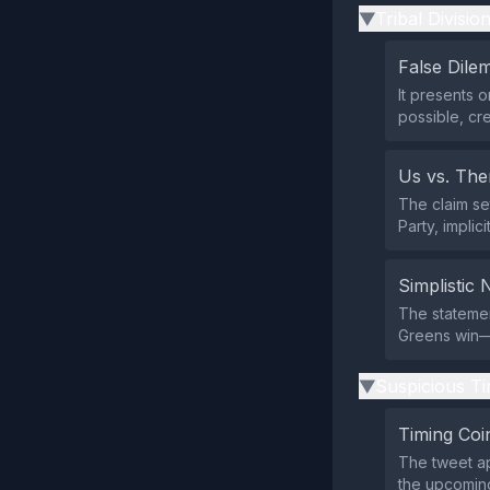
Tribal Divisio
▶
False Dil
It presents 
possible, cr
Us vs. Th
The claim se
Party, implic
Simplistic 
The stateme
Greens win—w
Suspicious Ti
▶
Timing Coi
The tweet a
the upcoming