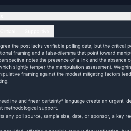
es
Critical
Supportive
ree the post lacks verifiable polling data, but the critical 
ational framing and a false‑dilemma that point toward manipu
perspective notes the presence of a link and the absence o
, which slightly temper the manipulation assessment. Weighi
ipulative framing against the modest mitigating factors lea
ing.
headline and “near certainty” language create an urgent, de
ut methodological support.
ts any poll source, sample size, date, or sponsor, a key red