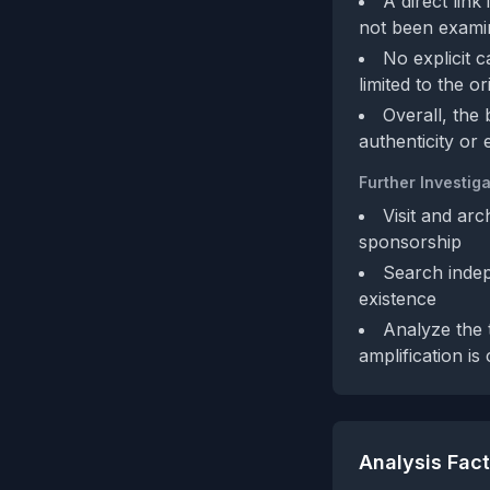
A direct link
not been exami
No explicit 
limited to the o
Overall, the
authenticity or
Further Investiga
Visit and arc
sponsorship
Search indep
existence
Analyze the 
amplification is
Analysis Fac