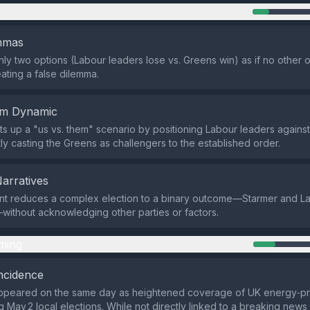
n
emmas
only two options (Labour leaders lose vs. Greens win) as if no other
eating a false dilemma.
em Dynamic
ts up a "us vs. them" scenario by positioning Labour leaders agains
itly casting the Greens as challengers to the established order.
Narratives
nt reduces a complex election to a binary outcome—Starmer and L
ithout acknowledging other parties or factors.
ming
ncidence
ppeared on the same day as heightened coverage of UK energy‑pri
 May 2 local elections. While not directly linked to a breaking news s