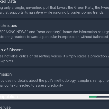
ked Data
ng only a single, unverified poll that favors the Green Party, the twee
 that supports its narrative while ignoring broader polling trends.
echniques
BREAKING NEWS" and "near certainty" frame the information as urg
steering readers toward a particular interpretation without balanced
n of Dissent
 not label critics or dissenting voices; it simply states a prediction 
ewpoints.
ission
ovides no details about the poll’s methodology, sample size, sponso
ial context needed to assess credibility.
nipulation
veruse