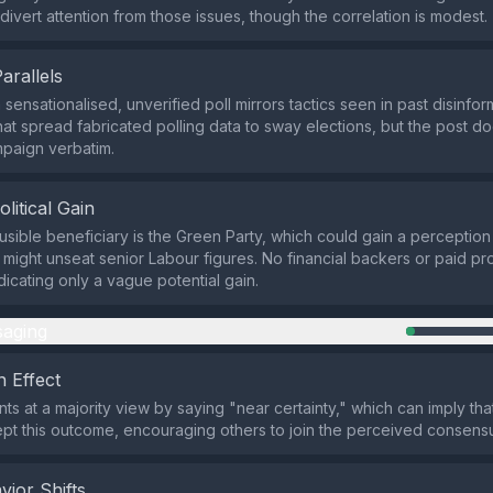
divert attention from those issues, though the correlation is modest.
Parallels
sensationalised, unverified poll mirrors tactics seen in past disinfor
hat spread fabricated polling data to sway elections, but the post do
paign verbatim.
olitical Gain
usible beneficiary is the Green Party, which could gain a perception 
 might unseat senior Labour figures. No financial backers or paid p
ndicating only a vague potential gain.
aging
 Effect
nts at a majority view by saying "near certainty," which can imply t
pt this outcome, encouraging others to join the perceived consens
vior Shifts