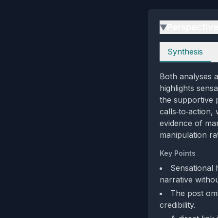
Perspectiv
▶
Perspectives
Synthesis
Both analyses ag
highlights sens
the supportive 
calls‑to‑action
evidence of man
manipulation rat
Key Points
Sensational 
narrative witho
The post omi
credibility.