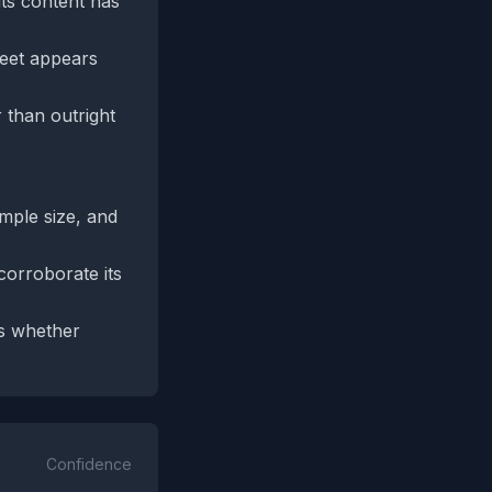
 its content has
weet appears
 than outright
ample size, and
corroborate its
ss whether
Confidence