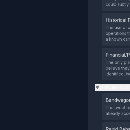
could subtly 
Historical 
The use of a 
operations t
a known cam
Financial/P
The only pla
believe they
identified, i
Uniform Mess
▶
Bandwagon
The tweet hi
already acce
Rapid Beha