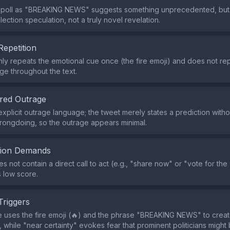
 poll as "BREAKING NEWS" suggests something unprecedented, but th
election speculation, not a truly novel revelation.
Repetition
ly repeats the emotional cue once (the fire emoji) and does not re
age throughout the text.
red Outrage
explicit outrage language; the tweet merely states a prediction with
ongdoing, so the outrage appears minimal.
tion Demands
s not contain a direct call to act (e.g., "share now" or "vote for th
ts low score.
Triggers
 uses the fire emoji (🔥) and the phrase "BREAKING NEWS" to crea
 while "near certainty" evokes fear that prominent politicians might