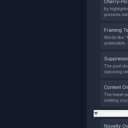
Cherry-Pic
By highlighti
presents data
Framing T
Words like "
undeniable, 
Suppressio
The post does
opposing vi
Context Om
The tweet pr
omitting cruc
Emotional Ma
▶
Novelty O