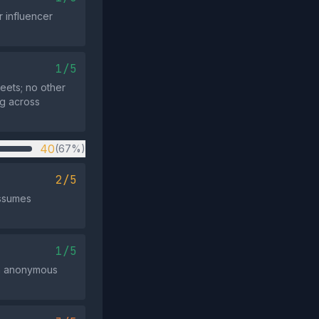
r influencer
1/5
eets; no other
ng across
40
(67%)
2/5
assumes
1/5
 an anonymous