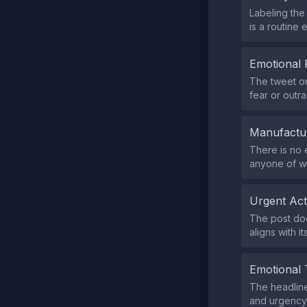
Labeling the
is a routine 
Emotional 
The tweet on
fear or outr
Manufactu
There is no 
anyone of wr
Urgent Ac
The post doe
aligns with i
Emotional 
The headline
and urgency,