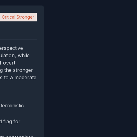
Critical Stronger
perspective
lation, while
f overt
ng the stronger
ds to a moderate
terministic
 flag for