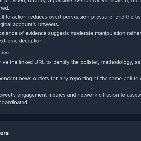
 is provided, offering a possible avenue for verification, but
ned.
call‑to‑action reduces overt persuasion pressure, and the t
riginal account’s retweets.
 balance of evidence suggests moderate manipulation rather
 extreme deception.
tion
hive the linked URL to identify the pollster, methodology, s
endent news outlets for any reporting of the same poll to 
tweet’s engagement metrics and network diffusion to asse
 coordinated
tors