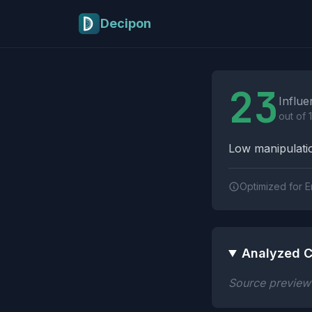
Skip to main content
Decipon
Influence Tactics A
23
Influe
out of 
Low manipulatio
Optimized for E
Analyzed C
Source preview n