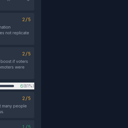
2/5
mation
es not replicate
2/5
boost if voters
romoters were
6
(81%)
2/5
hat many people
us.
1/5