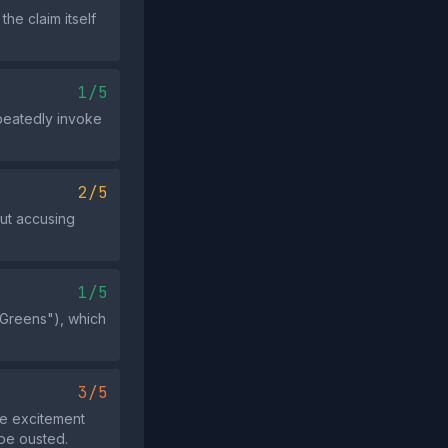
e claim itself
1/5
peatedly invoke
2/5
out accusing
1/5
e Greens"), which
3/5
te excitement
 be ousted.