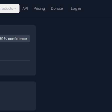
Products
API
Pricing
Donate
Log in
59% confidence