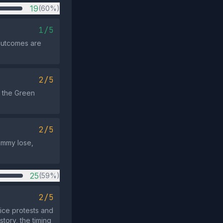
19
(60%)
1/5
 outcomes are
2/5
t the Green
2/5
ammy lose,
25
(59%)
2/5
ce protests and
tory, the timing