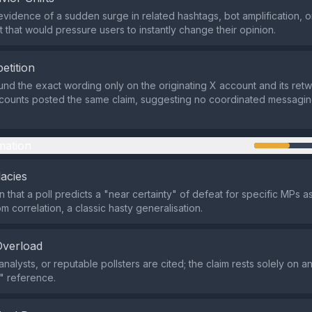
evidence of a sudden surge in related hashtags, bot amplification, o
that would pressure users to instantly change their opinion.
etition
nd the exact wording only on the originating X account and its retw
ccounts posted the same claim, suggesting no coordinated messagi
mation
lacies
n that a poll predicts a "near certainty" of defeat for specific MPs 
m correlation, a classic hasty generalisation.
Overload
analysts, or reputable pollsters are cited; the claim rests solely on
" reference.