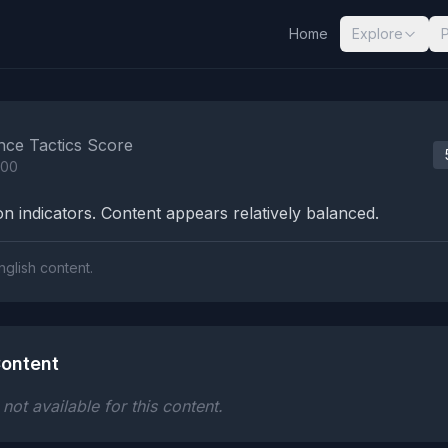
Home
Explore
nalysis Results
nce Tactics Score
100
n indicators. Content appears relatively balanced.
nglish content.
ontent
ot available for this content.