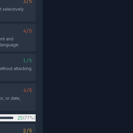
3/5
t selectively
4/5
ent and
 language.
1/5
without attacking
4/5
r, or date,
25
(77%)
2/5