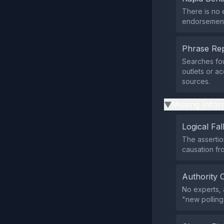
There is no 
endorsement 
Phrase Rep
Searches fou
outlets or a
sources.
Missing Infor
▶
Logical Fal
The assertio
causation fro
Authority 
No experts, 
"new polling