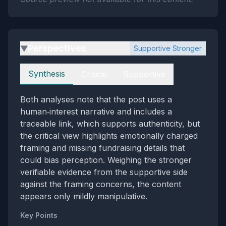
Perspectives
Supportive Stronger
▶
Perspectives
Synthesis
Critical
Supportive
Both analyses note that the post uses a
human‑interest narrative and includes a
traceable link, which supports authenticity, but
the critical view highlights emotionally charged
framing and missing fundraising details that
could bias perception. Weighing the stronger
verifiable evidence from the supportive side
against the framing concerns, the content
appears only mildly manipulative.
Key Points