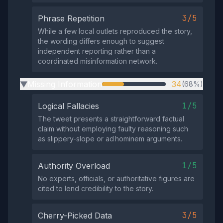
3/5
Phrase Repetition
While a few local outlets reproduced the story,
the wording differs enough to suggest
independent reporting rather than a
coordinated misinformation network.
Missing Information
34
(68%)
▶
1/5
Logical Fallacies
The tweet presents a straightforward factual
claim without employing faulty reasoning such
as slippery‑slope or ad hominem arguments.
1/5
Authority Overload
No experts, officials, or authoritative figures are
cited to lend credibility to the story.
3/5
Cherry-Picked Data