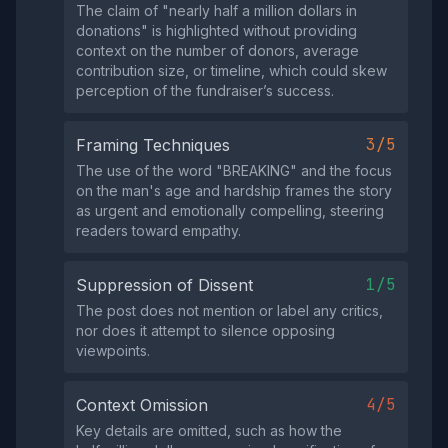
The claim of "nearly half a million dollars in
donations" is highlighted without providing
context on the number of donors, average
contribution size, or timeline, which could skew
perception of the fundraiser’s success.
3/5
Framing Techniques
The use of the word "BREAKING" and the focus
on the man's age and hardship frames the story
as urgent and emotionally compelling, steering
readers toward empathy.
1/5
Suppression of Dissent
The post does not mention or label any critics,
nor does it attempt to silence opposing
viewpoints.
4/5
Context Omission
Key details are omitted, such as how the