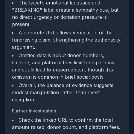
The tweet’s emotional language and
"BREAKING" label create a sympathy cue, but
no direct urgency or donation pressure is
present.
A concrete URL allows verification of the
fundraising claim, strengthening the authenticity
argument.
Omitted details about donor numbers,
timeline, and platform fees limit transparency
and could lead to misperception, though this
omission is common in brief social posts.
Overall, the balance of evidence suggests
modest manipulation rather than overt
deception.
Further Investigation
Check the linked URL to confirm the total
amount raised, donor count, and platform fees.