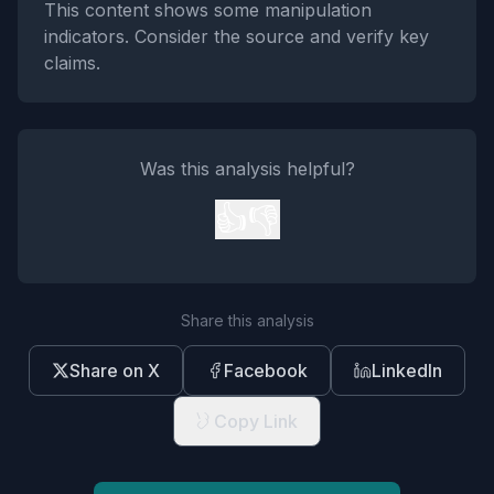
This content shows some manipulation
indicators. Consider the source and verify key
claims.
Was this analysis helpful?
👍
👎
Share this analysis
Share on X
Facebook
LinkedIn
Copy Link