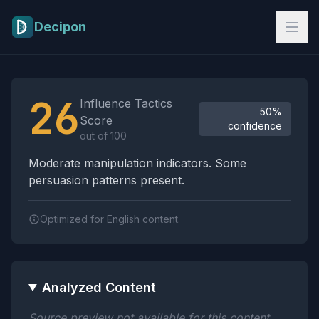
Skip to main content
Decipon
Influence Tactics Analysis Results
26
Influence Tactics
50%
Score
confidence
out of 100
Moderate manipulation indicators. Some
persuasion patterns present.
Optimized for English content.
Analyzed Content
Source preview not available for this content.