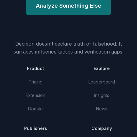
Analyze Something Else
Decipon doesn't declare truth or falsehood.
It
surfaces influence tactics and verification gaps.
Product
Explore
Pricing
Leaderboard
Extension
Insights
Donate
News
Publishers
Company