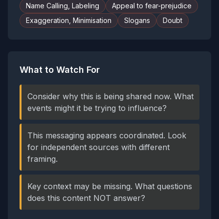
Name Calling, Labeling
Appeal to fear-prejudice
Exaggeration, Minimisation
Slogans
Doubt
What to Watch For
Consider why this is being shared now. What
events might it be trying to influence?
This messaging appears coordinated. Look
for independent sources with different
framing.
Key context may be missing. What questions
does this content NOT answer?