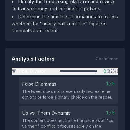
Identify the fundraising platform and review
its transparency and verification policies.
Determine the timeline of donations to assess
whether the "nearly half a million" figure is
cumulative or recent.
Analysis Factors
Confidence
Tribal Division
0
(82%)
▶
1/5
False Dilemmas
The tweet does not present only two extreme
options or force a binary choice on the reader.
1/5
Us vs. Them Dynamic
The content does not frame the issue as an "us
vs. them" conflict; it focuses solely on the