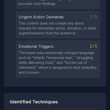
provoke such feelings.
1/5
Urgent Action Demands
The content does not contain any direct
request for immediate action, donation, or other
urgent behavior from the audience.
2/5
Emotional Triggers
The tweet uses emotionally charged language
such as "elderly Tennessee man," "struggling
while delivering food," and "forced out of
retirement," which is designed to elicit sympathy
and concern.
Identified Techniques