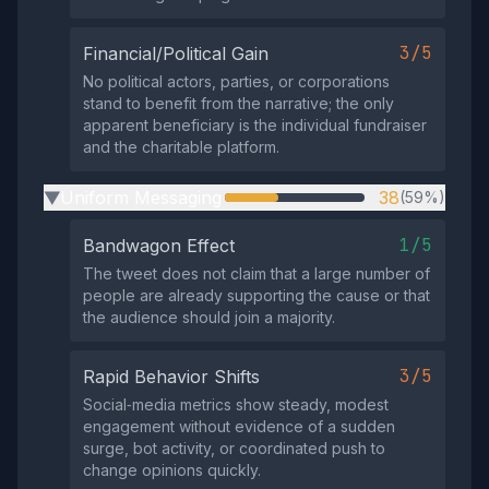
3/5
Financial/Political Gain
No political actors, parties, or corporations
stand to benefit from the narrative; the only
apparent beneficiary is the individual fundraiser
and the charitable platform.
Uniform Messaging
38
(59%)
▶
1/5
Bandwagon Effect
The tweet does not claim that a large number of
people are already supporting the cause or that
the audience should join a majority.
3/5
Rapid Behavior Shifts
Social‑media metrics show steady, modest
engagement without evidence of a sudden
surge, bot activity, or coordinated push to
change opinions quickly.