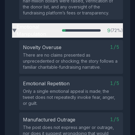
half‑million dollars were raised, verification of
the donor list, and any oversight of the
fundraising platform’s fees or transparency.
Emotional
9
(72%)
▶
Manipulation
1/5
Novelty Overuse
There are no claims presented as
unprecedented or shocking; the story follows a
familiar charitable‑fundraising narrative.
1/5
Emotional Repetition
Only a single emotional appeal is made; the
tweet does not repeatedly invoke fear, anger,
or guilt.
1/5
Manufactured Outrage
The post does not express anger or outrage,
nor does it suggest wrongdoing that would