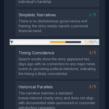
individual's hardship.
1/5
Simplistic Narratives
There is no dichotomous good‑versus‑evil
framing; the story simply reports a personal
financial need.
Suspicious Timing
50
(50%)
▶
3/5
Timing Coincidence
Search results show the story appeared two
days ago with no connection to any major news
event or upcoming political milestone, indicating
the timing is likely coincidental.
3/5
Historical Parallels
The narrative matches a standard
human‑interest charity story and does not align
with documented state‑sponsored or corporate
astroturfing campaigns.