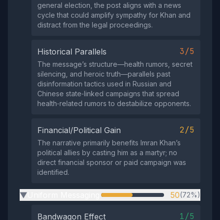
general election, the post aligns with a news
cycle that could amplify sympathy for Khan and
distract from the legal proceedings.
3/5
Historical Parallels
The message’s structure—health rumors, secret
silencing, and heroic truth—parallels past
disinformation tactics used in Russian and
Chinese state‑linked campaigns that spread
health‑related rumors to destabilize opponents.
2/5
Financial/Political Gain
The narrative primarily benefits Imran Khan’s
political allies by casting him as a martyr; no
direct financial sponsor or paid campaign was
identified.
Uniform Messaging
50
(72%)
▶
1/5
Bandwagon Effect