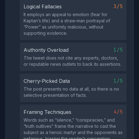
3/5
Logical Fallacies
It employs an appeal to emotion (fear for
Kaptan’s life) and a straw‑man portrayal of
“Power” as uniformly malicious, without
supporting evidence.
1/5
Authority Overload
The tweet does not cite any experts, doctors,
or reputable news outlets to back its assertions.
1/5
Cherry-Picked Data
The post presents no data at all, so there is no
selective presentation of facts.
4/5
Framing Techniques
Words such as “silence,” “conspiracies,” and
“truth outlives” frame the narrative to cast the
subject as a heroic martyr and the opponents as
nefarious, biasing the reader’s perception.