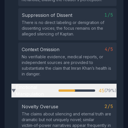
1/5
Suppression of Dissent
There is no direct labeling or denigration of
dissenting voices; the focus remains on the
alleged silencing of Kaptan.
4/5
Context Omission
No verifiable evidence, medical reports, or
independent sources are provided to
substantiate the claim that Imran Khan’s health is
in danger.
Emotional
45
(79%)
▶
Manipulation
2/5
Novelty Overuse
The claims about silencing and eternal truth are
dramatic but not uniquely novel; similar
victim‑of‑power narratives appear frequently in