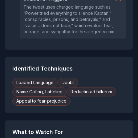
The tweet uses charged language such as
“Power tried everything to silence Kaptan,”
“conspiracies, prisons, and betrayals,” and
“voice… does not fade,” which evokes fear,
outrage, and sympathy for the alleged victim.
Identified Techniques
Loaded Language
Doubt
Name Calling, Labeling
Reductio ad hitlerum
Appeal to fear-prejudice
What to Watch For