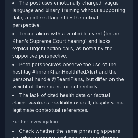
The post uses emotionally charged, vague
language and binary framing without supporting
data, a pattern flagged by the critical
perspective.
Timing aligns with a verifiable event (Imran
Khan’s Supreme Court hearing) and lacks
explicit urgent‑action calls, as noted by the
supportive perspective.
Both perspectives observe the use of the
hashtag #ImranKhanHealthRedAlert and the
personal handle @TeamiPians, but differ on the
weight of these cues for authenticity.
The lack of cited health data or factual
claims weakens credibility overall, despite some
legitimate contextual references.
Further Investigation
Check whether the same phrasing appears