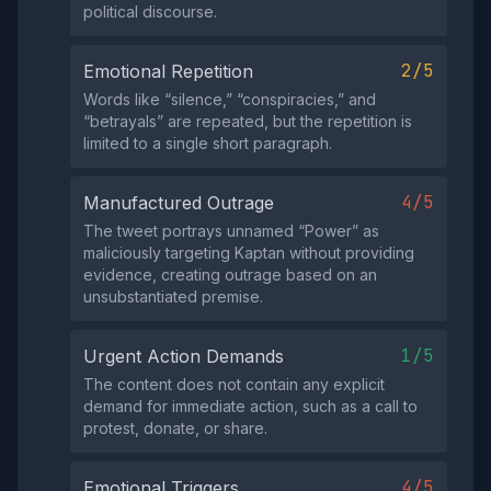
political discourse.
2/5
Emotional Repetition
Words like “silence,” “conspiracies,” and
“betrayals” are repeated, but the repetition is
limited to a single short paragraph.
4/5
Manufactured Outrage
The tweet portrays unnamed “Power” as
maliciously targeting Kaptan without providing
evidence, creating outrage based on an
unsubstantiated premise.
1/5
Urgent Action Demands
The content does not contain any explicit
demand for immediate action, such as a call to
protest, donate, or share.
4/5
Emotional Triggers