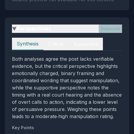
Perspectives
Balanced
▶
Perspectives
Synthesis
Critical
Supportive
Both analyses agree the post lacks verifiable
evidence, but the critical perspective highlights
emotionally charged, binary framing and
coordinated wording that suggest manipulation,
while the supportive perspective notes the
timing with a real court hearing and the absence
of overt calls to action, indicating a lower level
of persuasive pressure. Weighing these points
leads to a moderate‑high manipulation rating.
Key Points