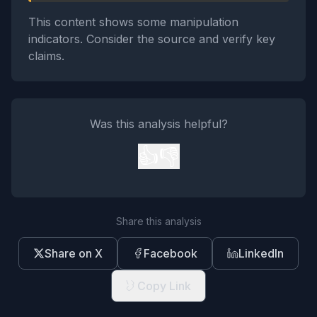
This content shows some manipulation
indicators. Consider the source and verify key
claims.
Was this analysis helpful?
👍
👎
Share this analysis
Share on X
Facebook
LinkedIn
Copy Link