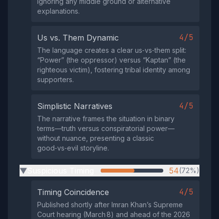
ignoring any middle ground or alternative
explanations.
4/5
Us vs. Them Dynamic
The language creates a clear us‑vs‑them split:
“Power” (the oppressor) versus “Kaptan” (the
righteous victim), fostering tribal identity among
supporters.
4/5
Simplistic Narratives
The narrative frames the situation in binary
terms—truth versus conspiratorial power—
without nuance, presenting a classic
good‑vs‑evil storyline.
Suspicious Timing
54
(72%)
▶
4/5
Timing Coincidence
Published shortly after Imran Khan’s Supreme
Court hearing (March 8) and ahead of the 2026