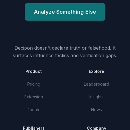
Analyze Something Else
Decipon doesn't declare truth or falsehood.
It
surfaces influence tactics and verification gaps.
Product
Explore
Pricing
Leaderboard
Extension
Insights
Donate
News
Publishers
Company