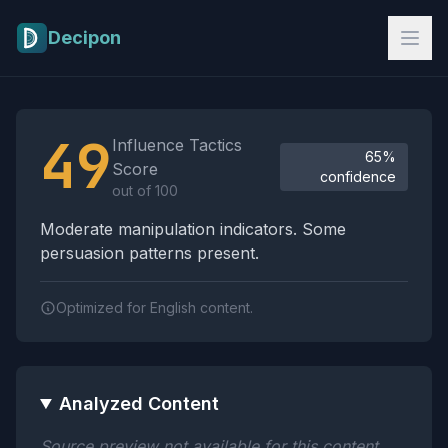
Skip to main content
Decipon
Influence Tactics Analysis Results
49
Influence Tactics
65%
Score
confidence
out of 100
Moderate manipulation indicators. Some
persuasion patterns present.
Optimized for English content.
Analyzed Content
Source preview not available for this content.