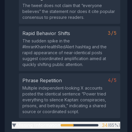
The tweet does not claim that “everyone
believes” the statement nor does it cite popular
consensus to pressure readers.
3/5
Rapid Behavior Shifts
The sudden spike in the
#ImranKhanHealthRedAlert hashtag and the
rapid appearance of near‑identical posts
suggest coordinated amplification aimed at
quickly shifting public attention.
4/5
Phrase Repetition
Multiple independent‑looking X accounts
posted the identical sentence “Power tried
everything to silence Kaptan: conspiracies,
prisons, and betrayals,” indicating a shared
source or coordinated script.
Missing Information
34
(65%)
▶