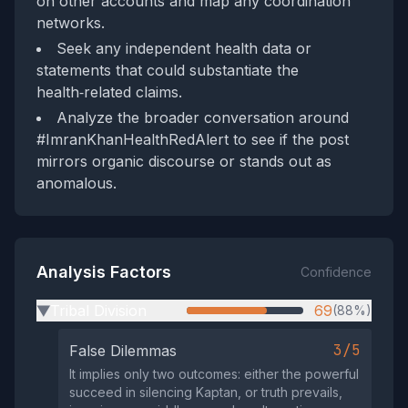
on other accounts and map any coordination
networks.
Seek any independent health data or
statements that could substantiate the
health‑related claims.
Analyze the broader conversation around
#ImranKhanHealthRedAlert to see if the post
mirrors organic discourse or stands out as
anomalous.
Analysis Factors
Confidence
Tribal Division
69
(88%)
▶
3/5
False Dilemmas
It implies only two outcomes: either the powerful
succeed in silencing Kaptan, or truth prevails,