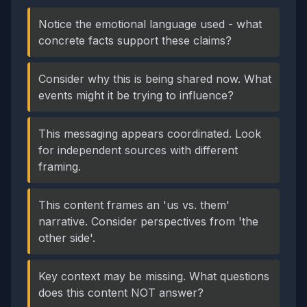
Notice the emotional language used - what
concrete facts support these claims?
Consider why this is being shared now. What
events might it be trying to influence?
This messaging appears coordinated. Look
for independent sources with different
framing.
This content frames an 'us vs. them'
narrative. Consider perspectives from 'the
other side'.
Key context may be missing. What questions
does this content NOT answer?