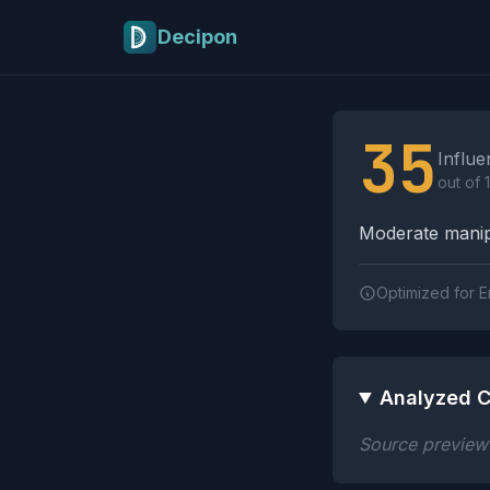
Skip to main content
Decipon
Influence Tactics A
35
Influe
out of 
Moderate manipu
Optimized for E
Analyzed C
Source preview n