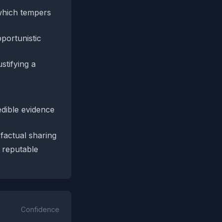
 which tempers
portunistic
stifying a
edible evidence
 factual sharing
 reputable
Confidence