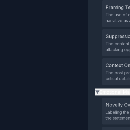
Framing T
The use of q
narrative as
Suppressio
The content d
attacking op
Context Om
The post pro
critical deta
Emotional Ma
▶
Novelty O
Labeling the
the statement