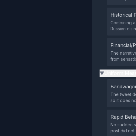
Historical 
Combining a 
Russian disin
Financial/P
The narrative
from sensati
Uniform Mess
▶
Bandwagon
The tweet do
so it does n
Rapid Beha
No sudden su
post did not