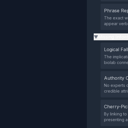
Phrase Rep
The exact wo
appear verba
Missing Infor
▶
Logical Fal
The implicat
biolab conne
Authority 
No experts o
credible attr
Cherry-Pic
By linking t
presenting a