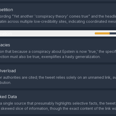
etition
rding "Yet another 'conspiracy theory' comes true" and the headli
tim across multiple low‑credibility sites, indicating coordinated mes
mation
lacies
ion that because a conspiracy about Epstein is now 'true,' the specif
ction must also be true, exemplifies a hasty generalization.
Overload
r authorities are cited; the tweet relies solely on an unnamed link, 
ibution.
ked Data
o a single source that presumably highlights selective facts, the twee
 skewed slice of information, though the exact content of the link w