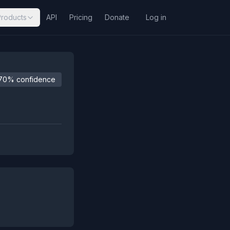
Products
API
Pricing
Donate
Log in
70% confidence