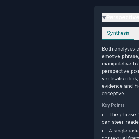
Perspectiv
▶
Perspectives
Synthesis
Both analyses ag
emotive phrase, 
manipulative fr
perspective poi
verification lin
evidence and hi
deceptive.
Key Points
The phrase "
can steer reader
A single exte
contextual fram