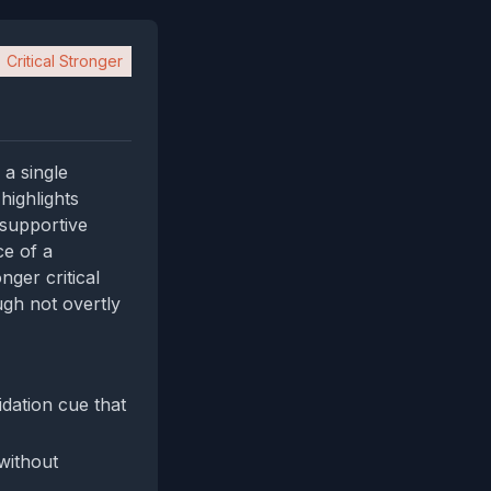
Critical Stronger
 a single
 highlights
 supportive
ce of a
nger critical
ugh not overtly
dation cue that
 without