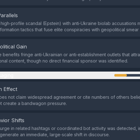
Parallels
high‑profile scandal (Epstein) with anti‑Ukraine biolab accusations m
formation tactics that fuse elite conspiracies with geopolitical smea
olitical Gain
 benefits fringe anti‑Ukrainian or anti‑establishment outlets that att
onal content, though no direct financial sponsor was identified.
aging
 Effect
es not claim widespread agreement or cite numbers of others belie
ot create a bandwagon pressure.
vior Shifts
rge in related hashtags or coordinated bot activity was detected, i
 generate an immediate, large‑scale shift in discourse.