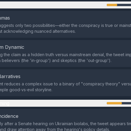
n
emmas
ggests only two possibilities—either the conspiracy is true or mains
t acknowledging nuanced alternatives.
em Dynamic
g the claim as a hidden truth versus mainstream denial, the tweet imp
 believers (the 'in‑group') and skeptics (the 'out‑group').
Narratives
t reduces a complex issue to a binary of "conspiracy theory" versu
mple good‑vs‑evil storyline.
ming
ncidence
ly after a Senate hearing on Ukrainian biolabs, the tweet appears ti
nd draw attention away from the hearing's policy details.