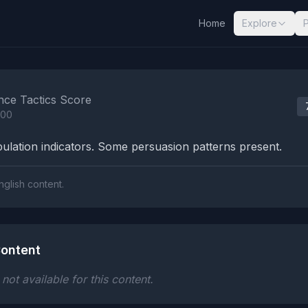
Home
Explore
nalysis Results
nce Tactics Score
100
lation indicators. Some persuasion patterns present.
nglish content.
ontent
ot available for this content.