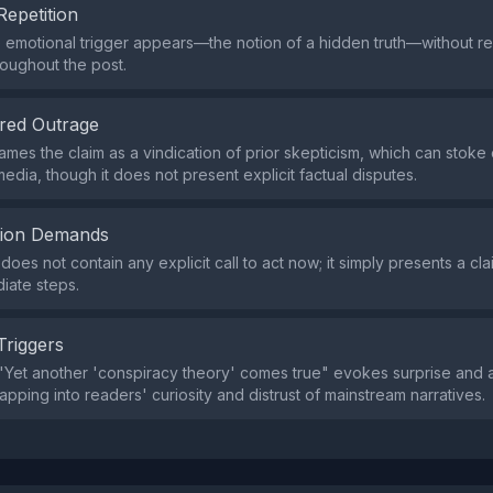
Repetition
e emotional trigger appears—the notion of a hidden truth—without 
oughout the post.
red Outrage
ames the claim as a vindication of prior skepticism, which can stoke
edia, though it does not present explicit factual disputes.
tion Demands
oes not contain any explicit call to act now; it simply presents a cla
iate steps.
Triggers
Yet another 'conspiracy theory' comes true" evokes surprise and 
tapping into readers' curiosity and distrust of mainstream narratives.