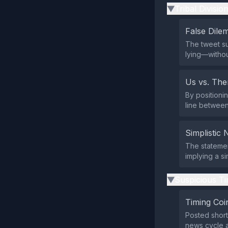
Tribal Divisio
▶
False Dil
The tweet su
lying—withou
Us vs. Th
By positionin
line between
Simplistic 
The statemen
implying a si
Suspicious Ti
▶
Timing Coi
Posted short
news cycle a