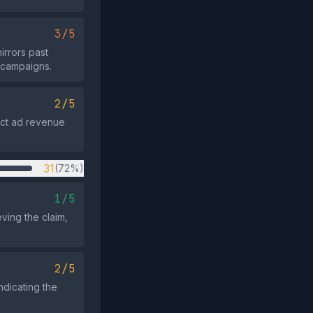
3/5
irrors past
r campaigns.
2/5
ract ad revenue
31
(72%)
1/5
ving the claim,
2/5
ndicating the