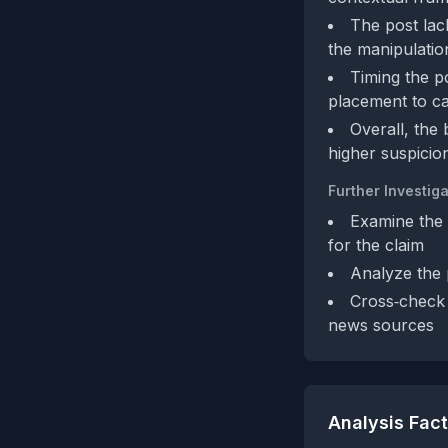
The post lac
the manipulation
Timing the p
placement to cap
Overall, the 
higher suspicio
Further Investiga
Examine the 
for the claim
Analyze the 
Cross‑check 
news sources
Analysis Fac