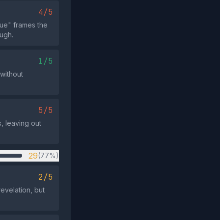
4/5
ue" frames the
ough.
1/5
 without
5/5
, leaving out
29
(77%)
2/5
evelation, but