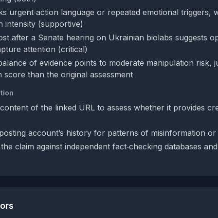
ks urgent‑action language or repeated emotional triggers,
 intensity (supportive)
ost after a Senate hearing on Ukrainian biolabs suggests op
ture attention (critical)
balance of evidence points to moderate manipulation risk, ju
n score than the original assessment
tion
content of the linked URL to assess whether it provides cr
posting account’s history for patterns of misinformation or
the claim against independent fact‑checking databases and
tors