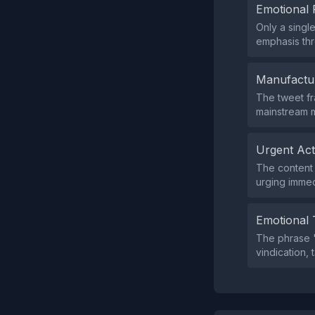
Emotional 
Only a singl
emphasis thr
Manufactu
The tweet fr
mainstream m
Urgent Ac
The content d
urging immed
Emotional 
The phrase "
vindication, 