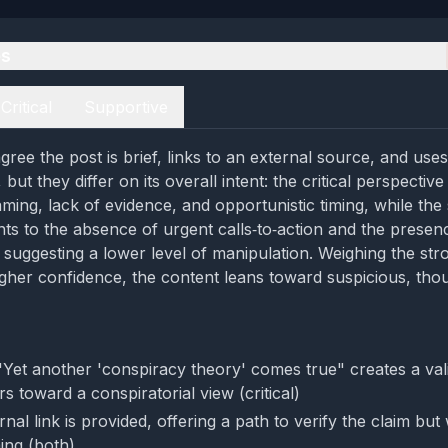
es
Critical
Supportive
ree the post is brief, links to an external source, and uses
but they differ on its overall intent: the critical perspective
aming, lack of evidence, and opportunistic timing, while the
nts to the absence of urgent calls‑to‑action and the presen
k, suggesting a lower level of manipulation. Weighing the stro
gher confidence, the content leans toward suspicious, tho
Yet another 'conspiracy theory' comes true" creates a vali
s toward a conspiratorial view (critical)
rnal link is provided, offering a path to verify the claim but
ing (both)