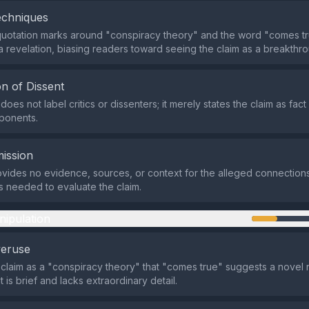
echniques
uotation marks around "conspiracy theory" and the word "comes tr
 a revelation, biasing readers toward seeing the claim as a breakthr
n of Dissent
oes not label critics or dissenters; it merely states the claim as fact
ponents.
ission
vides no evidence, sources, or context for the alleged connections
ils needed to evaluate the claim.
nipulation
veruse
 claim as a "conspiracy theory" that "comes true" suggests a novel r
 is brief and lacks extraordinary detail.