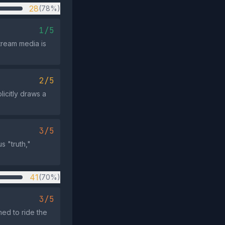
28
(78%)
1/5
tream media is
2/5
licitly draws a
3/5
s "truth,"
41
(70%)
3/5
med to ride the