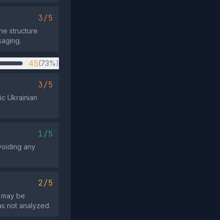
3/5
ne structure
saging.
45
(73%)
3/5
ic Ukrainian
1/5
avoiding any
2/5
t may be
as not analyzed.