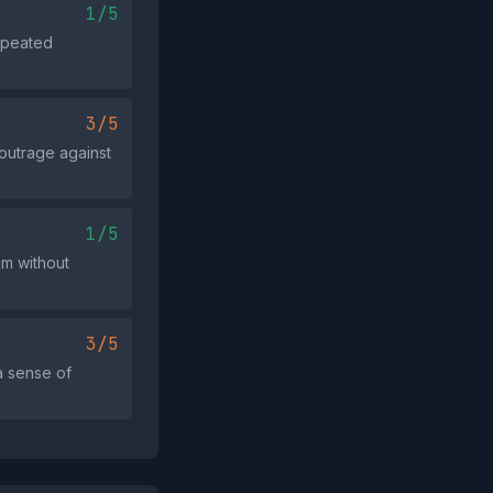
1/5
repeated
3/5
 outrage against
1/5
im without
3/5
a sense of