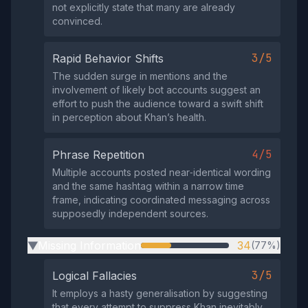
not explicitly state that many are already
convinced.
3/5
Rapid Behavior Shifts
The sudden surge in mentions and the
involvement of likely bot accounts suggest an
effort to push the audience toward a swift shift
in perception about Khan’s health.
4/5
Phrase Repetition
Multiple accounts posted near‑identical wording
and the same hashtag within a narrow time
frame, indicating coordinated messaging across
supposedly independent sources.
Missing Information
34
(77%)
▶
3/5
Logical Fallacies
It employs a hasty generalisation by suggesting
that every attempt to suppress Khan inevitably