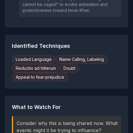
cannot be caged" to evoke admiration and
protectiveness toward Imran Khan.
Identified Techniques
Loaded Language
Name Calling, Labeling
Reductio ad hitlerum
Doubt
Appeal to fear-prejudice
What to Watch For
Consider why this is being shared now. What
events might it be trying to influence?