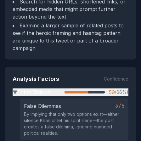
Search for hidden URLs, shortened links, or
embedded media that might prompt further
action beyond the text
Examine a larger sample of related posts to
see if the heroic framing and hashtag pattern
are unique to this tweet or part of a broader
campaign
Analysis Factors
Confidence
Tribal Division
59
(66%)
▶
3/5
False Dilemmas
By implying that only two options exist—either
silence Khan or let his spirit shine—the post
creates a false dilemma, ignoring nuanced
political realities.