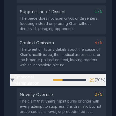
1/5
Suppression of Dissent
The piece does not label critics or dissenters,
focusing instead on praising Khan without
directly disparaging opponents.
4/5
Context Omission
The tweet omits any details about the cause of
Khan’s health issue, the medical assessment, or
the broader political context, leaving readers
with an incomplete picture.
Emotional
29
(70%)
▶
Manipulation
2/5
Novelty Overuse
The claim that Khan’s “spirit burns brighter with
every attempt to suppress it” is dramatic but not
presented as a novel, unprecedented fact.