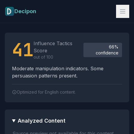
Skip to main content
Decipon
Influence Tactics Analysis Results
41
Influence Tactics
66%
Score
confidence
out of 100
Moderate manipulation indicators. Some
persuasion patterns present.
Optimized for English content.
Analyzed Content
Source preview not available for this content.