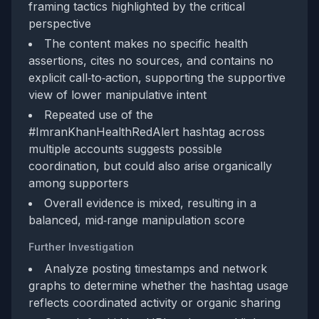
framing tactics highlighted by the critical
perspective
The content makes no specific health
assertions, cites no sources, and contains no
explicit call‑to‑action, supporting the supportive
view of lower manipulative intent
Repeated use of the
#ImranKhanHealthRedAlert hashtag across
multiple accounts suggests possible
coordination, but could also arise organically
among supporters
Overall evidence is mixed, resulting in a
balanced, mid‑range manipulation score
Further Investigation
Analyze posting timestamps and network
graphs to determine whether the hashtag usage
reflects coordinated activity or organic sharing