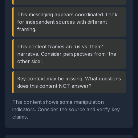
This messaging appears coordinated. Look
for independent sources with different
framing.
This content frames an 'us vs. them'
narrative. Consider perspectives from 'the
other side'.
Key context may be missing. What questions
does this content NOT answer?
This content shows some manipulation
indicators. Consider the source and verify key
claims.