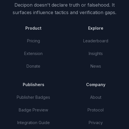
Decipon doesn't declare truth or falsehood.
It
surfaces influence tactics and verification gaps.
Product
Explore
Pricing
Leaderboard
Extension
Insights
Donate
News
Publishers
Company
Publisher Badges
About
Badge Preview
Protocol
Integration Guide
Privacy