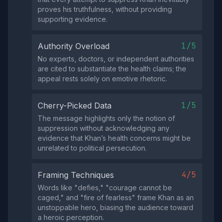
proves his truthfulness, without providing
supporting evidence.
1/5
Authority Overload
No experts, doctors, or independent authorities
are cited to substantiate the health claims; the
appeal rests solely on emotive rhetoric.
1/5
Cherry-Picked Data
The message highlights only the notion of
suppression without acknowledging any
evidence that Khan’s health concerns might be
unrelated to political persecution.
4/5
Framing Techniques
Words like "defies," "courage cannot be
caged," and "fire of fearless" frame Khan as an
unstoppable hero, biasing the audience toward
a heroic perception.