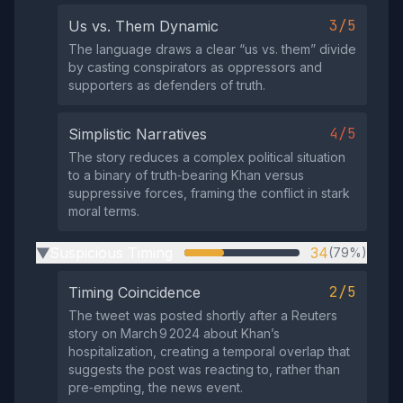
3/5
Us vs. Them Dynamic
The language draws a clear “us vs. them” divide
by casting conspirators as oppressors and
supporters as defenders of truth.
4/5
Simplistic Narratives
The story reduces a complex political situation
to a binary of truth‑bearing Khan versus
suppressive forces, framing the conflict in stark
moral terms.
Suspicious Timing
34
(79%)
▶
2/5
Timing Coincidence
The tweet was posted shortly after a Reuters
story on March 9 2024 about Khan’s
hospitalization, creating a temporal overlap that
suggests the post was reacting to, rather than
pre‑empting, the news event.