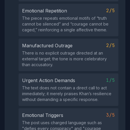
2/5
Emotional Repetition
The piece repeats emotional motifs of “truth
cannot be silenced” and “courage cannot be
caged,” reinforcing a single affective theme.
2/5
Manufactured Outrage
There is no explicit outrage directed at an
external target; the tone is more celebratory
than accusatory.
1/5
Urgent Action Demands
The text does not contain a direct call to act
immediately; it merely praises Khan’s resilience
without demanding a specific response.
3/5
Emotional Triggers
The post uses charged language such as
"defies every conspiracy" and "courage