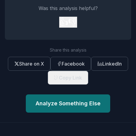
Was this analysis helpful?
👍
👎
Share this analysis
Share on X
Facebook
LinkedIn
Copy Link
Analyze Something Else