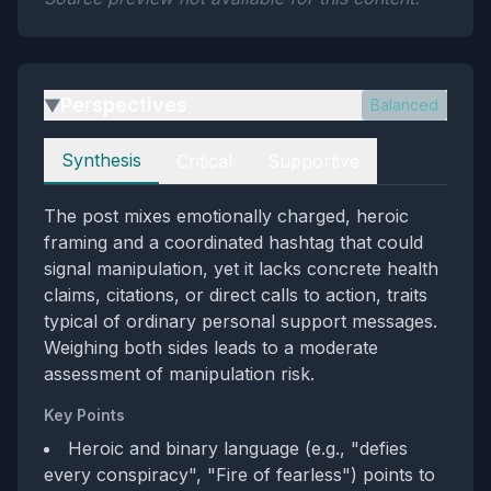
Perspectives
Balanced
▶
Perspectives
Synthesis
Critical
Supportive
The post mixes emotionally charged, heroic
framing and a coordinated hashtag that could
signal manipulation, yet it lacks concrete health
claims, citations, or direct calls to action, traits
typical of ordinary personal support messages.
Weighing both sides leads to a moderate
assessment of manipulation risk.
Key Points
Heroic and binary language (e.g., "defies
every conspiracy", "Fire of fearless") points to