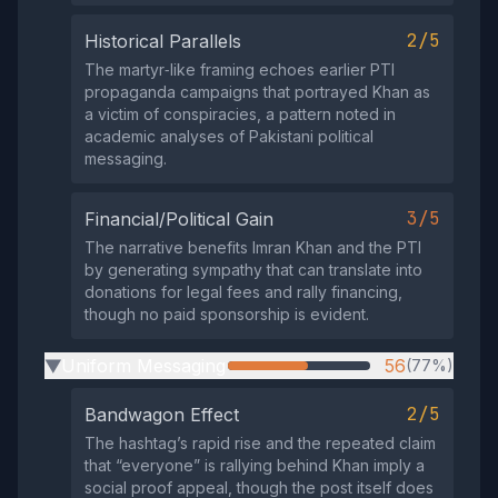
2/5
Historical Parallels
The martyr‑like framing echoes earlier PTI
propaganda campaigns that portrayed Khan as
a victim of conspiracies, a pattern noted in
academic analyses of Pakistani political
messaging.
3/5
Financial/Political Gain
The narrative benefits Imran Khan and the PTI
by generating sympathy that can translate into
donations for legal fees and rally financing,
though no paid sponsorship is evident.
Uniform Messaging
56
(77%)
▶
2/5
Bandwagon Effect
The hashtag’s rapid rise and the repeated claim
that “everyone” is rallying behind Khan imply a
social proof appeal, though the post itself does