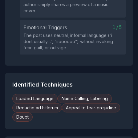
author simply shares a preview of a music
cover.
1/5
Emotional Triggers
The post uses neutral, informal language (“i
dont usually…”, “soooooo”) without invoking
fear, guilt, or outrage.
Identified Techniques
Loaded Language
Name Calling, Labeling
Reductio ad hitlerum
Appeal to fear-prejudice
Doubt