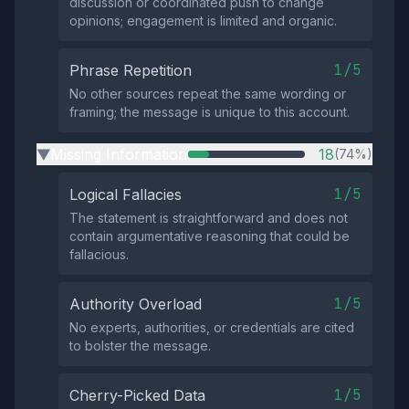
discussion or coordinated push to change
opinions; engagement is limited and organic.
1/5
Phrase Repetition
No other sources repeat the same wording or
framing; the message is unique to this account.
Missing Information
18
(74%)
▶
1/5
Logical Fallacies
The statement is straightforward and does not
contain argumentative reasoning that could be
fallacious.
1/5
Authority Overload
No experts, authorities, or credentials are cited
to bolster the message.
1/5
Cherry-Picked Data