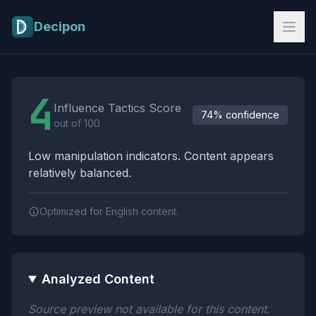
Skip to main content
Decipon
Influence Tactics Analysis Results
4
Influence Tactics Score
74% confidence
out of 100
Low manipulation indicators. Content appears
relatively balanced.
Optimized for English content.
Analyzed Content
Source preview not available for this content.