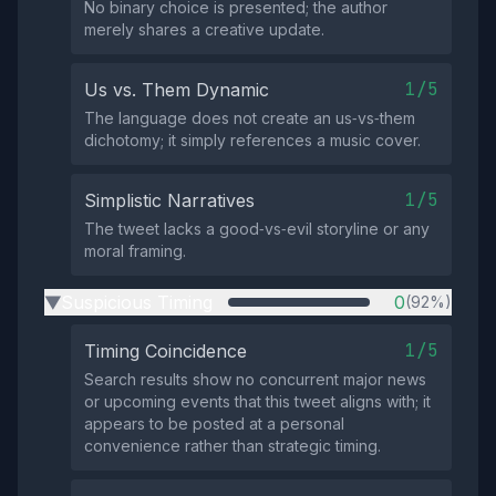
No binary choice is presented; the author
merely shares a creative update.
1/5
Us vs. Them Dynamic
The language does not create an us‑vs‑them
dichotomy; it simply references a music cover.
1/5
Simplistic Narratives
The tweet lacks a good‑vs‑evil storyline or any
moral framing.
Suspicious Timing
0
(92%)
▶
1/5
Timing Coincidence
Search results show no concurrent major news
or upcoming events that this tweet aligns with; it
appears to be posted at a personal
convenience rather than strategic timing.