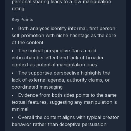
personal sharing leads to a low manipulation
rating.
Key Points
Both analyses identify informal, first‑person
self‑promotion with niche hashtags as the core
of the content
The critical perspective flags a mild
echo‑chamber effect and lack of broader
context as potential manipulation cues
The supportive perspective highlights the
lack of external agenda, authority claims, or
coordinated messaging
Evidence from both sides points to the same
textual features, suggesting any manipulation is
minimal
Overall the content aligns with typical creator
behavior rather than deceptive persuasion