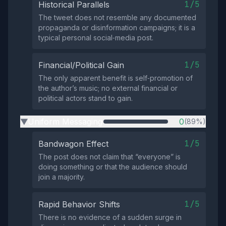
1/5
Historical Parallels
The tweet does not resemble any documented
propaganda or disinformation campaigns; it is a
typical personal social‑media post.
1/5
Financial/Political Gain
The only apparent benefit is self‑promotion of
the author’s music; no external financial or
political actors stand to gain.
Uniform Messaging
0
(89%)
▶
1/5
Bandwagon Effect
The post does not claim that “everyone” is
doing something or that the audience should
join a majority.
1/5
Rapid Behavior Shifts
There is no evidence of a sudden surge in