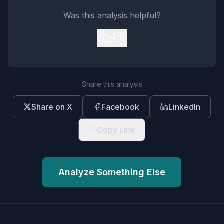
Was this analysis helpful?
👍
👎
Share this analysis
Share on X
Facebook
LinkedIn
Copy Link
Analyze Something Else