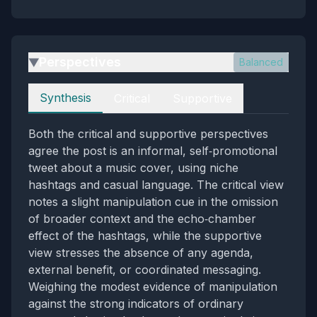
Perspectives
Balanced
▶
Perspectives
Synthesis
Critical
Supportive
Both the critical and supportive perspectives
agree the post is an informal, self‑promotional
tweet about a music cover, using niche
hashtags and casual language. The critical view
notes a slight manipulation cue in the omission
of broader context and the echo‑chamber
effect of the hashtags, while the supportive
view stresses the absence of any agenda,
external benefit, or coordinated messaging.
Weighing the modest evidence of manipulation
against the strong indicators of ordinary