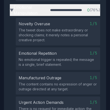
Emotional
0
(76%)
▶
Manipulation
1/5
Novelty Overuse
The tweet does not make extraordinary or
shocking claims; it merely notes a personal
creative project.
1/5
Emotional Repetition
No emotional trigger is repeated; the message
is a single, brief statement.
1/5
Manufactured Outrage
The content contains no expression of anger or
outrage directed at any target.
1/5
Urgent Action Demands
There is no request for immediate action; the