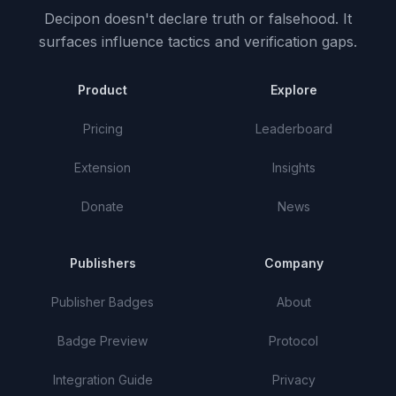
Decipon doesn't declare truth or falsehood.
It
surfaces influence tactics and verification gaps.
Product
Explore
Pricing
Leaderboard
Extension
Insights
Donate
News
Publishers
Company
Publisher Badges
About
Badge Preview
Protocol
Integration Guide
Privacy