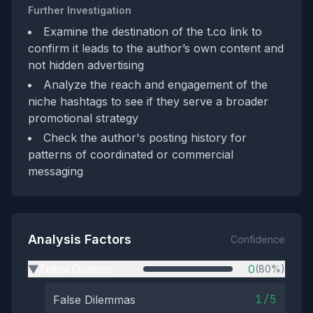
Further Investigation
Examine the destination of the t.co link to
confirm it leads to the author’s own content and
not hidden advertising
Analyze the reach and engagement of the
niche hashtags to see if they serve a broader
promotional strategy
Check the author's posting history for
patterns of coordinated or commercial
messaging
Analysis Factors
Confidence
Tribal Division
0
(80%)
▶
1/5
False Dilemmas