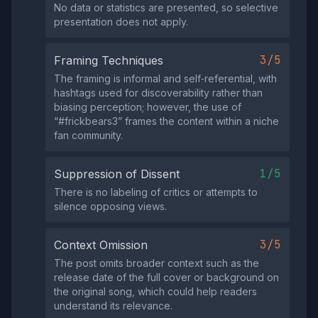
No data or statistics are presented, so selective
presentation does not apply.
3/5
Framing Techniques
The framing is informal and self‑referential, with
hashtags used for discoverability rather than
biasing perception; however, the use of
“#frickbears3” frames the content within a niche
fan community.
1/5
Suppression of Dissent
There is no labeling of critics or attempts to
silence opposing views.
3/5
Context Omission
The post omits broader context such as the
release date of the full cover or background on
the original song, which could help readers
understand its relevance.