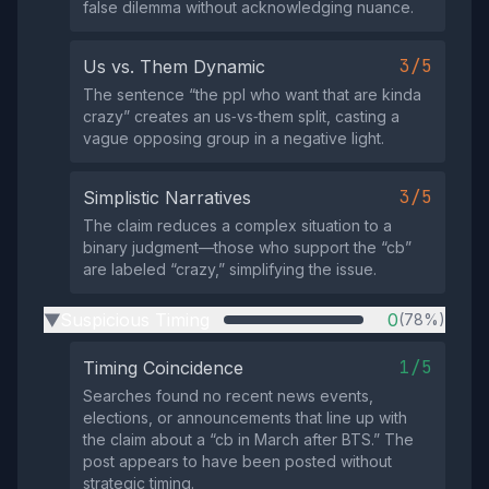
false dilemma without acknowledging nuance.
3/5
Us vs. Them Dynamic
The sentence “the ppl who want that are kinda
crazy” creates an us‑vs‑them split, casting a
vague opposing group in a negative light.
3/5
Simplistic Narratives
The claim reduces a complex situation to a
binary judgment—those who support the “cb”
are labeled “crazy,” simplifying the issue.
Suspicious Timing
0
(78%)
▶
1/5
Timing Coincidence
Searches found no recent news events,
elections, or announcements that line up with
the claim about a “cb in March after BTS.” The
post appears to have been posted without
strategic timing.