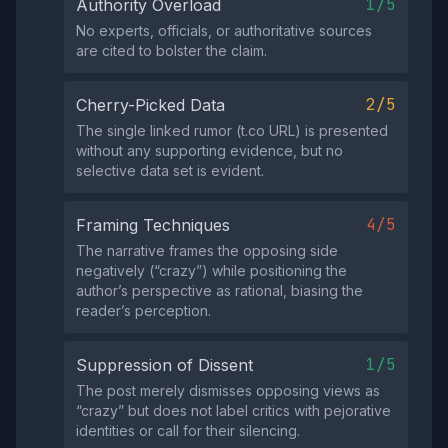
1/5
Authority Overload
No experts, officials, or authoritative sources
are cited to bolster the claim.
2/5
Cherry-Picked Data
The single linked rumor (t.co URL) is presented
without any supporting evidence, but no
selective data set is evident.
4/5
Framing Techniques
The narrative frames the opposing side
negatively (“crazy”) while positioning the
author’s perspective as rational, biasing the
reader’s perception.
1/5
Suppression of Dissent
The post merely dismisses opposing views as
“crazy” but does not label critics with pejorative
identities or call for their silencing.