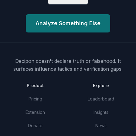
Analyze Something Else
Decipon doesn't declare truth or falsehood.
It
surfaces influence tactics and verification gaps.
Product
Explore
Pricing
Leaderboard
Extension
Insights
Donate
News