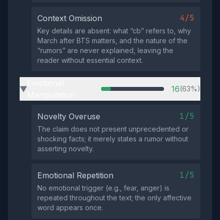
4/5
Context Omission
Key details are absent: what “cb” refers to, why
March after BTS matters, and the nature of the
“rumors” are never explained, leaving the
reader without essential context.
Emotional
16
(63%)
▶
Manipulation
1/5
Novelty Overuse
The claim does not present unprecedented or
shocking facts; it merely states a rumor without
asserting novelty.
1/5
Emotional Repetition
No emotional trigger (e.g., fear, anger) is
repeated throughout the text; the only affective
word appears once.