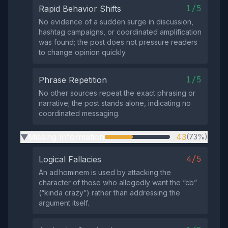
1/5
Rapid Behavior Shifts
No evidence of a sudden surge in discussion,
hashtag campaigns, or coordinated amplification
was found; the post does not pressure readers
to change opinion quickly.
1/5
Phrase Repetition
No other sources repeat the exact phrasing or
narrative; the post stands alone, indicating no
coordinated messaging.
Missing Information
43
(73%)
▶
4/5
Logical Fallacies
An ad hominem is used by attacking the
character of those who allegedly want the “cb”
(“kinda crazy”) rather than addressing the
argument itself.