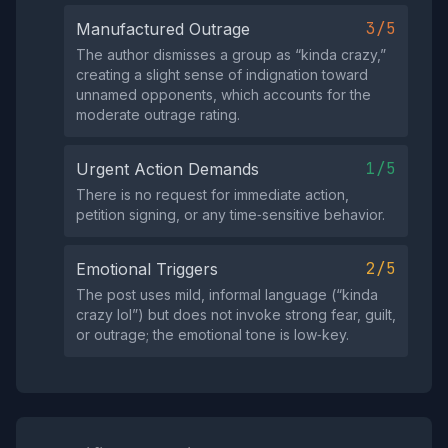
3/5
Manufactured Outrage
The author dismisses a group as “kinda crazy,”
creating a slight sense of indignation toward
unnamed opponents, which accounts for the
moderate outrage rating.
1/5
Urgent Action Demands
There is no request for immediate action,
petition signing, or any time‑sensitive behavior.
2/5
Emotional Triggers
The post uses mild, informal language (“kinda
crazy lol”) but does not invoke strong fear, guilt,
or outrage; the emotional tone is low‑key.