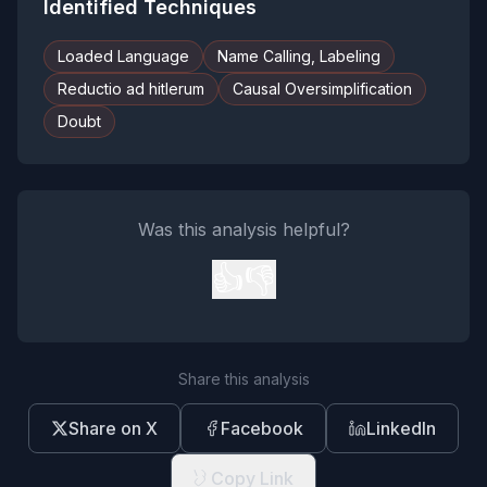
Identified Techniques
Loaded Language
Name Calling, Labeling
Reductio ad hitlerum
Causal Oversimplification
Doubt
Was this analysis helpful?
👍
👎
Share this analysis
Share on X
Facebook
LinkedIn
Copy Link