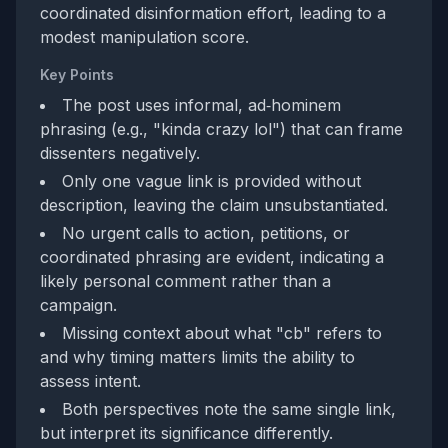
coordinated disinformation effort, leading to a
modest manipulation score.
Key Points
The post uses informal, ad‑hominem
phrasing (e.g., "kinda crazy lol") that can frame
dissenters negatively.
Only one vague link is provided without
description, leaving the claim unsubstantiated.
No urgent calls to action, petitions, or
coordinated phrasing are evident, indicating a
likely personal comment rather than a
campaign.
Missing context about what "cb" refers to
and why timing matters limits the ability to
assess intent.
Both perspectives note the same single link,
but interpret its significance differently.