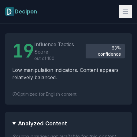
Skip to main content
Decipon
Influence Tactics Analysis Results
19
Influence Tactics
63%
Score
confidence
out of 100
Low manipulation indicators. Content appears
relatively balanced.
Optimized for English content.
Analyzed Content
Source preview not available for this content.