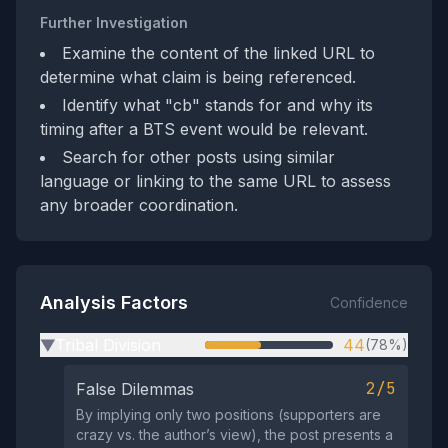
Further Investigation
Examine the content of the linked URL to
determine what claim is being referenced.
Identify what "cb" stands for and why its
timing after a BTS event would be relevant.
Search for other posts using similar
language or linking to the same URL to assess
any broader coordination.
Analysis Factors
Confidence
Tribal Division
44
(78%)
▶
2/5
False Dilemmas
By implying only two positions (supporters are
crazy vs. the author’s view), the post presents a