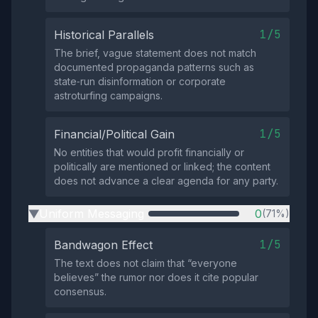
1/5
Historical Parallels
The brief, vague statement does not match
documented propaganda patterns such as
state‑run disinformation or corporate
astroturfing campaigns.
1/5
Financial/Political Gain
No entities that would profit financially or
politically are mentioned or linked; the content
does not advance a clear agenda for any party.
Uniform Messaging
0
(71%)
▶
1/5
Bandwagon Effect
The text does not claim that “everyone
believes” the rumor nor does it cite popular
consensus.