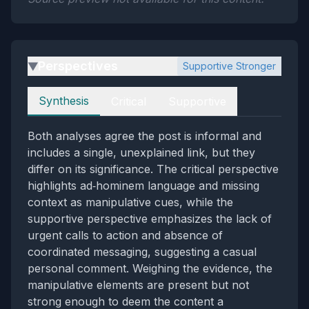
Perspectives
Supportive Stronger
▶
Perspectives
Synthesis
Critical
Supportive
Both analyses agree the post is informal and
includes a single, unexplained link, but they
differ on its significance. The critical perspective
highlights ad‑hominem language and missing
context as manipulative cues, while the
supportive perspective emphasizes the lack of
urgent calls to action and absence of
coordinated messaging, suggesting a casual
personal comment. Weighing the evidence, the
manipulative elements are present but not
strong enough to deem the content a