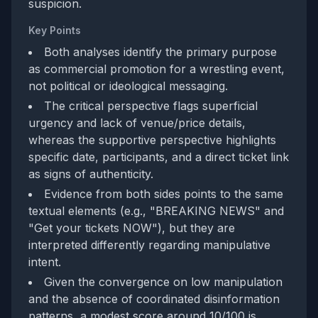
suspicion.
Key Points
Both analyses identify the primary purpose
as commercial promotion for a wrestling event,
not political or ideological messaging.
The critical perspective flags superficial
urgency and lack of venue/price details,
whereas the supportive perspective highlights
specific date, participants, and a direct ticket link
as signs of authenticity.
Evidence from both sides points to the same
textual elements (e.g., "BREAKING NEWS" and
"Get your tickets NOW"), but they are
interpreted differently regarding manipulative
intent.
Given the convergence on low manipulation
and the absence of coordinated disinformation
patterns, a modest score around 10/100 is