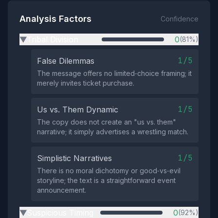
Analysis Factors
Confidence
Tribal Division
0
(81%)
▶
1/5
False Dilemmas
The message offers no limited‑choice framing; it
merely invites ticket purchase.
1/5
Us vs. Them Dynamic
The copy does not create an "us vs. them"
narrative; it simply advertises a wrestling match.
1/5
Simplistic Narratives
There is no moral dichotomy or good‑vs‑evil
storyline; the text is a straightforward event
announcement.
Suspicious Timing
0
(92%)
▶