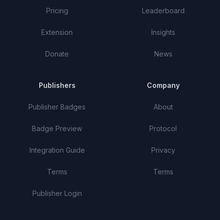
Pricing
Leaderboard
Extension
Insights
Donate
News
Publishers
Company
Publisher Badges
About
Badge Preview
Protocol
Integration Guide
Privacy
Terms
Terms
Publisher Login