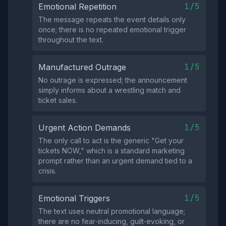
1/5
Emotional Repetition
The message repeats the event details only
once; there is no repeated emotional trigger
throughout the text.
1/5
Manufactured Outrage
No outrage is expressed; the announcement
simply informs about a wrestling match and
ticket sales.
1/5
Urgent Action Demands
The only call to act is the generic "Get your
tickets NOW," which is a standard marketing
prompt rather than an urgent demand tied to a
crisis.
1/5
Emotional Triggers
The text uses neutral promotional language;
there are no fear‑inducing, guilt‑evoking, or