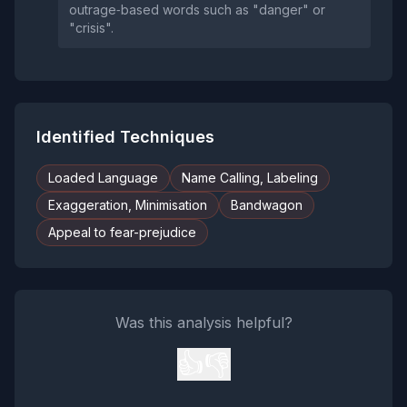
outrage‑based words such as "danger" or
"crisis".
Identified Techniques
Loaded Language
Name Calling, Labeling
Exaggeration, Minimisation
Bandwagon
Appeal to fear-prejudice
Was this analysis helpful?
👍
👎