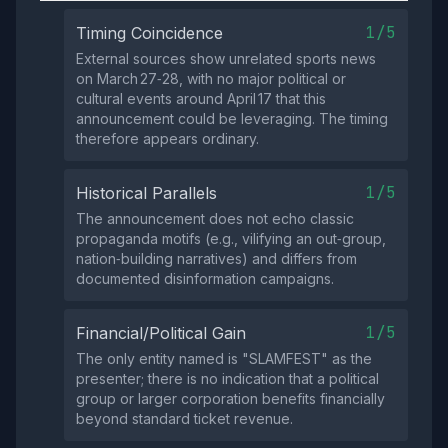
1/5
Timing Coincidence
External sources show unrelated sports news
on March 27‑28, with no major political or
cultural events around April 17 that this
announcement could be leveraging. The timing
therefore appears ordinary.
1/5
Historical Parallels
The announcement does not echo classic
propaganda motifs (e.g., vilifying an out‑group,
nation‑building narratives) and differs from
documented disinformation campaigns.
1/5
Financial/Political Gain
The only entity named is "SLAMFEST" as the
presenter; there is no indication that a political
group or larger corporation benefits financially
beyond standard ticket revenue.