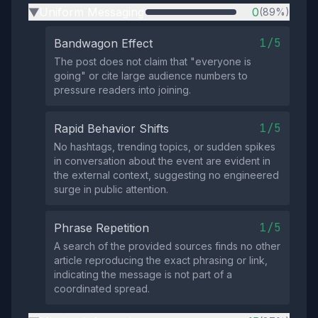
Uniform Messaging
0
(89%)
▶
1/5
Bandwagon Effect
The post does not claim that "everyone is
going" or cite large audience numbers to
pressure readers into joining.
1/5
Rapid Behavior Shifts
No hashtags, trending topics, or sudden spikes
in conversation about the event are evident in
the external context, suggesting no engineered
surge in public attention.
1/5
Phrase Repetition
A search of the provided sources finds no other
article reproducing the exact phrasing or link,
indicating the message is not part of a
coordinated spread.