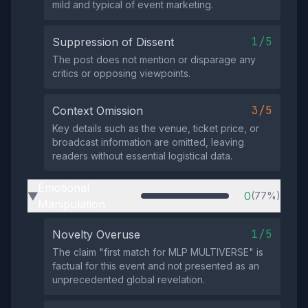
mild and typical of event marketing.
1/5
Suppression of Dissent
The post does not mention or disparage any
critics or opposing viewpoints.
3/5
Context Omission
Key details such as the venue, ticket price, or
broadcast information are omitted, leaving
readers without essential logistical data.
Emotional
0
(77%)
▶
Manipulation
1/5
Novelty Overuse
The claim "first match for MLP MULTIVERSE" is
factual for this event and not presented as an
unprecedented global revelation.