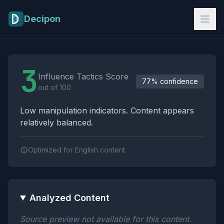
Skip to main content
Decipon
Influence Tactics Analysis Results
3
Influence Tactics Score
77% confidence
out of 100
Low manipulation indicators. Content appears
relatively balanced.
Optimized for English content.
Analyzed Content
Source preview not available for this content.