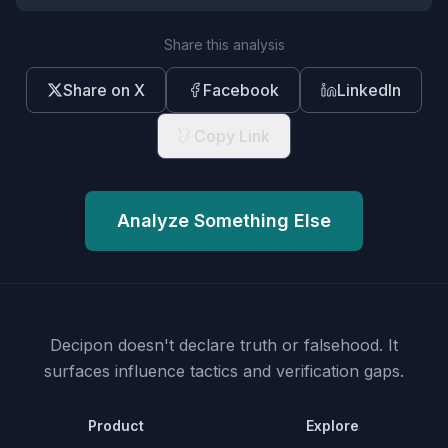
Share this analysis
Share on X
Facebook
LinkedIn
Copy Link
Analyze Something Else
Decipon doesn't declare truth or falsehood.
It
surfaces influence tactics and verification gaps.
Product
Explore