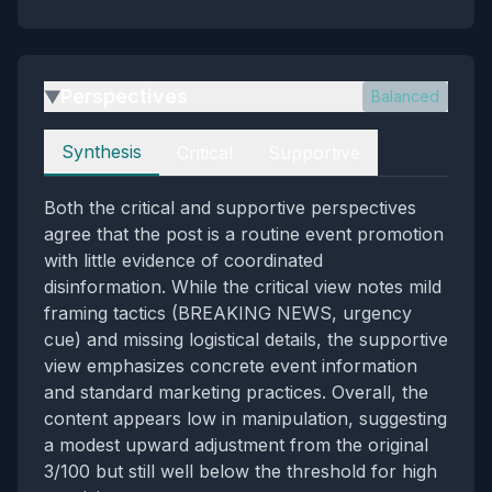
Perspectives
Balanced
▶
Perspectives
Synthesis
Critical
Supportive
Both the critical and supportive perspectives
agree that the post is a routine event promotion
with little evidence of coordinated
disinformation. While the critical view notes mild
framing tactics (BREAKING NEWS, urgency
cue) and missing logistical details, the supportive
view emphasizes concrete event information
and standard marketing practices. Overall, the
content appears low in manipulation, suggesting
a modest upward adjustment from the original
3/100 but still well below the threshold for high