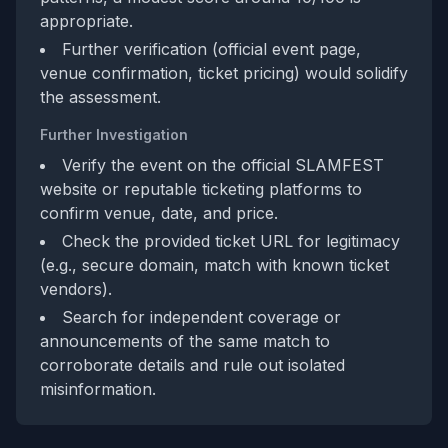
appropriate.
Further verification (official event page,
venue confirmation, ticket pricing) would solidify
the assessment.
Further Investigation
Verify the event on the official SLAMFEST
website or reputable ticketing platforms to
confirm venue, date, and price.
Check the provided ticket URL for legitimacy
(e.g., secure domain, match with known ticket
vendors).
Search for independent coverage or
announcements of the same match to
corroborate details and rule out isolated
misinformation.