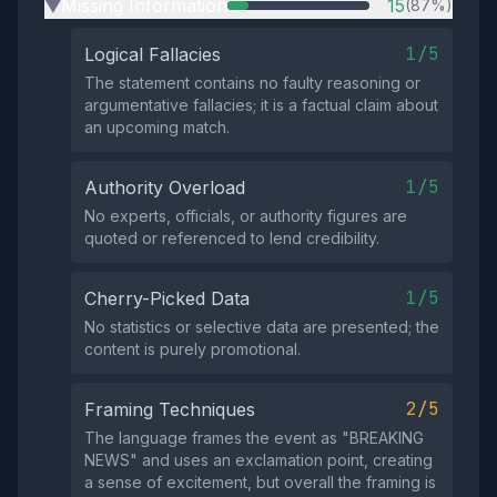
Missing Information
15
(87%)
▶
1/5
Logical Fallacies
The statement contains no faulty reasoning or
argumentative fallacies; it is a factual claim about
an upcoming match.
1/5
Authority Overload
No experts, officials, or authority figures are
quoted or referenced to lend credibility.
1/5
Cherry-Picked Data
No statistics or selective data are presented; the
content is purely promotional.
2/5
Framing Techniques
The language frames the event as "BREAKING
NEWS" and uses an exclamation point, creating
a sense of excitement, but overall the framing is