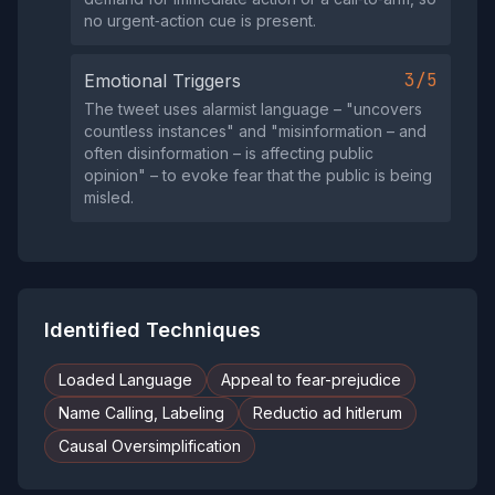
no urgent‑action cue is present.
3/5
Emotional Triggers
The tweet uses alarmist language – "uncovers
countless instances" and "misinformation – and
often disinformation – is affecting public
opinion" – to evoke fear that the public is being
misled.
Identified Techniques
Loaded Language
Appeal to fear-prejudice
Name Calling, Labeling
Reductio ad hitlerum
Causal Oversimplification