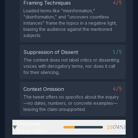
4/5
Framing Techniques
Loaded terms like "misinformation,"
"disinformation," and "uncovers countless
instances" frame the topics in a negative light,
biasing the audience against the mentioned
subjects.
1/5
Suppression of Dissent
The content does not label critics or dissenting
voices with derogatory terms, nor does it call
for their silencing.
4/5
Context Omission
The tweet offers no specifics about the inquiry
—no dates, numbers, or concrete examples—
leaving the claim unsupported.
Emotional
29
(74%)
▶
Manipulation