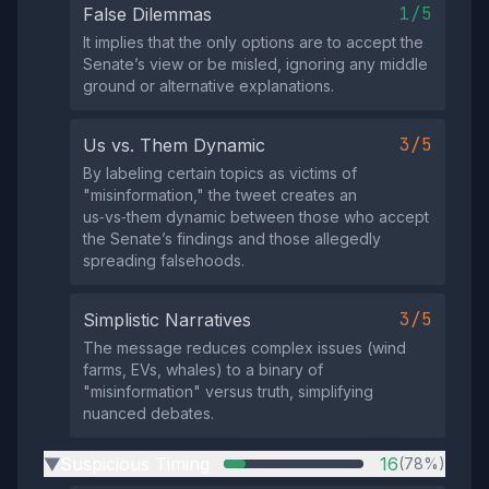
1/5
False Dilemmas
It implies that the only options are to accept the
Senate’s view or be misled, ignoring any middle
ground or alternative explanations.
3/5
Us vs. Them Dynamic
By labeling certain topics as victims of
"misinformation," the tweet creates an
us‑vs‑them dynamic between those who accept
the Senate’s findings and those allegedly
spreading falsehoods.
3/5
Simplistic Narratives
The message reduces complex issues (wind
farms, EVs, whales) to a binary of
"misinformation" versus truth, simplifying
nuanced debates.
Suspicious Timing
16
(78%)
▶