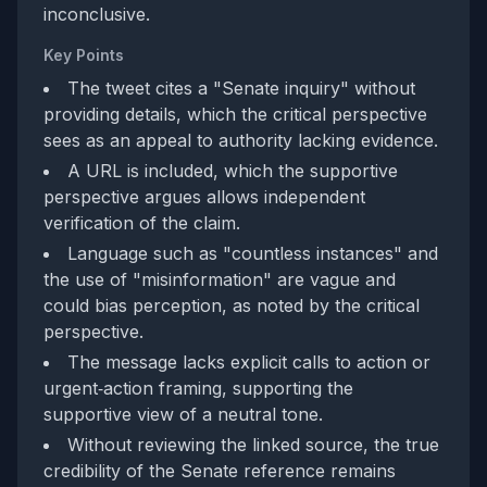
inconclusive.
Key Points
The tweet cites a "Senate inquiry" without
providing details, which the critical perspective
sees as an appeal to authority lacking evidence.
A URL is included, which the supportive
perspective argues allows independent
verification of the claim.
Language such as "countless instances" and
the use of "misinformation" are vague and
could bias perception, as noted by the critical
perspective.
The message lacks explicit calls to action or
urgent‑action framing, supporting the
supportive view of a neutral tone.
Without reviewing the linked source, the true
credibility of the Senate reference remains