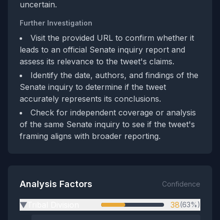
uncertain.
Further Investigation
Visit the provided URL to confirm whether it
leads to an official Senate inquiry report and
assess its relevance to the tweet's claims.
Identify the date, authors, and findings of the
Senate inquiry to determine if the tweet
accurately represents its conclusions.
Check for independent coverage or analysis
of the same Senate inquiry to see if the tweet's
framing aligns with broader reporting.
Analysis Factors
Confidence
Tribal Division
38
(63%)
▶