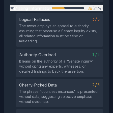
Missing Information
39
(74%)
▶
3/5
Logical Fallacies
The tweet employs an appeal to authority,
assuming that because a Senate inquiry exists,
all related information must be false or
misleading.
1/5
Authority Overload
It leans on the authority of a "Senate inquiry"
without citing any experts, witnesses, or
detailed findings to back the assertion.
2/5
Cherry-Picked Data
The phrase "countless instances" is presented
without data, suggesting selective emphasis
without evidence.