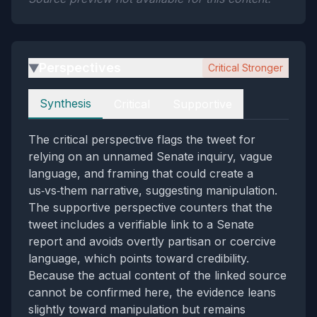
Perspectives
Critical Stronger
▶
Perspectives
Synthesis
Critical
Supportive
The critical perspective flags the tweet for
relying on an unnamed Senate inquiry, vague
language, and framing that could create a
us‑vs‑them narrative, suggesting manipulation.
The supportive perspective counters that the
tweet includes a verifiable link to a Senate
report and avoids overtly partisan or coercive
language, which points toward credibility.
Because the actual content of the linked source
cannot be confirmed here, the evidence leans
slightly toward manipulation but remains