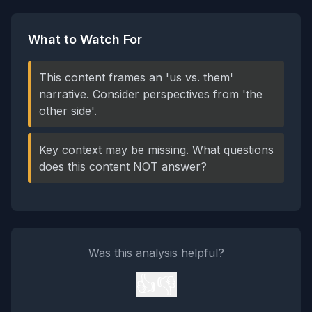
What to Watch For
This content frames an 'us vs. them'
narrative. Consider perspectives from 'the
other side'.
Key context may be missing. What questions
does this content NOT answer?
Was this analysis helpful?
👍
👎