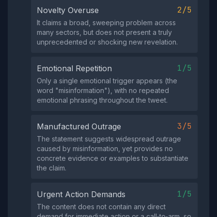
2/5
Novelty Overuse
It claims a broad, sweeping problem across
many sectors, but does not present a truly
unprecedented or shocking new revelation.
1/5
Emotional Repetition
Only a single emotional trigger appears (the
word "misinformation"), with no repeated
emotional phrasing throughout the tweet.
3/5
Manufactured Outrage
The statement suggests widespread outrage
caused by misinformation, yet provides no
concrete evidence or examples to substantiate
the claim.
1/5
Urgent Action Demands
The content does not contain any direct
demand for immediate action or a call‑to‑arm, so