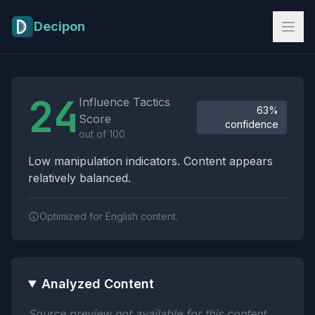
Skip to main content
Decipon
Influence Tactics Analysis Results
24
Influence Tactics
63%
Score
confidence
out of 100
Low manipulation indicators. Content appears
relatively balanced.
Optimized for English content.
Analyzed Content
Source preview not available for this content.