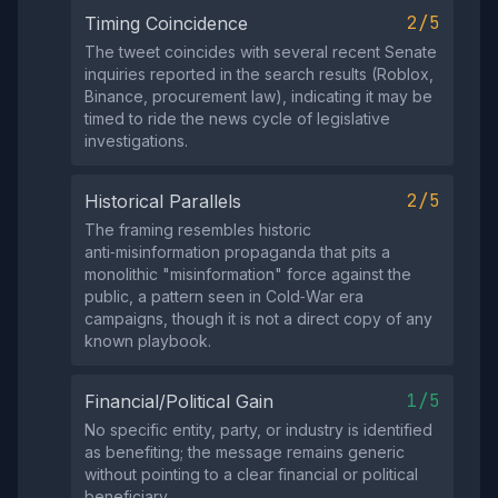
2/5
Timing Coincidence
The tweet coincides with several recent Senate
inquiries reported in the search results (Roblox,
Binance, procurement law), indicating it may be
timed to ride the news cycle of legislative
investigations.
2/5
Historical Parallels
The framing resembles historic
anti‑misinformation propaganda that pits a
monolithic "misinformation" force against the
public, a pattern seen in Cold‑War era
campaigns, though it is not a direct copy of any
known playbook.
1/5
Financial/Political Gain
No specific entity, party, or industry is identified
as benefiting; the message remains generic
without pointing to a clear financial or political
beneficiary.