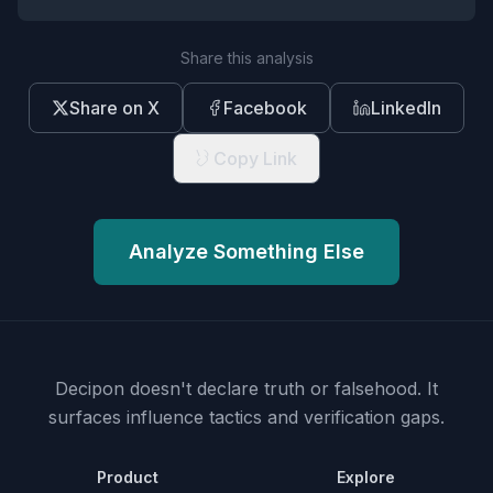
Share this analysis
Share on X
Facebook
LinkedIn
Copy Link
Analyze Something Else
Decipon doesn't declare truth or falsehood.
It
surfaces influence tactics and verification gaps.
Product
Explore