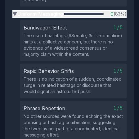
Uniform Messaging
0
(83%)
▶
1/5
Bandwagon Effect
The use of hashtags (#Senate, #misinformation)
hints at a collective concern, but there is no
evidence of a widespread consensus or
majority claim within the content.
1/5
Rapid Behavior Shifts
There is no indication of a sudden, coordinated
surge in related hashtags or discourse that
would signal an astroturfed push.
1/5
Phrase Repetition
No other sources were found echoing the exact
phrasing or hashtag combination, suggesting
the tweet is not part of a coordinated, identical
messaging effort.