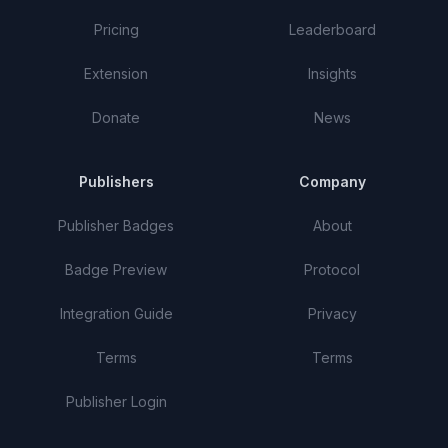
Pricing
Leaderboard
Extension
Insights
Donate
News
Publishers
Company
Publisher Badges
About
Badge Preview
Protocol
Integration Guide
Privacy
Terms
Terms
Publisher Login