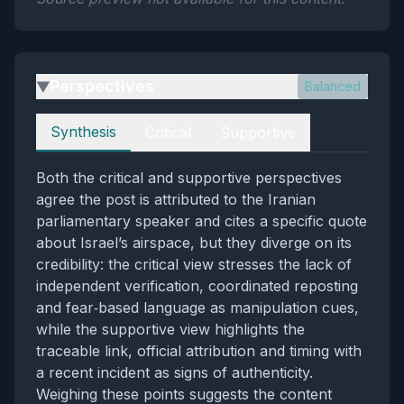
Perspectives
Balanced
▶
Perspectives
Synthesis
Critical
Supportive
Both the critical and supportive perspectives
agree the post is attributed to the Iranian
parliamentary speaker and cites a specific quote
about Israel’s airspace, but they diverge on its
credibility: the critical view stresses the lack of
independent verification, coordinated reposting
and fear‑based language as manipulation cues,
while the supportive view highlights the
traceable link, official attribution and timing with
a recent incident as signs of authenticity.
Weighing these points suggests the content