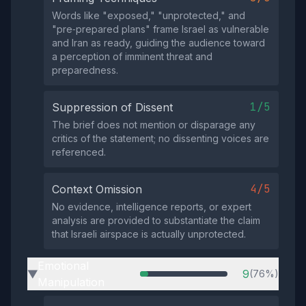
Words like "exposed," "unprotected," and
"pre‑prepared plans" frame Israel as vulnerable
and Iran as ready, guiding the audience toward
a perception of imminent threat and
preparedness.
1/5
Suppression of Dissent
The brief does not mention or disparage any
critics of the statement; no dissenting voices are
referenced.
4/5
Context Omission
No evidence, intelligence reports, or expert
analysis are provided to substantiate the claim
that Israeli airspace is actually unprotected.
Emotional
9
(76%)
▶
Manipulation