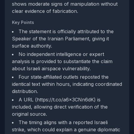
shows moderate signs of manipulation without
clear evidence of fabrication.
Key Points
The statement is officially attributed to the
Speaker of the Iranian Parliament, giving it
surface authority.
No independent intelligence or expert
analysis is provided to substantiate the claim
about Israeli airspace vulnerability.
Four state‑affiliated outlets reposted the
identical text within hours, indicating coordinated
distribution.
A URL (https://t.co/a6x3CNn6dK) is
included, allowing direct verification of the
original source.
The timing aligns with a reported Israeli
strike, which could explain a genuine diplomatic