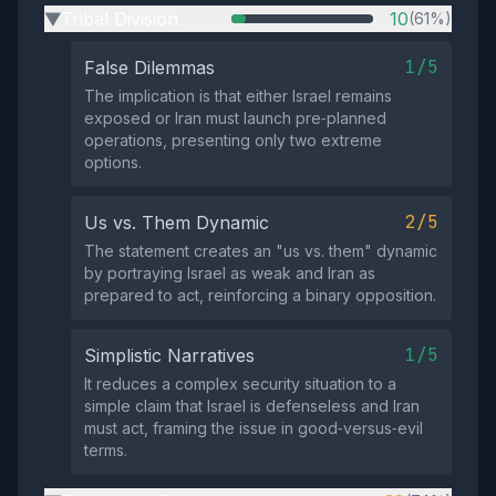
Tribal Division
10
(61%)
▶
1/5
False Dilemmas
The implication is that either Israel remains
exposed or Iran must launch pre‑planned
operations, presenting only two extreme
options.
2/5
Us vs. Them Dynamic
The statement creates an "us vs. them" dynamic
by portraying Israel as weak and Iran as
prepared to act, reinforcing a binary opposition.
1/5
Simplistic Narratives
It reduces a complex security situation to a
simple claim that Israel is defenseless and Iran
must act, framing the issue in good‑versus‑evil
terms.