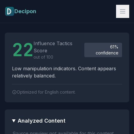
Skip to main content
Decipon
Influence Tactics Analysis Results
22
Influence Tactics
61%
Score
confidence
out of 100
Low manipulation indicators. Content appears
relatively balanced.
Optimized for English content.
Analyzed Content
Source preview not available for this content.