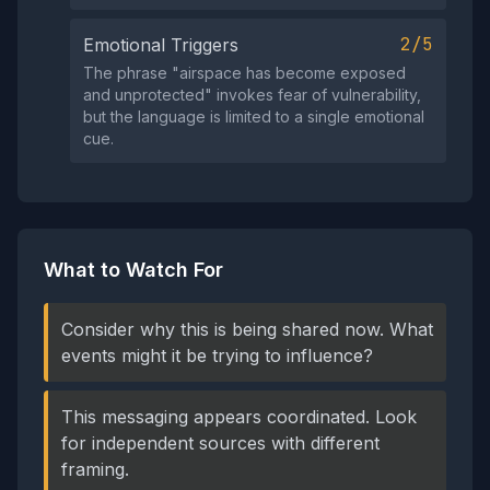
2/5
Emotional Triggers
The phrase "airspace has become exposed
and unprotected" invokes fear of vulnerability,
but the language is limited to a single emotional
cue.
What to Watch For
Consider why this is being shared now. What
events might it be trying to influence?
This messaging appears coordinated. Look
for independent sources with different
framing.