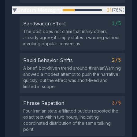
Uniform Messaging
31
(76%)
▶
1/5
Bandwagon Effect
The post does not claim that many others
already agree; it simply states a warning without
invoking popular consensus.
2/5
Rapid Behavior Shifts
A brief, bot‑driven trend around #IranianWarning
showed a modest attempt to push the narrative
quickly, but the effect was short‑lived and
limited in scope.
3/5
Phrase Repetition
Four Iranian state‑affiliated outlets reposted the
exact text within two hours, indicating
coordinated distribution of the same talking
point.