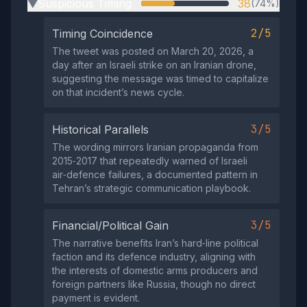
Suspicious Timing
38
(74%)
▶
2/5
Timing Coincidence
The tweet was posted on March 20, 2026, a
day after an Israeli strike on an Iranian drone,
suggesting the message was timed to capitalize
on that incident’s news cycle.
3/5
Historical Parallels
The wording mirrors Iranian propaganda from
2015‑2017 that repeatedly warned of Israeli
air‑defence failures, a documented pattern in
Tehran’s strategic communication playbook.
3/5
Financial/Political Gain
The narrative benefits Iran’s hard‑line political
faction and its defence industry, aligning with
the interests of domestic arms producers and
foreign partners like Russia, though no direct
payment is evident.