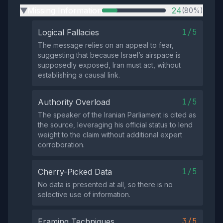
Missing Information
24
(80%)
▶
1/5
Logical Fallacies
The message relies on an appeal to fear,
suggesting that because Israel’s airspace is
supposedly exposed, Iran must act, without
establishing a causal link.
1/5
Authority Overload
The speaker of the Iranian Parliament is cited as
the source, leveraging his official status to lend
weight to the claim without additional expert
corroboration.
1/5
Cherry-Picked Data
No data is presented at all, so there is no
selective use of information.
3/5
Framing Techniques