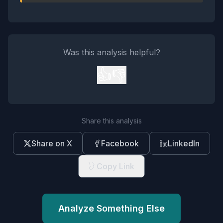
Was this analysis helpful?
👍
👎
Share this analysis
Share on X
Facebook
LinkedIn
Copy Link
Analyze Something Else