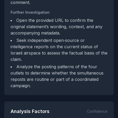
comment.
Further Investigation
Open the provided URL to confirm the
original statement’s wording, context, and any
accompanying metadata.
Seek independent open‑source or
intelligence reports on the current status of
Israeli airspace to assess the factual basis of the
claim.
Analyze the posting patterns of the four
outlets to determine whether the simultaneous
reposts are routine or part of a coordinated
campaign.
Analysis Factors
Confidence