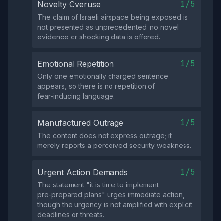
1/5
Novelty Overuse
The claim of Israeli airspace being exposed is
not presented as unprecedented; no novel
evidence or shocking data is offered.
1/5
Emotional Repetition
Only one emotionally charged sentence
appears, so there is no repetition of
fear‑inducing language.
1/5
Manufactured Outrage
The content does not express outrage; it
merely reports a perceived security weakness.
1/5
Urgent Action Demands
The statement "it is time to implement
pre‑prepared plans" urges immediate action,
though the urgency is not amplified with explicit
deadlines or threats.