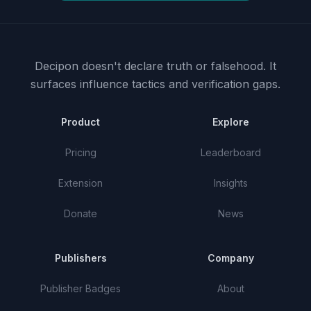
Decipon doesn't declare truth or falsehood.
It
surfaces influence tactics and verification gaps.
Product
Explore
Pricing
Leaderboard
Extension
Insights
Donate
News
Publishers
Company
Publisher Badges
About