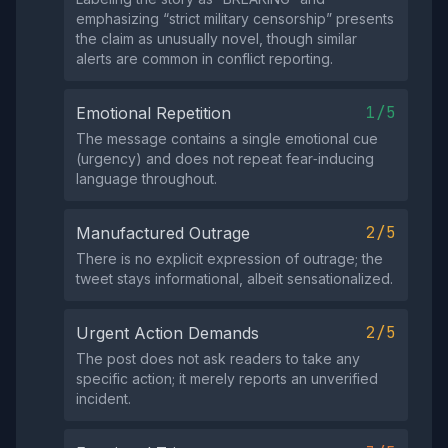
emphasizing “strict military censorship” presents
the claim as unusually novel, though similar
alerts are common in conflict reporting.
1/5
Emotional Repetition
The message contains a single emotional cue
(urgency) and does not repeat fear‑inducing
language throughout.
2/5
Manufactured Outrage
There is no explicit expression of outrage; the
tweet stays informational, albeit sensationalized.
2/5
Urgent Action Demands
The post does not ask readers to take any
specific action; it merely reports an unverified
incident.