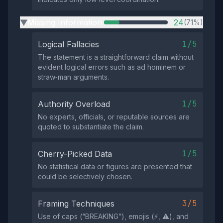
Missing Information
24
(71%)
▶
1/5
Logical Fallacies
The statement is a straightforward claim without
evident logical errors such as ad hominem or
straw‑man arguments.
1/5
Authority Overload
No experts, officials, or reputable sources are
quoted to substantiate the claim.
1/5
Cherry-Picked Data
No statistical data or figures are presented that
could be selectively chosen.
3/5
Framing Techniques
Use of caps (“BREAKING”), emojis (⚡️, ⚠️), and