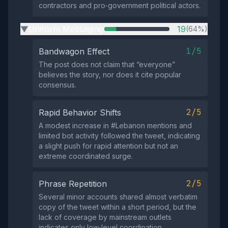
contractors and pro‑government political actors.
Uniform Messaging
19
(64%)
▶
1/5
Bandwagon Effect
The post does not claim that “everyone”
believes the story, nor does it cite popular
consensus.
2/5
Rapid Behavior Shifts
A modest increase in #Lebanon mentions and
limited bot activity followed the tweet, indicating
a slight push for rapid attention but not an
extreme coordinated surge.
2/5
Phrase Repetition
Several minor accounts shared almost verbatim
copy of the tweet within a short period, but the
lack of coverage by mainstream outlets
indicates only low‑level coordination.