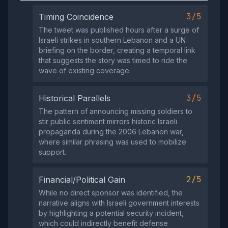
3/5
Timing Coincidence
The tweet was published hours after a surge of
Israeli strikes in southern Lebanon and a UN
briefing on the border, creating a temporal link
that suggests the story was timed to ride the
wave of existing coverage.
3/5
Historical Parallels
The pattern of announcing missing soldiers to
stir public sentiment mirrors historic Israeli
propaganda during the 2006 Lebanon war,
where similar phrasing was used to mobilize
support.
2/5
Financial/Political Gain
While no direct sponsor was identified, the
narrative aligns with Israeli government interests
by highlighting a potential security incident,
which could indirectly benefit defense