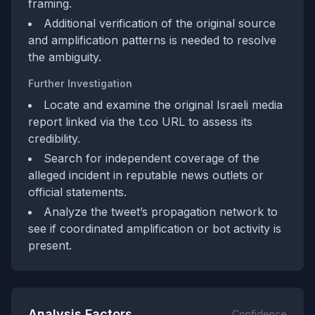
framing.
Additional verification of the original source
and amplification patterns is needed to resolve
the ambiguity.
Further Investigation
Locate and examine the original Israeli media
report linked via the t.co URL to assess its
credibility.
Search for independent coverage of the
alleged incident in reputable news outlets or
official statements.
Analyze the tweet’s propagation network to
see if coordinated amplification or bot activity is
present.
Analysis Factors
Confidence