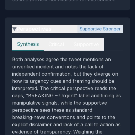
Perspectives
Supportive Stronger
▶
Perspectives
Synthesis
Critical
Supportive
Both analyses agree the tweet mentions an
unverified incident and notes the lack of
independent confirmation, but they diverge on
how its urgency cues and framing should be
interpreted. The critical perspective reads the
caps, “BREAKING – Urgent” label and timing as
manipulative signals, while the supportive
perspective sees these as standard
breaking‑news conventions and points to the
explicit disclaimer and lack of a call‑to‑action as
evidence of transparency. Weighing the