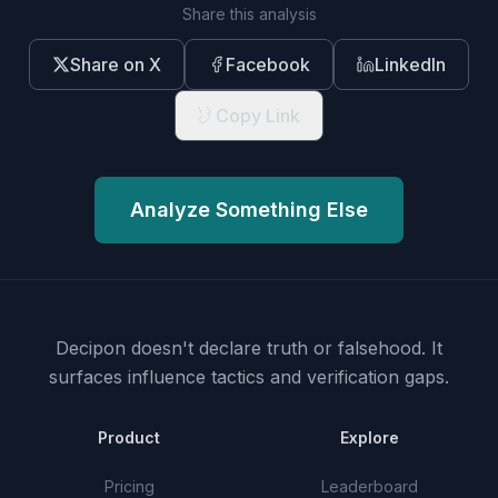
Share this analysis
Share on X
Facebook
LinkedIn
Copy Link
Analyze Something Else
Decipon doesn't declare truth or falsehood.
It
surfaces influence tactics and verification gaps.
Product
Explore
Pricing
Leaderboard