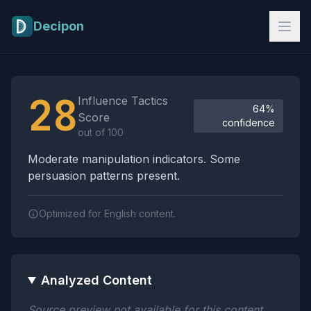
Skip to main content
Decipon
Influence Tactics Analysis Results
28
Influence Tactics
64%
Score
confidence
out of 100
Moderate manipulation indicators. Some
persuasion patterns present.
Optimized for English content.
Analyzed Content
Source preview not available for this content.