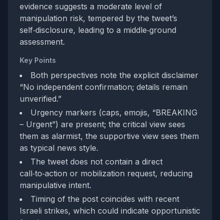
evidence suggests a moderate level of
manipulation risk, tempered by the tweet’s
self‑disclosure, leading to a middle‑ground
assessment.
Key Points
Both perspectives note the explicit disclaimer
“No independent confirmation; details remain
unverified.”
Urgency markers (caps, emojis, “BREAKING
– Urgent”) are present; the critical view sees
them as alarmist, the supportive view sees them
as typical news style.
The tweet does not contain a direct
call‑to‑action or mobilization request, reducing
manipulative intent.
Timing of the post coincides with recent
Israeli strikes, which could indicate opportunistic