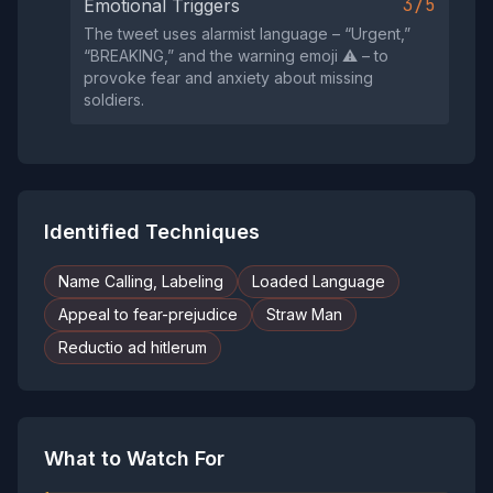
3/5
Emotional Triggers
The tweet uses alarmist language – “Urgent,”
“BREAKING,” and the warning emoji ⚠️ – to
provoke fear and anxiety about missing
soldiers.
Identified Techniques
Name Calling, Labeling
Loaded Language
Appeal to fear-prejudice
Straw Man
Reductio ad hitlerum
What to Watch For