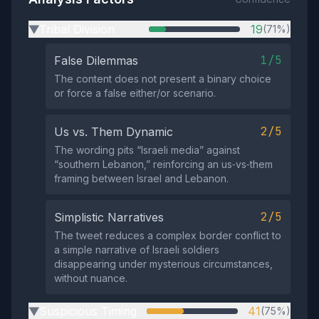
Tribal Division
19
(71%)
▶
1/5
False Dilemmas
The content does not present a binary choice
or force a false either/or scenario.
2/5
Us vs. Them Dynamic
The wording pits “Israeli media” against
“southern Lebanon,” reinforcing an us‑vs‑them
framing between Israel and Lebanon.
2/5
Simplistic Narratives
The tweet reduces a complex border conflict to
a simple narrative of Israeli soldiers
disappearing under mysterious circumstances,
without nuance.
Suspicious Timing
41
(75%)
▶