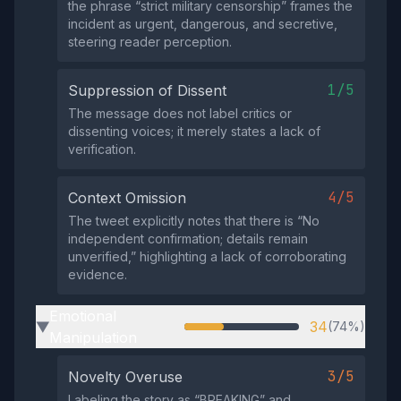
the phrase “strict military censorship” frames the
incident as urgent, dangerous, and secretive,
steering reader perception.
1/5
Suppression of Dissent
The message does not label critics or
dissenting voices; it merely states a lack of
verification.
4/5
Context Omission
The tweet explicitly notes that there is “No
independent confirmation; details remain
unverified,” highlighting a lack of corroborating
evidence.
Emotional
34
(74%)
▶
Manipulation
3/5
Novelty Overuse
Labeling the story as “BREAKING” and