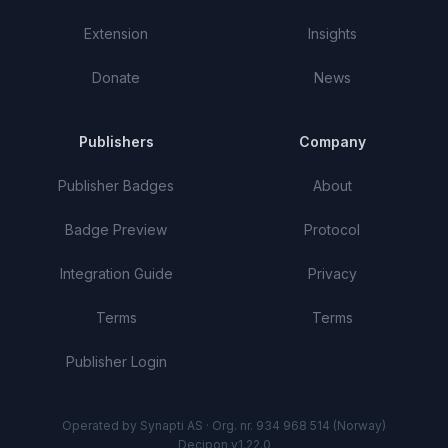
Extension
Insights
Donate
News
Publishers
Company
Publisher Badges
About
Badge Preview
Protocol
Integration Guide
Privacy
Terms
Terms
Publisher Login
Operated by Synapti AS · Org. nr. 934 968 514 (Norway)
Decipon v1.22.0