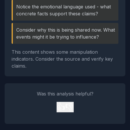
Notice the emotional language used - what
concrete facts support these claims?
Consider why this is being shared now. What
events might it be trying to influence?
This content shows some manipulation
indicators. Consider the source and verify key
claims.
Was this analysis helpful?
👍
👎