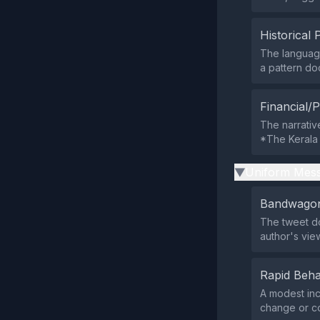
Historical 
The language
a pattern do
Financial/P
The narrativ
*The Kerala 
Uniform Mess
▶
Bandwagon
The tweet doe
author's vie
Rapid Beha
A modest inc
change or co