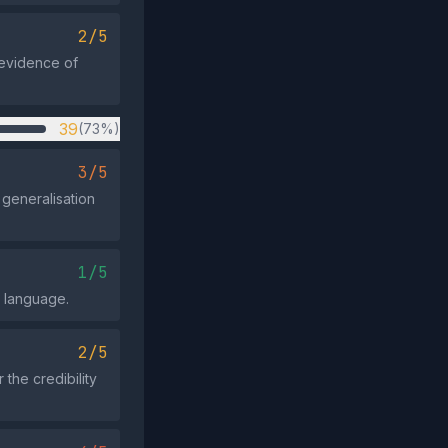
2/5
 evidence of
39
(73%)
3/5
generalisation
1/5
e language.
2/5
the credibility