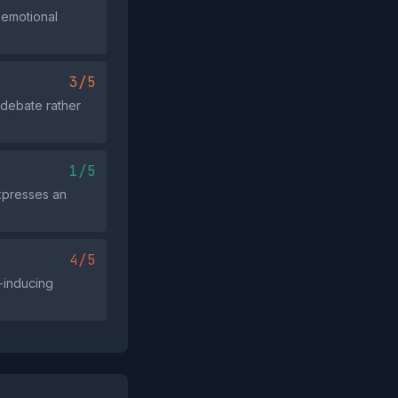
 emotional
3/5
c debate rather
1/5
expresses an
4/5
r‑inducing