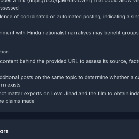
udes a link (https://t.co/q5MHaMOGYr) that could allow veri
nassessed
dence of coordinated or automated posting, indicating a sin
ignment with Hindu nationalist narratives may benefit group
tion
content behind the provided URL to assess its source, fact
dditional posts on the same topic to determine whether a c
rn exists
ect‑matter experts on Love Jihad and the film to obtain in
the claims made
tors