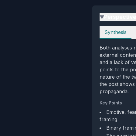
Perspectiv
▶
Perspectives
Synthesis
Both analyses n
external content
and a lack of v
points to the p
nature of the t
the post shows 
propaganda.
Key Points
Emotive, fea
framing
Binary framin