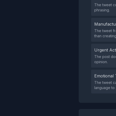
The tweet co
phrasing.
Manufactu
The tweet fra
than creatin
Urgent Ac
The post doe
opinion.
Emotional 
The tweet ca
language to 