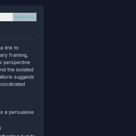
Balanced
 link to
nary framing,
ve perspective
nd the isolated
ations suggests
coordinated
es a persuasive
a