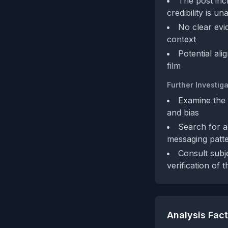
The post incl
credibility is u
No clear evi
context
Potential al
film
Further Investiga
Examine the 
and bias
Search for a
messaging patte
Consult subj
verification of 
Analysis Fac