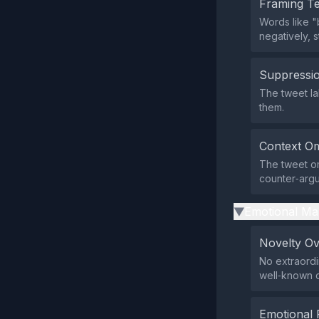
Framing T
Words like "
negatively, 
Suppressio
The tweet lab
them.
Context Om
The tweet om
counter‑argu
Emotional Ma
▶
Novelty O
No extraordi
well‑known c
Emotional 