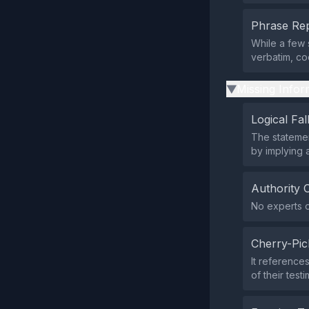
Phrase Rep
While a few 
verbatim, co
Missing Infor
▶
Logical Fal
The statemen
by implying a
Authority 
No experts o
Cherry-Pic
It reference
of their test