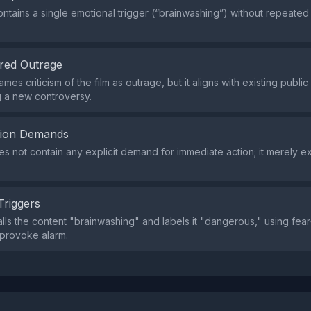
ntains a single emotional trigger (“brainwashing”) without repeated
red Outrage
mes criticism of the film as outrage, but it aligns with existing publi
g a new controversy.
tion Demands
s not contain any explicit demand for immediate action; it merely 
Triggers
lls the content "brainwashing" and labels it "dangerous," using fea
provoke alarm.