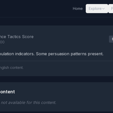
Home
Explore
nalysis Results
nce Tactics Score
100
lation indicators. Some persuasion patterns present.
nglish content.
ontent
ot available for this content.