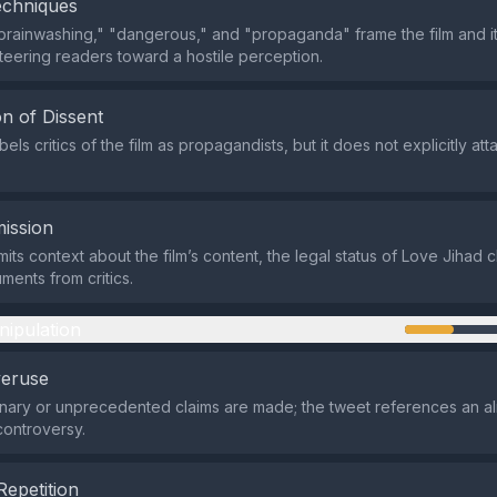
echniques
brainwashing," "dangerous," and "propaganda" frame the film and i
steering readers toward a hostile perception.
n of Dissent
els critics of the film as propagandists, but it does not explicitly att
ission
its context about the film’s content, the legal status of Love Jihad 
ments from critics.
nipulation
veruse
nary or unprecedented claims are made; the tweet references an a
ontroversy.
Repetition