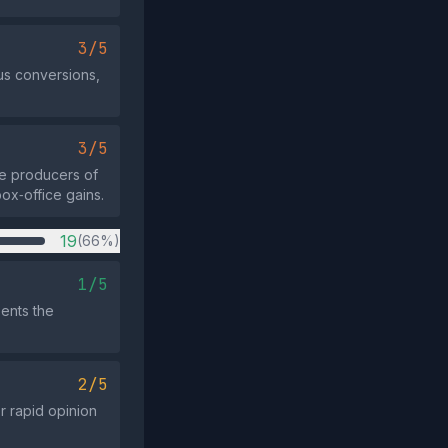
3/5
us conversions,
3/5
he producers of
ox‑office gains.
19
(66%)
1/5
sents the
2/5
r rapid opinion