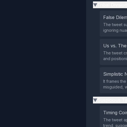
Tribal Divisio
▶
False Dil
The tweet su
ignoring nua
Us vs. Th
The tweet cr
and position
Simplistic 
It frames th
misguided, wh
Suspicious Ti
▶
Timing Coi
The tweet ap
trend, sugges