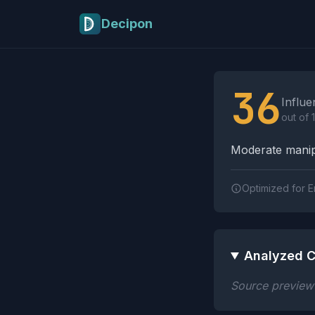
Skip to main content
Decipon
Influence Tactics A
36
Influe
out of 
Moderate manipu
Optimized for E
Analyzed C
Source preview n