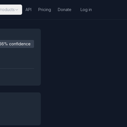
Products
API
Pricing
Donate
Log in
66% confidence