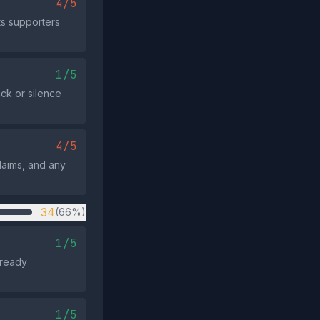
4/5
ts supporters
1/5
ack or silence
4/5
claims, and any
34
(66%)
1/5
lready
1/5