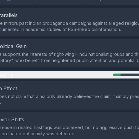
Parallels
 mirrors past Indian propaganda campaigns against alleged religio
cumented in academic studies of RSS‑linked disinformation.
olitical Gain
e supports the interests of right‑wing Hindu nationalist groups and t
Story*, who benefit from heightened public attention and potential b
aging
 Effect
s not claim that a majority already believes the claim; it simply pre
w.
vior Shifts
rease in related hashtags was observed, but no aggressive push fo
ordinated bot activity was detected.