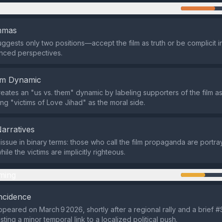
n
emmas
ggests only two positions—accept the film as truth or be complicit
nced perspectives.
em Dynamic
eates an "us vs. them" dynamic by labeling supporters of the film a
ing "victims of Love Jihad" as the moral side.
Narratives
e issue in binary terms: those who call the film propaganda are portr
ile the victims are implicitly righteous.
ming
ncidence
peared on March 9 2026, shortly after a regional rally and a brief
ting a minor temporal link to a localized political push.