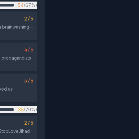
54
(67%)
2/5
 in brainwashing—
4/5
s propagandists
3/5
ayed as
38
(70%)
2/5
 #StopLoveJihad