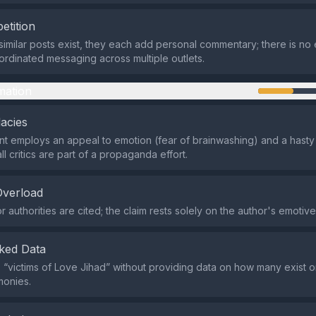
etition
similar posts exist, they each add personal commentary; there is no
ordinated messaging across multiple outlets.
mation
lacies
t employs an appeal to emotion (fear of brainwashing) and a hasty 
ll critics are part of a propaganda effort.
Overload
r authorities are cited; the claim rests solely on the author's emotiv
ked Data
s “victims of Love Jihad” without providing data on how many exist or 
imonies.