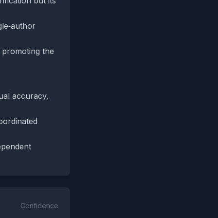
fication but its
gle‑author
s promoting the
ual accuracy,
oordinated
dependent
Confidence