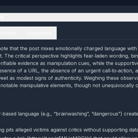
es
Critical
Supportive
ote that the post mixes emotionally charged language with a
. The critical perspective highlights fear‑laden wording, bi
erifiable evidence as manipulation cues, while the supporti
resence of a URL, the absence of an urgent call‑to‑action, a
weet as modest signs of authenticity. Weighing these observ
notable manipulative elements, though not unequivocally 
r‑based language (e.g., “brainwashing”, “dangerous”) creat
g pits alleged victims against critics without supporting dat