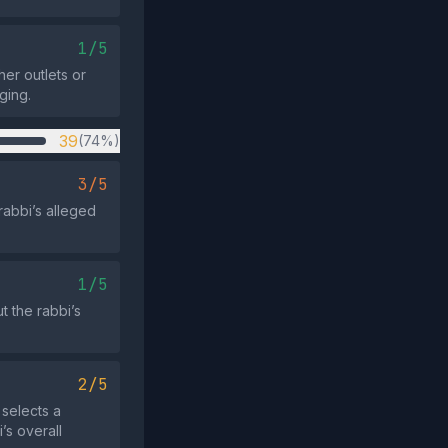
1/5
her outlets or
ging.
39
(74%)
3/5
rabbi’s alleged
1/5
t the rabbi’s
2/5
 selects a
’s overall