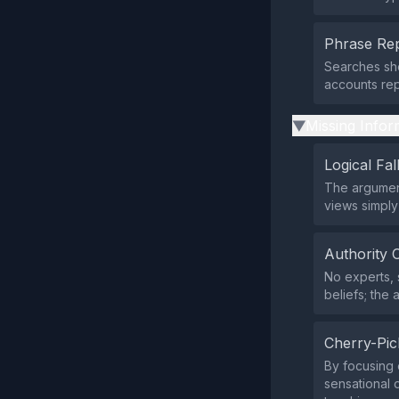
Phrase Rep
Searches sho
accounts rep
Missing Infor
▶
Logical Fal
The argument
views simply
Authority 
No experts, s
beliefs; the 
Cherry-Pic
By focusing e
sensational d