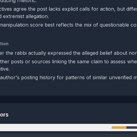
ducing rhetoric.
ives agree the post lacks explicit calls for action, but diff
d extremist allegation.
anipulation score best reflects the mix of questionable c
tion
er the rabbi actually expressed the alleged belief about no
her posts or sources linking the same claim to assess wheth
tive.
uthor's posting history for patterns of similar unverified 
tors
n