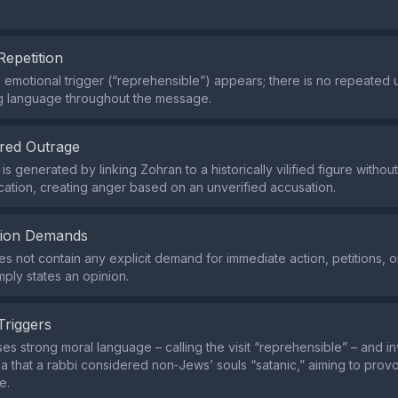
Repetition
e emotional trigger (“reprehensible”) appears; there is no repeated 
g language throughout the message.
red Outrage
s generated by linking Zohran to a historically vilified figure withou
fication, creating anger based on an unverified accusation.
tion Demands
s not contain any explicit demand for immediate action, petitions, or
imply states an opinion.
Triggers
es strong moral language – calling the visit “reprehensible” – and i
a that a rabbi considered non‑Jews’ souls “satanic,” aiming to prov
e.