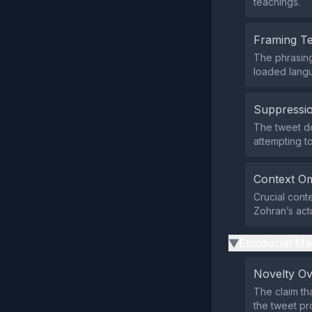
teachings.
Framing T
The phrasing 
loaded langu
Suppressio
The tweet do
attempting to
Context Om
Crucial cont
Zohran’s act
Emotional Ma
▶
Novelty O
The claim th
the tweet pr