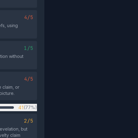
4/5
efs, using
1/5
tion without
4/5
 claim, or
picture.
41
(77%)
2/5
evelation, but
elty claim