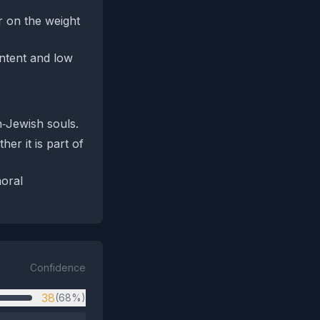
er on the weight
ontent and low
n‑Jewish souls.
er it is part of
moral
Confidence
38
(68%)