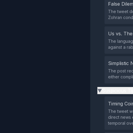
False Dil
The tweet do
Zohran conde
Us vs. Th
The language
against a ra
Simplistic 
The post red
either compli
Suspicious Ti
▶
Timing Coi
The tweet wa
direct news 
temporal over