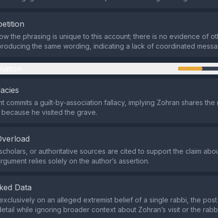
etition
w the phrasing is unique to this account; there is no evidence of ot
roducing the same wording, indicating a lack of coordinated messa
mation
lacies
 commits a guilt‑by‑association fallacy, implying Zohran shares the 
 because he visited the grave.
Overload
cholars, or authoritative sources are cited to support the claim abou
argument relies solely on the author’s assertion.
ked Data
xclusively on an alleged extremist belief of a single rabbi, the post
etail while ignoring broader context about Zohran’s visit or the rabbi