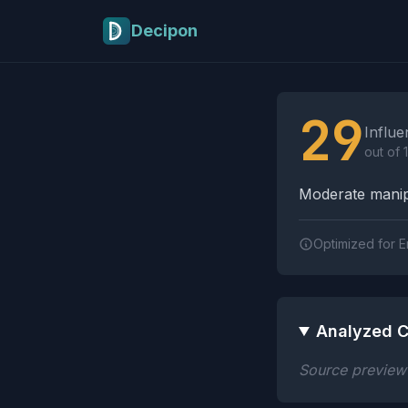
Skip to main content
Decipon
Influence Tactics A
29
Influe
out of 
Moderate manipu
Optimized for E
Analyzed C
Source preview n