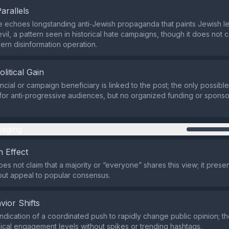
Parallels
e echoes longstanding anti‑Jewish propaganda that paints Jewish l
vil, a pattern seen in historical hate campaigns, though it does not
ern disinformation operation.
olitical Gain
ncial or campaign beneficiary is linked to the post; the only possible
 for anti‑progressive audiences, but no organized funding or spons
aging
 Effect
s not claim that a majority or “everyone” shares this view; it presen
out appeal to popular consensus.
vior Shifts
indication of a coordinated push to rapidly change public opinion; t
ical engagement levels without spikes or trending hashtags.