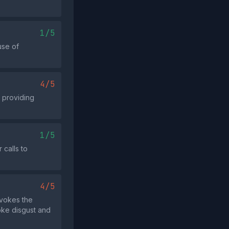
1/5
use of
4/5
t providing
1/5
 calls to
4/5
nvokes the
oke disgust and