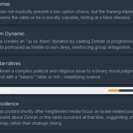
emmas
es not explicitly present a two‑option choice, but the framing implie
mns the rabbi or he is morally culpable, hinting at a false dilemma.
em Dynamic
 creates an “us vs. them” dynamic by casting Zohran (a progressive
bbi portrayed as hostile to non‑Jews, reinforcing group antagonism.
Narratives
uces a complex political and religious issue to a binary moral judgm
cit with a “satanic” rabbi or not – simplifying nuance.
ming
ncidence
s posted shortly after heightened media focus on Israel‑related poli
event about Zohran or the rabbi occurred at that time, suggesting on
lap rather than strategic timing.