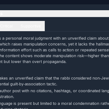
es
Critical
Supportive
 a personal moral judgment with an unverified claim about 
 which raises manipulation concerns, yet it lacks the hallma
nformation effort such as calls to action or repeated sensa
the content shows moderate manipulation risk—higher than
nt but lower than overt propaganda.
kes an unverified claim that the rabbi considered non‑Jew
ntial guilt‑by‑association tactic.
e‑author post with no citations, hashtags, or coordinated lan
tration.
nguage is present but limited to a moral condemnation rath