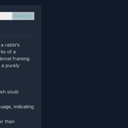
Balanced
a rabbi's
rks of a
tional framing.
 a purely
ish souls
guage, indicating
er than