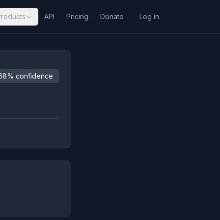
Products
API
Pricing
Donate
Log in
68% confidence