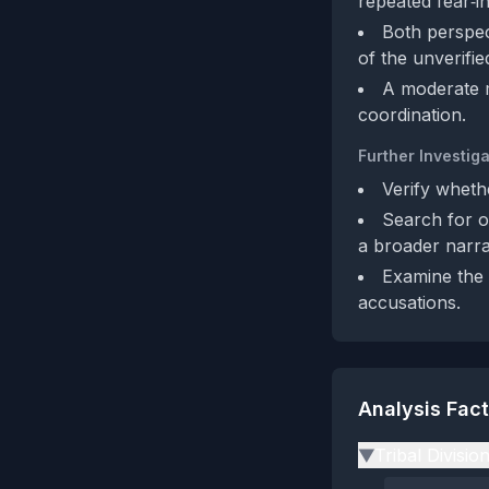
repeated fear‑in
Both perspect
of the unverifie
A moderate m
coordination.
Further Investiga
Verify wheth
Search for ot
a broader narra
Examine the a
accusations.
Analysis Fac
Tribal Divisio
▶