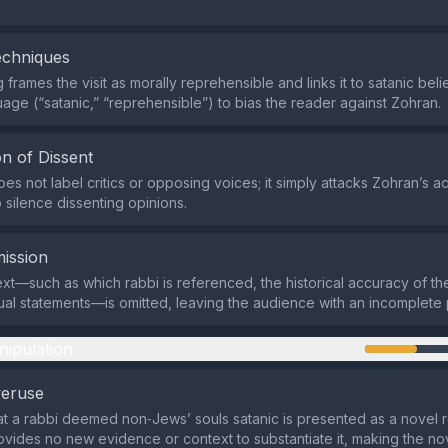
echniques
frames the visit as morally reprehensible and links it to satanic beli
age (“satanic,” “reprehensible”) to bias the reader against Zohran.
n of Dissent
es not label critics or opposing voices; it simply attacks Zohran’s ac
 silence dissenting opinions.
ission
ext—such as which rabbi is referenced, the historical accuracy of the
ual statements—is omitted, leaving the audience with an incomplete 
nipulation
veruse
at a rabbi deemed non‑Jews’ souls satanic is presented as a novel r
ovides no new evidence or context to substantiate it, making the nov