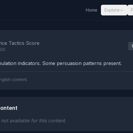
Home
Explore
nalysis Results
nce Tactics Score
100
lation indicators. Some persuasion patterns present.
nglish content.
ontent
ot available for this content.