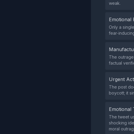
weak.
Emotional 
Only a singl
fear‑inducin
Manufactu
The outrage i
factual veri
Urgent Ac
The post doe
boycott; it s
Emotional 
The tweet us
shocking ide
moral outrag