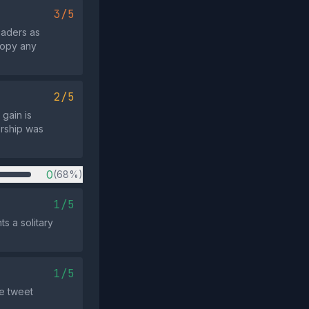
3/5
eaders as
 copy any
2/5
 gain is
orship was
0
(68%)
1/5
ts a solitary
1/5
he tweet