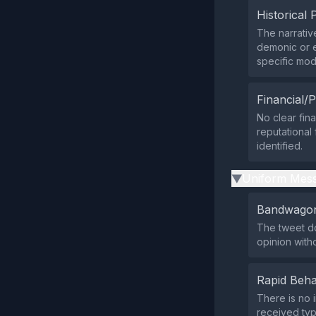
Historical 
The narrativ
demonic or e
specific mod
Financial/P
No clear fina
reputational
identified.
Uniform Mess
▶
Bandwagon
The tweet doe
opinion with
Rapid Beha
There is no 
received typ