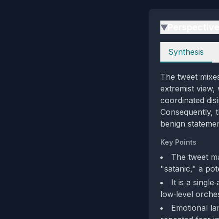
Perspectiv
▶
Perspectives
Synthesis
The tweet mixes
extremist view,
coordinated disi
Consequently, 
benign stateme
Key Points
The tweet ma
"satanic," a pote
It is a singl
low‑level orches
Emotional la