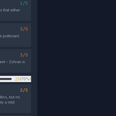
1/5
s that either
3/5
 politician)
3/5
ent – Zohran is
29
(70%)
2/5
tics, but no
ly a mild