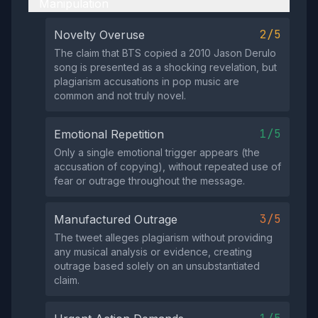
Manipulation
2/5
Novelty Overuse
The claim that BTS copied a 2010 Jason Derulo
song is presented as a shocking revelation, but
plagiarism accusations in pop music are
common and not truly novel.
1/5
Emotional Repetition
Only a single emotional trigger appears (the
accusation of copying), without repeated use of
fear or outrage throughout the message.
3/5
Manufactured Outrage
The tweet alleges plagiarism without providing
any musical analysis or evidence, creating
outrage based solely on an unsubstantiated
claim.