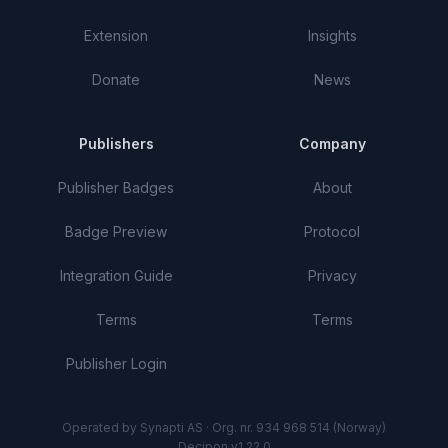
Extension
Insights
Donate
News
Publishers
Company
Publisher Badges
About
Badge Preview
Protocol
Integration Guide
Privacy
Terms
Terms
Publisher Login
Operated by Synapti AS · Org. nr. 934 968 514 (Norway)
Decipon v1.22.0