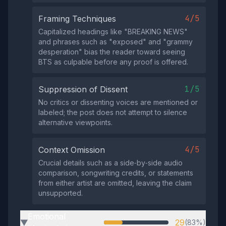
4/5
Framing Techniques
Capitalized headings like "BREAKING NEWS"
and phrases such as "exposed" and "grammy
desperation" bias the reader toward seeing
BTS as culpable before any proof is offered.
1/5
Suppression of Dissent
No critics or dissenting voices are mentioned or
labeled; the post does not attempt to silence
alternative viewpoints.
4/5
Context Omission
Crucial details such as a side‑by‑side audio
comparison, songwriting credits, or statements
from either artist are omitted, leaving the claim
unsupported.
Emotional
29
(83%)
▶