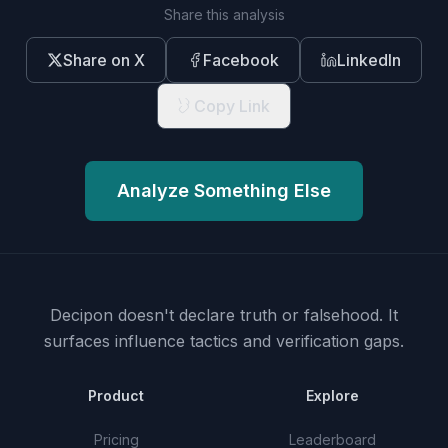
Share this analysis
Share on X
Facebook
LinkedIn
Copy Link
Analyze Something Else
Decipon doesn't declare truth or falsehood.
It
surfaces influence tactics and verification gaps.
Product
Explore
Pricing
Leaderboard