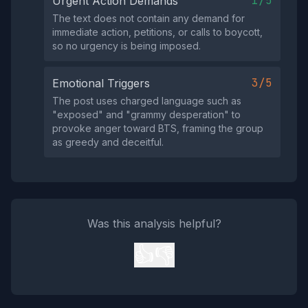
1/5
Urgent Action Demands
The text does not contain any demand for
immediate action, petitions, or calls to boycott,
so no urgency is being imposed.
3/5
Emotional Triggers
The post uses charged language such as
"exposed" and "grammy desperation" to
provoke anger toward BTS, framing the group
as greedy and deceitful.
Was this analysis helpful?
👍
👎