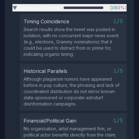
Suspicious Timing
0
(80%)
▶
1/5
Timing Coincidence
Search results show the tweet was posted in
isolation, with no concurrent major news event
(e.g., elections, Grammy nominations) that it
could be used to distract from or prime for,
indicating organic timing.
1/5
Historical Parallels
Although plagiarism rumors have appeared
before in pop culture, the phrasing and lack of
coordinated distribution do not mirror known
state‑sponsored or corporate astroturf
disinformation campaigns.
1/5
Financial/Political Gain
No organization, artist management firm, or
political actor benefits directly from the claim;