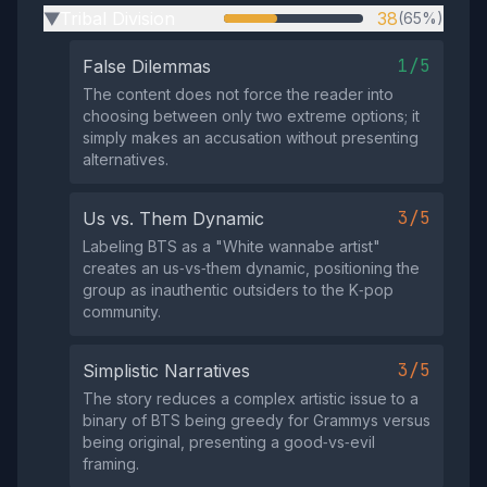
Tribal Division
38
(65%)
▶
1/5
False Dilemmas
The content does not force the reader into
choosing between only two extreme options; it
simply makes an accusation without presenting
alternatives.
3/5
Us vs. Them Dynamic
Labeling BTS as a "White wannabe artist"
creates an us‑vs‑them dynamic, positioning the
group as inauthentic outsiders to the K‑pop
community.
3/5
Simplistic Narratives
The story reduces a complex artistic issue to a
binary of BTS being greedy for Grammys versus
being original, presenting a good‑vs‑evil
framing.