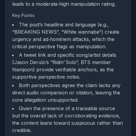
leads to a moderate‑high manipulation rating.
Key Points
The post’s headline and language (e.g.,
“BREAKING NEWS”, “White wannabe”) create
urgency and ad‑hominem attacks, which the
critical perspective flags as manipulation.
A tweet link and specific song/artist details
(Jason Derulo’s “Ridin’ Solo”, BTS member
Namjoon) provide verifiable anchors, as the
supportive perspective notes.
Both perspectives agree the claim lacks any
direct audio comparison or citation, leaving the
core allegation unsupported.
Given the presence of a traceable source
but the overall lack of corroborating evidence,
the content leans toward suspicious rather than
credible.