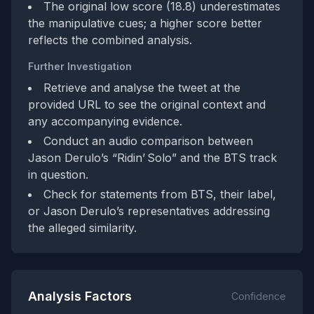
The original low score (18.8) underestimates
the manipulative cues; a higher score better
reflects the combined analysis.
Further Investigation
Retrieve and analyse the tweet at the
provided URL to see the original context and
any accompanying evidence.
Conduct an audio comparison between
Jason Derulo’s “Ridin’ Solo” and the BTS track
in question.
Check for statements from BTS, their label,
or Jason Derulo’s representatives addressing
the alleged similarity.
Analysis Factors
Confidence