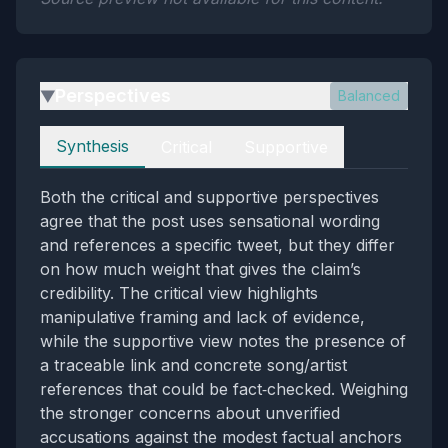
Perspectives
Balanced
▶
Perspectives
Synthesis
Critical
Supportive
Both the critical and supportive perspectives
agree that the post uses sensational wording
and references a specific tweet, but they differ
on how much weight that gives the claim’s
credibility. The critical view highlights
manipulative framing and lack of evidence,
while the supportive view notes the presence of
a traceable link and concrete song/artist
references that could be fact‑checked. Weighing
the stronger concerns about unverified
accusations against the modest factual anchors