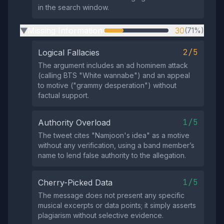
in the search window.
Missing Information
30
(71%)
▶
2/5
Logical Fallacies
The argument includes an ad hominem attack
(calling BTS "White wannabe") and an appeal
to motive ("grammy desperation") without
factual support.
1/5
Authority Overload
The tweet cites "Namjoon's idea" as a motive
without any verification, using a band member’s
name to lend false authority to the allegation.
1/5
Cherry-Picked Data
The message does not present any specific
musical excerpts or data points; it simply asserts
plagiarism without selective evidence.