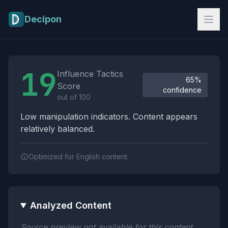
Skip to main content
Decipon
Influence Tactics Analysis Results
19
Influence Tactics
65%
Score
confidence
out of 100
Low manipulation indicators. Content appears
relatively balanced.
Optimized for English content.
Analyzed Content
Source preview not available for this content.