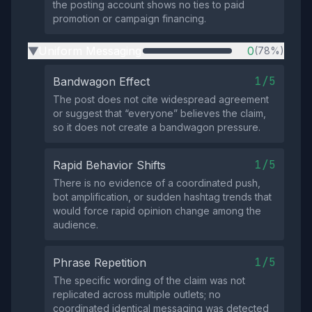
the posting account shows no ties to paid
promotion or campaign financing.
Uniform Messaging
0
(78%)
▶
1/5
Bandwagon Effect
The post does not cite widespread agreement
or suggest that “everyone” believes the claim,
so it does not create a bandwagon pressure.
1/5
Rapid Behavior Shifts
There is no evidence of a coordinated push,
bot amplification, or sudden hashtag trends that
would force rapid opinion change among the
audience.
1/5
Phrase Repetition
The specific wording of the claim was not
replicated across multiple outlets; no
coordinated identical messaging was detected