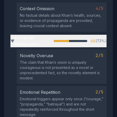
4/5
Context Omission
No factual details about Khan’s health, sources,
or evidence of propaganda are provided,
leaving crucial context absent.
Emotional
46
(73%)
▶
Manipulation
2/5
Novelty Overuse
The claim that Khan’s vision is uniquely
courageous is not presented as a novel or
unprecedented fact, so the novelty element is
modest.
2/5
Emotional Repetition
Emotional triggers appear only once (“courage,”
“propaganda,” “betrayal”) and are not
repeatedly reinforced throughout the short
message.