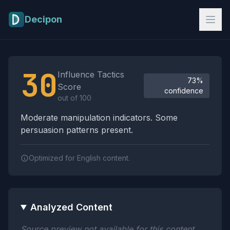
Skip to main content
Decipon
Influence Tactics Analysis Results
30
Influence Tactics
73%
Score
confidence
out of 100
Moderate manipulation indicators. Some
persuasion patterns present.
Optimized for English content.
Analyzed Content
Source preview not available for this content.