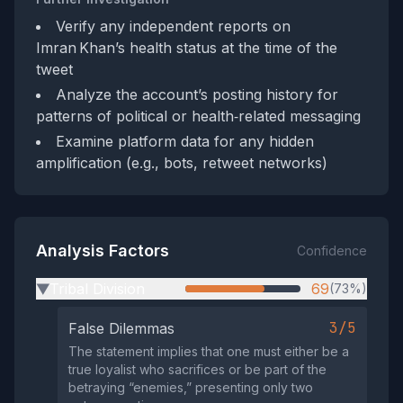
Verify any independent reports on
Imran Khan’s health status at the time of the
tweet
Analyze the account’s posting history for
patterns of political or health‑related messaging
Examine platform data for any hidden
amplification (e.g., bots, retweet networks)
Analysis Factors
Confidence
Tribal Division
69
(73%)
▶
3/5
False Dilemmas
The statement implies that one must either be a
true loyalist who sacrifices or be part of the
betraying “enemies,” presenting only two