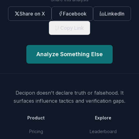
Share on X
Facebook
LinkedIn
Copy Link
Analyze Something Else
Decipon doesn't declare truth or falsehood.
It
surfaces influence tactics and verification gaps.
Product
Explore
Pricing
Leaderboard