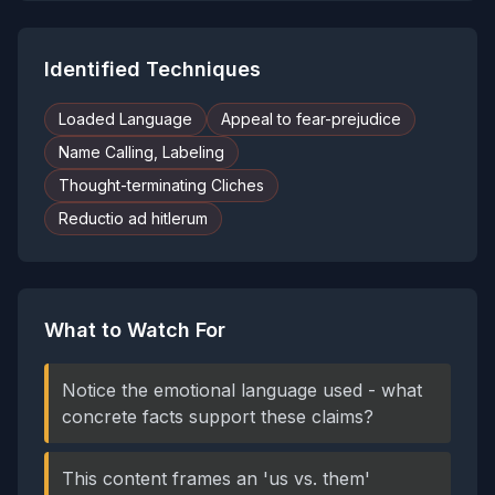
Identified Techniques
Loaded Language
Appeal to fear-prejudice
Name Calling, Labeling
Thought-terminating Cliches
Reductio ad hitlerum
What to Watch For
Notice the emotional language used - what
concrete facts support these claims?
This content frames an 'us vs. them'