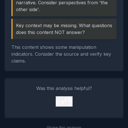
narrative. Consider perspectives from 'the
other side'.
Key context may be missing. What questions
does this content NOT answer?
This content shows some manipulation
indicators. Consider the source and verify key
claims.
Was this analysis helpful?
👍
👎
Share this analysis