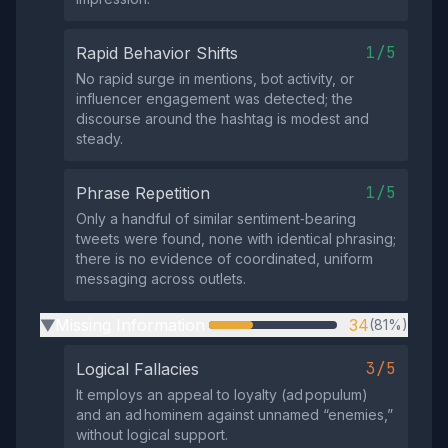
1/5
Rapid Behavior Shifts
No rapid surge in mentions, bot activity, or
influencer engagement was detected; the
discourse around the hashtag is modest and
steady.
1/5
Phrase Repetition
Only a handful of similar sentiment‑bearing
tweets were found, none with identical phrasing;
there is no evidence of coordinated, uniform
messaging across outlets.
Missing Information
34
(81%)
▶
3/5
Logical Fallacies
It employs an appeal to loyalty (ad populum)
and an ad hominem against unnamed “enemies,”
without logical support.