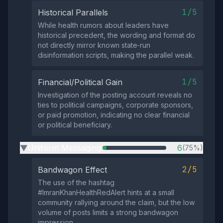
1/5
Historical Parallels
While health rumors about leaders have
historical precedent, the wording and format do
not directly mirror known state‑run
disinformation scripts, making the parallel weak.
1/5
Financial/Political Gain
Investigation of the posting account reveals no
ties to political campaigns, corporate sponsors,
or paid promotion, indicating no clear financial
or political beneficiary.
Uniform Messaging
6
(75%)
▶
2/5
Bandwagon Effect
The use of the hashtag
#ImranKhanHealthRedAlert hints at a small
community rallying around the claim, but the low
volume of posts limits a strong bandwagon
impression.