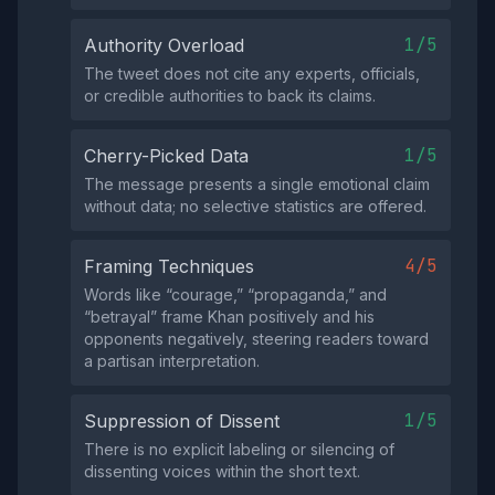
1/5
Authority Overload
The tweet does not cite any experts, officials,
or credible authorities to back its claims.
1/5
Cherry-Picked Data
The message presents a single emotional claim
without data; no selective statistics are offered.
4/5
Framing Techniques
Words like “courage,” “propaganda,” and
“betrayal” frame Khan positively and his
opponents negatively, steering readers toward
a partisan interpretation.
1/5
Suppression of Dissent
There is no explicit labeling or silencing of
dissenting voices within the short text.