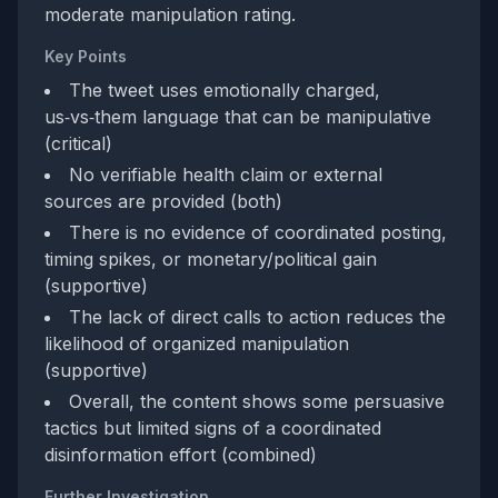
moderate manipulation rating.
Key Points
The tweet uses emotionally charged,
us‑vs‑them language that can be manipulative
(critical)
No verifiable health claim or external
sources are provided (both)
There is no evidence of coordinated posting,
timing spikes, or monetary/political gain
(supportive)
The lack of direct calls to action reduces the
likelihood of organized manipulation
(supportive)
Overall, the content shows some persuasive
tactics but limited signs of a coordinated
disinformation effort (combined)
Further Investigation