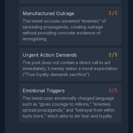
3/5
Manufactured Outrage
The tweet accuses unnamed “enemies” of
spreading propaganda, creating outrage
without providing concrete evidence of
wrongdoing.
2/5
Urgent Action Demands
The post does not contain a direct call to act
immediately; it merely states a moral expectation
(“True loyalty demands sacrifice”).
4/5
Emotional Triggers
The tweet uses emotionally charged language
such as “gives courage to millions,” “enemies
spread propaganda,” and “betrayal from within
hurts more,” which aims to stir fear and loyalty.