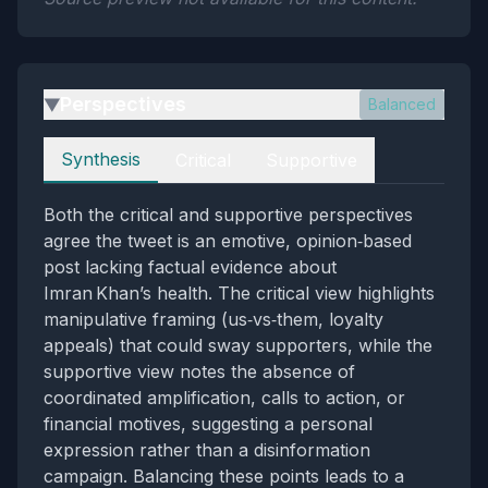
Perspectives
Balanced
▶
Perspectives
Synthesis
Critical
Supportive
Both the critical and supportive perspectives
agree the tweet is an emotive, opinion‑based
post lacking factual evidence about
Imran Khan’s health. The critical view highlights
manipulative framing (us‑vs‑them, loyalty
appeals) that could sway supporters, while the
supportive view notes the absence of
coordinated amplification, calls to action, or
financial motives, suggesting a personal
expression rather than a disinformation
campaign. Balancing these points leads to a