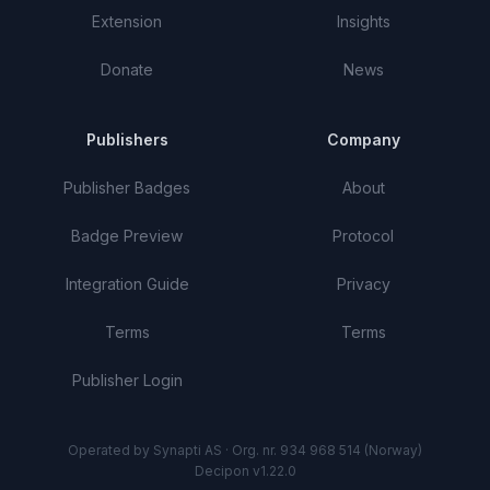
Extension
Insights
Donate
News
Publishers
Company
Publisher Badges
About
Badge Preview
Protocol
Integration Guide
Privacy
Terms
Terms
Publisher Login
Operated by Synapti AS · Org. nr. 934 968 514 (Norway)
Decipon v1.22.0