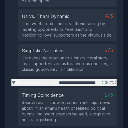
extreme options.
4/5
Us vs. Them Dynamic
The tweet creates an us‑vs‑them framing by
labeling opponents as “enemies” and
positioning loyal supporters as the virtuous side.
4/5
Simplistic Narratives
It reduces the situation to a binary moral story:
loyal supporters versus treacherous enemies, a
classic good‑vs‑evil simplification.
Suspicious Timing
0
(82%)
▶
1/5
Timing Coincidence
Search results show no concurrent major news
about Imran Khan’s health or related political
events; the tweet appears isolated, suggesting
no strategic timing.