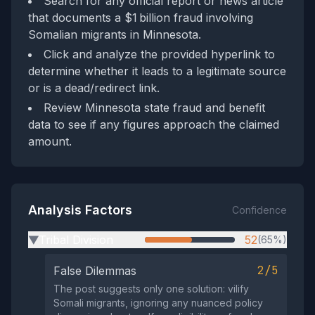
Search for any official report or news article
that documents a $1 billion fraud involving
Somalian migrants in Minnesota.
Click and analyze the provided hyperlink to
determine whether it leads to a legitimate source
or is a dead/redirect link.
Review Minnesota state fraud and benefit
data to see if any figures approach the claimed
amount.
Analysis Factors
Confidence
Tribal Division
52
(65%)
▶
2/5
False Dilemmas
The post suggests only one solution: vilify
Somali migrants, ignoring any nuanced policy