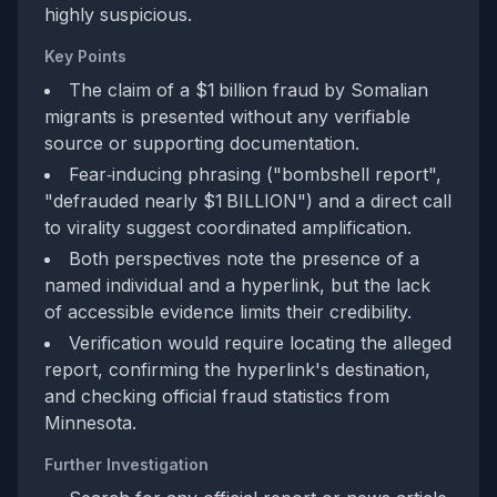
highly suspicious.
Key Points
The claim of a $1 billion fraud by Somalian
migrants is presented without any verifiable
source or supporting documentation.
Fear‑inducing phrasing ("bombshell report",
"defrauded nearly $1 BILLION") and a direct call
to virality suggest coordinated amplification.
Both perspectives note the presence of a
named individual and a hyperlink, but the lack
of accessible evidence limits their credibility.
Verification would require locating the alleged
report, confirming the hyperlink's destination,
and checking official fraud statistics from
Minnesota.
Further Investigation