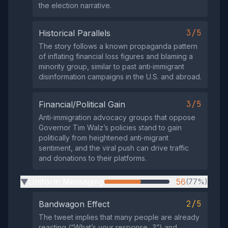
the election narrative.
3/5
Historical Parallels
The story follows a known propaganda pattern
of inflating financial loss figures and blaming a
minority group, similar to past anti‑immigrant
disinformation campaigns in the U.S. and abroad.
3/5
Financial/Political Gain
Anti‑immigration advocacy groups that oppose
Governor Tim Walz’s policies stand to gain
politically from heightened anti‑migrant
sentiment, and the viral push can drive traffic
and donations to their platforms.
Uniform Messaging
56
(77%)
▶
2/5
Bandwagon Effect
The tweet implies that many people are already
reacting (“What’s your response…?”) and