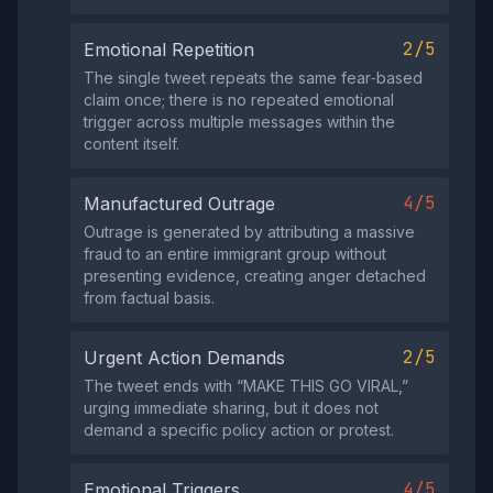
2/5
Emotional Repetition
The single tweet repeats the same fear‑based
claim once; there is no repeated emotional
trigger across multiple messages within the
content itself.
4/5
Manufactured Outrage
Outrage is generated by attributing a massive
fraud to an entire immigrant group without
presenting evidence, creating anger detached
from factual basis.
2/5
Urgent Action Demands
The tweet ends with “MAKE THIS GO VIRAL,”
urging immediate sharing, but it does not
demand a specific policy action or protest.
4/5
Emotional Triggers