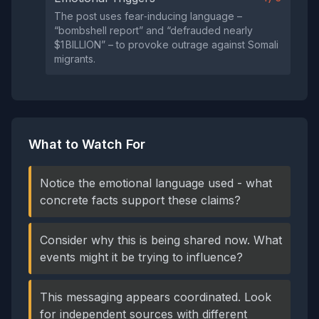
The post uses fear‑inducing language –
“bombshell report” and “defrauded nearly
$1 BILLION” – to provoke outrage against Somali
migrants.
What to Watch For
Notice the emotional language used - what
concrete facts support these claims?
Consider why this is being shared now. What
events might it be trying to influence?
This messaging appears coordinated. Look
for independent sources with different