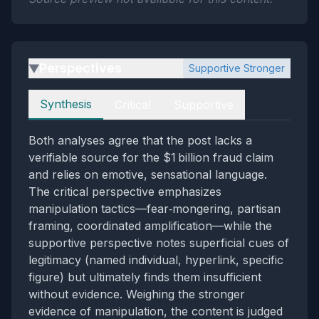
Perspectives
Supportive Stronger
▶
Perspectives
Synthesis
Critical
Supportive
Both analyses agree that the post lacks a
verifiable source for the $1 billion fraud claim
and relies on emotive, sensational language.
The critical perspective emphasizes
manipulation tactics—fear‑mongering, partisan
framing, coordinated amplification—while the
supportive perspective notes superficial cues of
legitimacy (named individual, hyperlink, specific
figure) but ultimately finds them insufficient
without evidence. Weighing the stronger
evidence of manipulation, the content is judged