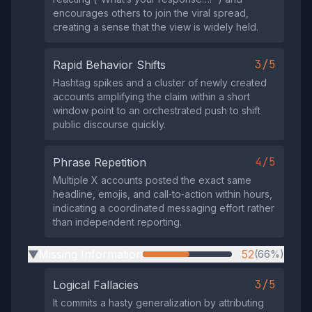
encourages others to join the viral spread,
creating a sense that the view is widely held.
3/5
Rapid Behavior Shifts
Hashtag spikes and a cluster of newly created
accounts amplifying the claim within a short
window point to an orchestrated push to shift
public discourse quickly.
4/5
Phrase Repetition
Multiple X accounts posted the exact same
headline, emojis, and call‑to‑action within hours,
indicating a coordinated messaging effort rather
than independent reporting.
Missing Information
52
(66%)
▶
3/5
Logical Fallacies
It commits a hasty generalization by attributing