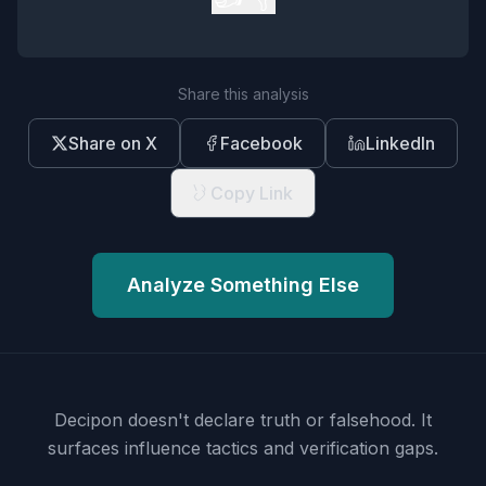
Share this analysis
Share on X
Facebook
LinkedIn
Copy Link
Analyze Something Else
Decipon doesn't declare truth or falsehood.
It
surfaces influence tactics and verification gaps.