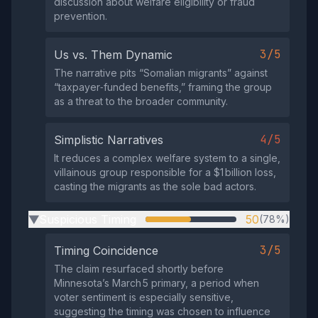
discussion about welfare eligibility or fraud
prevention.
3/5
Us vs. Them Dynamic
The narrative pits “Somalian migrants” against
“taxpayer‑funded benefits,” framing the group
as a threat to the broader community.
4/5
Simplistic Narratives
It reduces a complex welfare system to a single,
villainous group responsible for a $1 billion loss,
casting the migrants as the sole bad actors.
Suspicious Timing
50
(78%)
▶
3/5
Timing Coincidence
The claim resurfaced shortly before
Minnesota’s March 5 primary, a period when
voter sentiment is especially sensitive,
suggesting the timing was chosen to influence