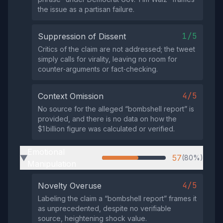
the issue as a partisan failure.
1/5
Suppression of Dissent
Critics of the claim are not addressed; the tweet
simply calls for virality, leaving no room for
counter‑arguments or fact‑checking.
4/5
Context Omission
No source for the alleged “bombshell report” is
provided, and there is no data on how the
$1 billion figure was calculated or verified.
Emotional
57
(80%)
▶
Manipulation
4/5
Novelty Overuse
Labeling the claim a “bombshell report” frames it
as unprecedented, despite no verifiable
source, heightening shock value.