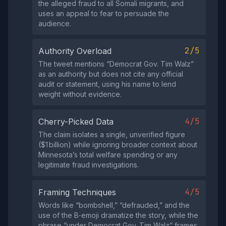
the alleged fraud to all Somali migrants, and
uses an appeal to fear to persuade the
audience.
2/5
Authority Overload
The tweet mentions “Democrat Gov. Tim Walz”
as an authority but does not cite any official
audit or statement, using his name to lend
weight without evidence.
4/5
Cherry-Picked Data
The claim isolates a single, unverified figure
($1 billion) while ignoring broader context about
Minnesota’s total welfare spending or any
legitimate fraud investigations.
4/5
Framing Techniques
Words like “bombshell,” “defrauded,” and the
use of the B‑emoji dramatize the story, while the
phrase “under Democrat Gov. Tim Walz” frames