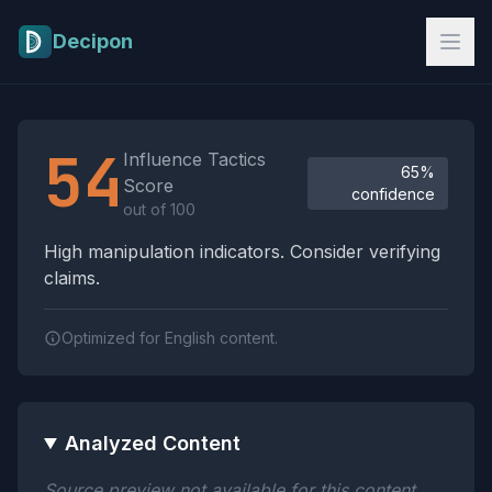
Skip to main content
Decipon
Influence Tactics Analysis Results
54
Influence Tactics
65%
Score
confidence
out of 100
High manipulation indicators. Consider verifying
claims.
Optimized for English content.
Analyzed Content
Source preview not available for this content.