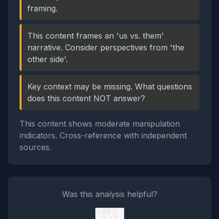
framing.
This content frames an 'us vs. them'
narrative. Consider perspectives from 'the
other side'.
Key context may be missing. What questions
does this content NOT answer?
This content shows moderate manipulation
indicators. Cross-reference with independent
sources.
Was this analysis helpful?
👍
👎