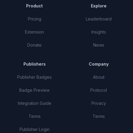
Product
Explore
Pricing
Leaderboard
Extension
Insights
Donate
News
Publishers
Company
Publisher Badges
About
Badge Preview
Protocol
Integration Guide
Privacy
Terms
Terms
Publisher Login