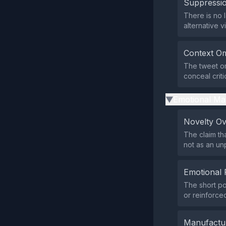
Suppressio
There is no l
alternative v
Context Om
The tweet om
conceal criti
Emotional Ma
▶
Novelty O
The claim th
not as an un
Emotional 
The short po
or reinforce
Manufactu