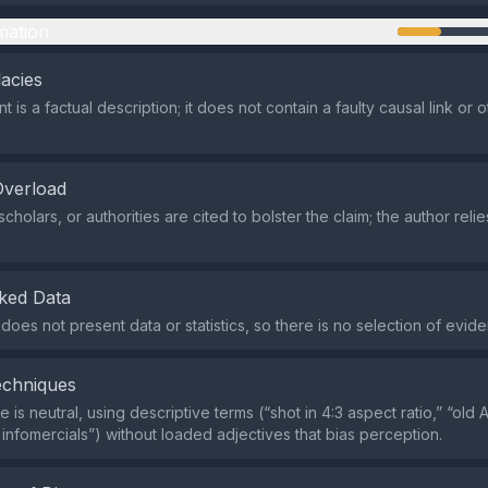
mation
lacies
 is a factual description; it does not contain a faulty causal link or o
Overload
cholars, or authorities are cited to bolster the claim; the author reli
ked Data
does not present data or statistics, so there is no selection of evid
echniques
is neutral, using descriptive terms (“shot in 4:3 aspect ratio,” “old
nfomercials”) without loaded adjectives that bias perception.