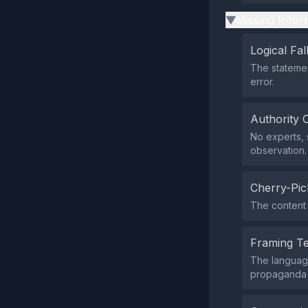
Missing Infor
▶
Logical Fal
The statement
error.
Authority 
No experts, s
observation.
Cherry-Pic
The content 
Framing T
The language 
propaganda i