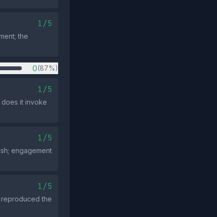
1/5
ment; the
0
(87%)
1/5
 does it invoke
1/5
push; engagement
1/5
s reproduced the