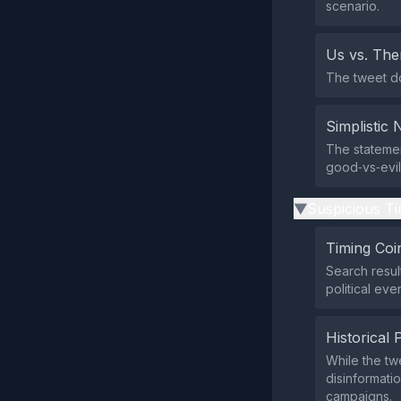
scenario.
Us vs. Th
The tweet doe
Simplistic 
The statemen
good‑vs‑evil
Suspicious Ti
▶
Timing Coi
Search resul
political eve
Historical 
While the tw
disinformatio
campaigns.