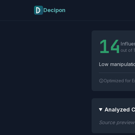
Skip to main content
Decipon
Influence Tactics A
14
Influe
out of 
Low manipulatio
Optimized for E
Analyzed C
Source preview n