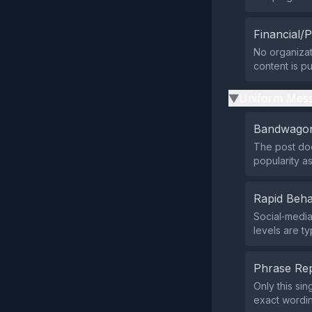
Financial/P
No organizat
content is pu
Uniform Mess
▶
Bandwagon
The post doe
popularity as
Rapid Beha
Social‑medi
levels are ty
Phrase Rep
Only this si
exact wordi