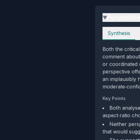
Perspectiv
▶
Perspectives
Synthesis
Both the critica
comment about a
or coordinated m
perspective off
an implausibly 
moderate‑confid
Key Points
Both analyse
aspect‑ratio cho
Neither persp
that would sugg