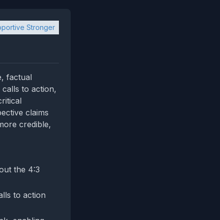
portive Stronger
, factual
alls to action,
itical
ective claims
more credible,
out the 4:3
lls to action