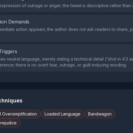
expression of outrage or anger; the tweet is descriptive rather than 
tion Demands
mmediate action appears; the author does not ask readers to share, pr
Triggers
s neutral language, merely stating a technical detail (“shot in 4:3 a
ference; there is no overt fear, outrage, or guilt‑inducing wording.
echniques
 Oversimplification
Loaded Language
Bandwagon
prejudice