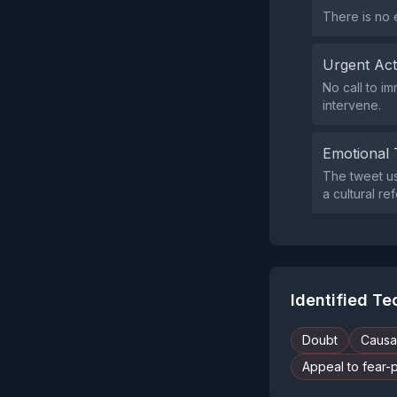
There is no 
Urgent Ac
No call to i
intervene.
Emotional 
The tweet use
a cultural re
Identified T
Doubt
Causal
Appeal to fear-