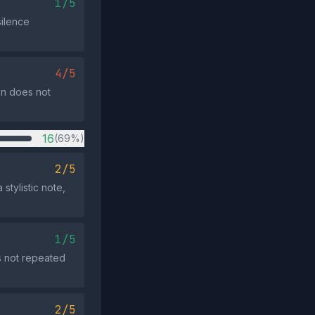
1/5
silence
4/5
on does not
16
(69%)
2/5
stylistic note,
1/5
s not repeated
2/5