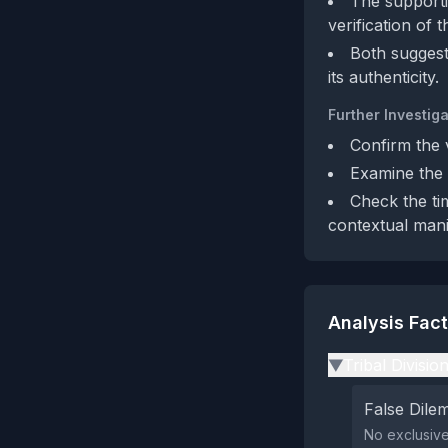
The supportiv
verification of t
Both suggest
its authenticity.
Further Investiga
Confirm the v
Examine the 
Check the ti
contextual mani
Analysis Fac
Tribal Divisio
▶
False Dil
No exclusive