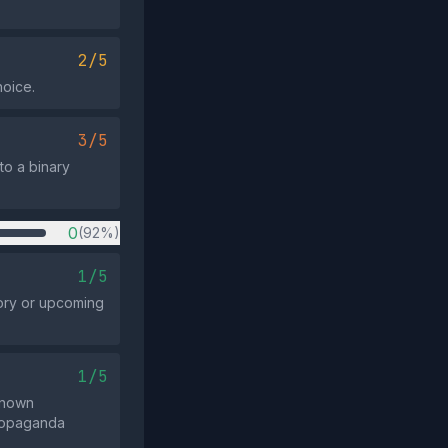
2/5
hoice.
3/5
to a binary
0
(92%)
1/5
tory or upcoming
1/5
known
 propaganda