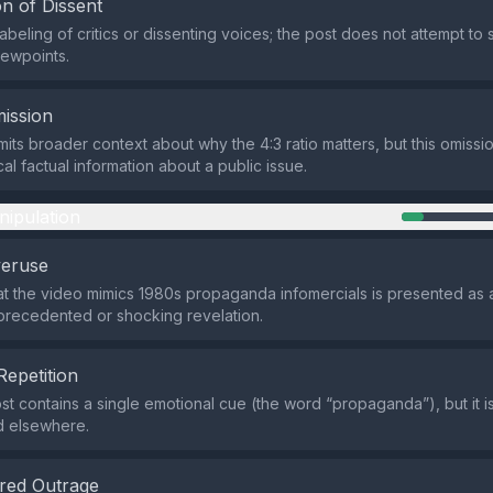
n of Dissent
abeling of critics or dissenting voices; the post does not attempt to 
iewpoints.
ission
its broader context about why the 4:3 ratio matters, but this omissi
cal factual information about a public issue.
nipulation
veruse
at the video mimics 1980s propaganda infomercials is presented as a 
precedented or shocking revelation.
Repetition
st contains a single emotional cue (the word “propaganda”), but it i
d elsewhere.
red Outrage