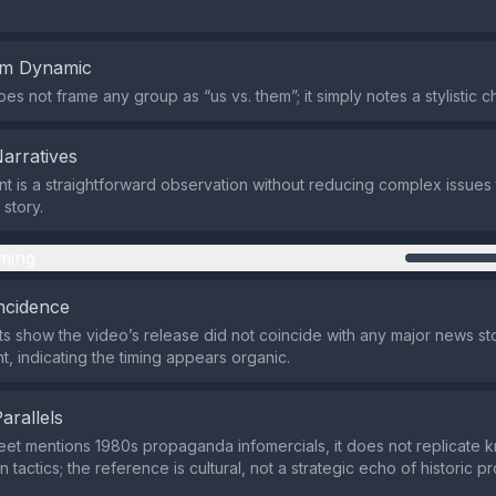
em Dynamic
s not frame any group as “us vs. them”; it simply notes a stylistic c
Narratives
t is a straightforward observation without reducing complex issues 
 story.
ming
ncidence
ts show the video’s release did not coincide with any major news s
nt, indicating the timing appears organic.
Parallels
eet mentions 1980s propaganda infomercials, it does not replicate 
n tactics; the reference is cultural, not a strategic echo of historic