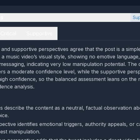
es
Sup
Critical
Supportive
l and supportive perspectives agree that the post is a simple
 music video’s visual style, showing no emotive language, c
essaging, indicating very low manipulation potential. The cr
ers a moderate confidence level, while the supportive persp
high confidence, so the balanced assessment leans on the 
ence analysis.
s describe the content as a neutral, factual observation ab
ice.
ective identifies emotional triggers, authority appeals, or ca
est manipulation.