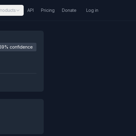
Products
API
Pricing
Donate
Log in
69% confidence