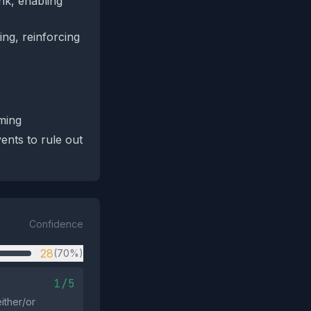
ink, enabling
ing, reinforcing
aming
ents to rule out
Confidence
28
(70%)
1/5
ither/or