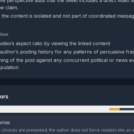
e perspective adds that the tweet includes a direct video l
he claim.
 the content is isolated and not part of coordinated messag
tion
ideo’s aspect ratio by viewing the linked content
author’s posting history for any patterns of persuasive fr
ming of the post against any concurrent political or news ev
pulation
tors
n
emmas
 choices are presented; the author does not force readers into an e