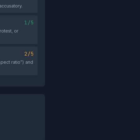
accusatory.
1/5
otest, or
2/5
spect ratio”) and