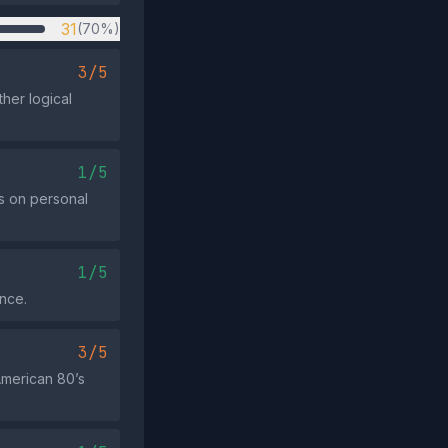
31
(70%)
3/5
ther logical
1/5
es on personal
1/5
ence.
3/5
 American 80’s