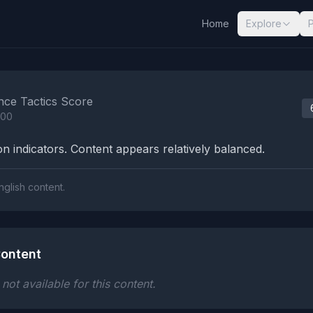
Home
Explore
nalysis Results
nce Tactics Score
100
n indicators. Content appears relatively balanced.
nglish content.
ontent
ot available for this content.