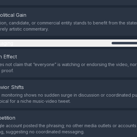
olitical Gain
ion, candidate, or commercial entity stands to benefit from the state
rely artistic commentary.
aging
 Effect
s not claim that “everyone” is watching or endorsing the video, nor
 proof.
vior Shifts
a monitoring shows no sudden surge in discussion or coordinated 
pical for a niche music‑video tweet.
etition
ngle account posted the phrasing; no other media outlets or account
ng, suggesting no coordinated messaging.