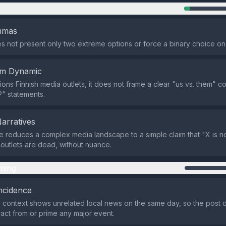
n
emmas
s not present only two extreme options or force a binary choice on
em Dynamic
ions Finnish media outlets, it does not frame a clear "us vs. them" c
P" statements.
Narratives
 reduces a complex media landscape to a simple claim that "X is 
 outlets are dead, without nuance.
ming
ncidence
 context shows unrelated local news on the same day, so the post
tract from or prime any major event.