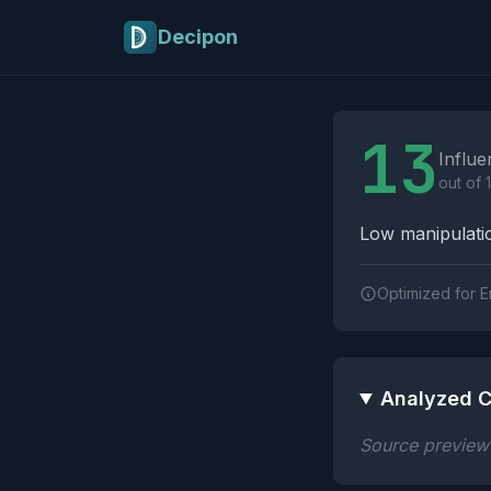
Skip to main content
Decipon
Influence Tactics A
13
Influe
out of 
Low manipulatio
Optimized for E
Analyzed C
Source preview n