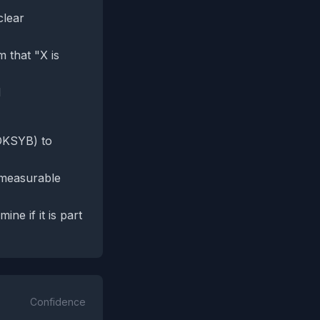
clear
 that "X is
d
sDKSYB) to
y measurable
ne if it is part
Confidence