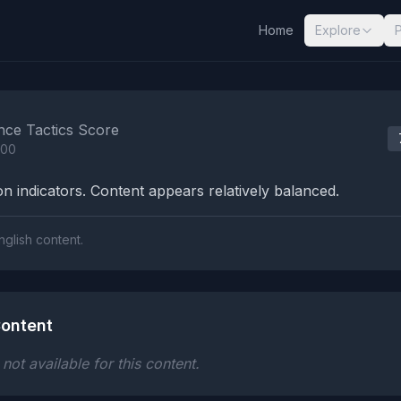
Home
Explore
nalysis Results
nce Tactics Score
100
n indicators. Content appears relatively balanced.
nglish content.
ontent
ot available for this content.