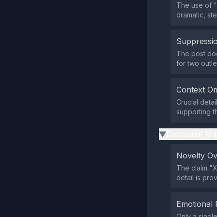
The use of "
dramatic, st
Suppressio
The post does
for two outle
Context Om
Crucial deta
supporting t
Emotional Ma
▶
Novelty O
The claim "X
detail is pr
Emotional 
Only a singl