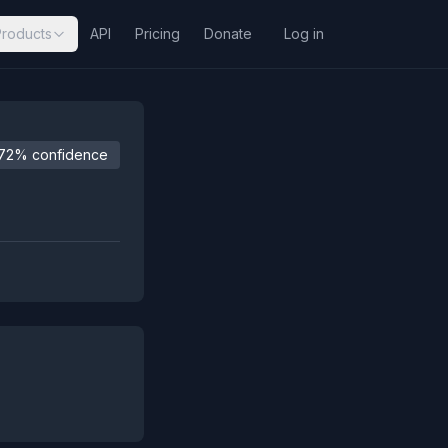
Products
API
Pricing
Donate
Log in
72% confidence