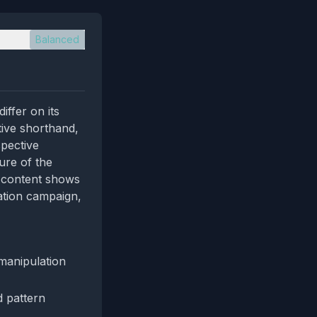
Balanced
iffer on its
tive shorthand,
spective
ure of the
e content shows
ation campaign,
manipulation
d pattern