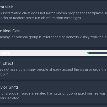
Parallels
unsubstantiated claim does not match known propaganda templates 
tacks or modern state‑run disinformation campaigns.
olitical Gain
pany, or political group is referenced or benefits visibly from the cl
aging
 Effect
s not assert that many people already accept the claim or urge the 
point.
vior Shifts
of a sudden surge in related hashtags or coordinated pushes was 
ars isolated.