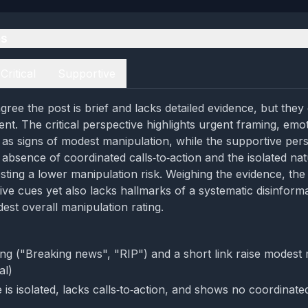
es
Critical
Supportive
ree the post is brief and lacks detailed evidence, but they d
ent. The critical perspective highlights urgent framing, emo
k as signs of modest manipulation, while the supportive per
absence of coordinated calls‑to‑action and the isolated nat
ting a lower manipulation risk. Weighing the evidence, th
ve cues yet also lacks hallmarks of a systematic disinform
est overall manipulation rating.
ng ("Breaking news", "RIP") and a short link raise modest 
al)
is isolated, lacks calls‑to‑action, and shows no coordinate