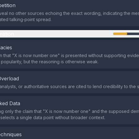
etition
eal no other sources echoing the exact wording, indicating the mes
ated talking‑point spread.
mation
lacies
n that "X is now number one" is presented without supporting eviden
 popularity, but the reasoning is otherwise weak.
Overload
nalysts, or authoritative sources are cited to lend credibility to the 
ked Data
ing only the claim that "X is now number one" and the supposed de
 selects a single data point without broader context.
echniques