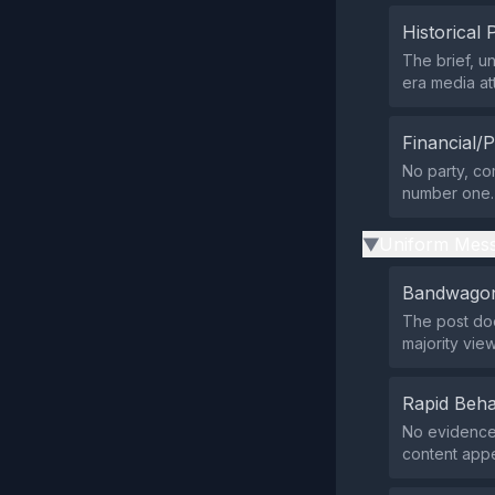
Historical 
The brief, 
era media at
Financial/P
No party, com
number one.
Uniform Mess
▶
Bandwagon
The post doe
majority view
Rapid Beha
No evidence 
content appe