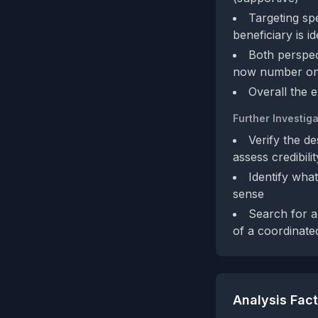
Targeting spe
beneficiary is id
Both perspec
now number o
Overall the 
Further Investiga
Verify the d
assess credibilit
Identify wha
sense
Search for an
of a coordinated
Analysis Fac