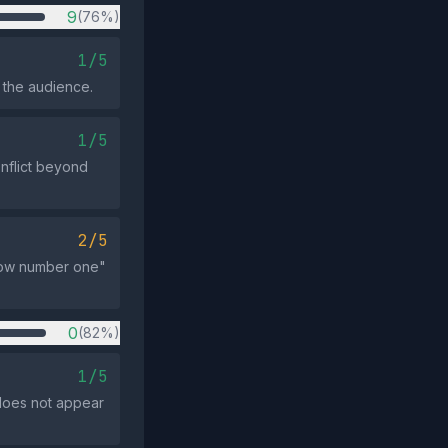
9
(76%)
1/5
 the audience.
1/5
onflict beyond
2/5
now number one"
0
(82%)
1/5
 does not appear