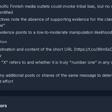
cific Finnish media outlets could invoke tribal bias, but no 
entified
tives note the absence of supporting evidence for the claim
ne"
evidence points to a low‑to‑moderate manipulation likelihoo
tion
estination and content of the short URL (https://t.co/lMm5
y
t "X" refers to and whether it is truly "number one" in an
y additional posts or shares of the same message to determi
 effort
tors