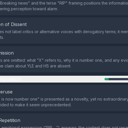
Breaking news" and the terse "RIP" framing positions the informatio
eering perception toward alarm.
n of Dissent
 not label critics or alternative voices with derogatory terms; it mer
ts.
ission
ils are omitted: what "X" refers to, why it is number one, and any ev
he claim about YLE and HS are absent.
nipulation
veruse
 is now number one" is presented as a novelty, yet no extraordinar
ovided to make it seem unprecedented.
Repetition
e emotional expression (“RIP …”) appears; the content does not rep