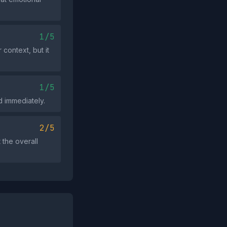
1/5
context, but it
1/5
d immediately.
2/5
the overall