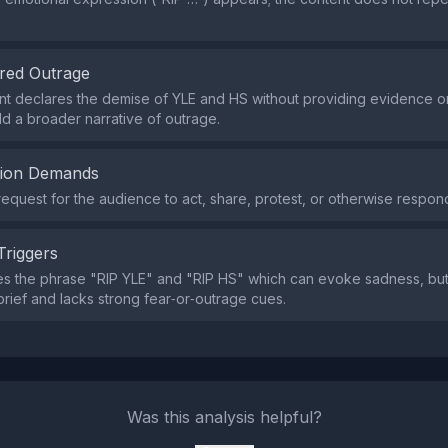
red Outrage
t declares the demise of YLE and HS without providing evidence or 
ld a broader narrative of outrage.
tion Demands
request for the audience to act, share, protest, or otherwise respon
Triggers
s the phrase "RIP YLE" and "RIP HS" which can evoke sadness, but 
brief and lacks strong fear‑or‑outrage cues.
Was this analysis helpful?