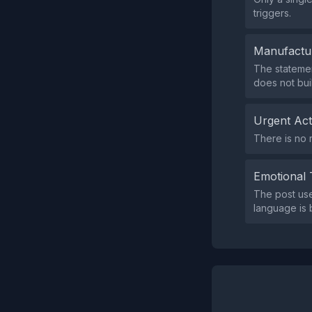
triggers.
Manufactu
The statemen
does not bui
Urgent Ac
There is no 
Emotional 
The post use
language is 