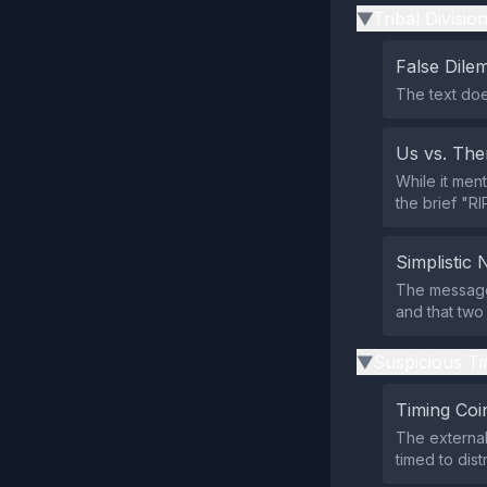
Tribal Divisio
▶
False Dil
The text doe
Us vs. Th
While it ment
the brief "RI
Simplistic 
The message
and that two
Suspicious Ti
▶
Timing Coi
The external
timed to dis