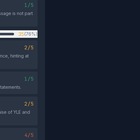
1/5
sage is not part
35
(76%)
2/5
ce, hinting at
1/5
statements.
2/5
mise of YLE and
4/5