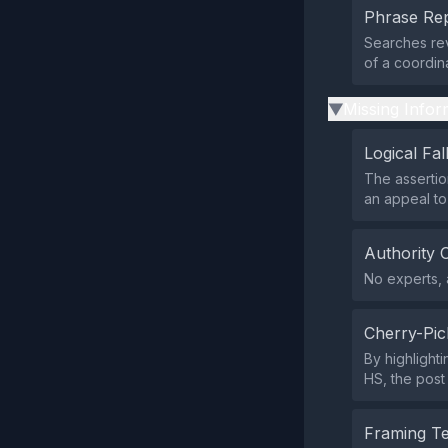
Phrase Rep
Searches rev
of a coordin
Missing Infor
▶
Logical Fal
The assertio
an appeal to
Authority 
No experts, a
Cherry-Pic
By highlight
HS, the post
Framing T