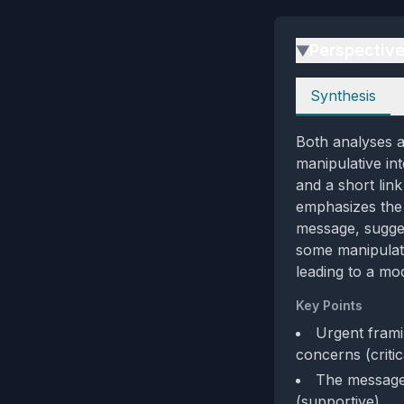
Perspectiv
▶
Perspectives
Synthesis
Both analyses ag
manipulative int
and a short lin
emphasizes the 
message, sugges
some manipulati
leading to a mod
Key Points
Urgent frami
concerns (critic
The message 
(supportive)