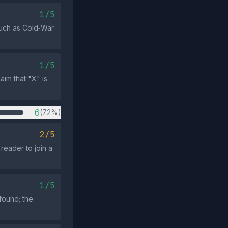
1/5
such as Cold‑War
1/5
aim that "X" is
6
(72%)
2/5
reader to join a
1/5
found; the