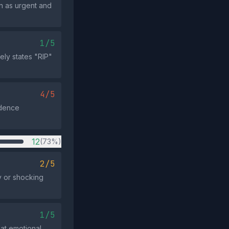
n as urgent and
1/5
ely states "RIP"
4/5
idence
12
(73%)
2/5
y or shocking
1/5
eat emotional