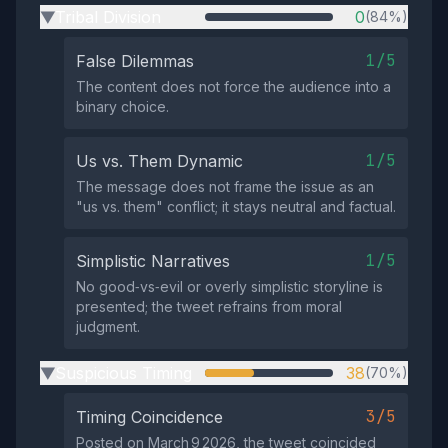
Tribal Division
0
(84%)
▶
1/5
False Dilemmas
The content does not force the audience into a
binary choice.
1/5
Us vs. Them Dynamic
The message does not frame the issue as an
"us vs. them" conflict; it stays neutral and factual.
1/5
Simplistic Narratives
No good‑vs‑evil or overly simplistic storyline is
presented; the tweet refrains from moral
judgment.
Suspicious Timing
38
(70%)
▶
3/5
Timing Coincidence
Posted on March 9 2026, the tweet coincided