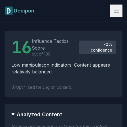
Skip to main content
Decipon
Influence Tactics Analysis Results
16
Influence Tactics
70%
Score
confidence
out of 100
Low manipulation indicators. Content appears
relatively balanced.
Optimized for English content.
Analyzed Content
Source preview not available for this content.