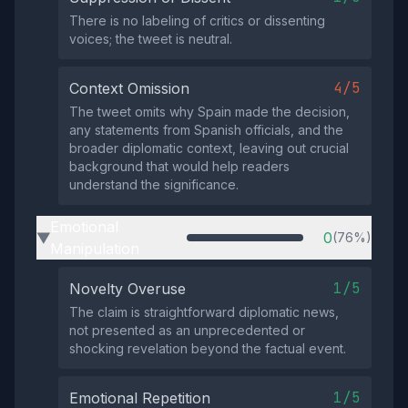
There is no labeling of critics or dissenting
voices; the tweet is neutral.
4/5
Context Omission
The tweet omits why Spain made the decision,
any statements from Spanish officials, and the
broader diplomatic context, leaving out crucial
background that would help readers
understand the significance.
Emotional
0
(76%)
▶
Manipulation
1/5
Novelty Overuse
The claim is straightforward diplomatic news,
not presented as an unprecedented or
shocking revelation beyond the factual event.
1/5
Emotional Repetition