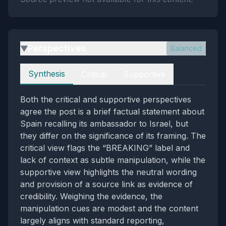
Perspectives
Balanced
▶
Perspectives
Synthesis
Critical
Supportive
Both the critical and supportive perspectives
agree the post is a brief factual statement about
Spain recalling its ambassador to Israel, but
they differ on the significance of its framing. The
critical view flags the “BREAKING” label and
lack of context as subtle manipulation, while the
supportive view highlights the neutral wording
and provision of a source link as evidence of
credibility. Weighing the evidence, the
manipulation cues are modest and the content
largely aligns with standard reporting,