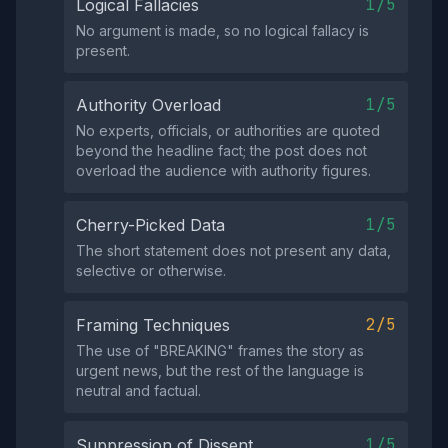
1/5
Logical Fallacies
No argument is made, so no logical fallacy is
present.
1/5
Authority Overload
No experts, officials, or authorities are quoted
beyond the headline fact; the post does not
overload the audience with authority figures.
1/5
Cherry-Picked Data
The short statement does not present any data,
selective or otherwise.
2/5
Framing Techniques
The use of "BREAKING" frames the story as
urgent news, but the rest of the language is
neutral and factual.
1/5
Suppression of Dissent