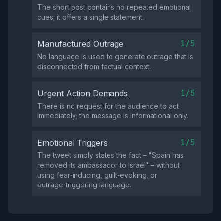
The short post contains no repeated emotional
cues; it offers a single statement.
1/5
Manufactured Outrage
No language is used to generate outrage that is
disconnected from factual context.
1/5
Urgent Action Demands
There is no request for the audience to act
immediately; the message is informational only.
1/5
Emotional Triggers
The tweet simply states the fact – "Spain has
removed its ambassador to Israel" – without
using fear‑inducing, guilt‑evoking, or
outrage‑triggering language.