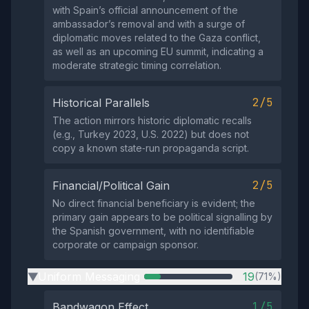
with Spain’s official announcement of the
ambassador’s removal and with a surge of
diplomatic moves related to the Gaza conflict,
as well as an upcoming EU summit, indicating a
moderate strategic timing correlation.
2/5
Historical Parallels
The action mirrors historic diplomatic recalls
(e.g., Turkey 2023, U.S. 2022) but does not
copy a known state‑run propaganda script.
2/5
Financial/Political Gain
No direct financial beneficiary is evident; the
primary gain appears to be political signalling by
the Spanish government, with no identifiable
corporate or campaign sponsor.
Uniform Messaging
19
(71%)
▶
1/5
Bandwagon Effect