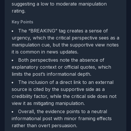
suggesting a low to moderate manipulation
rating.
Key Points
The “BREAKING” tag creates a sense of
urgency, which the critical perspective sees as a
manipulation cue, but the supportive view notes
it is common in news updates.
Both perspectives note the absence of
explanatory context or official quotes, which
limits the post’s informational depth.
The inclusion of a direct link to an external
source is cited by the supportive side as a
credibility factor, while the critical side does not
view it as mitigating manipulation.
Overall, the evidence points to a neutral
informational post with minor framing effects
rather than overt persuasion.