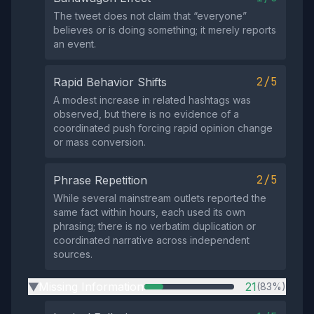
The tweet does not claim that “everyone”
believes or is doing something; it merely reports
an event.
2/5
Rapid Behavior Shifts
A modest increase in related hashtags was
observed, but there is no evidence of a
coordinated push forcing rapid opinion change
or mass conversion.
2/5
Phrase Repetition
While several mainstream outlets reported the
same fact within hours, each used its own
phrasing; there is no verbatim duplication or
coordinated narrative across independent
sources.
Missing Information
21
(83%)
▶