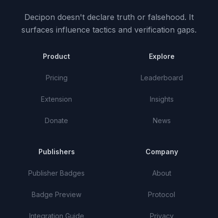
Decipon doesn't declare truth or falsehood.
It
surfaces influence tactics and verification gaps.
Product
Explore
Pricing
Leaderboard
Extension
Insights
Donate
News
Publishers
Company
Publisher Badges
About
Badge Preview
Protocol
Integration Guide
Privacy