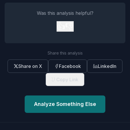
Was this analysis helpful?
👍
👎
Share this analysis
Share on X
Facebook
LinkedIn
Copy Link
Analyze Something Else