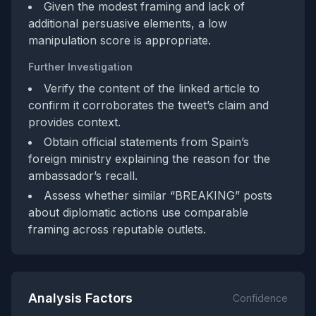
Given the modest framing and lack of
additional persuasive elements, a low
manipulation score is appropriate.
Further Investigation
Verify the content of the linked article to
confirm it corroborates the tweet’s claim and
provides context.
Obtain official statements from Spain’s
foreign ministry explaining the reason for the
ambassador’s recall.
Assess whether similar “BREAKING” posts
about diplomatic actions use comparable
framing across reputable outlets.
Analysis Factors
Confidence