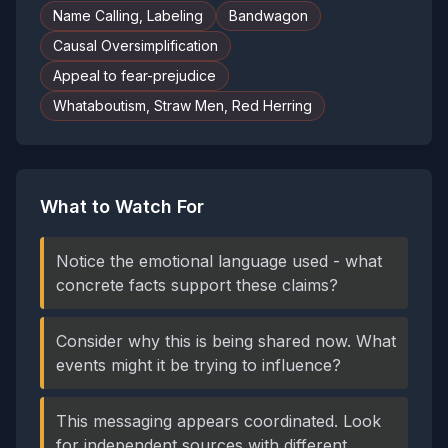
Name Calling, Labeling
Bandwagon
Causal Oversimplification
Appeal to fear-prejudice
Whataboutism, Straw Men, Red Herring
What to Watch For
Notice the emotional language used - what
concrete facts support these claims?
Consider why this is being shared now. What
events might it be trying to influence?
This messaging appears coordinated. Look
for independent sources with different