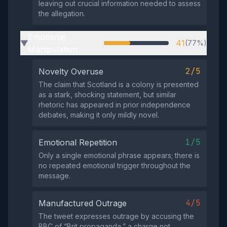
leaving out crucial information needed to assess
the allegation.
Emotional
41
(77%)
▶
Manipulation
2/5
Novelty Overuse
The claim that Scotland is a colony is presented
as a stark, shocking statement, but similar
rhetoric has appeared in prior independence
debates, making it only mildly novel.
1/5
Emotional Repetition
Only a single emotional phrase appears; there is
no repeated emotional trigger throughout the
message.
4/5
Manufactured Outrage
The tweet expresses outrage by accusing the
BBC of “Brit propaganda,” a charge not