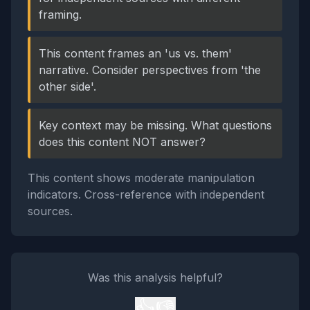
framing.
This content frames an 'us vs. them'
narrative. Consider perspectives from 'the
other side'.
Key context may be missing. What questions
does this content NOT answer?
This content shows moderate manipulation
indicators. Cross-reference with independent
sources.
Was this analysis helpful?
👍
👎