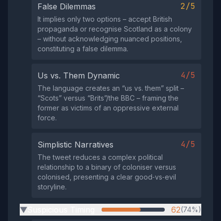
2/5
False Dilemmas
It implies only two options – accept British
propaganda or recognise Scotland as a colony
– without acknowledging nuanced positions,
constituting a false dilemma.
4/5
Us vs. Them Dynamic
The language creates an “us vs. them” split –
“Scots” versus “Brits”/the BBC – framing the
former as victims of an oppressive external
force.
4/5
Simplistic Narratives
The tweet reduces a complex political
relationship to a binary of coloniser versus
colonised, presenting a clear good‑vs‑evil
storyline.
Suspicious Timing
62
(74%)
▶