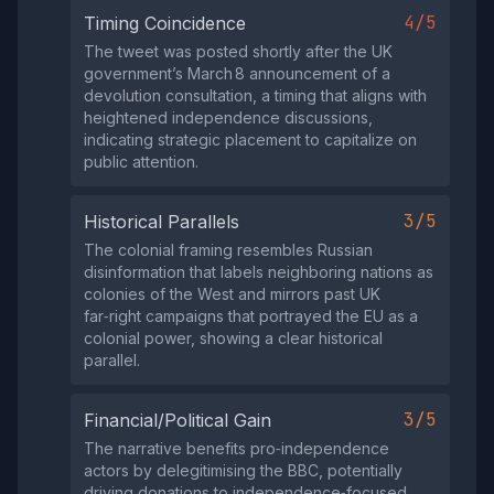
4/5
Timing Coincidence
The tweet was posted shortly after the UK
government’s March 8 announcement of a
devolution consultation, a timing that aligns with
heightened independence discussions,
indicating strategic placement to capitalize on
public attention.
3/5
Historical Parallels
The colonial framing resembles Russian
disinformation that labels neighboring nations as
colonies of the West and mirrors past UK
far‑right campaigns that portrayed the EU as a
colonial power, showing a clear historical
parallel.
3/5
Financial/Political Gain
The narrative benefits pro‑independence
actors by delegitimising the BBC, potentially
driving donations to independence‑focused