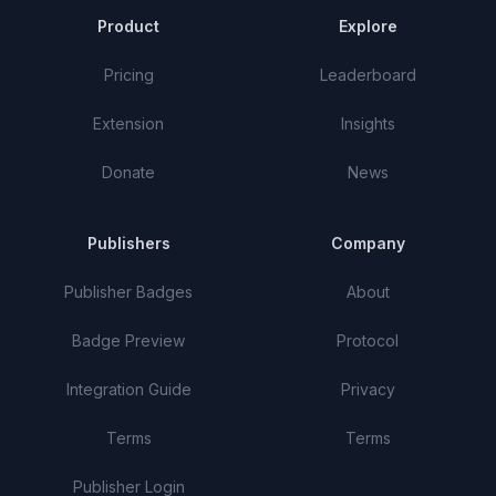
Product
Explore
Pricing
Leaderboard
Extension
Insights
Donate
News
Publishers
Company
Publisher Badges
About
Badge Preview
Protocol
Integration Guide
Privacy
Terms
Terms
Publisher Login