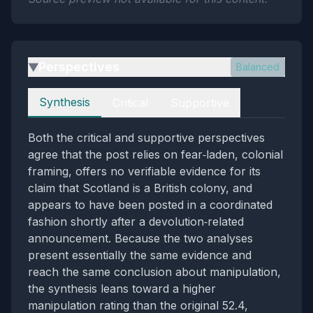
Perspectives
Balanced
▶
Perspectives
Synthesis
Critical
Supportive
Both the critical and supportive perspectives
agree that the post relies on fear‑laden, colonial
framing, offers no verifiable evidence for its
claim that Scotland is a British colony, and
appears to have been posted in a coordinated
fashion shortly after a devolution‑related
announcement. Because the two analyses
present essentially the same evidence and
reach the same conclusion about manipulation,
the synthesis leans toward a higher
manipulation rating than the original 52.4,