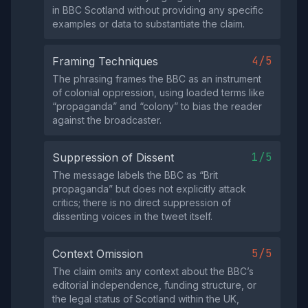
in BBC Scotland without providing any specific
examples or data to substantiate the claim.
4/5
Framing Techniques
The phrasing frames the BBC as an instrument
of colonial oppression, using loaded terms like
“propaganda” and “colony” to bias the reader
against the broadcaster.
1/5
Suppression of Dissent
The message labels the BBC as “Brit
propaganda” but does not explicitly attack
critics; there is no direct suppression of
dissenting voices in the tweet itself.
5/5
Context Omission
The claim omits any context about the BBC’s
editorial independence, funding structure, or
the legal status of Scotland within the UK,