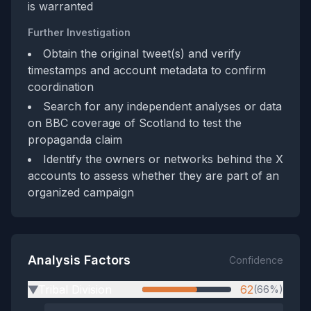
is warranted
Further Investigation
Obtain the original tweet(s) and verify
timestamps and account metadata to confirm
coordination
Search for any independent analyses or data
on BBC coverage of Scotland to test the
propaganda claim
Identify the owners or networks behind the X
accounts to assess whether they are part of an
organized campaign
Analysis Factors
Confidence
Tribal Division
62
(66%)
▶