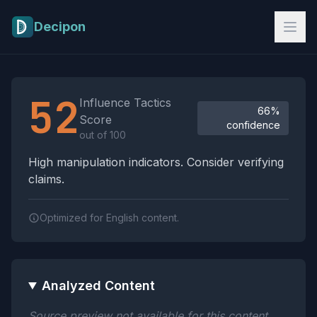
Skip to main content
Decipon
Influence Tactics Analysis Results
52
Influence Tactics
66%
Score
confidence
out of 100
High manipulation indicators. Consider verifying
claims.
Optimized for English content.
Analyzed Content
Source preview not available for this content.