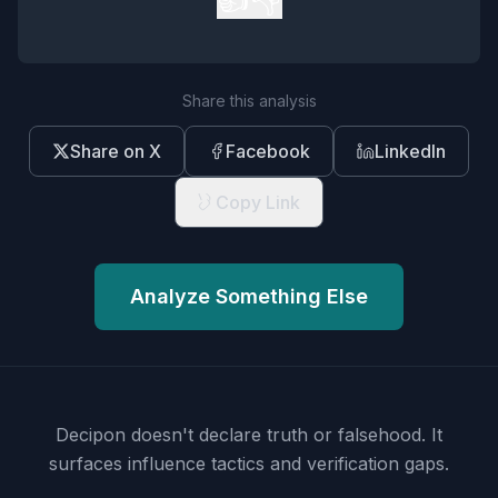
Share this analysis
Share on X
Facebook
LinkedIn
Copy Link
Analyze Something Else
Decipon doesn't declare truth or falsehood.
It
surfaces influence tactics and verification gaps.