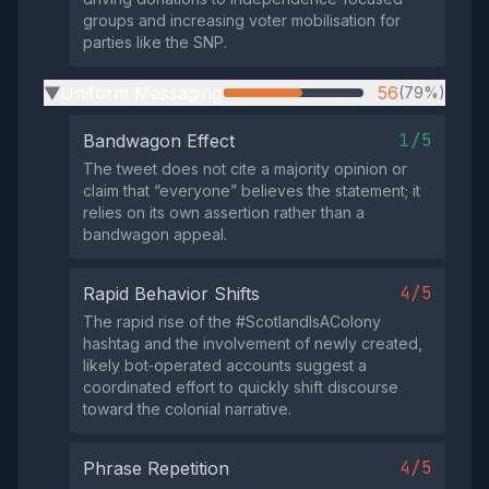
groups and increasing voter mobilisation for
parties like the SNP.
Uniform Messaging
56
(79%)
▶
1/5
Bandwagon Effect
The tweet does not cite a majority opinion or
claim that “everyone” believes the statement; it
relies on its own assertion rather than a
bandwagon appeal.
4/5
Rapid Behavior Shifts
The rapid rise of the #ScotlandIsAColony
hashtag and the involvement of newly created,
likely bot‑operated accounts suggest a
coordinated effort to quickly shift discourse
toward the colonial narrative.
4/5
Phrase Repetition