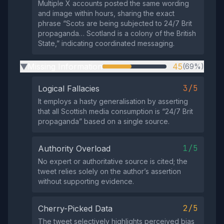
Multiple X accounts posted the same wording
and image within hours, sharing the exact
phrase “Scots are being subjected to 24/7 Brit
propaganda… Scotland is a colony of the British
State,” indicating coordinated messaging.
Missing Information
45
(69%)
▶
3/5
Logical Fallacies
It employs a hasty generalisation by asserting
that all Scottish media consumption is “24/7 Brit
propaganda” based on a single source.
1/5
Authority Overload
No expert or authoritative source is cited; the
tweet relies solely on the author’s assertion
without supporting evidence.
2/5
Cherry-Picked Data
The tweet selectively highlights perceived bias