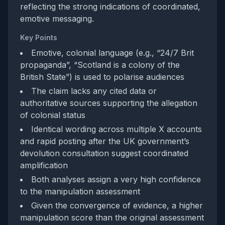
reflecting the strong indications of coordinated,
emotive messaging.
Key Points
Emotive, colonial language (e.g., “24/7 Brit
propaganda”, “Scotland is a colony of the
British State”) is used to polarise audiences
The claim lacks any cited data or
authoritative sources supporting the allegation
of colonial status
Identical wording across multiple X accounts
and rapid posting after the UK government’s
devolution consultation suggest coordinated
amplification
Both analyses assign a very high confidence
to the manipulation assessment
Given the convergence of evidence, a higher
manipulation score than the original assessment