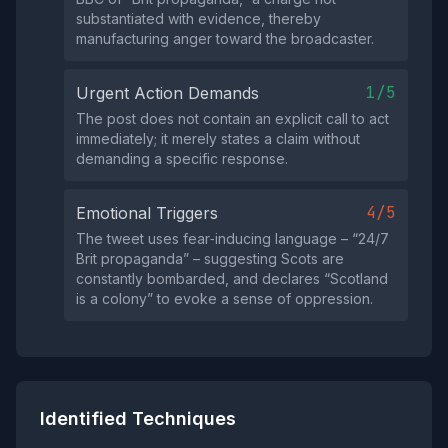
substantiated with evidence, thereby
manufacturing anger toward the broadcaster.
1/5
Urgent Action Demands
The post does not contain an explicit call to act
immediately; it merely states a claim without
demanding a specific response.
4/5
Emotional Triggers
The tweet uses fear‑inducing language – “24/7
Brit propaganda” – suggesting Scots are
constantly bombarded, and declares “Scotland
is a colony” to evoke a sense of oppression.
Identified Techniques