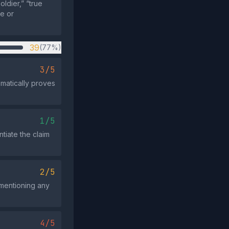
ldier,” “true
ce or
39
(77%)
3/5
omatically proves
1/5
tiate the claim
2/5
 mentioning any
4/5