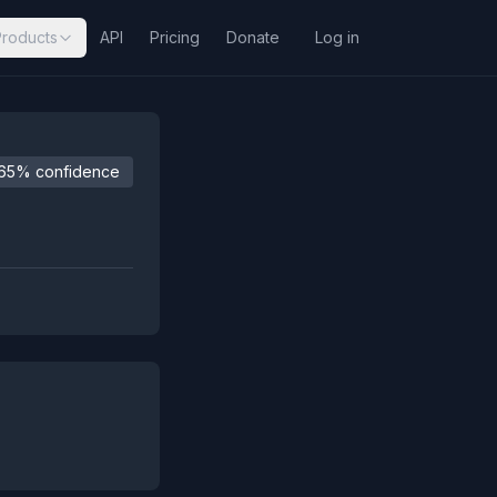
Products
API
Pricing
Donate
Log in
65% confidence