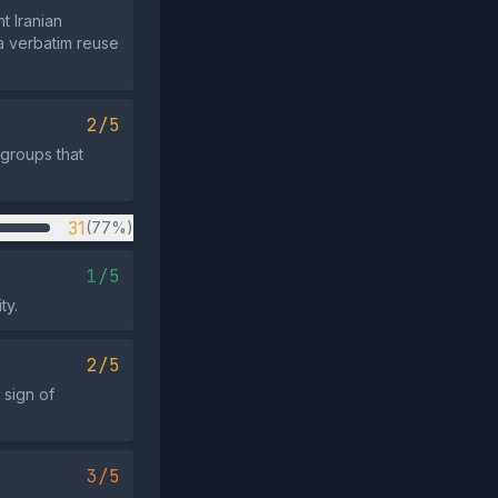
t Iranian
 a verbatim reuse
2/5
 groups that
31
(77%)
1/5
ty.
2/5
 sign of
3/5