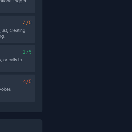
tional trigger
3/5
ust, creating
ng.
1/5
 or calls to
4/5
evokes