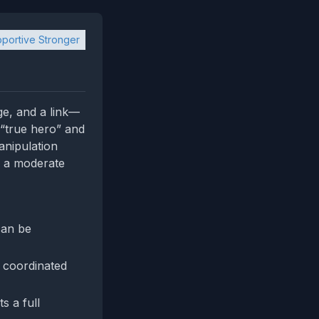
portive Stronger
ge, and a link—
d “true hero” and
anipulation
to a moderate
can be
 coordinated
s a full