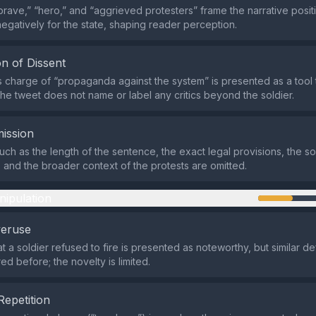
brave,” “hero,” and “aggrieved protesters” frame the narrative positi
negatively for the state, shaping reader perception.
n of Dissent
 charge of “propaganda against the system” is presented as a tool 
 the tweet does not name or label any critics beyond the soldier.
ission
uch as the length of the sentence, the exact legal provisions, the so
and the broader context of the protests are omitted.
nipulation
veruse
t a soldier refused to fire is presented as noteworthy, but similar de
d before; the novelty is limited.
Repetition