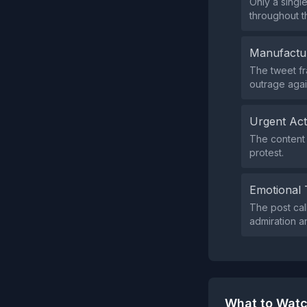
Only a singl
throughout th
Manufactu
The tweet fr
outrage agai
Urgent Ac
The content 
protest.
Emotional 
The post cal
admiration a
What to Watc