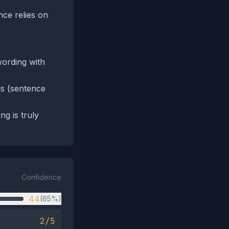
nce relies on
wording with
ls (sentence
g is truly
Confidence
44
(65%)
2/5