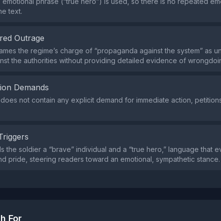
e emotional phrase (“true hero”) is used, so there is no repeated emo
e text.
red Outrage
ames the regime’s charge of “propaganda against the system” as unj
nst the authorities without providing detailed evidence of wrongdoi
tion Demands
does not contain any explicit demand for immediate action, petitions,
Triggers
ls the soldier a “brave” individual and a “true hero,” language that 
nd pride, steering readers toward an emotional, sympathetic stance.
h For