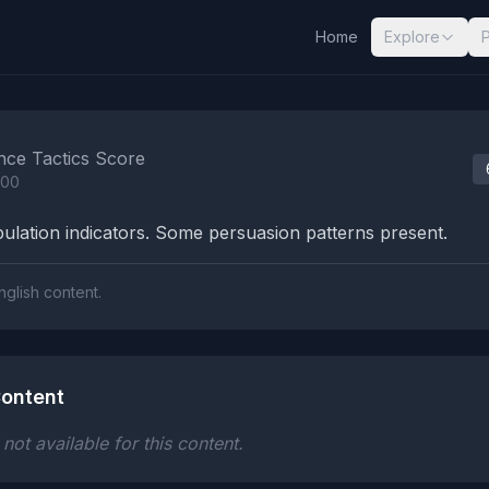
Home
Explore
nalysis Results
nce Tactics Score
100
lation indicators. Some persuasion patterns present.
nglish content.
ontent
ot available for this content.