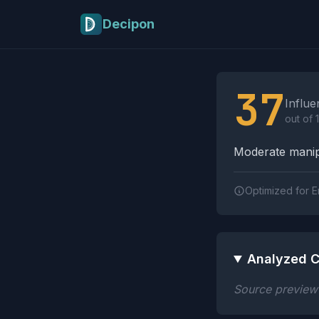
Skip to main content
Decipon
Influence Tactics A
37
Influe
out of 
Moderate manipu
Optimized for E
Analyzed C
Source preview n