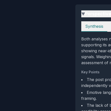
Perspectiv
▶
Perspectives
Synthesis
Both analyses n
supporting its a
showing near‑id
signals. Weighin
assessment of m
Key Points
The post pro
independently ve
Emotive lang
framing.
The lack of b