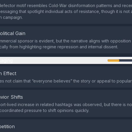
efector motif resembles Cold‑War disinformation patterns and recen
ssaging that spotlight individual acts of resistance, though it is not
n campaign.
olitical Gain
mmercial sponsor is evident, but the narrative aligns with opposition
ically from highlighting regime repression and internal dissent.
aging
 Effect
s not claim that “everyone believes” the story or appeal to populari
vior Shifts
ort‑lived increase in related hashtags was observed, but there is no
coordinated pressure to shift opinions quickly.
etition