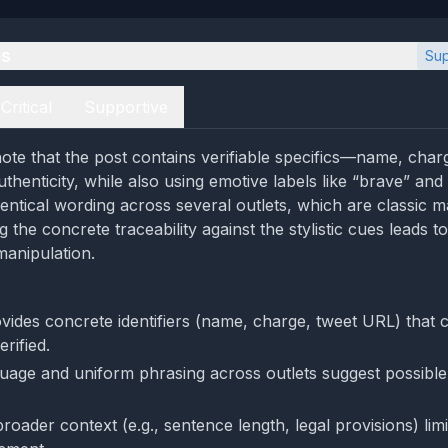
es
Sup
Critical
Supportive
ote that the post contains verifiable specifics—name, char
uthenticity, while also using emotive labels like “brave” an
entical wording across several outlets, which are classic m
g the concrete traceability against the stylistic cues leads 
anipulation.
vides concrete identifiers (name, charge, tweet URL) that 
rified.
uage and uniform phrasing across outlets suggest possible
roader context (e.g., sentence length, legal provisions) limit