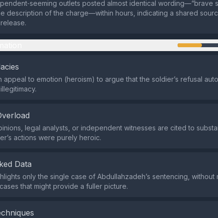
pendent‑seeming outlets posted almost identical wording—“brave so
he description of the charge—within hours, indicating a shared sour
release.
mation
lacies
an appeal to emotion (heroism) to argue that the soldier’s refusal aut
illegitimacy.
Overload
inions, legal analysts, or independent witnesses are cited to substan
ier’s actions were purely heroic.
ked Data
hlights only the single case of Abdullahzadeh’s sentencing, without
 cases that might provide a fuller picture.
echniques