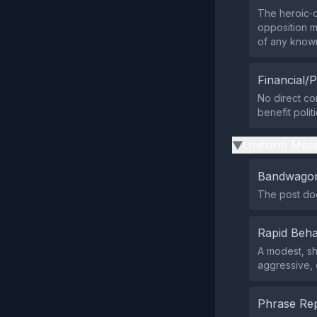
The heroic‑d
opposition me
of any know
Financial/P
No direct co
benefit polit
Uniform Mess
▶
Bandwagon
The post doe
Rapid Beha
A modest, sh
aggressive, 
Phrase Rep