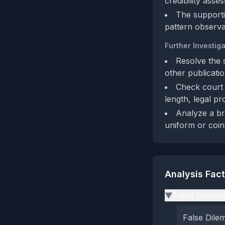
credibility asse
The supportiv
pattern observat
Further Investiga
Resolve the 
other publicatio
Check court 
length, legal pr
Analyze a br
uniform or coin
Analysis Fac
Tribal Divisio
▶
False Dil