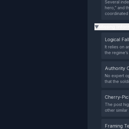
Several inde
hero,” and t
coordinated 
Missing Infor
▶
Logical Fal
It relies on 
the regime’s 
Authority 
No expert op
that the sold
Cherry-Pic
The post hig
other similar
Framing T