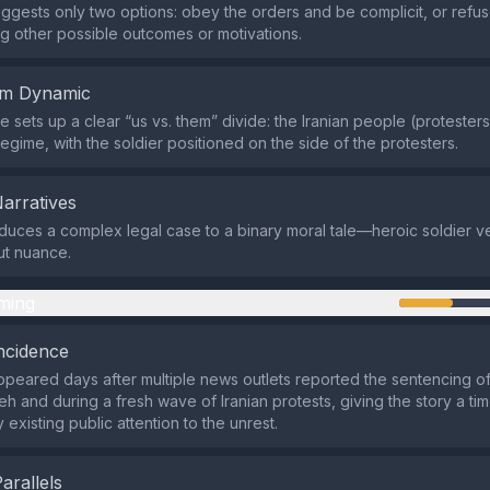
y suggests only two options: obey the orders and be complicit, or re
ng other possible outcomes or motivations.
em Dynamic
 sets up a clear “us vs. them” divide: the Iranian people (protester
egime, with the soldier positioned on the side of the protesters.
Narratives
duces a complex legal case to a binary moral tale—heroic soldier ve
ut nuance.
ming
ncidence
peared days after multiple news outlets reported the sentencing o
h and during a fresh wave of Iranian protests, giving the story a tim
 existing public attention to the unrest.
Parallels