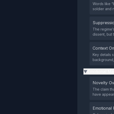
Words like “
soldier and 
Suppressio
The regime’s
dissent, but
Context Om
Key details s
background, 
Emotional Ma
▶
Novelty O
The claim tha
have appeare
Emotional 