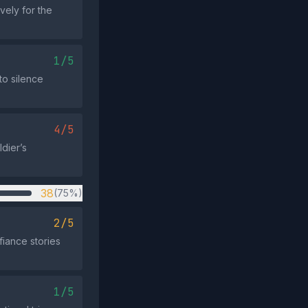
vely for the
1/5
to silence
4/5
ldier’s
38
(75%)
2/5
fiance stories
1/5