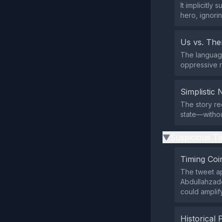
It implicitl
hero, ignori
Us vs. Th
The language
oppressive r
Simplistic 
The story re
state—witho
Suspicious Ti
▶
Timing Coi
The tweet ap
Abdullahzade
could amplify
Historical 