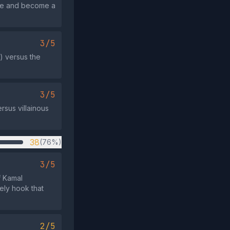
fuse and become a
3/5
s) versus the
3/5
rsus villainous
38
(76%)
3/5
f Kamal
ely hook that
2/5