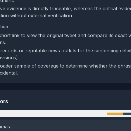
ssment.
e evidence is directly traceable, whereas the critical evide
ion without external verification.
tion
short link to view the original tweet and compare its exact 
ns.
records or reputable news outlets for the sentencing detai
ovisions).
oader sample of coverage to determine whether the phrasin
cidental.
tors
n
emmas