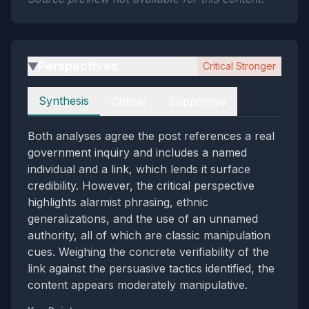
Perspectives
Critical Stronger
▶
Perspectives
Synthesis
Critical
Supportive
Both analyses agree the post references a real
government inquiry and includes a named
individual and a link, which lends it surface
credibility. However, the critical perspective
highlights alarmist phrasing, ethnic
generalizations, and the use of an unnamed
authority, all of which are classic manipulation
cues. Weighing the concrete verifiability of the
link against the persuasive tactics identified, the
content appears moderately manipulative.