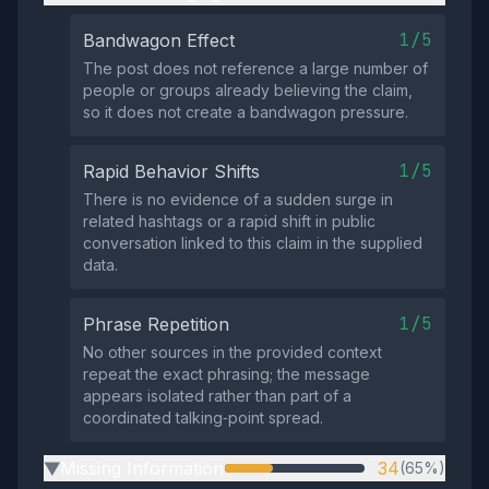
1/5
Bandwagon Effect
The post does not reference a large number of
people or groups already believing the claim,
so it does not create a bandwagon pressure.
1/5
Rapid Behavior Shifts
There is no evidence of a sudden surge in
related hashtags or a rapid shift in public
conversation linked to this claim in the supplied
data.
1/5
Phrase Repetition
No other sources in the provided context
repeat the exact phrasing; the message
appears isolated rather than part of a
coordinated talking‑point spread.
Missing Information
34
(65%)
▶