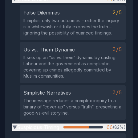
2/5
False Dilemmas
It implies only two outcomes – either the inquiry
is a whitewash or it fully exposes the truth –
ignoring the possibility of nuanced findings.
3/5
Us vs. Them Dynamic
It sets up an “us vs. them” dynamic by casting
Labour and the government as complicit in
covering up crimes allegedly committed by
Muslim communities.
3/5
Simplistic Narratives
The message reduces a complex inquiry to a
binary of “cover‑up” versus “truth”, presenting a
good‑vs‑evil storyline.
Suspicious Timing
66
(82%)
▶