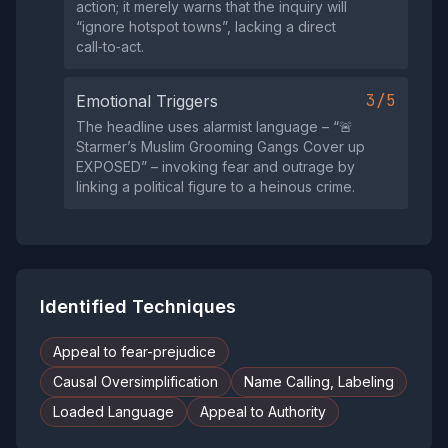
action; it merely warns that the inquiry will
“ignore hotspot towns”, lacking a direct
call‑to‑act.
3/5
Emotional Triggers
The headline uses alarmist language – “🚨
Starmer’s Muslim Grooming Gangs Cover up
EXPOSED” – invoking fear and outrage by
linking a political figure to a heinous crime.
Identified Techniques
Appeal to fear-prejudice
Causal Oversimplification
Name Calling, Labeling
Loaded Language
Appeal to Authority