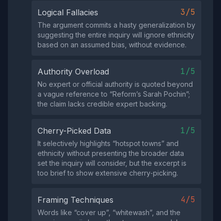
3/5
Logical Fallacies
The argument commits a hasty generalization by
suggesting the entire inquiry will ignore ethnicity
based on an assumed bias, without evidence.
1/5
Authority Overload
No expert or official authority is quoted beyond
a vague reference to “Reform’s Sarah Pochin”;
the claim lacks credible expert backing.
1/5
Cherry-Picked Data
It selectively highlights “hotspot towns” and
ethnicity without presenting the broader data
set the inquiry will consider, but the excerpt is
too brief to show extensive cherry‑picking.
4/5
Framing Techniques
Words like “cover up”, “whitewash”, and the