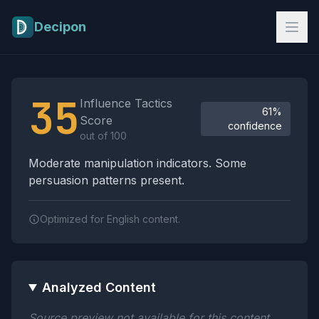
Skip to main content
Decipon
Influence Tactics Analysis Results
35
Influence Tactics
61%
Score
confidence
out of 100
Moderate manipulation indicators. Some
persuasion patterns present.
Optimized for English content.
Analyzed Content
Source preview not available for this content.