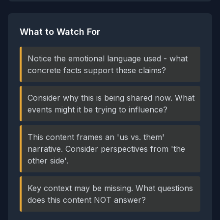
What to Watch For
Notice the emotional language used - what
concrete facts support these claims?
Consider why this is being shared now. What
events might it be trying to influence?
This content frames an 'us vs. them'
narrative. Consider perspectives from 'the
other side'.
Key context may be missing. What questions
does this content NOT answer?