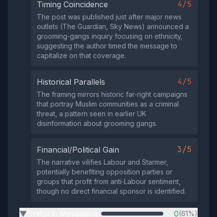
4/5
Timing Coincidence
The post was published just after major news
outlets (The Guardian, Sky News) announced a
grooming‑gangs inquiry focusing on ethnicity,
suggesting the author timed the message to
capitalize on that coverage.
4/5
Historical Parallels
The framing mirrors historic far‑right campaigns
that portray Muslim communities as a criminal
threat, a pattern seen in earlier UK
disinformation about grooming gangs.
3/5
Financial/Political Gain
The narrative vilifies Labour and Starmer,
potentially benefiting opposition parties or
groups that profit from anti‑Labour sentiment,
though no direct financial sponsor is identified.
Uniform Messaging
0
(61%)
▶