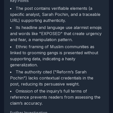
Key Points
The post contains verifiable elements (a
specific analyst, Sarah Pochin, and a traceable
URL) supporting authenticity.
Its headline and language use alarmist emojis
and words like "EXPOSED" that create urgency
and fear, a manipulation pattern.
Ethnic framing of Muslim communities as
linked to grooming gangs is presented without
supporting data, indicating a hasty
generalization.
The authority cited ("Reform’s Sarah
Pochin") lacks contextual credentials in the
post, reducing its persuasive weight.
Omission of the inquiry’s full terms of
reference prevents readers from assessing the
claim’s accuracy.
Further Investigation