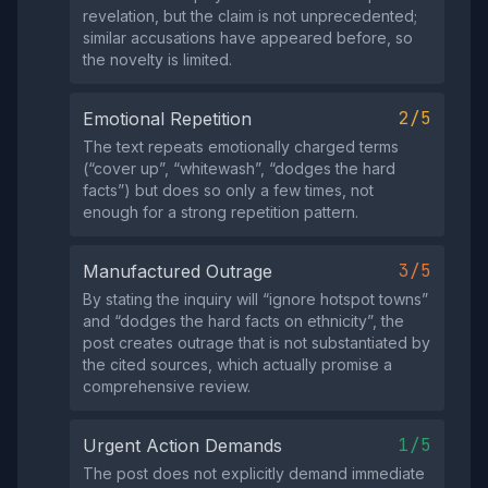
revelation, but the claim is not unprecedented;
similar accusations have appeared before, so
the novelty is limited.
2/5
Emotional Repetition
The text repeats emotionally charged terms
(“cover up”, “whitewash”, “dodges the hard
facts”) but does so only a few times, not
enough for a strong repetition pattern.
3/5
Manufactured Outrage
By stating the inquiry will “ignore hotspot towns”
and “dodges the hard facts on ethnicity”, the
post creates outrage that is not substantiated by
the cited sources, which actually promise a
comprehensive review.
1/5
Urgent Action Demands
The post does not explicitly demand immediate