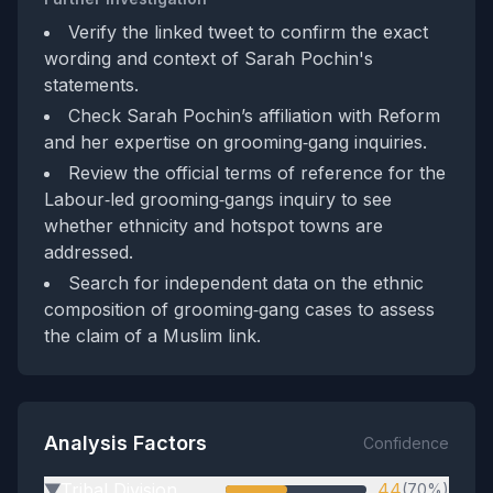
Verify the linked tweet to confirm the exact
wording and context of Sarah Pochin's
statements.
Check Sarah Pochin’s affiliation with Reform
and her expertise on grooming‑gang inquiries.
Review the official terms of reference for the
Labour‑led grooming‑gangs inquiry to see
whether ethnicity and hotspot towns are
addressed.
Search for independent data on the ethnic
composition of grooming‑gang cases to assess
the claim of a Muslim link.
Analysis Factors
Confidence
Tribal Division
44
(70%)
▶