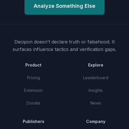
Analyze Something Else
Decipon doesn't declare truth or falsehood.
It
surfaces influence tactics and verification gaps.
Product
Explore
Pricing
Leaderboard
Extension
Insights
Donate
News
Publishers
Company