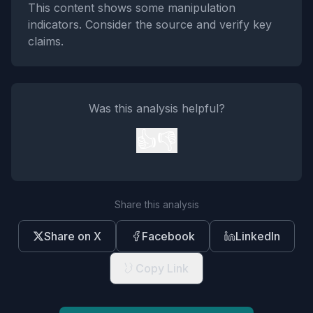
This content shows some manipulation
indicators. Consider the source and verify key
claims.
Was this analysis helpful?
👍
👎
Share this analysis
Share on X
Facebook
LinkedIn
Copy Link