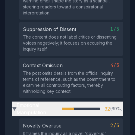
warning emoji shape the story as a scandal,
steering readers toward a conspiratorial
interpretation.
1/5
Suppression of Dissent
The content does not label critics or dissenting
voices negatively; it focuses on accusing the
inquiry itself.
4/5
Context Omission
The post omits details from the official inquiry
terms of reference, such as the commitment to
examine all contributing factors, thereby
withholding key context.
Emotional
32
(69%)
▶
Manipulation
2/5
Novelty Overuse
It frames the inquiry as a novel “cover‑up”