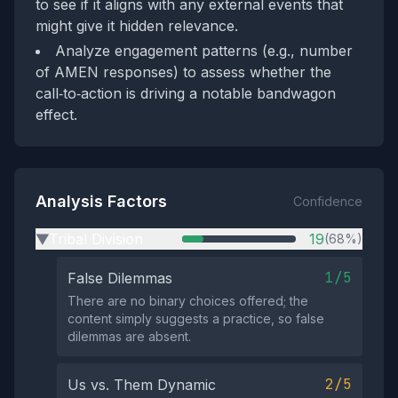
to see if it aligns with any external events that
might give it hidden relevance.
Analyze engagement patterns (e.g., number
of AMEN responses) to assess whether the
call‑to‑action is driving a notable bandwagon
effect.
Analysis Factors
Confidence
Tribal Division
19
(68%)
▶
1/5
False Dilemmas
There are no binary choices offered; the
content simply suggests a practice, so false
dilemmas are absent.
2/5
Us vs. Them Dynamic