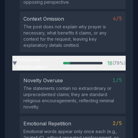
opposing perspective.
4/5
Context Omission
The post does not explain why prayer is
necessary, what benefits it claims, or any
context for the request, leaving key
explanatory details omitted.
Emotional
18
(79%)
▶
Manipulation
1/5
Novelty Overuse
The statements contain no extraordinary or
unprecedented claims; they are standard
religious encouragements, reflecting minimal
novelty.
2/5
Emotional Repetition
Emotional words appear only once each (e.g.,
“grateful”), without repeated reinforcement, so