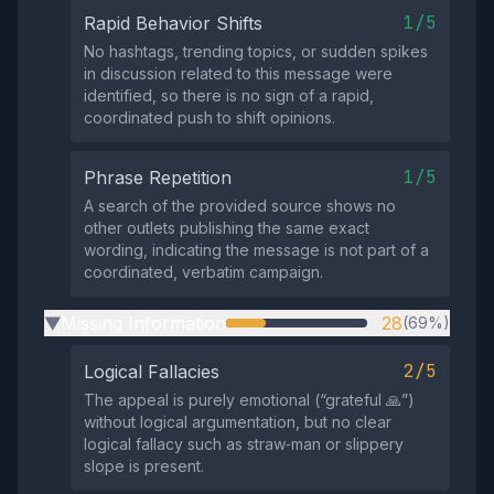
1/5
Rapid Behavior Shifts
No hashtags, trending topics, or sudden spikes
in discussion related to this message were
identified, so there is no sign of a rapid,
coordinated push to shift opinions.
1/5
Phrase Repetition
A search of the provided source shows no
other outlets publishing the same exact
wording, indicating the message is not part of a
coordinated, verbatim campaign.
Missing Information
28
(69%)
▶
2/5
Logical Fallacies
The appeal is purely emotional (“grateful 🙏”)
without logical argumentation, but no clear
logical fallacy such as straw‑man or slippery
slope is present.