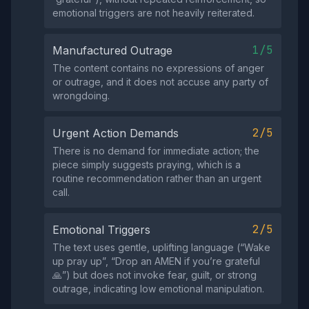
emotional triggers are not heavily reiterated.
1/5
Manufactured Outrage
The content contains no expressions of anger
or outrage, and it does not accuse any party of
wrongdoing.
2/5
Urgent Action Demands
There is no demand for immediate action; the
piece simply suggests praying, which is a
routine recommendation rather than an urgent
call.
2/5
Emotional Triggers
The text uses gentle, uplifting language (“Wake
up pray up”, “Drop an AMEN if you’re grateful
🙏”) but does not invoke fear, guilt, or strong
outrage, indicating low emotional manipulation.