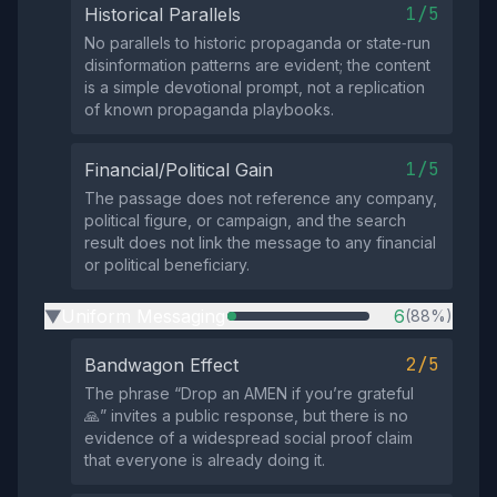
1/5
Historical Parallels
No parallels to historic propaganda or state‑run
disinformation patterns are evident; the content
is a simple devotional prompt, not a replication
of known propaganda playbooks.
1/5
Financial/Political Gain
The passage does not reference any company,
political figure, or campaign, and the search
result does not link the message to any financial
or political beneficiary.
Uniform Messaging
6
(88%)
▶
2/5
Bandwagon Effect
The phrase “Drop an AMEN if you’re grateful
🙏” invites a public response, but there is no
evidence of a widespread social proof claim
that everyone is already doing it.