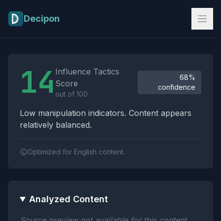
Skip to main content
Decipon
Influence Tactics Analysis Results
14
Influence Tactics
68%
Score
confidence
out of 100
Low manipulation indicators. Content appears
relatively balanced.
Optimized for English content.
Analyzed Content
Source preview not available for this content.