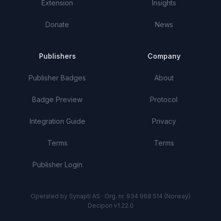
Extension
Insights
Donate
News
Publishers
Company
Publisher Badges
About
Badge Preview
Protocol
Integration Guide
Privacy
Terms
Terms
Publisher Login
Operated by Synapti AS · Org. nr. 934 968 514 (Norway)
Decipon v1.22.0