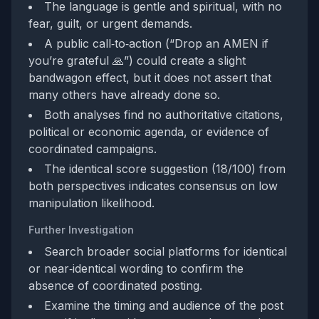
The language is gentle and spiritual, with no
fear, guilt, or urgent demands.
A public call‑to‑action (“Drop an AMEN if
you’re grateful 🙏”) could create a slight
bandwagon effect, but it does not assert that
many others have already done so.
Both analyses find no authoritative citations,
political or economic agenda, or evidence of
coordinated campaigns.
The identical score suggestion (18/100) from
both perspectives indicates consensus on low
manipulation likelihood.
Further Investigation
Search broader social platforms for identical
or near‑identical wording to confirm the
absence of coordinated posting.
Examine the timing and audience of the post