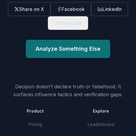
Share on X
Facebook
LinkedIn
Copy Link
Analyze Something Else
Decipon doesn't declare truth or falsehood.
It
surfaces influence tactics and verification gaps.
Product
Explore
Pricing
Leaderboard