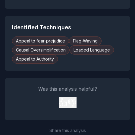
Identified Techniques
Appeal to fear-prejudice
Flag-Waving
Causal Oversimplification
Loaded Language
Appeal to Authority
Was this analysis helpful?
👍
👎
Share this analysis