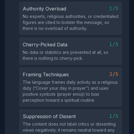
1/5
Authority Overload
No experts, religious authorities, or credentialed
figures are cited to bolster the message, so
there is no overload of authority.
1/5
Cherry-Picked Data
No data or statistics are presented at all, so
there is nothing to cherry‑pick.
3/5
Framing Techniques
The language frames daily activity as a religious
duty (“Cover your day in prayer”) and uses
positive symbols (prayer emoji) to bias
perception toward a spiritual routine.
1/5
Suppression of Dissent
The content does not label critics or dissenting
views negatively; it remains neutral toward any