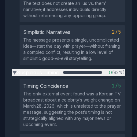
The text does not create an ‘us vs. them’
narrative; it addresses individuals directly
without referencing any opposing group.
2/5
Simplistic Narratives
The message presents a single, uncomplicated
idea—start the day with prayer—without framing
a complex conflict, resulting in a low level of
simplistic good‑vs‑evil storytelling.
Suspicious Timing
0
(92%)
▶
1/5
Timing Coincidence
The only external event found was a Korean TV
broadcast about a celebrity’s weight change on
March 28, 2026, which is unrelated to the prayer
message, suggesting the post’s timing is not
strategically aligned with any major news or
upcoming event.