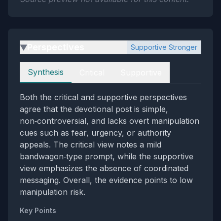
Perspectives
Supportive Stronger
▶
Perspectives
Synthesis
Critical
Supportive
Both the critical and supportive perspectives
agree that the devotional post is simple,
non‑controversial, and lacks overt manipulation
cues such as fear, urgency, or authority
appeals. The critical view notes a mild
bandwagon‑type prompt, while the supportive
view emphasizes the absence of coordinated
messaging. Overall, the evidence points to low
manipulation risk.
Key Points