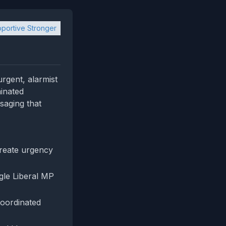
portive Stronger
urgent, alarmist
minated
saging that
reate urgency
gle Liberal MP
coordinated