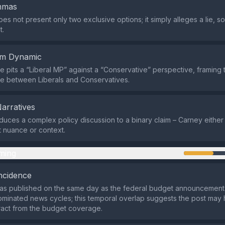
emmas
es not present only two exclusive options; it simply alleges a lie, s
t.
em Dynamic
 pits a “Liberal MP” against a “Conservative” perspective, framing 
tle between Liberals and Conservatives.
Narratives
duces a complex policy discussion to a binary claim – Carney either t
ut nuance or context.
ming
ncidence
s published on the same day as the federal budget announcement, 
ominated news cycles; this temporal overlap suggests the post may
tract from the budget coverage.