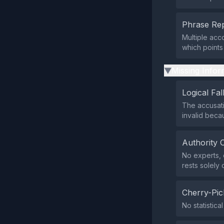
Phrase Rep
Multiple acc
which points
Missing Infor
▶
Logical Fal
The accusati
invalid beca
Authority 
No experts, o
rests solely 
Cherry-Pic
No statistica