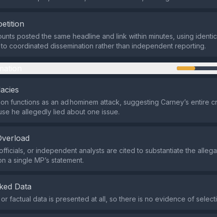
etition
ounts posted the same headline and link within minutes, using identic
 to coordinated dissemination rather than independent reporting.
mation
lacies
on functions as an ad hominem attack, suggesting Carney’s entire cre
use he allegedly lied about one issue.
Overload
fficials, or independent analysts are cited to substantiate the allega
on a single MP’s statement.
ked Data
l or factual data is presented at all, so there is no evidence of select