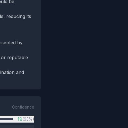
ould be
e, reducing its
resented by
 or reputable
ination and
Confidence
19
(63%)