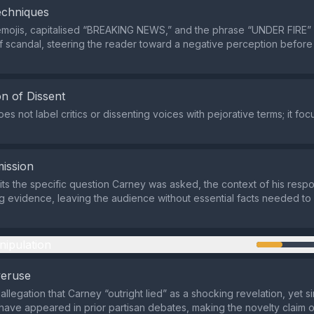
echniques
emojis, capitalised “BREAKING NEWS,” and the phrase “UNDER FIRE”
of scandal, steering the reader toward a negative perception before
n of Dissent
s not label critics or dissenting voices with pejorative terms; it fo
ission
ts the specific question Carney was asked, the context of his resp
g evidence, leaving the audience without essential facts needed to
nipulation
veruse
 allegation that Carney “outright lied” as a shocking revelation, yet si
have appeared in prior partisan debates, making the novelty claim 