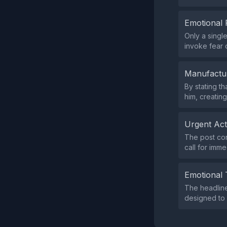
Emotional 
Only a sing
invoke fear 
Manufactu
By stating t
him, creatin
Urgent Ac
The post con
call for imme
Emotional 
The headlin
designed to 