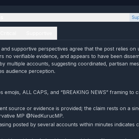
es
Sup
Critical
Supportive
l and supportive perspectives agree that the post relies on 
ers no verifiable evidence, and appears to have been disse
by multiple accounts, suggesting coordinated, partisan mes
tes audience perception.
es emojis, ALL CAPS, and “BREAKING NEWS” framing to c
nt source or evidence is provided; the claim rests on a sin
ervative MP @NedKurucMP.
rasing posted by several accounts within minutes indicates 