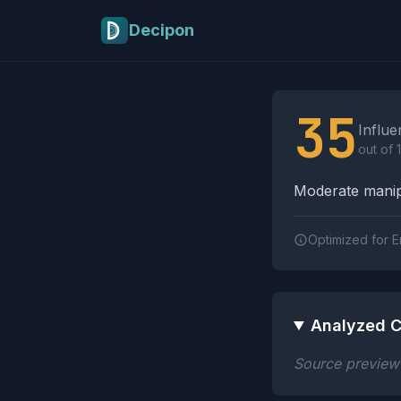
Skip to main content
Decipon
Influence Tactics A
35
Influe
out of 
Moderate manipu
Optimized for E
Analyzed C
Source preview n