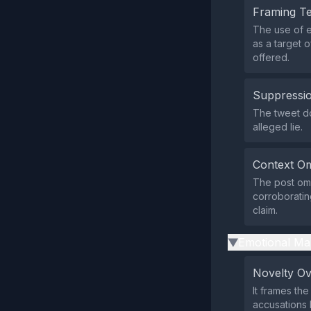
Framing T
The use of 
as a target 
offered.
Suppressio
The tweet doe
alleged lie.
Context Om
The post omi
corroboratin
claim.
Emotional Ma
▶
Novelty O
It frames the
accusations 