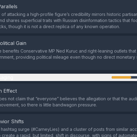
Parallels
of attacking a high‑profile figure’s credibility mirrors historic partis
 shares superficial traits with Russian disinformation tactics that f
acks, though it is not a direct replica of any known operation.
olitical Gain
e benefits Conservative MP Ned Kuruc and right‑leaning outlets tha
rnment, providing political mileage even though no direct monetar
aging
 Effect
es not claim that “everyone” believes the allegation or that the au
movement, so there is little bandwagon pressure.
vior Shifts
d hashtag surge (#CarneyLies) and a cluster of posts from similar ac
 create a rapid, but limited, shift in discourse, with signs of automate