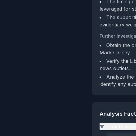
The timing co
leveraged for st
The supporti
evidentiary weig
Further Investiga
Obtain the o
Mark Carney.
Verify the L
news outlets.
Analyze the 
identify any au
Analysis Fac
Tribal Divisio
▶