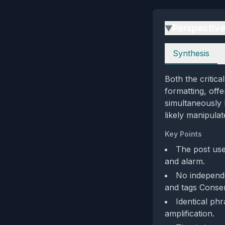
Perspectiv
▶
Perspectives
Synthesis
Both the critica
formatting, off
simultaneously 
likely manipula
Key Points
The post us
and alarm.
No independe
and tags Cons
Identical ph
amplification.