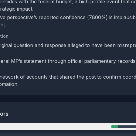
incides with the federal budget, a high‑profile event that c
rategic impact.
ve perspective’s reported confidence (7800%) is implausibl
ht.
tion
riginal question and response alleged to have been misrep
iberal MP’s statement through official parliamentary records
network of accounts that shared the post to confirm coord
tomation.
tors
n