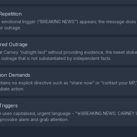
Repetition
le emotional trigger (“BREAKING NEWS”) appears; the message does
or outrage.
red Outrage
hat Carney “outright lied” without providing evidence, the tweet sto
g outrage that is not substantiated by independent facts.
tion Demands
tains no explicit directive such as “share now” or “contact your MP,”
diate action.
Triggers
e uses capitalised, urgent language – “🚨BREAKING NEWS: CARNEY 
provoke alarm and grab attention.