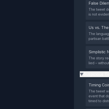
False Dil
The tweet do
is not eviden
Us vs. Th
The language
partisan bat
Simplistic 
The story re
lied – witho
Suspicious Ti
▶
Timing Coi
The tweet wa
event that d
timed to dis