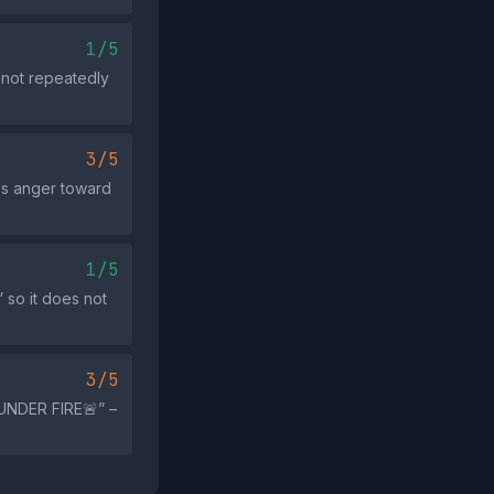
1/5
 not repeatedly
3/5
kes anger toward
1/5
 so it does not
3/5
UNDER FIRE🚨” –