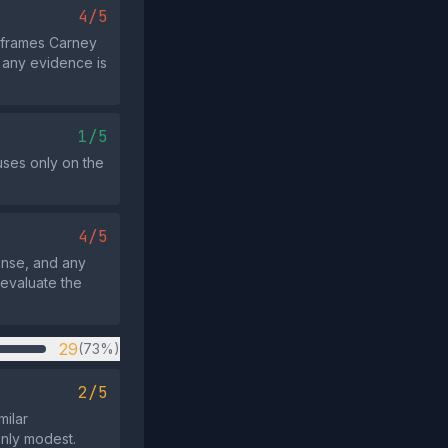
4/5
 frames Carney
 any evidence is
1/5
cuses only on the
4/5
onse, and any
 evaluate the
29
(73%)
2/5
milar
only modest.