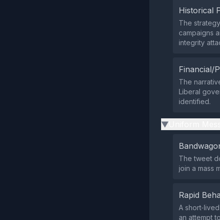
Historical 
The strategy 
campaigns and
integrity att
Financial/P
The narrativ
Liberal gove
identified.
Uniform Mess
▶
Bandwagon
The tweet do
join a mass 
Rapid Beha
A short‑live
an attempt to