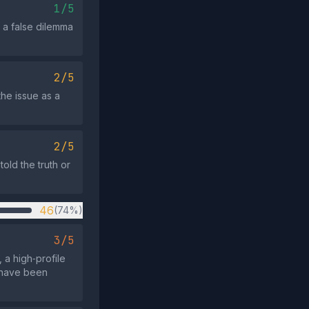
1/5
o a false dilemma
2/5
the issue as a
2/5
old the truth or
46
(74%)
3/5
a high‑profile
 have been