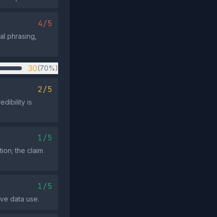
4/5
al phrasing,
30
(70%)
2/5
dibility is
1/5
tion; the claim
1/5
ive data use.