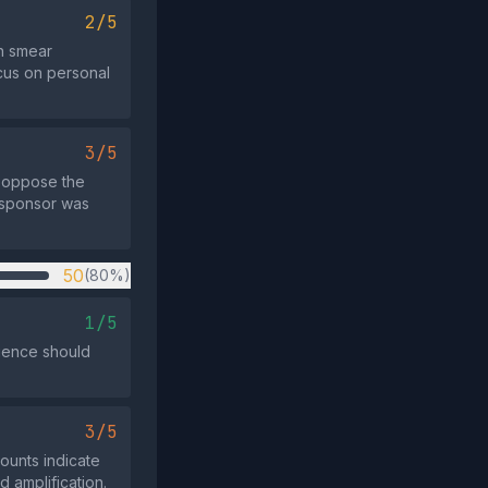
2/5
an smear
ocus on personal
3/5
t oppose the
y sponsor was
50
(80%)
1/5
dience should
3/5
counts indicate
d amplification.