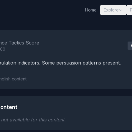
Home
Explore
nalysis Results
nce Tactics Score
100
lation indicators. Some persuasion patterns present.
nglish content.
ontent
ot available for this content.