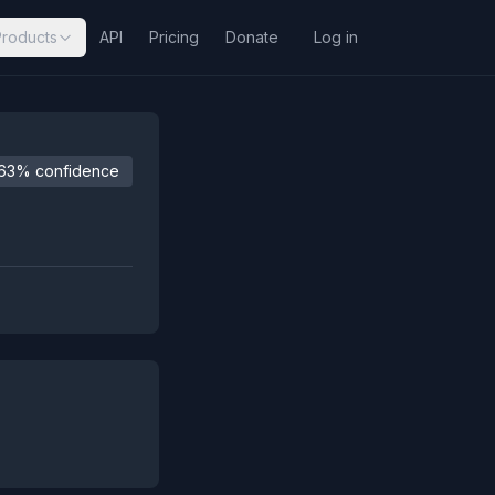
Products
API
Pricing
Donate
Log in
63% confidence