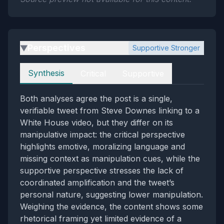
Perspectives
Supportive Stronger
▶
Perspectives
Synthesis
Critical
Supportive
Both analyses agree the post is a single,
verifiable tweet from Steve Downes linking to a
White House video, but they differ on its
manipulative impact: the critical perspective
highlights emotive, moralizing language and
missing context as manipulation cues, while the
supportive perspective stresses the lack of
coordinated amplification and the tweet’s
personal nature, suggesting lower manipulation.
Weighing the evidence, the content shows some
rhetorical framing yet limited evidence of a