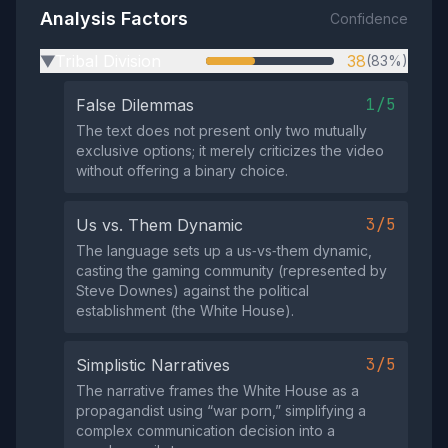
Analysis Factors
Confidence
Tribal Division
38
(83%)
▶
1/5
False Dilemmas
The text does not present only two mutually
exclusive options; it merely criticizes the video
without offering a binary choice.
3/5
Us vs. Them Dynamic
The language sets up a us‑vs‑them dynamic,
casting the gaming community (represented by
Steve Downes) against the political
establishment (the White House).
3/5
Simplistic Narratives
The narrative frames the White House as a
propagandist using “war porn,” simplifying a
complex communication decision into a