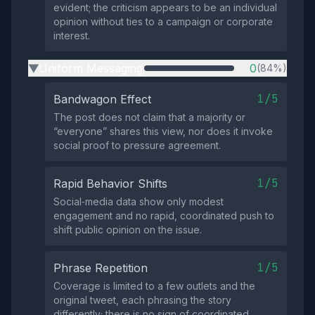
evident; the criticism appears to be an individual
opinion without ties to a campaign or corporate
interest.
Uniform Messaging
0
(84%)
▶
1/5
Bandwagon Effect
The post does not claim that a majority or
“everyone” shares this view, nor does it invoke
social proof to pressure agreement.
1/5
Rapid Behavior Shifts
Social‑media data show only modest
engagement and no rapid, coordinated push to
shift public opinion on the issue.
1/5
Phrase Repetition
Coverage is limited to a few outlets and the
original tweet, each phrasing the story
differently; there is no sign of coordinated,