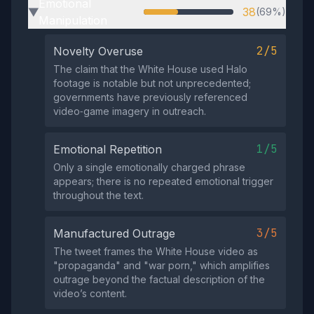
Emotional
38
(69%)
▶
Manipulation
2/5
Novelty Overuse
The claim that the White House used Halo
footage is notable but not unprecedented;
governments have previously referenced
video‑game imagery in outreach.
1/5
Emotional Repetition
Only a single emotionally charged phrase
appears; there is no repeated emotional trigger
throughout the text.
3/5
Manufactured Outrage
The tweet frames the White House video as
"propaganda" and "war porn," which amplifies
outrage beyond the factual description of the
video’s content.