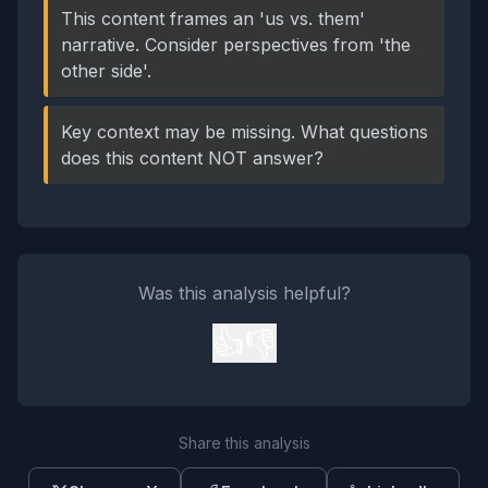
This content frames an 'us vs. them'
narrative. Consider perspectives from 'the
other side'.
Key context may be missing. What questions
does this content NOT answer?
Was this analysis helpful?
👍
👎
Share this analysis