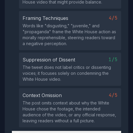
House video that might provide balance.
4/5
Framing Techniques
Words like "disgusting," "juvenile," and
"propaganda" frame the White House action as
morally reprehensible, steering readers toward
a negative perception.
1/5
Suppression of Dissent
The tweet does not label critics or dissenting
voices; it focuses solely on condemning the
White House video.
4/5
Context Omission
The post omits context about why the White
House chose the footage, the intended
audience of the video, or any official response,
leaving readers without a full picture.