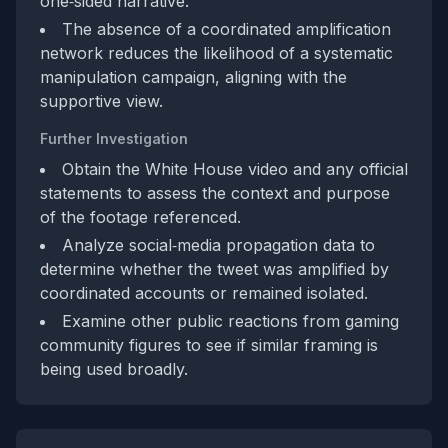
one‑sided narrative.
The absence of a coordinated amplification
network reduces the likelihood of a systematic
manipulation campaign, aligning with the
supportive view.
Further Investigation
Obtain the White House video and any official
statements to assess the context and purpose
of the footage referenced.
Analyze social‑media propagation data to
determine whether the tweet was amplified by
coordinated accounts or remained isolated.
Examine other public reactions from gaming
community figures to see if similar framing is
being used broadly.