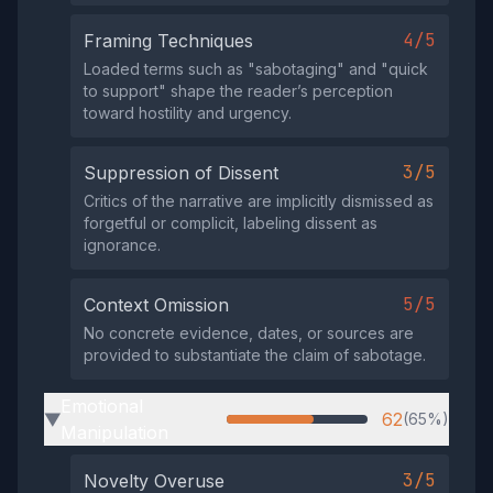
4/5
Framing Techniques
Loaded terms such as "sabotaging" and "quick
to support" shape the reader’s perception
toward hostility and urgency.
3/5
Suppression of Dissent
Critics of the narrative are implicitly dismissed as
forgetful or complicit, labeling dissent as
ignorance.
5/5
Context Omission
No concrete evidence, dates, or sources are
provided to substantiate the claim of sabotage.
Emotional
62
(65%)
▶
Manipulation
3/5
Novelty Overuse