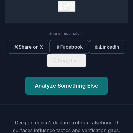
👍
👎
Share this analysis
Share on X
Facebook
LinkedIn
Copy Link
Analyze Something Else
Decipon doesn't declare truth or falsehood.
It
surfaces influence tactics and verification gaps.