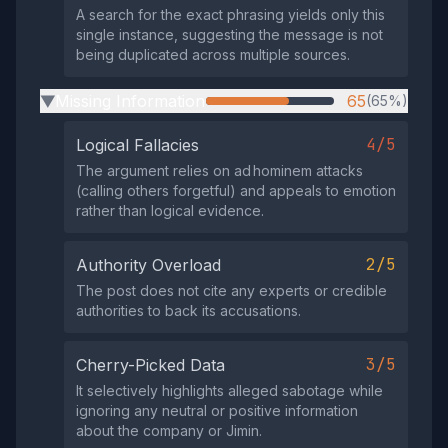
A search for the exact phrasing yields only this
single instance, suggesting the message is not
being duplicated across multiple sources.
Missing Information
65
(65%)
▶
4/5
Logical Fallacies
The argument relies on ad hominem attacks
(calling others forgetful) and appeals to emotion
rather than logical evidence.
2/5
Authority Overload
The post does not cite any experts or credible
authorities to back its accusations.
3/5
Cherry-Picked Data
It selectively highlights alleged sabotage while
ignoring any neutral or positive information
about the company or Jimin.