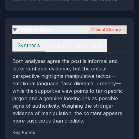
Perspectives
Critical Stronger
▶
Perspectives
Synthesis
Critical
Supportive
Both analyses agree the post is informal and
lacks verifiable evidence, but the critical
perspective highlights manipulative tactics—
emotional language, false‑dilemma, urgency—
while the supportive view points to fan‑specific
jargon and a genuine‑looking link as possible
signs of authenticity. Weighing the stronger
evidence of manipulation, the content appears
more suspicious than credible.
Key Points