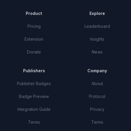
Product
Explore
Pricing
Leaderboard
Extension
Insights
Donate
News
Publishers
Company
Publisher Badges
About
Badge Preview
Protocol
Integration Guide
Privacy
Terms
Terms