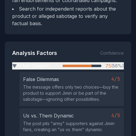
fan endorsements or coordinated campaigns.
Search for independent reports about the
product or alleged sabotage to verify any
factual basis.
Analysis Factors
Confidence
Tribal Division
75
(56%)
▶
4/5
False Dilemmas
The message offers only two choices—buy the
product to support Jimin or be part of the
sabotage—ignoring other possibilities.
4/5
Us vs. Them Dynamic
The post pits "army" supporters against Jimin
fans, creating an "us vs. them" dynamic.