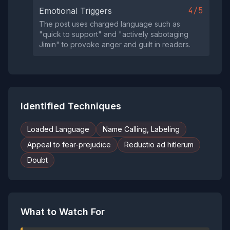
4/5
Emotional Triggers
The post uses charged language such as
"quick to support" and "actively sabotaging
Jimin" to provoke anger and guilt in readers.
Identified Techniques
Loaded Language
Name Calling, Labeling
Appeal to fear-prejudice
Reductio ad hitlerum
Doubt
What to Watch For