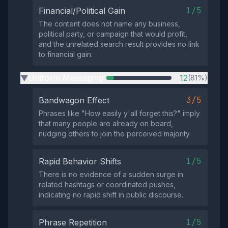
1/5
Financial/Political Gain
The content does not name any business,
political party, or campaign that would profit,
and the unrelated search result provides no link
to financial gain.
Uniform Messaging
12
(81%)
▶
3/5
Bandwagon Effect
Phrases like "How easily y'all forget this?" imply
that many people are already on board,
nudging others to join the perceived majority.
1/5
Rapid Behavior Shifts
There is no evidence of a sudden surge in
related hashtags or coordinated pushes,
indicating no rapid shift in public discourse.
1/5
Phrase Repetition