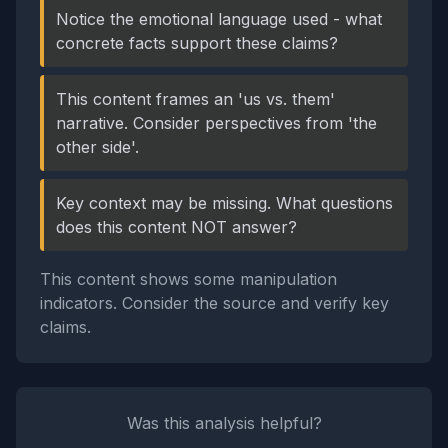
Notice the emotional language used - what
concrete facts support these claims?
This content frames an 'us vs. them'
narrative. Consider perspectives from 'the
other side'.
Key context may be missing. What questions
does this content NOT answer?
This content shows some manipulation
indicators. Consider the source and verify key
claims.
Was this analysis helpful?