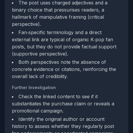
The post uses charged adjectives and a
binary choice that pressurises readers, a
hallmark of manipulative framing (critical
perspective).
Fan‑specific terminology and a direct
external link are typical of organic K‑pop fan
posts, but they do not provide factual support
(supportive perspective).
Both perspectives note the absence of
concrete evidence or citations, reinforcing the
overall lack of credibility.
Further Investigation
Check the linked content to see if it
substantiates the purchase claim or reveals a
promotional campaign.
Identify the original author or account
history to assess whether they regularly post