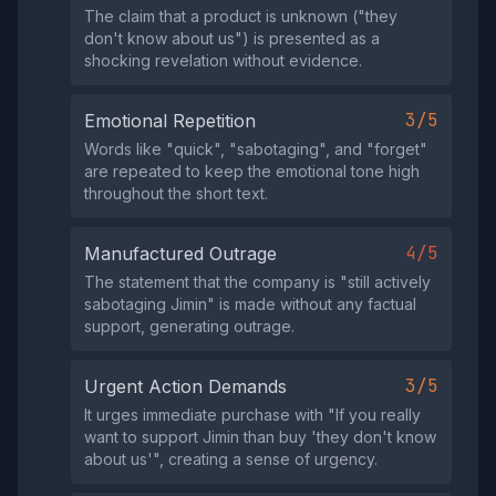
The claim that a product is unknown ("they
don't know about us") is presented as a
shocking revelation without evidence.
3/5
Emotional Repetition
Words like "quick", "sabotaging", and "forget"
are repeated to keep the emotional tone high
throughout the short text.
4/5
Manufactured Outrage
The statement that the company is "still actively
sabotaging Jimin" is made without any factual
support, generating outrage.
3/5
Urgent Action Demands
It urges immediate purchase with "If you really
want to support Jimin than buy 'they don't know
about us'", creating a sense of urgency.