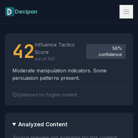
Skip to main content
Decipon
Influence Tactics Analysis Results
42
Influence Tactics
56%
Score
confidence
out of 100
Moderate manipulation indicators. Some
persuasion patterns present.
Optimized for English content.
Analyzed Content
Source preview not available for this content.