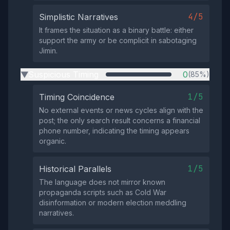
4/5
Simplistic Narratives
It frames the situation as a binary battle: either
support the army or be complicit in sabotaging
Jimin.
Suspicious Timing
0
(85%)
▶
1/5
Timing Coincidence
No external events or news cycles align with the
post; the only search result concerns a financial
phone number, indicating the timing appears
organic.
1/5
Historical Parallels
The language does not mirror known
propaganda scripts such as Cold War
disinformation or modern election meddling
narratives.