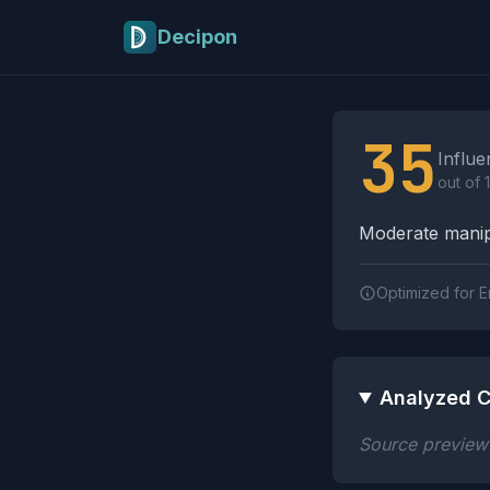
Skip to main content
Decipon
Influence Tactics A
35
Influe
out of 
Moderate manipu
Optimized for E
Analyzed C
Source preview n