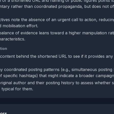
n of a shortened URL and naming of public figures points to
ntary rather than coordinated propaganda, but does not off
.
tives note the absence of an urgent call to action, reducing
 mobilisation effort.
 balance of evidence leans toward a higher manipulation rat
aracteristics.
tion
content behind the shortened URL to see if it provides any
y coordinated posting patterns (e.g., simultaneous posting 
f specific hashtags) that might indicate a broader campaign
original author and their posting history to assess whether 
 typical for them.
tors