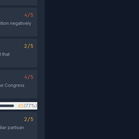
4/5
tion negatively
2/5
 that
4/5
the Congress
45
(77%)
2/5
iar partisan