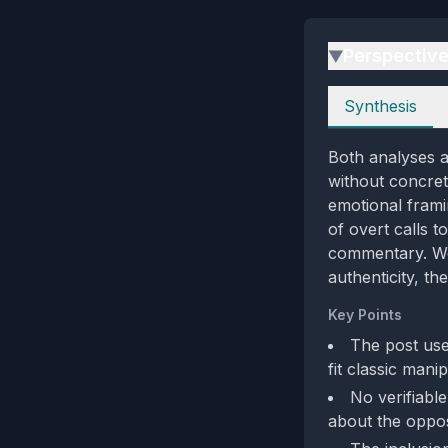
Perspectiv
▶
Perspectives
Synthesis
Both analyses a
without concrete
emotional frami
of overt calls 
commentary. Wei
authenticity, t
Key Points
The post use
fit classic mani
No verifiabl
about the oppos