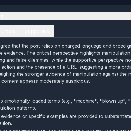
es
Critical
Supportive
gree that the post relies on charged language and broad ge
 evidence. The critical perspective highlights manipulation
ng and false dilemmas, while the supportive perspective n
to action and the presence of a URL, suggesting a more ordin
ghing the stronger evidence of manipulation against the m
he content appears moderately suspicious.
s emotionally loaded terms (e.g., "machine", "blown up", "
pulation patterns.
e evidence or specific examples are provided to substantiate
ition.