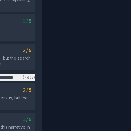
1/5
2/5
, but the search
e.
6
(79%)
2/5
sensus, but the
1/5
his narrative in