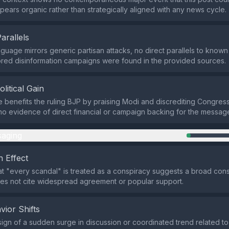
ppears organic rather than strategically aligned with any news cycle.
Parallels
nguage mirrors generic partisan attacks, no direct parallels to known
red disinformation campaigns were found in the provided sources.
olitical Gain
e benefits the ruling BJP by praising Modi and discrediting Congress
 no evidence of direct financial or campaign backing for the messag
aging
 Effect
at "every scandal" is treated as a conspiracy suggests a broad con
oes not cite widespread agreement or popular support.
vior Shifts
sign of a sudden surge in discussion or coordinated trend related to t