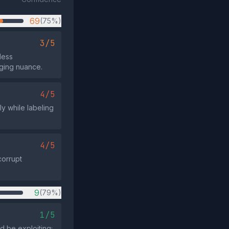
69
(75%)
3/5
less
ging nuance.
4/5
ly while labeling
4/5
corrupt
9
(79%)
1/5
d be exploiting;