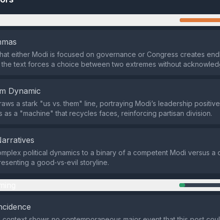
n
emmas
that either Modi is focused on governance or Congress creates end
 the text forces a choice between two extremes without acknowled
em Dynamic
aws a stark "us vs. them" line, portraying Modi’s leadership positive
 as a "machine" that recycles faces, reinforcing partisan division.
Narratives
omplex political dynamics to a binary of a competent Modi versus a 
esenting a good‑vs‑evil storyline.
ming
ncidence
 context shows no contemporaneous major event that this post coul