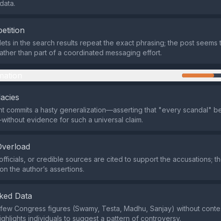
data.
etition
lets in the search results repeat the exact phrasing; the post seems 
ather than part of a coordinated messaging effort.
mation
lacies
t commits a hasty generalization—asserting that "every scandal" 
ithout evidence for such a universal claim.
Overload
officials, or credible sources are cited to support the accusations; 
 on the author’s assertions.
ked Data
few Congress figures (Swamy, Testa, Madhu, Sanjay) without contex
ighlights individuals to suggest a pattern of controversy.