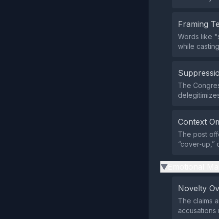
Framing T
Words like "
while casting
Suppressio
The Congress
delegitimize
Context Om
The post off
“cover‑up,” o
Emotional Ma
▶
Novelty O
The claims a
accusations 