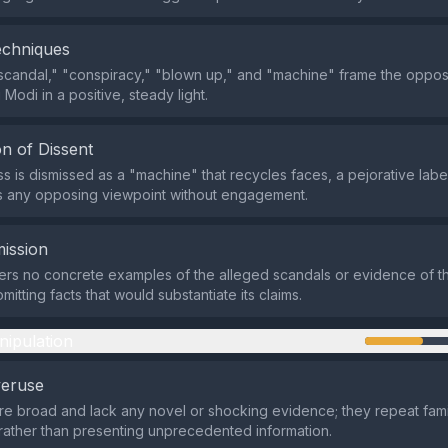
echniques
scandal," "conspiracy," "blown up," and "machine" frame the opposi
 Modi in a positive, steady light.
n of Dissent
 is dismissed as a "machine" that recycles faces, a pejorative label
s any opposing viewpoint without engagement.
ission
ers no concrete examples of the alleged scandals or evidence of 
mitting facts that would substantiate its claims.
nipulation
veruse
re broad and lack any novel or shocking evidence; they repeat famil
rather than presenting unprecedented information.