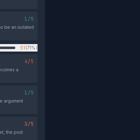
1/5
to be an isolated
51
(71%)
4/5
becomes a
1/5
the argument
3/5
t, the post