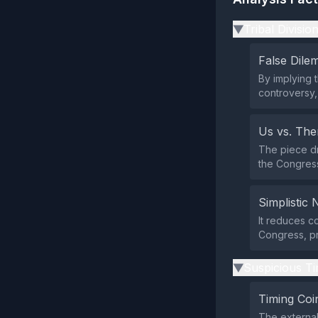
Tribal Divisio
▶
False Dil
By implying 
controversy,
Us vs. Th
The piece dr
the Congress
Simplistic 
It reduces c
Congress, pr
Suspicious Ti
▶
Timing Coi
The external