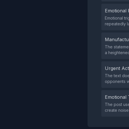
Emotional 
Emotional tr
repeatedly l
Manufactu
The statement
a heightened
Urgent Ac
The text doe
opponents wi
Emotional 
The post use
create noise