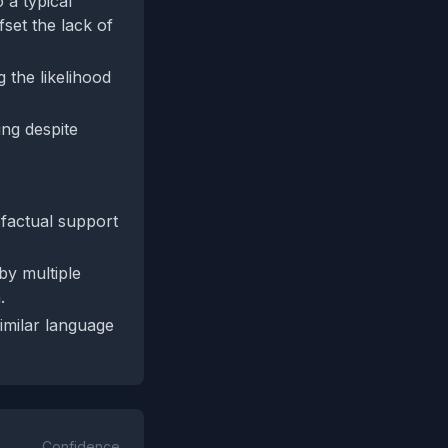
 a typical
set the lack of
 the likelihood
ing despite
 factual support
by multiple
.
similar language
Confidence