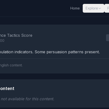
Home
Explore
nalysis Results
nce Tactics Score
100
lation indicators. Some persuasion patterns present.
nglish content.
ontent
ot available for this content.