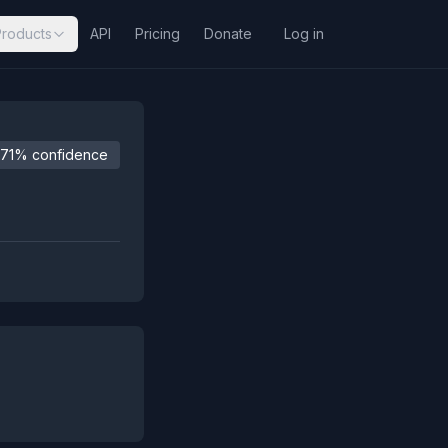
Products
API
Pricing
Donate
Log in
71% confidence