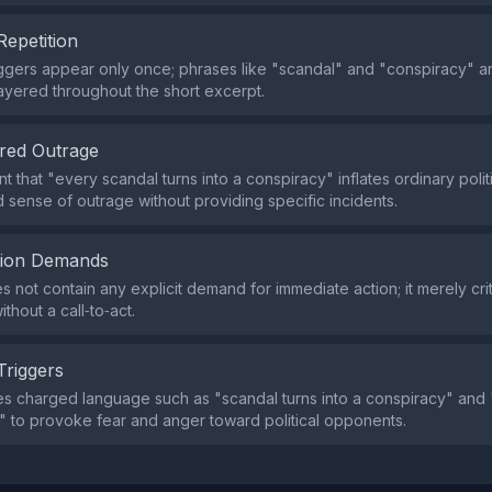
Repetition
iggers appear only once; phrases like "scandal" and "conspiracy" a
ayered throughout the short excerpt.
red Outrage
 that "every scandal turns into a conspiracy" inflates ordinary politic
 sense of outrage without providing specific incidents.
tion Demands
s not contain any explicit demand for immediate action; it merely cri
thout a call‑to‑act.
Triggers
s charged language such as "scandal turns into a conspiracy" and
" to provoke fear and anger toward political opponents.