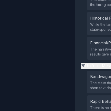
the timing a
Historical 
While the la
state‑sponso
Financial/P
The narrativ
results give
Uniform Mess
▶
Bandwagon
The claim th
short text d
Rapid Beha
There is no 