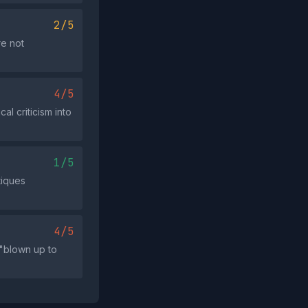
2/5
re not
4/5
al criticism into
1/5
tiques
4/5
 "blown up to