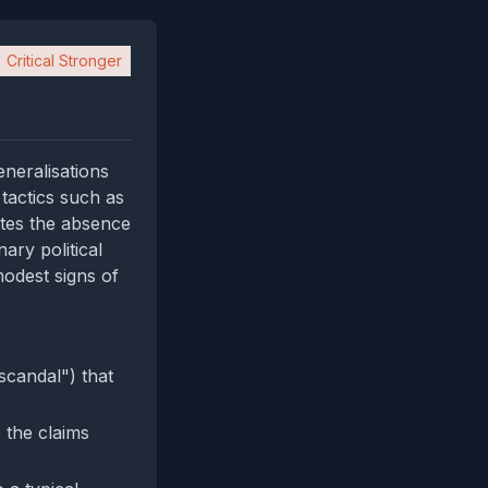
Critical Stronger
neralisations
 tactics such as
otes the absence
ary political
odest signs of
scandal") that
 the claims