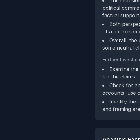
The inclusio
political comme
factual support
Both perspec
of a coordinated
Overall, the
some neutral ch
Further Investiga
Examine the 
for the claims.
Check for an
accounts, use o
Identify the 
and framing are
Analysis Fac