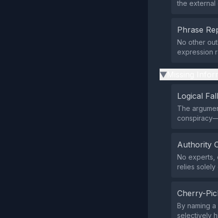
the external 
Phrase Rep
No other out
expression r
Missing Infor
▶
Logical Fal
The argumen
conspiracy—w
Authority 
No experts, 
relies solely
Cherry-Pic
By naming a 
selectively h