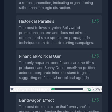
a routine promotion, indicating organic timing
rather than strategic distraction.
1/5
Historical Parallels
The post follows a typical Bollywood
promotional pattern and does not mirror
documented state‑sponsored propaganda
techniques or historic astroturfing campaigns.
1/5
Financial/Political Gain
The only apparent beneficiaries are the film’s
producers and Sunny Deol himself; no political
actors or corporate interests stand to gain,
suggesting no financial or political agenda.
Uniform Messaging
12
(76%)
▶
1/5
Bandwagon Effect
The post does not claim that "everyone" is
watching or endorsing the video; it simply invites