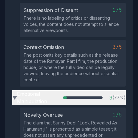
1/5
Suppression of Dissent
There is no labeling of critics or dissenting
voices; the content does not attempt to silence
alternative viewpoints.
3/5
Context Omission
The post omits key details such as the release
date of the Ramayan Part 1 film, the production
house, or where the full video can be legally
viewed, leaving the audience without essential
context.
Emotional
9
(77%)
▶
Manipulation
1/5
Novelty Overuse
The claim that Sunny Deol "Look Revealed As
Hanuman ji" is presented as a simple teaser; it
does not assert any unprecedented or