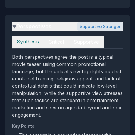
Perspectives
Supportive Stronger
▶
Perspectives
Synthesis
Critical
Supportive
Both perspectives agree the post is a typical
movie teaser using common promotional
language, but the critical view highlights modest
emotional framing, religious appeal, and lack of
contextual details that could indicate low‑level
manipulation, while the supportive view stresses
that such tactics are standard in entertainment
marketing and sees no agenda beyond audience
engagement.
Key Points