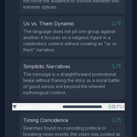
not force the audience to choose between two
extreme options.
1/5
Us vs. Them Dynamic
The language does not pit one group against
another; it focuses on a religious figure in a
celebratory context without creating an "us vs.
them" narrative.
1/5
Simplistic Narratives
The message is a straightforward promotional
tease without framing the story as a moral battle
of good versus evil beyond the inherent
mythological context.
Suspicious Timing
0
(87%)
▶
1/5
Timing Coincidence
Searches found no coinciding political or
breaking‑news events; the video was posted as