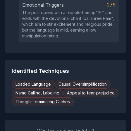
2/5
Emotional Triggers
The post opens with a red‑alert emoji "🚨" and
ends with the devotional chant "Jai shree Ram",
which aim to stir excitement and religious pride,
but the language is mild, earning a low
manipulation rating.
Identified Techniques
Loaded Language
Causal Oversimplification
Name Calling, Labeling
Appeal to fear-prejudice
Thought-terminating Cliches
Was this analysis helpful?