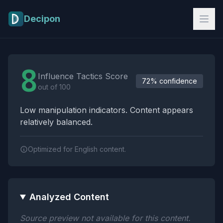
Skip to main content
Decipon
Influence Tactics Analysis Results
8
Influence Tactics Score
72% confidence
out of 100
Low manipulation indicators. Content appears
relatively balanced.
Optimized for English content.
Analyzed Content
Source preview not available for this content.