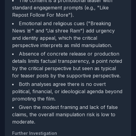
The content is a promotional teaser with
standard engagement prompts (e.g., "Like
Repost Follow For More").
Emotional and religious cues ("Breaking
News 🚨" and "Jai shree Ram") add urgency
and identity appeal, which the critical
perspective interprets as mild manipulation.
Absence of concrete release or production
details limits factual transparency, a point noted
by the critical perspective but seen as typical
for teaser posts by the supportive perspective.
Both analyses agree there is no overt
political, financial, or ideological agenda beyond
promoting the film.
Given the modest framing and lack of false
claims, the overall manipulation risk is low to
moderate.
Further Investigation