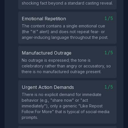
shocking fact beyond a standard casting reveal.
1/5
Emotional Repetition
The content contains a single emotional cue
(the "🚨" alert) and does not repeat fear‑ or
anger‑inducing language throughout the post.
1/5
Manufactured Outrage
No outrage is expressed; the tone is
celebratory rather than angry or accusatory, so
there is no manufactured outrage present.
1/5
Urgent Action Demands
There is no explicit demand for immediate
behavior (e.g., "share now" or "act
immediately"), only a generic "Like Repost
Follow For More" that is typical of social‑media
prompts.