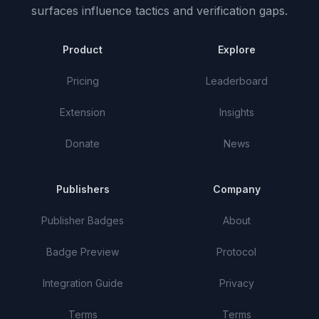
surfaces influence tactics and verification gaps.
Product
Explore
Pricing
Leaderboard
Extension
Insights
Donate
News
Publishers
Company
Publisher Badges
About
Badge Preview
Protocol
Integration Guide
Privacy
Terms
Terms