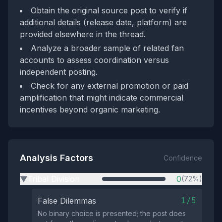
Obtain the original source post to verify if
additional details (release date, platform) are
provided elsewhere in the thread.
Analyze a broader sample of related fan
accounts to assess coordination versus
independent posting.
Check for any external promotion or paid
amplification that might indicate commercial
incentives beyond organic marketing.
Analysis Factors
Confidence
Tribal Division
0
(72%)
▶
1/5
False Dilemmas
No binary choice is presented; the post does