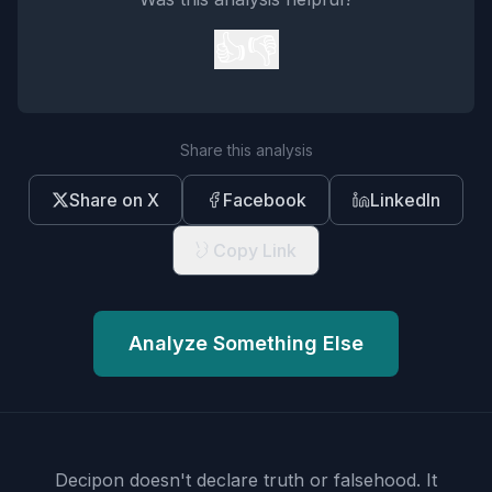
👍
👎
Share this analysis
Share on X
Facebook
LinkedIn
Copy Link
Analyze Something Else
Decipon doesn't declare truth or falsehood.
It