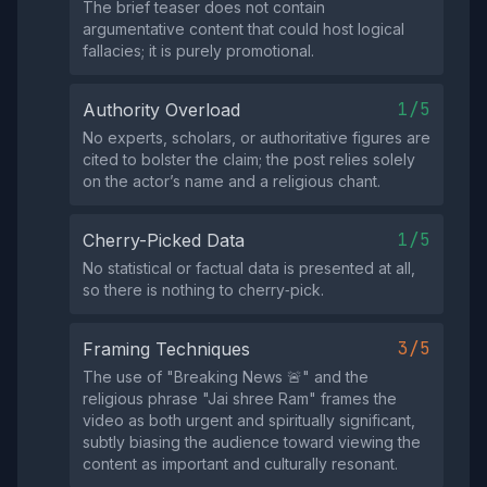
The brief teaser does not contain
argumentative content that could host logical
fallacies; it is purely promotional.
1/5
Authority Overload
No experts, scholars, or authoritative figures are
cited to bolster the claim; the post relies solely
on the actor’s name and a religious chant.
1/5
Cherry-Picked Data
No statistical or factual data is presented at all,
so there is nothing to cherry‑pick.
3/5
Framing Techniques
The use of "Breaking News 🚨" and the
religious phrase "Jai shree Ram" frames the
video as both urgent and spiritually significant,
subtly biasing the audience toward viewing the
content as important and culturally resonant.