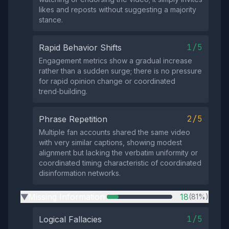
likes and reposts without suggesting a majority
stance.
1/5
Rapid Behavior Shifts
Engagement metrics show a gradual increase
rather than a sudden surge; there is no pressure
for rapid opinion change or coordinated
trend‑building.
2/5
Phrase Repetition
Multiple fan accounts shared the same video
with very similar captions, showing modest
alignment but lacking the verbatim uniformity or
coordinated timing characteristic of coordinated
disinformation networks.
Missing Information
18
(81%)
▶
1/5
Logical Fallacies