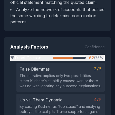
official statement matching the quoted claim.
Analyze the network of accounts that posted
the same wording to determine coordination
patterns.
Analysis Factors
Confidence
Tribal Division
62
(75%)
▶
2/5
False Dilemmas
The narrative implies only two possibilities:
either Kushner’s stupidity caused war, or there
was no war, ignoring any nuanced explanations.
4/5
Us vs. Them Dynamic
By casting Kushner as “too stupid” and implying
betrayal, the text pits Trump supporters against