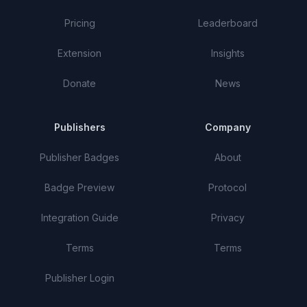
Pricing
Leaderboard
Extension
Insights
Donate
News
Publishers
Company
Publisher Badges
About
Badge Preview
Protocol
Integration Guide
Privacy
Terms
Terms
Publisher Login