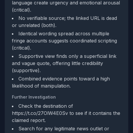
language create urgency and emotional arousal
(critical).
No verifiable source; the linked URL is dead
or unrelated (both).
Identical wording spread across multiple
fringe accounts suggests coordinated scripting
(critical).
Supportive view finds only a superficial link
and vague quote, offering little credibility
(supportive).
Combined evidence points toward a high
likelihood of manipulation.
Further Investigation
Check the destination of
https://t.co/27OlW4E0Sv to see if it contains the
claimed report.
Search for any legitimate news outlet or