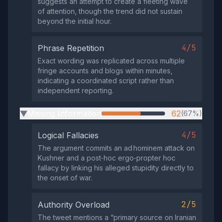
suggests an attempt to create a fleeting wave
of attention, though the trend did not sustain
beyond the initial hour.
4/5
Phrase Repetition
Exact wording was replicated across multiple
fringe accounts and blogs within minutes,
indicating a coordinated script rather than
independent reporting.
Missing Information
62
(67%)
▶
4/5
Logical Fallacies
The argument commits an ad hominem attack on
Kushner and a post‑hoc ergo‑propter hoc
fallacy by linking his alleged stupidity directly to
the onset of war.
2/5
Authority Overload
The tweet mentions a “primary source on Iranian