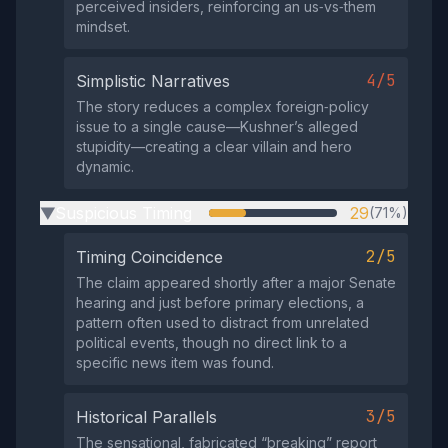
perceived insiders, reinforcing an us‑vs‑them
mindset.
4/5
Simplistic Narratives
The story reduces a complex foreign‑policy
issue to a single cause—Kushner’s alleged
stupidity—creating a clear villain and hero
dynamic.
Suspicious Timing
29
(71%)
▶
2/5
Timing Coincidence
The claim appeared shortly after a major Senate
hearing and just before primary elections, a
pattern often used to distract from unrelated
political events, though no direct link to a
specific news item was found.
3/5
Historical Parallels
The sensational, fabricated “breaking” report