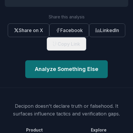
Share this analysis
Share on X
Facebook
LinkedIn
Copy Link
Analyze Something Else
Decipon doesn't declare truth or falsehood.
It
surfaces influence tactics and verification gaps.
Product
Explore