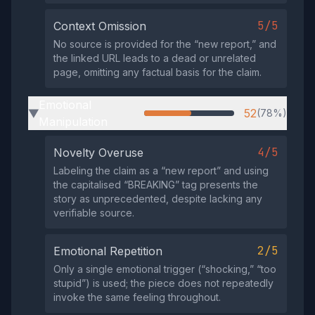
5/5
Context Omission
No source is provided for the “new report,” and
the linked URL leads to a dead or unrelated
page, omitting any factual basis for the claim.
Emotional
52
(78%)
▶
Manipulation
4/5
Novelty Overuse
Labeling the claim as a “new report” and using
the capitalised “BREAKING” tag presents the
story as unprecedented, despite lacking any
verifiable source.
2/5
Emotional Repetition
Only a single emotional trigger (“shocking,” “too
stupid”) is used; the piece does not repeatedly
invoke the same feeling throughout.