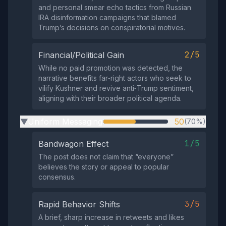
and personal smear echo tactics from Russian
IRA disinformation campaigns that blamed
Trump’s decisions on conspiratorial motives.
2/5
Financial/Political Gain
While no paid promotion was detected, the
narrative benefits far‑right actors who seek to
vilify Kushner and revive anti‑Trump sentiment,
aligning with their broader political agenda.
Uniform Messaging
50
(70%)
▶
1/5
Bandwagon Effect
The post does not claim that “everyone”
believes the story or appeal to popular
consensus.
3/5
Rapid Behavior Shifts
A brief, sharp increase in retweets and likes