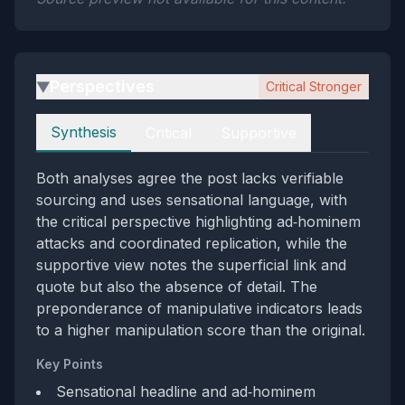
Perspectives
Critical Stronger
▶
Perspectives
Synthesis
Critical
Supportive
Both analyses agree the post lacks verifiable
sourcing and uses sensational language, with
the critical perspective highlighting ad‑hominem
attacks and coordinated replication, while the
supportive view notes the superficial link and
quote but also the absence of detail. The
preponderance of manipulative indicators leads
to a higher manipulation score than the original.
Key Points
Sensational headline and ad‑hominem