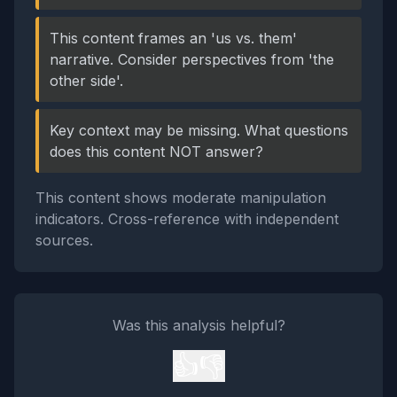
This content frames an 'us vs. them'
narrative. Consider perspectives from 'the
other side'.
Key context may be missing. What questions
does this content NOT answer?
This content shows moderate manipulation
indicators. Cross-reference with independent
sources.
Was this analysis helpful?
👍
👎