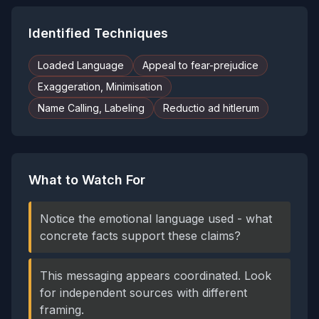
Identified Techniques
Loaded Language
Appeal to fear-prejudice
Exaggeration, Minimisation
Name Calling, Labeling
Reductio ad hitlerum
What to Watch For
Notice the emotional language used - what
concrete facts support these claims?
This messaging appears coordinated. Look
for independent sources with different
framing.