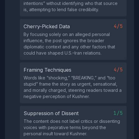
intentions” without identifying who that source
is, attempting to lend false credibility.
4/5
Cherry-Picked Data
By focusing solely on an alleged personal
influence, the post ignores the broader
diplomatic context and any other factors that
could have shaped U.S.–Iran relations.
4/5
Framing Techniques
Words like “shocking,” “BREAKING,” and “too
stupid” frame the story as urgent, sensational,
and morally charged, steering readers toward a
negative perception of Kushner.
1/5
Suppression of Dissent
The content does not label critics or dissenting
voices with pejorative terms beyond the
personal insult toward Kushner.