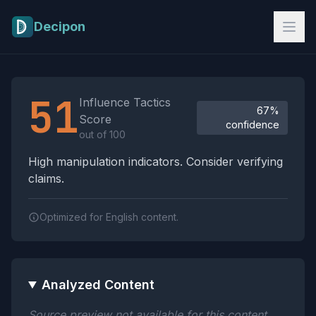
Skip to main content
Decipon
Influence Tactics Analysis Results
51
Influence Tactics
67%
Score
confidence
out of 100
High manipulation indicators. Consider verifying
claims.
Optimized for English content.
Analyzed Content
Source preview not available for this content.