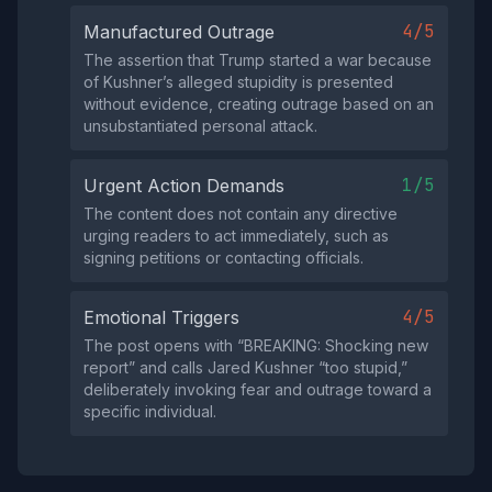
4/5
Manufactured Outrage
The assertion that Trump started a war because
of Kushner’s alleged stupidity is presented
without evidence, creating outrage based on an
unsubstantiated personal attack.
1/5
Urgent Action Demands
The content does not contain any directive
urging readers to act immediately, such as
signing petitions or contacting officials.
4/5
Emotional Triggers
The post opens with “BREAKING: Shocking new
report” and calls Jared Kushner “too stupid,”
deliberately invoking fear and outrage toward a
specific individual.