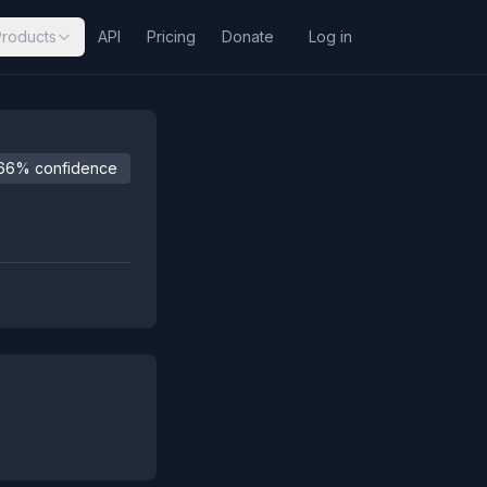
Products
API
Pricing
Donate
Log in
66% confidence