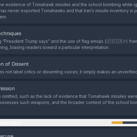
s the existence of Tomahawk missiles and the school bombing while ig
. has never exported Tomahawks and that Iran’s missile inventory is 
tem.
echniques
 “President Trump says” and the use of flag emojis (🇺🇸🇮🇷⚡️) fram
ning, biasing readers toward a particular interpretation.
n of Dissent
 not label critics or dissenting voices; it simply makes an unverified
ission
e omitted, such as the lack of evidence that Tomahawk missiles were
 possesses such weapons, and the broader context of the school b
.
nipulation
veruse