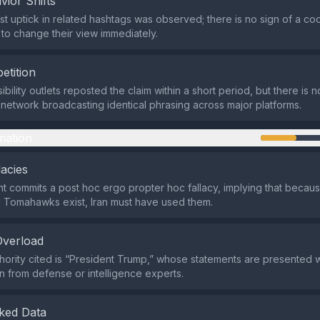
vior Shifts
t uptick in related hashtags was observed; there is no sign of a co
 to change their view immediately.
etition
ibility outlets reposted the claim within a short period, but there is
network broadcasting identical phrasing across major platforms.
mation
lacies
 commits a post hoc ergo propter hoc fallacy, implying that becau
Tomahawks exist, Iran must have used them.
Overload
hority cited is “President Trump,” whose statements are presented w
n from defense or intelligence experts.
ked Data