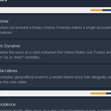
n
emmas
does not present a binary choice; it merely makes a single accusati
rnatives.
em Dynamic
ames the issue as a clash between the United States (via Trump) and
n “us vs. them” mentality.
Narratives
complex geopolitical event to a simple blame story: Iran allegedly us
s the sole villain.
ming
ncidence
eared shortly after news of a girls’ school bombing in Iran, suggest