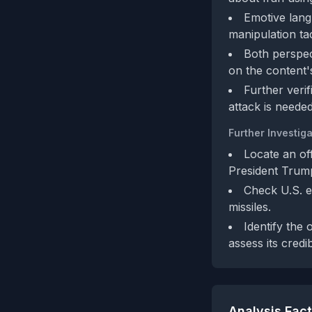
Emotive langu
manipulation tac
Both perspec
on the content'
Further veri
attack is needed
Further Investiga
Locate an of
President Trum
Check U.S. e
missiles.
Identify the 
assess its credibi
Analysis Fac