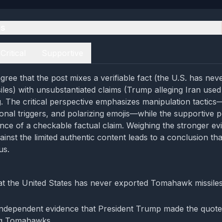
es
Critical
Supportive
gree that the post mixes a verifiable fact (the U.S. has nev
es) with unsubstantiated claims (Trump alleging Iran use
. The critical perspective emphasizes manipulation tactics
onal triggers, and polarizing emojis—while the supportive 
nce of a checkable factual claim. Weighing the stronger ev
inst the limited authentic content leads to a conclusion tha
us.
at the United States has never exported Tomahawk missiles i
independent evidence that President Trump made the quote
ng Tomahawks.