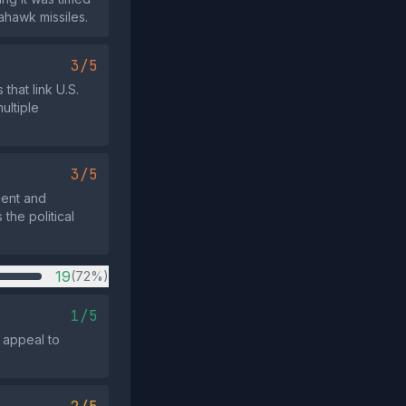
ahawk missiles.
3/5
that link U.S.
ultiple
3/5
ment and
the political
19
(72%)
1/5
 appeal to