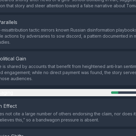
e on that story and steer attention toward a false narrative about Tom
Parallels
isattribution tactic mirrors known Russian disinformation playbooks 
ile actions by adversaries to sow discord, a pattern documented in m
dies.
olitical Gain
e is shared by accounts that benefit from heightened anti‑Iran senti
d engagement; while no direct payment was found, the story serves 
 those audiences.
aging
 Effect
s not cite a large number of others endorsing the claim, nor does it
lieves this,” so a bandwagon pressure is absent.