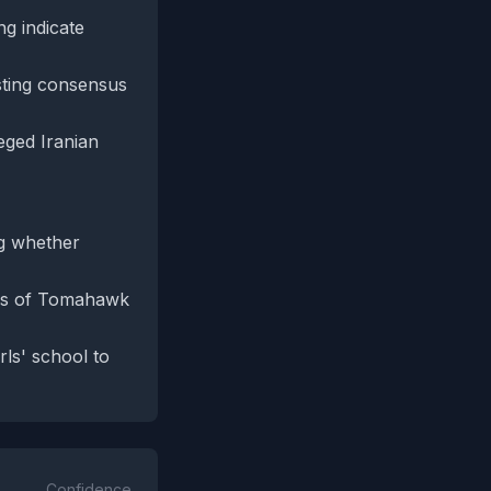
ng indicate
sting consensus
eged Iranian
ng whether
atus of Tomahawk
rls' school to
Confidence