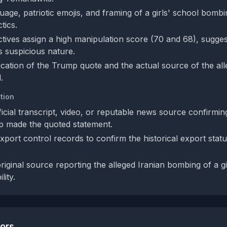
age, patriotic emojis, and framing of a girls' school bombi
tics.
tives assign a high manipulation score (70 and 68), sugge
s suspicious nature.
fication of the Trump quote and the actual source of the all
.
tion
ficial transcript, video, or reputable news source confirmi
p made the quoted statement.
xport control records to confirm the historical export st
original source reporting the alleged Iranian bombing of a gi
lity.
tors