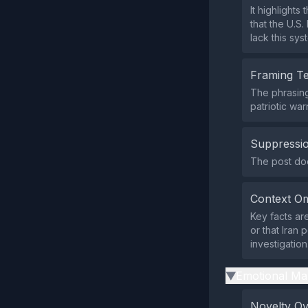
It highlight
that the U.S
lack this sys
Framing T
The phrasing
patriotic war
Suppressio
The post does
Context Om
Key facts ar
or that Iran
investigation
Emotional Ma
▶
Novelty O