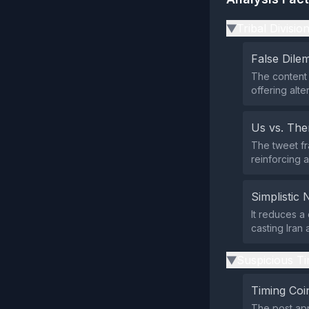
Tribal Divisio
▶
False Dil
The content 
offering alte
Us vs. Th
The tweet fr
reinforcing a
Simplistic 
It reduces a 
casting Iran a
Suspicious Ti
▶
Timing Coi
The post app