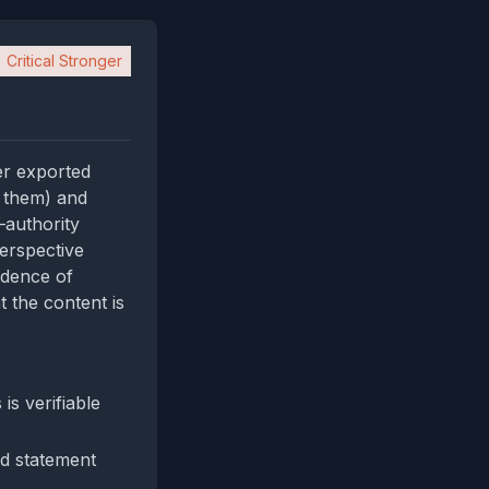
Critical Stronger
er exported
d them) and
—authority
perspective
idence of
t the content is
s verifiable
d statement