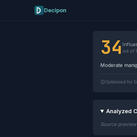
Skip to main content
Decipon
Influence Tactics A
34
Influe
out of 
Moderate manipu
Optimized for E
Analyzed C
Source preview n