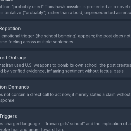
at Iran “probably used” Tomahawk missiles is presented as a novel r
 is tentative (“probably”) rather than a bold, unprecedented assertio
Repetition
e emotional trigger (the school bombing) appears; the post does no
ame feeling across multiple sentences.
red Outrage
that Iran used U.S. weapons to bomb its own school, the post creates
d by verified evidence, inflaming sentiment without factual basis.
tion Demands
 not contain a direct call to act now; it merely states a claim withou
esponse.
Triggers
s charged language – “Iranian girls’ school” and the implication of 
 evoke fear and anger toward Iran.