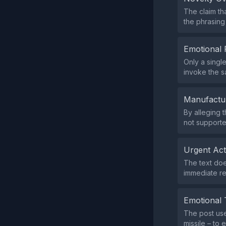
The claim th
the phrasing
Emotional 
Only a singl
invoke the s
Manufactu
By alleging 
not supporte
Urgent Ac
The text does
immediate r
Emotional 
The post use
missile – to