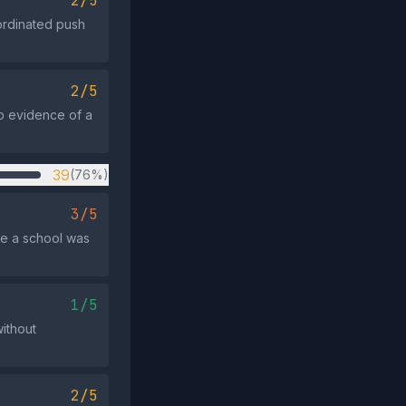
2/5
ordinated push
2/5
 no evidence of a
39
(76%)
3/5
se a school was
1/5
ithout
2/5