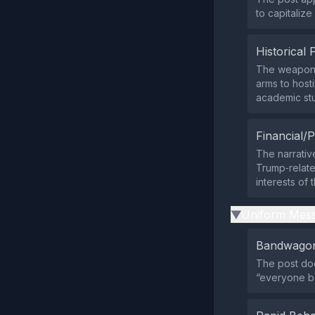
to capitaliz
Historical 
The weapon‑m
arms to host
academic stu
Financial/P
The narrativ
Trump‑relate
interests of
Uniform Mess
▶
Bandwagon
The post doe
“everyone be