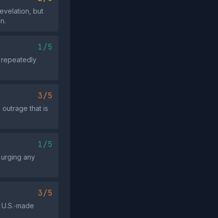
evelation, but
n.
1/5
t repeatedly
3/5
 outrage that is
1/5
t urging any
3/5
a U.S.‑made