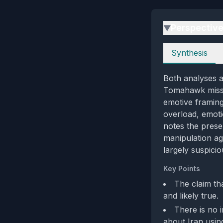
Perspectiv
▶
Perspectives
Synthesis
Both analyses a
Tomahawk missil
emotive framing
overload, emoti
notes the prese
manipulation aga
largely suspicio
Key Points
The claim th
and likely true.
There is no 
about Iran usi