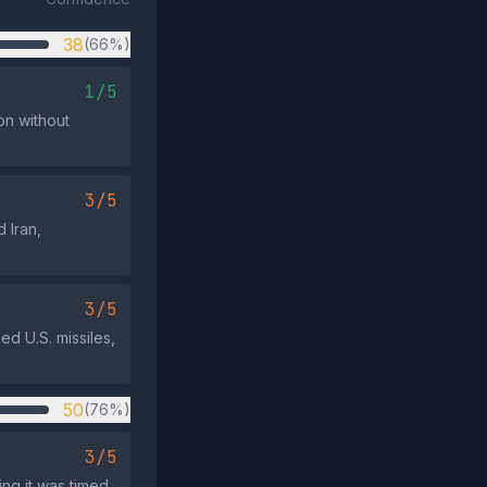
38
(66%)
1/5
on without
3/5
 Iran,
3/5
ed U.S. missiles,
50
(76%)
3/5
ing it was timed