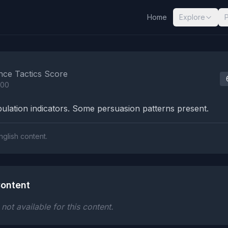
Home
Explore
nalysis Results
nce Tactics Score
100
lation indicators. Some persuasion patterns present.
nglish content.
ontent
ot available for this content.