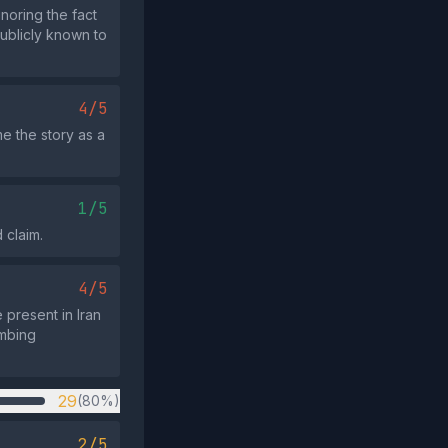
noring the fact
publicly known to
4/5
e the story as a
1/5
 claim.
4/5
 present in Iran
ombing
29
(80%)
2/5