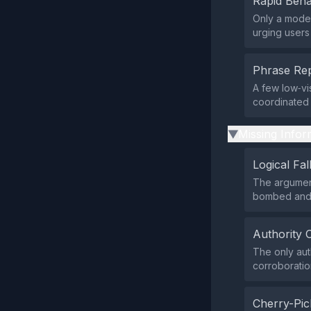
Rapid Beha
Only a modes
urging users
Phrase Rep
A few low‑vis
coordinated 
Missing Infor
▶
Logical Fal
The argument
bombed and 
Authority 
The only aut
corroboratio
Cherry-Pic