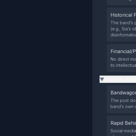
Historical 
The band’s pr
(e.g., Sia’s
disinformati
Financial/P
No direct mo
its intellect
Uniform Mess
▶
Bandwagon
The post doe
band’s own 
Rapid Beha
Social‑media