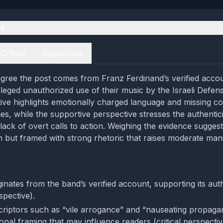
es
Critical
Supportive
gree the post comes from Franz Ferdinand’s verified acco
eged unauthorized use of their music by the Israeli Defen
ctive highlights emotionally charged language and missing co
es, while the supportive perspective stresses the authentici
lack of overt calls to action. Weighing the evidence suggest
in but framed with strong rhetoric that raises moderate man
inates from the band’s verified account, supporting its auth
spective).
riptors such as “vile arrogance” and “nauseating propaga
onal framing that may influence readers (critical perspectiv