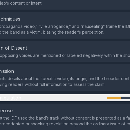
eo’s content or intent.
echniques
propaganda video,” “vile arrogance,” and “nauseating” frame the IDF
d the band as a victim, biasing the reader’s perception.
n of Dissent
r opposing voices are mentioned or labeled negatively within the sho
ission
ts details about the specific video, its origin, and the broader cont
ing readers without full information to assess the claim.
nipulation
veruse
at the IDF used the band’s track without consent is presented as a f
precedented or shocking revelation beyond the ordinary issue of c