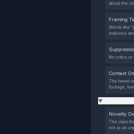
about the vid
Framing T
Words like “
malicious an
Suppressio
No critics o
Context Om
The tweet omi
footage, leav
Emotional Ma
▶
Novelty O
The claim th
not as an un