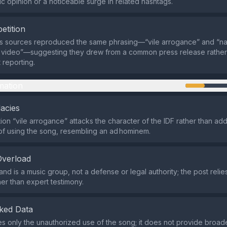
c opinion or a noticeable surge in related hashtags.
etition
ws sources reproduced the same phrasing—“vile arrogance” and “n
video”—suggesting they drew from a common press release rather
reporting.
mation
lacies
ion “vile arrogance” attacks the character of the IDF rather than ad
 of using the song, resembling an ad hominem.
Overload
nd is a music group, not a defense or legal authority; the post relies
ther than expert testimony.
ked Data
es only the unauthorized use of the song; it does not provide broa