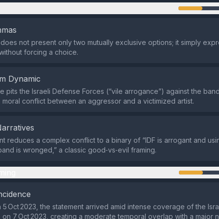
n
emmas
does not present only two mutually exclusive options; it simply exp
without forcing a choice.
em Dynamic
 pits the Israeli Defense Forces (“vile arrogance”) against the band
a moral conflict between an aggressor and a victimized artist.
Narratives
t reduces a complex conflict to a binary of “IDF is arrogant and usi
band is wronged,” a classic good‑vs‑evil framing.
ming
ncidence
 5 Oct 2023, the statement arrived amid intense coverage of the Isra
on 7 Oct 2023, creating a moderate temporal overlap with a major 