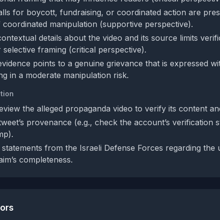
alls for boycott, fundraising, or coordinated action are pre
of coordinated manipulation (supportive perspective).
ontextual details about the video and its source limits verif
selective framing (critical perspective).
 evidence points to a genuine grievance that is expressed w
ing in a moderate manipulation risk.
tion
eview the alleged propaganda video to verify its content an
tweet’s provenance (e.g., check the account’s verification 
mp).
statements from the Israeli Defense Forces regarding the 
laim’s completeness.
tors