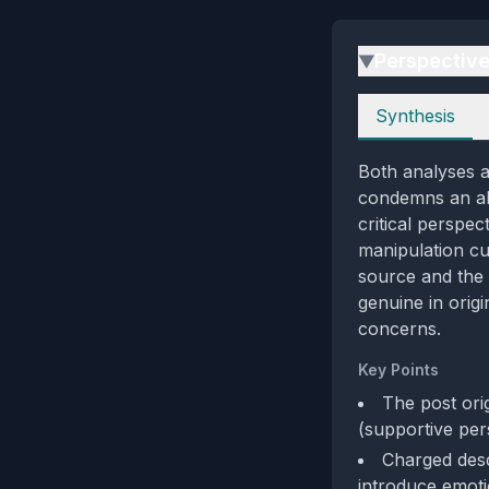
Perspectiv
▶
Perspectives
Synthesis
Both analyses a
condemns an all
critical perspe
manipulation cu
source and the 
genuine in orig
concerns.
Key Points
The post orig
(supportive per
Charged desc
introduce emoti