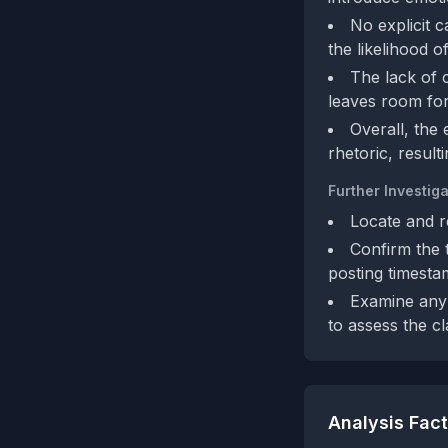
No explicit c
the likelihood 
The lack of c
leaves room for 
Overall, the
rhetoric, result
Further Investiga
Locate and r
Confirm the 
posting timesta
Examine any 
to assess the c
Analysis Fac