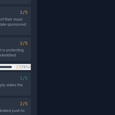
2/5
of their music
 state‑sponsored
2/5
 is protecting
identified.
31
(74%)
1/5
ply states the
2/5
dinated push to