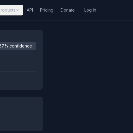
Products
API
Pricing
Donate
Log in
67% confidence