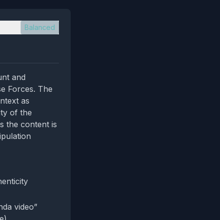
Balanced
unt and
se Forces. The
ntext as
ty of the
s the content is
ipulation
enticity
nda video”
e).