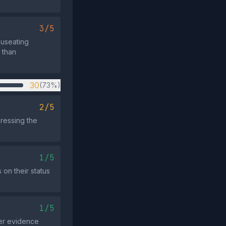
3/5
auseating
 than
30
(73%)
2/5
dressing the
1/5
 on their status
1/5
der evidence