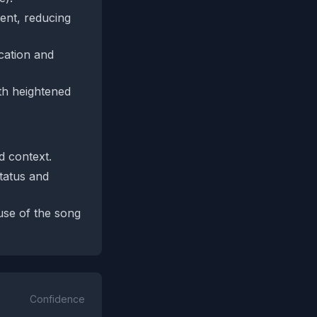
sent, reducing
ication and
ith heightened
d context.
status and
use of the song
Confidence