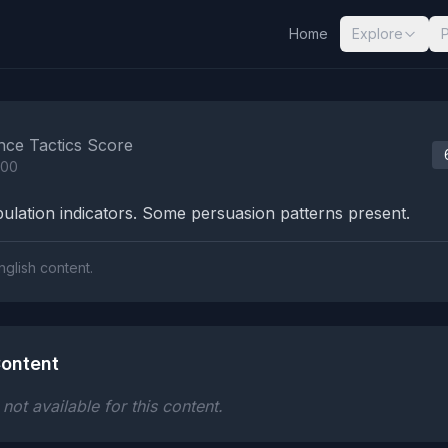
Home
Explore
nalysis Results
nce Tactics Score
100
lation indicators. Some persuasion patterns present.
nglish content.
ontent
ot available for this content.