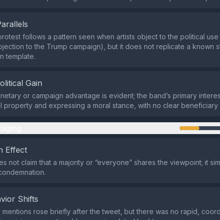
Parallels
otest follows a pattern seen when artists object to the political use 
 objection to the Trump campaign), but it does not replicate a known
on template.
olitical Gain
netary or campaign advantage is evident; the band’s primary interest
ual property and expressing a moral stance, with no clear beneficiary 
aging
 Effect
s not claim that a majority or “everyone” shares the viewpoint; it sim
condemnation.
vior Shifts
 mentions rose briefly after the tweet, but there was no rapid, coor