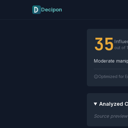
Skip to main content
Decipon
Influence Tactics A
35
Influe
out of 
Moderate manipu
Optimized for E
Analyzed C
Source preview n