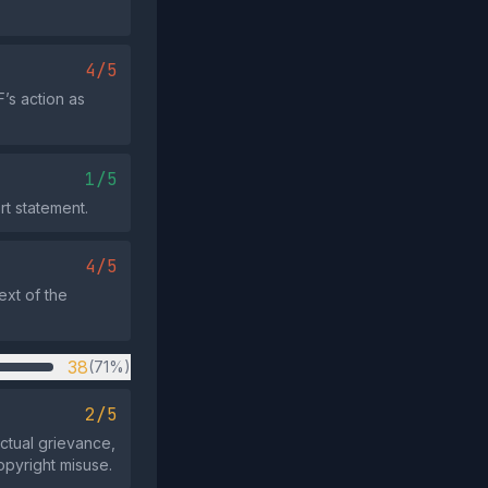
4/5
’s action as
1/5
rt statement.
4/5
ext of the
38
(71%)
2/5
actual grievance,
opyright misuse.