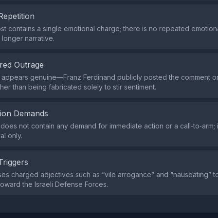
Repetition
st contains a single emotional charge; there is no repeated emotio
 longer narrative.
red Outrage
appears genuine—Franz Ferdinand publicly posted the comment on t
er than being fabricated solely to stir sentiment.
tion Demands
does not contain any demand for immediate action or a call‑to‑arm; i
al only.
Triggers
es charged adjectives such as “vile arrogance” and “nauseating” 
toward the Israeli Defense Forces.