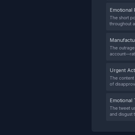
Emotional 
The short po
throughout a
Manufactu
The outrage 
account—rath
Urgent Ac
The content 
of disapprov
Emotional 
The tweet us
and disgust 