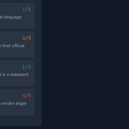
1/5
nal language
3/5
heir official
1/5
t is a statement
4/5
to evoke anger