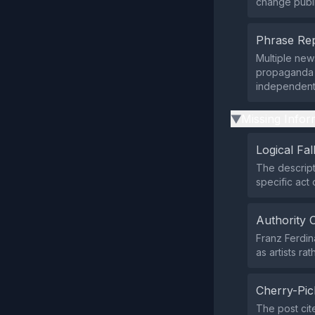
change publi
Phrase Rep
Multiple ne
propaganda 
independent 
Missing Infor
▶
Logical Fal
The descript
specific act
Authority 
Franz Ferdina
as artists ra
Cherry-Pic
The post cit