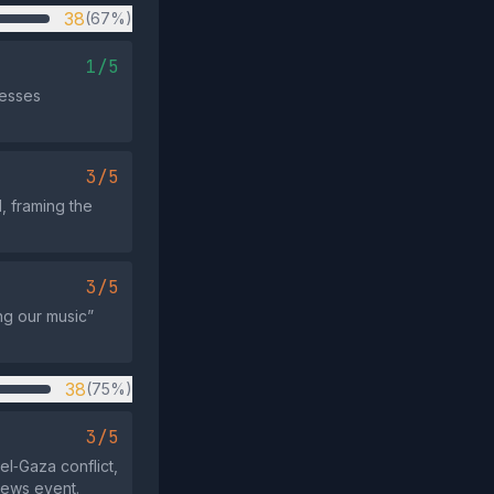
38
(67%)
1/5
resses
3/5
, framing the
3/5
ng our music”
38
(75%)
3/5
el‑Gaza conflict,
news event.