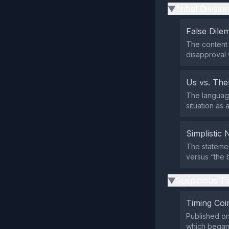
Tribal Divisio
▶
False Dil
The content 
disapproval 
Us vs. Th
The language
situation as 
Simplistic 
The statemen
versus “the 
Suspicious Ti
▶
Timing Coi
Published on
which began 