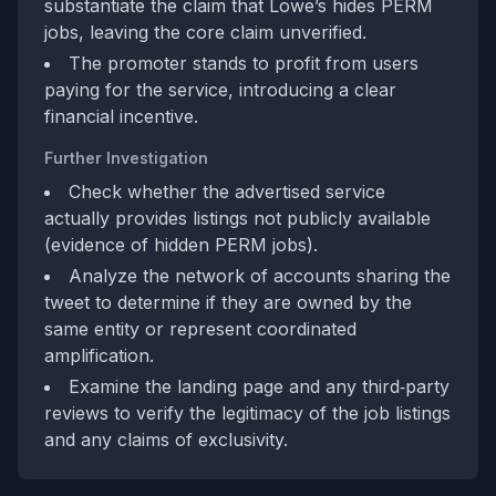
substantiate the claim that Lowe’s hides PERM
jobs, leaving the core claim unverified.
The promoter stands to profit from users
paying for the service, introducing a clear
financial incentive.
Further Investigation
Check whether the advertised service
actually provides listings not publicly available
(evidence of hidden PERM jobs).
Analyze the network of accounts sharing the
tweet to determine if they are owned by the
same entity or represent coordinated
amplification.
Examine the landing page and any third‑party
reviews to verify the legitimacy of the job listings
and any claims of exclusivity.