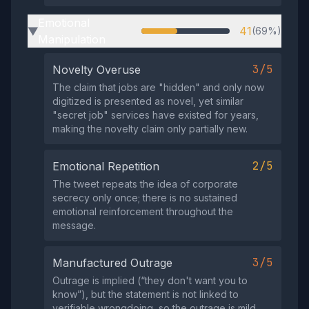
Emotional
41
(69%)
▶
Manipulation
3/5
Novelty Overuse
The claim that jobs are "hidden" and only now
digitized is presented as novel, yet similar
"secret job" services have existed for years,
making the novelty claim only partially new.
2/5
Emotional Repetition
The tweet repeats the idea of corporate
secrecy only once; there is no sustained
emotional reinforcement throughout the
message.
3/5
Manufactured Outrage
Outrage is implied (“they don't want you to
know”), but the statement is not linked to
verifiable wrongdoing, so the outrage is mild