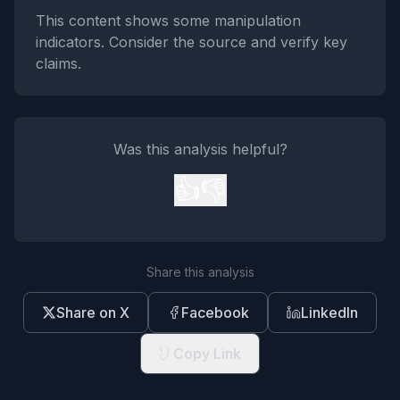
This content shows some manipulation
indicators. Consider the source and verify key
claims.
Was this analysis helpful?
👍
👎
Share this analysis
Share on X
Facebook
LinkedIn
Copy Link