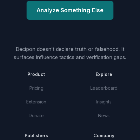
Analyze Something Else
Decipon doesn't declare truth or falsehood.
It
surfaces influence tactics and verification gaps.
Product
Explore
Pricing
Leaderboard
Extension
Insights
Donate
News
Publishers
Company