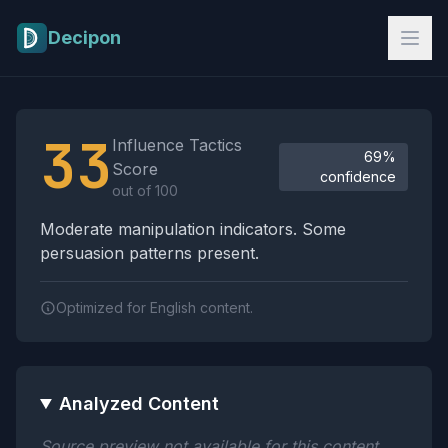
Skip to main content
Decipon
Influence Tactics Analysis Results
33
Influence Tactics
69%
Score
confidence
out of 100
Moderate manipulation indicators. Some
persuasion patterns present.
Optimized for English content.
Analyzed Content
Source preview not available for this content.