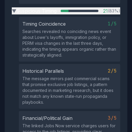
Suspicious Timing
21
(83%)
▶
1/5
Timing Coincidence
Searches revealed no coinciding news event
about Lowe's layoffs, immigration policy, or
PERM visa changes in the last three days,
indicating the timing appears organic rather than
strategically aligned.
2/5
Historical Parallels
The message mirrors past commercial scams
that promise exclusive job listings, a pattern
documented in marketing research, but it does
not match any known state‑run propaganda
playbooks.
3/5
Financial/Political Gain
The linked Jobs Now service charges users for
access to the job listings, providing clear