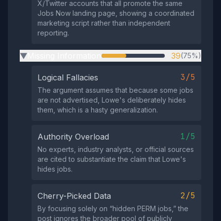
X/Twitter accounts that all promote the same
Jobs Now landing page, showing a coordinated
marketing script rather than independent
reporting.
Missing Information
39
(75%)
▶
3/5
Logical Fallacies
The argument assumes that because some jobs
are not advertised, Lowe's deliberately hides
them, which is a hasty generalization.
1/5
Authority Overload
No experts, industry analysts, or official sources
are cited to substantiate the claim that Lowe's
hides jobs.
2/5
Cherry-Picked Data
By focusing solely on “hidden PERM jobs,” the
post ignores the broader pool of publicly