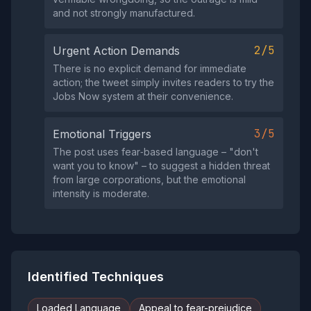
and not strongly manufactured.
2/5
Urgent Action Demands
There is no explicit demand for immediate
action; the tweet simply invites readers to try the
Jobs Now system at their convenience.
3/5
Emotional Triggers
The post uses fear‑based language – "don't
want you to know" – to suggest a hidden threat
from large corporations, but the emotional
intensity is moderate.
Identified Techniques
Loaded Language
Appeal to fear-prejudice