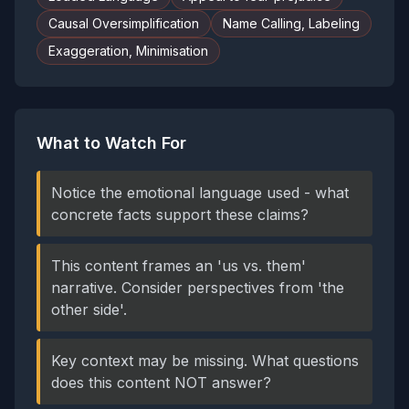
Causal Oversimplification
Name Calling, Labeling
Exaggeration, Minimisation
What to Watch For
Notice the emotional language used - what
concrete facts support these claims?
This content frames an 'us vs. them'
narrative. Consider perspectives from 'the
other side'.
Key context may be missing. What questions
does this content NOT answer?