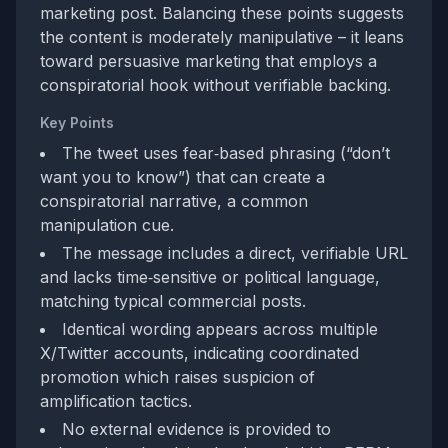
marketing post. Balancing these points suggests
the content is moderately manipulative – it leans
toward persuasive marketing that employs a
conspiratorial hook without verifiable backing.
Key Points
The tweet uses fear‑based phrasing (“don’t
want you to know”) that can create a
conspiratorial narrative, a common
manipulation cue.
The message includes a direct, verifiable URL
and lacks time‑sensitive or political language,
matching typical commercial posts.
Identical wording appears across multiple
X/Twitter accounts, indicating coordinated
promotion which raises suspicion of
amplification tactics.
No external evidence is provided to