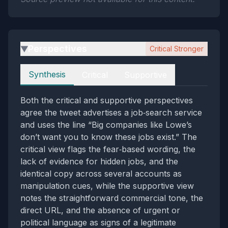
Perspectives
Critical Stronger
▶
Perspectives
Synthesis
Critical
Supportive
Both the critical and supportive perspectives
agree the tweet advertises a job‑search service
and uses the line “Big companies like Lowe’s
don’t want you to know these jobs exist.” The
critical view flags the fear‑based wording, the
lack of evidence for hidden jobs, and the
identical copy across several accounts as
manipulation cues, while the supportive view
notes the straightforward commercial tone, the
direct URL, and the absence of urgent or
political language as signs of a legitimate