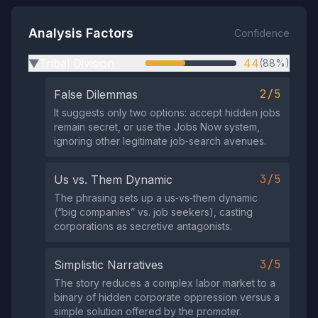
Analysis Factors
Confidence
Tribal Division
44
(88%)
▶
2/5
False Dilemmas
It suggests only two options: accept hidden jobs
remain secret, or use the Jobs Now system,
ignoring other legitimate job‑search avenues.
3/5
Us vs. Them Dynamic
The phrasing sets up a us‑vs‑them dynamic
(“big companies” vs. job seekers), casting
corporations as secretive antagonists.
3/5
Simplistic Narratives
The story reduces a complex labor market to a
binary of hidden corporate oppression versus a
simple solution offered by the promoter.