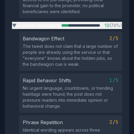
financial gain to the promoter; no political
beneficiaries were identified.
Uniform Messaging
19
(74%)
▶
2/5
Bandwagon Effect
The tweet does not claim that a large number of
people are already using the service or that
"everyone" knows about the hidden jobs, so
the bandwagon cue is weak.
1/5
Rapid Behavior Shifts
No urgent language, countdowns, or trending
hashtags were found; the post does not
pressure readers into immediate opinion or
behavioral change.
2/5
Phrase Repetition
Identical wording appears across three