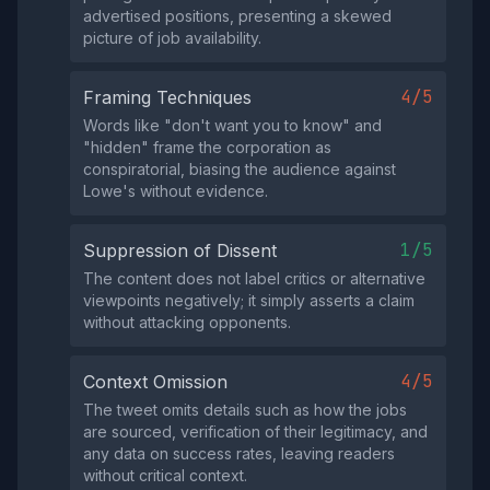
advertised positions, presenting a skewed
picture of job availability.
4/5
Framing Techniques
Words like "don't want you to know" and
"hidden" frame the corporation as
conspiratorial, biasing the audience against
Lowe's without evidence.
1/5
Suppression of Dissent
The content does not label critics or alternative
viewpoints negatively; it simply asserts a claim
without attacking opponents.
4/5
Context Omission
The tweet omits details such as how the jobs
are sourced, verification of their legitimacy, and
any data on success rates, leaving readers
without critical context.