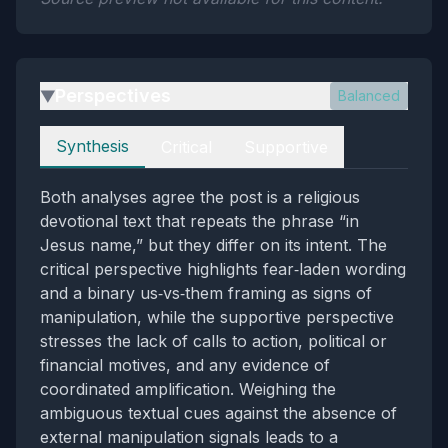
Perspectives
Balanced
▶
Perspectives
Synthesis
Critical
Supportive
Both analyses agree the post is a religious
devotional text that repeats the phrase “in
Jesus name,” but they differ on its intent. The
critical perspective highlights fear‑laden wording
and a binary us‑vs‑them framing as signs of
manipulation, while the supportive perspective
stresses the lack of calls to action, political or
financial motives, and any evidence of
coordinated amplification. Weighing the
ambiguous textual cues against the absence of
external manipulation signals leads to a