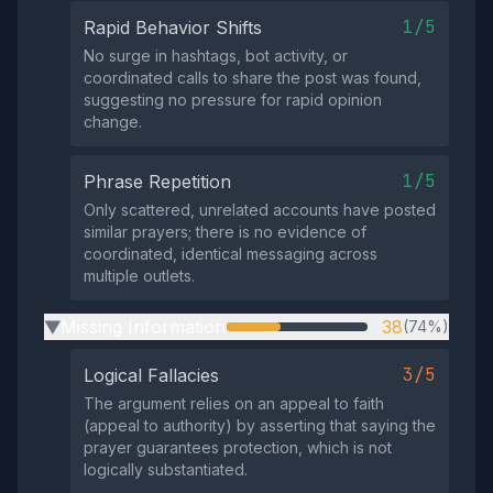
1/5
Rapid Behavior Shifts
No surge in hashtags, bot activity, or
coordinated calls to share the post was found,
suggesting no pressure for rapid opinion
change.
1/5
Phrase Repetition
Only scattered, unrelated accounts have posted
similar prayers; there is no evidence of
coordinated, identical messaging across
multiple outlets.
Missing Information
38
(74%)
▶
3/5
Logical Fallacies
The argument relies on an appeal to faith
(appeal to authority) by asserting that saying the
prayer guarantees protection, which is not
logically substantiated.