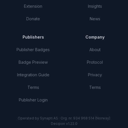
Extension
Insights
Donate
News
Publishers
Company
Publisher Badges
About
Badge Preview
Protocol
Integration Guide
Privacy
Terms
Terms
Publisher Login
Operated by Synapti AS · Org. nr. 934 968 514 (Norway)
Decipon v1.22.0