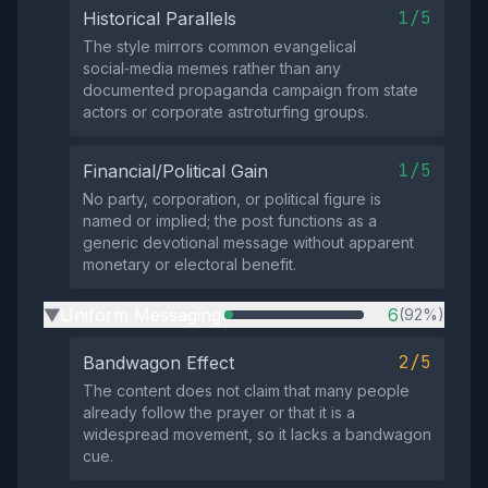
1/5
Historical Parallels
The style mirrors common evangelical
social‑media memes rather than any
documented propaganda campaign from state
actors or corporate astroturfing groups.
1/5
Financial/Political Gain
No party, corporation, or political figure is
named or implied; the post functions as a
generic devotional message without apparent
monetary or electoral benefit.
Uniform Messaging
6
(92%)
▶
2/5
Bandwagon Effect
The content does not claim that many people
already follow the prayer or that it is a
widespread movement, so it lacks a bandwagon
cue.