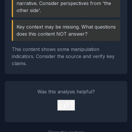
narrative. Consider perspectives from 'the
other side'.
Key context may be missing. What questions
does this content NOT answer?
This content shows some manipulation
indicators. Consider the source and verify key
claims.
Was this analysis helpful?
👍
👎