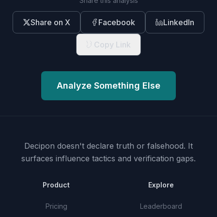
Share this analysis
Share on X
Facebook
LinkedIn
Copy Link
Analyze Something Else
Decipon doesn't declare truth or falsehood.
It
surfaces influence tactics and verification gaps.
Product
Explore
Pricing
Leaderboard