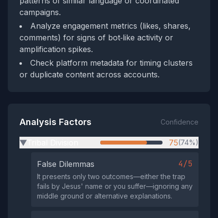
patterns of similar language or coordinated
campaigns.
Analyze engagement metrics (likes, shares,
comments) for signs of bot‑like activity or
amplification spikes.
Check platform metadata for timing clusters
or duplicate content across accounts.
Analysis Factors
Confidence
Tribal Division
75
(74%)
▶
4/5
False Dilemmas
It presents only two outcomes—either the trap
fails by Jesus' name or you suffer—ignoring any
middle ground or alternative explanations.