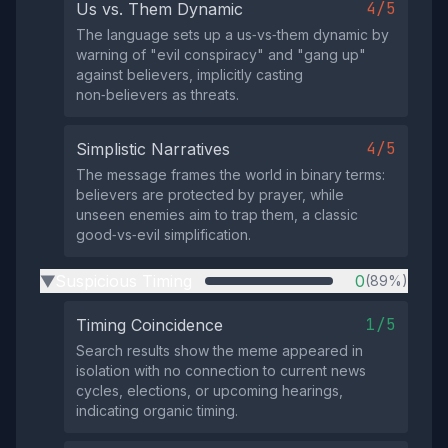
4/5
Us vs. Them Dynamic
The language sets up a us‑vs‑them dynamic by
warning of "evil conspiracy" and "gang up"
against believers, implicitly casting
non‑believers as threats.
4/5
Simplistic Narratives
The message frames the world in binary terms:
believers are protected by prayer, while
unseen enemies aim to trap them, a classic
good‑vs‑evil simplification.
Suspicious Timing
0
(89%)
▶
1/5
Timing Coincidence
Search results show the meme appeared in
isolation with no connection to current news
cycles, elections, or upcoming hearings,
indicating organic timing.