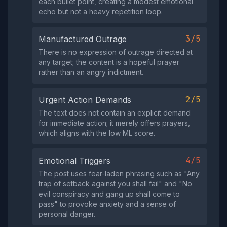
each bullet point, creating a modest emotional
echo but not a heavy repetition loop.
3/5
Manufactured Outrage
There is no expression of outrage directed at
any target; the content is a hopeful prayer
rather than an angry indictment.
2/5
Urgent Action Demands
The text does not contain an explicit demand
for immediate action; it merely offers prayers,
which aligns with the low ML score.
4/5
Emotional Triggers
The post uses fear‑laden phrasing such as "Any
trap of setback against you shall fail" and "No
evil conspiracy and gang up shall come to
pass" to provoke anxiety and a sense of
personal danger.