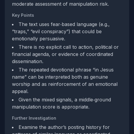
moderate assessment of manipulation risk.
Key Points
The text uses fear‑based language (e.g.,
“traps,” “evil conspiracy”) that could be
emotionally persuasive.
There is no explicit call to action, political or
financial agenda, or evidence of coordinated
dissemination.
The repeated devotional phrase “in Jesus
name” can be interpreted both as genuine
worship and as reinforcement of an emotional
appeal.
Given the mixed signals, a middle‑ground
manipulation score is appropriate.
Further Investigation
Examine the author’s posting history for