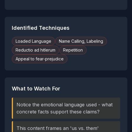
Identified Techniques
Loaded Language
Name Calling, Labeling
Reductio ad hitlerum
Repetition
Appeal to fear-prejudice
What to Watch For
Notice the emotional language used - what
concrete facts support these claims?
This content frames an 'us vs. them'