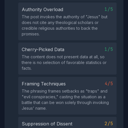
1/5
Authority Overload
The post invokes the authority of "Jesus" but
does not cite any theological scholars or
credible religious authorities to back the
promises.
1/5
Cherry-Picked Data
The content does not present data at all, so
there is no selection of favorable statistics or
facts.
4/5
Framing Techniques
The phrasing frames setbacks as "traps" and
"evil conspiracies," casting the situation as a
battle that can be won solely through invoking
Jesus' name.
2/5
Suppression of Dissent