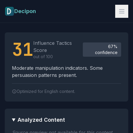
Skip to main content
Decipon
Influence Tactics Analysis Results
31
Influence Tactics
67%
Score
confidence
out of 100
Moderate manipulation indicators. Some
persuasion patterns present.
Optimized for English content.
Analyzed Content
Source preview not available for this content.