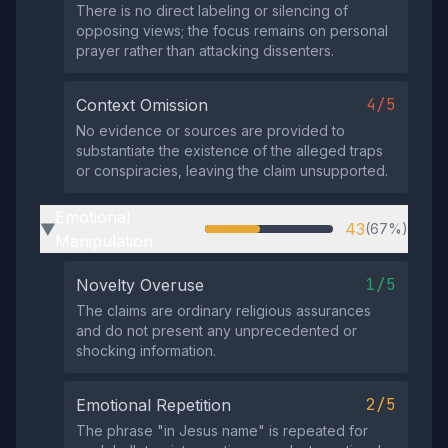
There is no direct labeling or silencing of
opposing views; the focus remains on personal
prayer rather than attacking dissenters.
4/5
Context Omission
No evidence or sources are provided to
substantiate the existence of the alleged traps
or conspiracies, leaving the claim unsupported.
Emotional
43
(67%)
▶
Manipulation
1/5
Novelty Overuse
The claims are ordinary religious assurances
and do not present any unprecedented or
shocking information.
2/5
Emotional Repetition
The phrase "in Jesus name" is repeated for