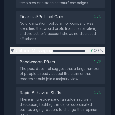
templates or historic astroturf campaigns.
1/5
Financial/Political Gain
No organization, politician, or company was
identified that would profit from this narrative,
and the author’s account shows no disclosed
affiliations.
Uniform Messaging
0
(78%)
▶
1/5
Bandwagon Effect
The post does not suggest that a large number
of people already accept the claim or that
readers should join a majority view.
1/5
Rapid Behavior Shifts
There is no evidence of a sudden surge in
discussion, hashtag trends, or coordinated
pushes urging readers to change their opinion
quickly.