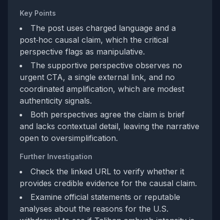
Key Points
The post uses charged language and a
post‑hoc causal claim, which the critical
perspective flags as manipulative.
The supportive perspective observes no
urgent CTA, a single external link, and no
coordinated amplification, which are modest
authenticity signals.
Both perspectives agree the claim is brief
and lacks contextual detail, leaving the narrative
open to oversimplification.
Further Investigation
Check the linked URL to verify whether it
provides credible evidence for the causal claim.
Examine official statements or reputable
analyses about the reasons for the U.S.