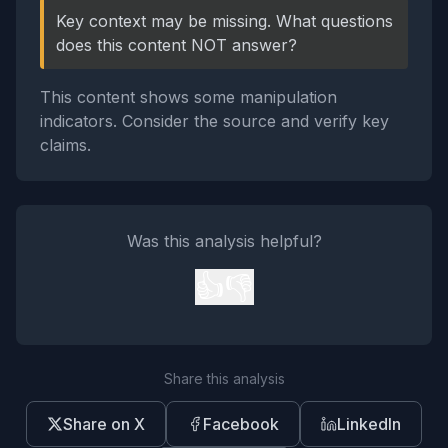
Key context may be missing. What questions
does this content NOT answer?
This content shows some manipulation
indicators. Consider the source and verify key
claims.
Was this analysis helpful?
👍
👎
Share this analysis
Share on X
Facebook
LinkedIn