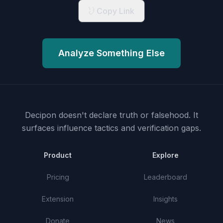
Copy Link
Analyze Something Else
Decipon doesn't declare truth or falsehood.
It
surfaces influence tactics and verification gaps.
Product
Explore
Pricing
Leaderboard
Extension
Insights
Donate
News