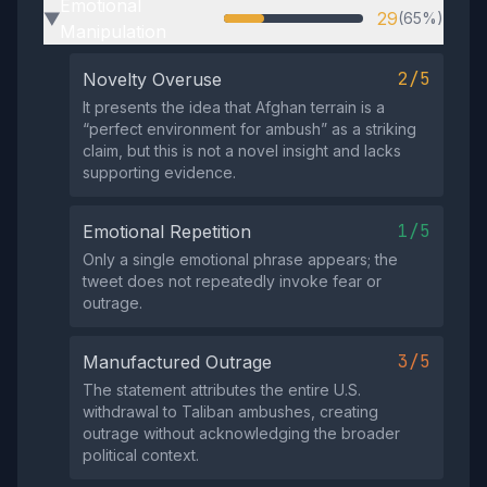
Emotional
29
(65%)
▶
Manipulation
2/5
Novelty Overuse
It presents the idea that Afghan terrain is a
“perfect environment for ambush” as a striking
claim, but this is not a novel insight and lacks
supporting evidence.
1/5
Emotional Repetition
Only a single emotional phrase appears; the
tweet does not repeatedly invoke fear or
outrage.
3/5
Manufactured Outrage
The statement attributes the entire U.S.
withdrawal to Taliban ambushes, creating
outrage without acknowledging the broader
political context.