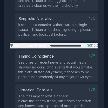
and the Taliban as the aggressors, the text
creates a clear us‑vs‑them dichotomy.
4/5
Simplistic Narratives
It reduces a complex withdrawal to a single
cause—Taliban ambushes—ignoring diplomatic,
political, and logistical factors.
Suspicious Timing
0
(81%)
▶
1/5
Timing Coincidence
Searches of recent news and social media
showed no coinciding events that would make
this claim strategically timed; it appears to be
posted independently of any major news cycle.
1/5
Historical Parallels
The message follows a generic
blame‑the‑enemy trope, but it does not match
any known state‑sponsored propaganda