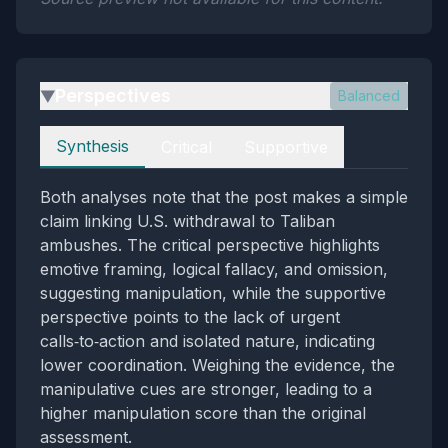
Perspectives
Balanced
▶
Perspectives
Synthesis
Critical
Supportive
Both analyses note that the post makes a simple
claim linking U.S. withdrawal to Taliban
ambushes. The critical perspective highlights
emotive framing, logical fallacy, and omission,
suggesting manipulation, while the supportive
perspective points to the lack of urgent
calls‑to‑action and isolated nature, indicating
lower coordination. Weighing the evidence, the
manipulative cues are stronger, leading to a
higher manipulation score than the original
assessment.