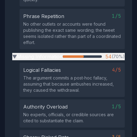
1/5
Phrase Repetition
No other outlets or accounts were found
publishing the exact same wording; the tweet
seems isolated rather than part of a coordinated
effort.
Missing Information
54
(70%)
▶
4/5
Logical Fallacies
The argument commits a post‑hoc fallacy,
assuming that because ambushes increased,
they caused the withdrawal.
1/5
Authority Overload
No experts, officials, or credible sources are
cited to substantiate the claim.