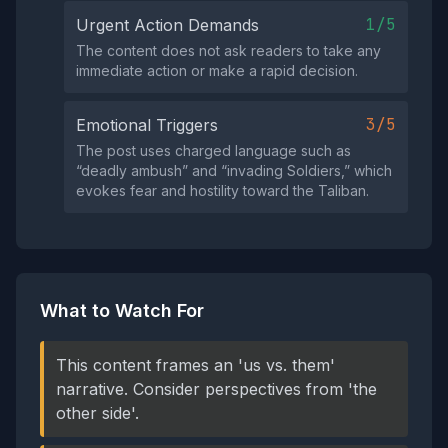
1/5
Urgent Action Demands
The content does not ask readers to take any
immediate action or make a rapid decision.
3/5
Emotional Triggers
The post uses charged language such as
“deadly ambush” and “invading Soldiers,” which
evokes fear and hostility toward the Taliban.
What to Watch For
This content frames an 'us vs. them'
narrative. Consider perspectives from 'the
other side'.