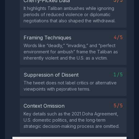
3/5
Cherry-Picked Data
It highlights Taliban ambushes while ignoring
periods of reduced violence or diplomatic
negotiations that also shaped the withdrawal.
4/5
Framing Techniques
Words like “deadly,” “invading,” and “perfect
environment for ambush” frame the Taliban as
inherently violent and the U.S. as a victim.
1/5
Suppression of Dissent
The tweet does not label critics or alternative
viewpoints with pejorative terms.
5/5
Context Omission
Key details such as the 2021 Doha Agreement,
U.S. domestic politics, and the long‑term
strategic decision‑making process are omitted.