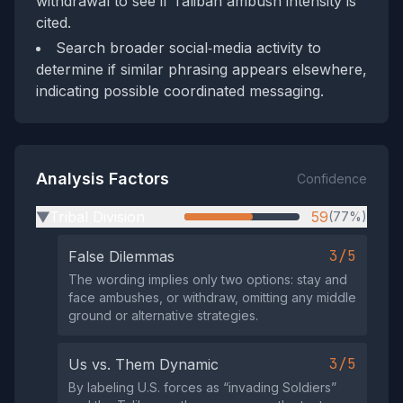
withdrawal to see if Taliban ambush intensity is
cited.
Search broader social‑media activity to
determine if similar phrasing appears elsewhere,
indicating possible coordinated messaging.
Analysis Factors
Confidence
Tribal Division
59
(77%)
▶
3/5
False Dilemmas
The wording implies only two options: stay and
face ambushes, or withdraw, omitting any middle
ground or alternative strategies.
3/5
Us vs. Them Dynamic
By labeling U.S. forces as “invading Soldiers”