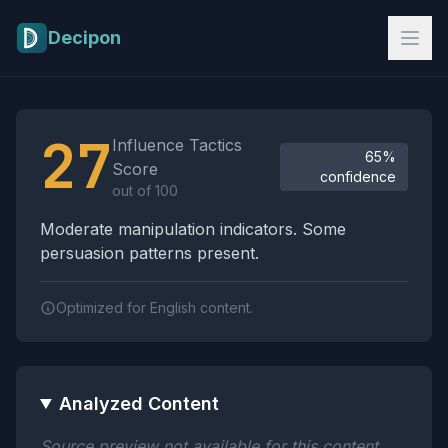
Skip to main content
Decipon
Influence Tactics Analysis Results
27
Influence Tactics
65%
Score
confidence
out of 100
Moderate manipulation indicators. Some
persuasion patterns present.
Optimized for English content.
Analyzed Content
Source preview not available for this content.