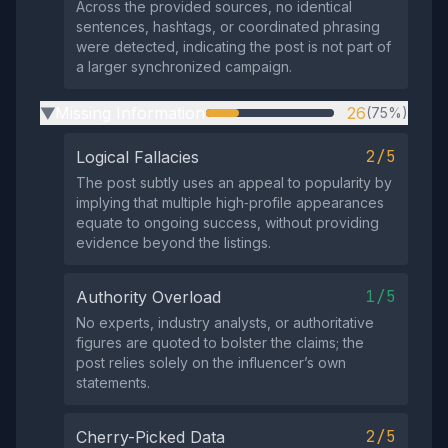
Across the provided sources, no identical
sentences, hashtags, or coordinated phrasing
were detected, indicating the post is not part of
a larger synchronized campaign.
Missing Information
26
(75%)
▶
2/5
Logical Fallacies
The post subtly uses an appeal to popularity by
implying that multiple high‑profile appearances
equate to ongoing success, without providing
evidence beyond the listings.
1/5
Authority Overload
No experts, industry analysts, or authoritative
figures are quoted to bolster the claims; the
post relies solely on the influencer’s own
statements.
2/5
Cherry-Picked Data