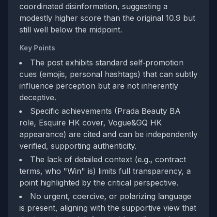
coordinated disinformation, suggesting a
modestly higher score than the original 10.9 but
still well below the midpoint.
Key Points
The post exhibits standard self‑promotion
cues (emojis, personal hashtags) that can subtly
influence perception but are not inherently
deceptive.
Specific achievements (Prada Beauty BA
role, Esquire HK cover, Vogue&GQ HK
appearance) are cited and can be independently
verified, supporting authenticity.
The lack of detailed context (e.g., contract
terms, who "Win" is) limits full transparency, a
point highlighted by the critical perspective.
No urgent, coercive, or polarizing language
is present, aligning with the supportive view that