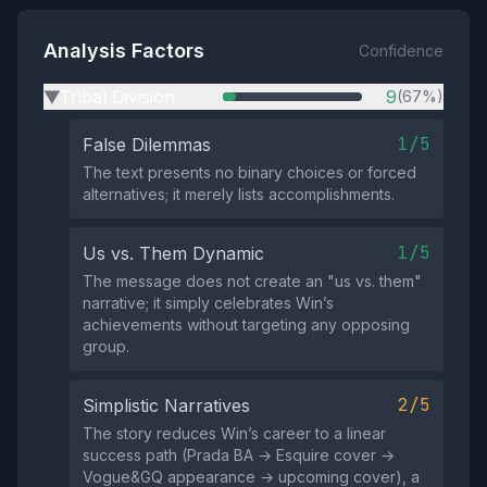
Analysis Factors
Confidence
Tribal Division
9
(67%)
▶
1/5
False Dilemmas
The text presents no binary choices or forced
alternatives; it merely lists accomplishments.
1/5
Us vs. Them Dynamic
The message does not create an "us vs. them"
narrative; it simply celebrates Win’s
achievements without targeting any opposing
group.
2/5
Simplistic Narratives
The story reduces Win’s career to a linear
success path (Prada BA → Esquire cover →
Vogue&GQ appearance → upcoming cover), a