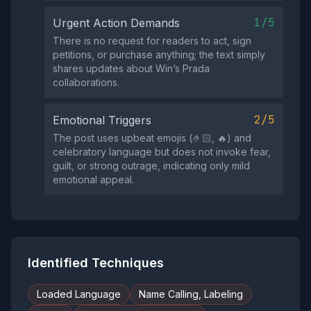
1/5
Urgent Action Demands
There is no request for readers to act, sign
petitions, or purchase anything; the text simply
shares updates about Win’s Prada
collaborations.
2/5
Emotional Triggers
The post uses upbeat emojis (🤌🏻, 🔥) and
celebratory language but does not invoke fear,
guilt, or strong outrage, indicating only mild
emotional appeal.
Identified Techniques
Loaded Language
Name Calling, Labeling