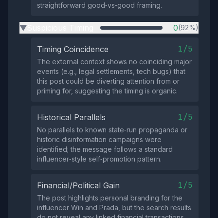
straightforward good‑vs‑good framing.
Suspicious Timing
0
(92%)
▶
1/5
Timing Coincidence
The external context shows no coinciding major
events (e.g., legal settlements, tech bugs) that
this post could be diverting attention from or
priming for, suggesting the timing is organic.
1/5
Historical Parallels
No parallels to known state‑run propaganda or
historic disinformation campaigns were
identified; the message follows a standard
influencer‑style self‑promotion pattern.
1/5
Financial/Political Gain
The post highlights personal branding for the
influencer Win and Prada, but the search results
do not reveal any linked financial transactions,