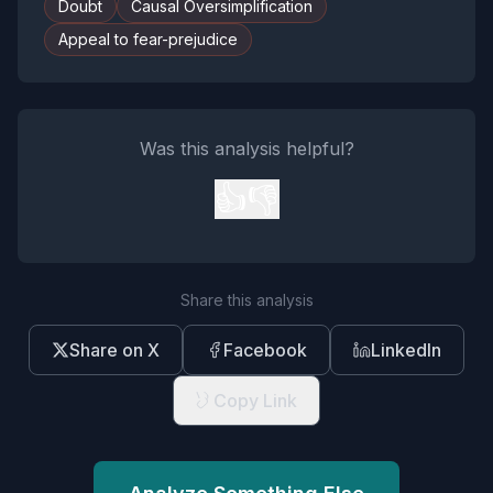
Doubt
Causal Oversimplification
Appeal to fear-prejudice
Was this analysis helpful?
👍
👎
Share this analysis
Share on X
Facebook
LinkedIn
Copy Link