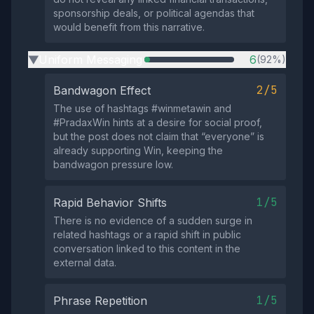
sponsorship deals, or political agendas that
would benefit from this narrative.
Uniform Messaging
6
(92%)
▶
2/5
Bandwagon Effect
The use of hashtags #winmetawin and
#PradaxWin hints at a desire for social proof,
but the post does not claim that “everyone” is
already supporting Win, keeping the
bandwagon pressure low.
1/5
Rapid Behavior Shifts
There is no evidence of a sudden surge in
related hashtags or a rapid shift in public
conversation linked to this content in the
external data.
1/5
Phrase Repetition