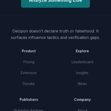
Analyze Something Else
Decipon doesn't declare truth or falsehood.
It
surfaces influence tactics and verification gaps.
Product
Explore
Pricing
Leaderboard
Extension
Insights
Donate
News
Publishers
Company
Publisher Badges
About