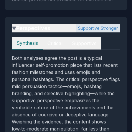
Perspectives
Supportive Stronger
▶
Perspectives
Synthesis
Critical
Supportive
Both analyses agree the post is a typical
influencer self‑promotion piece that lists recent
fashion milestones and uses emojis and
personal hashtags. The critical perspective flags
mild persuasion tactics—emojis, hashtag
branding, and selective highlighting—while the
supportive perspective emphasizes the
verifiable nature of the achievements and the
absence of coercive or deceptive language.
Weighing the evidence, the content shows
low‑to‑moderate manipulation, far less than