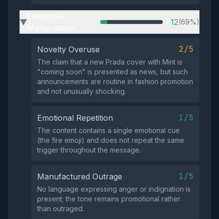
Emotional
12
(69%)
▶
Manipulation
2/5
Novelty Overuse
The claim that a new Prada cover with Mint is
"coming soon" is presented as news, but such
announcements are routine in fashion promotion
and not unusually shocking.
1/5
Emotional Repetition
The content contains a single emotional cue
(the fire emoji) and does not repeat the same
trigger throughout the message.
1/5
Manufactured Outrage
No language expressing anger or indignation is
present; the tone remains promotional rather
than outraged.