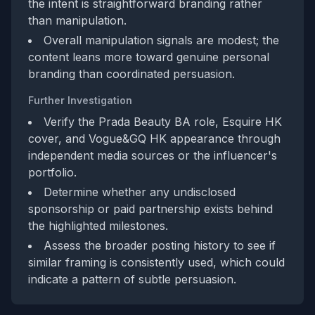
the intent is straightforward branding rather
than manipulation.
Overall manipulation signals are modest; the
content leans more toward genuine personal
branding than coordinated persuasion.
Further Investigation
Verify the Prada Beauty BA role, Esquire HK
cover, and Vogue&GQ HK appearance through
independent media sources or the influencer's
portfolio.
Determine whether any undisclosed
sponsorship or paid partnership exists behind
the highlighted milestones.
Assess the broader posting history to see if
similar framing is consistently used, which could
indicate a pattern of subtle persuasion.