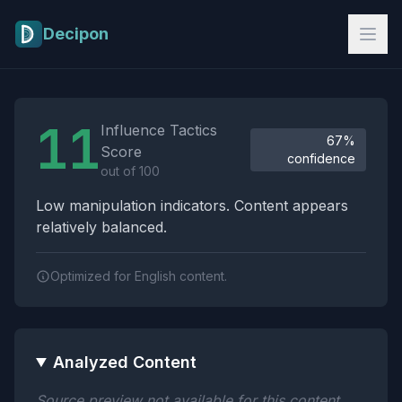
Skip to main content
Decipon
Influence Tactics Analysis Results
11
Influence Tactics
67%
Score
confidence
out of 100
Low manipulation indicators. Content appears
relatively balanced.
Optimized for English content.
Analyzed Content
Source preview not available for this content.