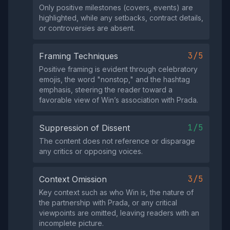
Only positive milestones (covers, events) are
highlighted, while any setbacks, contract details,
or controversies are absent.
3/5
Framing Techniques
Positive framing is evident through celebratory
emojis, the word "nonstop," and the hashtag
emphasis, steering the reader toward a
favorable view of Win’s association with Prada.
1/5
Suppression of Dissent
The content does not reference or disparage
any critics or opposing voices.
3/5
Context Omission
Key context such as who Win is, the nature of
the partnership with Prada, or any critical
viewpoints are omitted, leaving readers with an
incomplete picture.