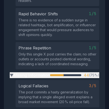
readers.
1/5
Rapid Behavior Shifts
There is no evidence of a sudden surge in
related hashtags, bot amplification, or influencer
engagement that would pressure audiences to
shift opinions quickly.
1/5
Phrase Repetition
Only this single X post carries the claim; no other
outlets or accounts posted identical wording,
indicating a lack of coordinated messaging.
Missing Information
44
(75%)
▶
3/5
Logical Fallacies
The post commits a hasty generalization by
implying that a single alleged event explains a
broad market movement (20 % oil‑price fall).