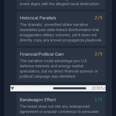
event aligns with the alleged naval destruction.
2/5
Historical Parallels
The dramatic, unverified strike narrative
resembles past state‑linked disinformation that
exaggerates military victories, yet it does not
directly copy any known propaganda playbook.
2/5
Financial/Political Gain
The narrative could advantage pro‑U.S.
defense interests and energy‑market
speculators, but no direct financial sponsor or
political campaign was identified.
Uniform Messaging
0
(76%)
▶
1/5
Bandwagon Effect
The tweet does not cite any widespread
agreement or popular consensus to persuade