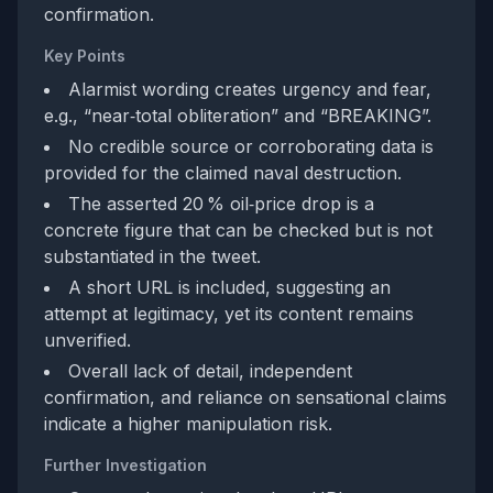
confirmation.
Key Points
Alarmist wording creates urgency and fear,
e.g., “near‑total obliteration” and “BREAKING”.
No credible source or corroborating data is
provided for the claimed naval destruction.
The asserted 20 % oil‑price drop is a
concrete figure that can be checked but is not
substantiated in the tweet.
A short URL is included, suggesting an
attempt at legitimacy, yet its content remains
unverified.
Overall lack of detail, independent
confirmation, and reliance on sensational claims
indicate a higher manipulation risk.
Further Investigation