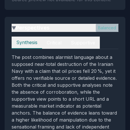
Perspectives
Balanced
▶
Perspectives
Synthesis
Critical
Supportive
The post combines alarmist language about a
supposed near‑total destruction of the Iranian
Navy with a claim that oil prices fell 20 %, yet it
offers no verifiable source or detailed evidence.
Both the critical and supportive analyses note
the absence of corroboration, while the
supportive view points to a short URL and a
measurable market indicator as potential
anchors. The balance of evidence leans toward
a higher likelihood of manipulation due to the
sensational framing and lack of independent