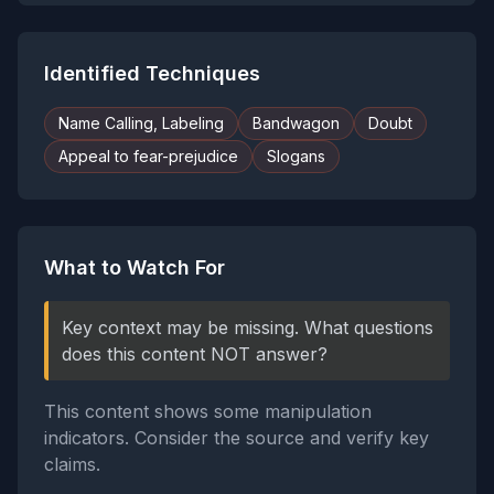
Identified Techniques
Name Calling, Labeling
Bandwagon
Doubt
Appeal to fear-prejudice
Slogans
What to Watch For
Key context may be missing. What questions
does this content NOT answer?
This content shows some manipulation
indicators. Consider the source and verify key
claims.