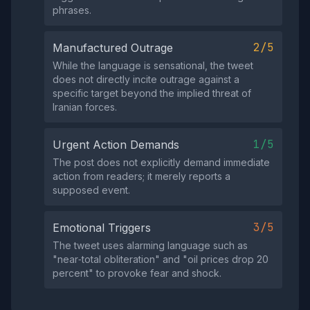
phrases.
2/5
Manufactured Outrage
While the language is sensational, the tweet
does not directly incite outrage against a
specific target beyond the implied threat of
Iranian forces.
1/5
Urgent Action Demands
The post does not explicitly demand immediate
action from readers; it merely reports a
supposed event.
3/5
Emotional Triggers
The tweet uses alarming language such as
"near‑total obliteration" and "oil prices drop 20
percent" to provoke fear and shock.