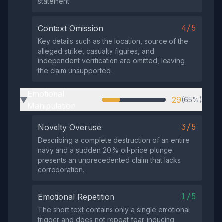
statement.
4/5
Context Omission
Key details such as the location, source of the
alleged strike, casualty figures, and
independent verification are omitted, leaving
the claim unsupported.
Emotional
29
(65%)
▶
Manipulation
3/5
Novelty Overuse
Describing a complete destruction of an entire
navy and a sudden 20 % oil‑price plunge
presents an unprecedented claim that lacks
corroboration.
1/5
Emotional Repetition
The short text contains only a single emotional
trigger and does not repeat fear‑inducing