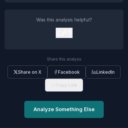
Was this analysis helpful?
👍
👎
Share this analysis
Share on X
Facebook
LinkedIn
Copy Link
Analyze Something Else