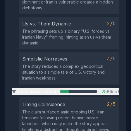
dominant or Iran is vulnerable creates a hidden
dichotomy.
2/5
Us vs. Them Dynamic
The phrasing sets up a binary "U.S. forces vs.
Iranian Navy" framing, hinting at an us‑vs‑them
dynamic.
3/5
Simplistic Narratives
The story reduces a complex geopolitical
situation to a simple tale of U.S. victory and
Iranian weakness.
Suspicious Timing
25
(69%)
▶
2/5
Timing Coincidence
The claim surfaced amid ongoing U.S.–Iran
tensions following recent Iranian missile
launches, which may make the story appear
timely as a distraction, though no direct news