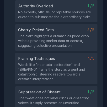
1/5
Authority Overload
No experts, officials, or reputable sources are
quoted to substantiate the extraordinary claim.
3/5
Cherry-Picked Data
The claim highlights a dramatic oil‑price drop
without providing market data or context,
suggesting selective presentation.
4/5
Framing Techniques
Words like "near‑total obliteration" and
"BREAKING" frame the story as urgent and
catastrophic, steering readers toward a
dramatic interpretation.
1/5
Suppression of Dissent
The tweet does not label critics or dissenting
voices; it simply presents an unverified