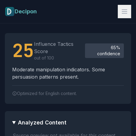
Skip to main content
Decipon
Influence Tactics Analysis Results
25
Influence Tactics
65%
Score
confidence
out of 100
Moderate manipulation indicators. Some
persuasion patterns present.
Optimized for English content.
Analyzed Content
Source preview not available for this content.