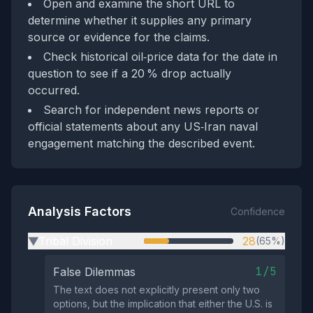
Open and examine the short URL to
determine whether it supplies any primary
source or evidence for the claims.
Check historical oil‑price data for the date in
question to see if a 20 % drop actually
occurred.
Search for independent news reports or
official statements about any US‑Iran naval
engagement matching the described event.
Analysis Factors
Confidence
Tribal Division
28
(65%)
▶
1/5
False Dilemmas
The text does not explicitly present only two
options, but the implication that either the U.S. is