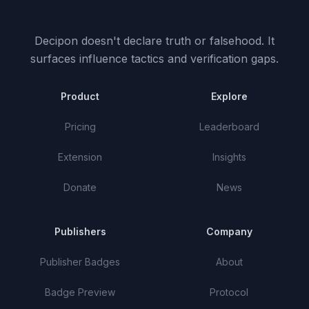
Decipon doesn't declare truth or falsehood.
It
surfaces influence tactics and verification gaps.
Product
Explore
Pricing
Leaderboard
Extension
Insights
Donate
News
Publishers
Company
Publisher Badges
About
Badge Preview
Protocol