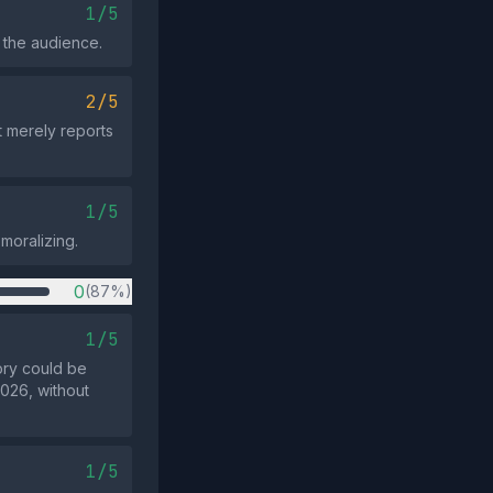
1/5
 the audience.
2/5
t merely reports
1/5
 moralizing.
0
(87%)
1/5
ory could be
2026, without
1/5