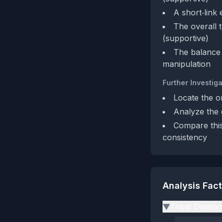
A short‑link 
The overall t
(supportive)
The balance 
manipulation
Further Investiga
Locate the or
Analyze the d
Compare this
consistency
Analysis Fac
Tribal Divisio
▶