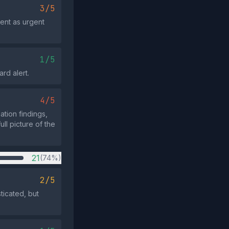
3/5
ent as urgent
1/5
ard alert.
4/5
ation findings,
ll picture of the
21
(74%)
2/5
ticated, but