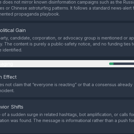
e does not mirror known disinformation campaigns such as the Russi
s or Chinese astroturfing patterns. It follows a standard news‑alert 
mented propaganda playbook.
olitical Gain
 party, candidate, corporation, or advocacy group is mentioned or ap
y. The content is purely a public‑safety notice, and no funding ties t
identified.
aging
 Effect
s not claim that “everyone is reacting” or that a consensus already ex
ncident.
vior Shifts
of a sudden surge in related hashtags, bot amplification, or calls f
ation was found. The message is informational rather than a push for