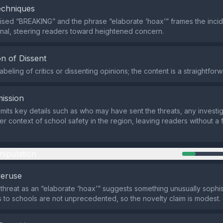
echniques
lised “BREAKING” and the phrase “elaborate ‘hoax’” frames the incid
nal, steering readers toward heightened concern.
n of Dissent
abeling of critics or dissenting opinions; the content is a straightforw
ission
mits key details such as who may have sent the threats, any investig
r context of school safety in the region, leaving readers without a fu
nipulation
veruse
 threat as an “elaborate ‘hoax’” suggests something unusually sophis
 to schools are not unprecedented, so the novelty claim is modest.