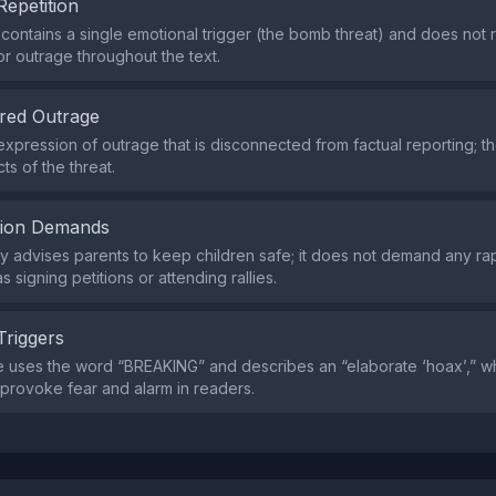
Repetition
contains a single emotional trigger (the bomb threat) and does not
or outrage throughout the text.
red Outrage
expression of outrage that is disconnected from factual reporting; t
cts of the threat.
tion Demands
y advises parents to keep children safe; it does not demand any rap
s signing petitions or attending rallies.
Triggers
 uses the word “BREAKING” and describes an “elaborate ‘hoax’,” w
provoke fear and alarm in readers.