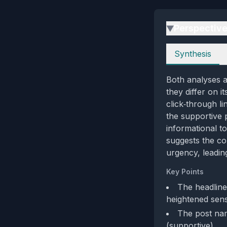
Perspectiv
▶
Perspectives
Synthesis
Both analyses a
they differ on i
click‑through l
the supportive p
informational to
suggests the co
urgency, leadin
Key Points
The headline
heightened sens
The post nam
(supportive)