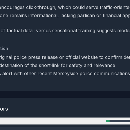
encourages click‑through, which could serve traffic‑oriented 
one remains informational, lacking partisan or financial ap
of factual detail versus sensational framing suggests mode
tion
iginal police press release or official website to confirm det
estination of the short‑link for safety and relevance
 alert with other recent Merseyside police communications
tors
n