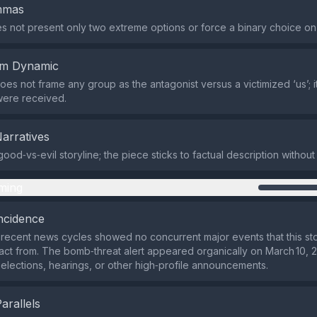
emmas
s not present only two extreme options or force a binary choice on
em Dynamic
does not frame any group as the antagonist versus a victimized ‘us’; i
 were received.
Narratives
ood‑vs‑evil storyline; the piece sticks to factual description without
ming
ncidence
recent news cycles showed no concurrent major events that this st
ract from. The bomb‑threat alert appeared organically on March 10, 
h elections, hearings, or other high‑profile announcements.
Parallels