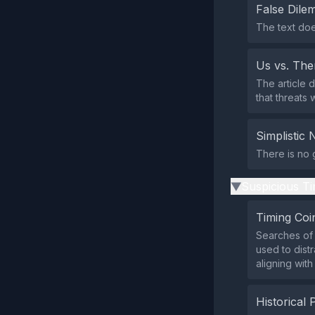
False Dil
The text doe
Us vs. Th
The article 
that threats
Simplistic 
There is no g
Suspicious Ti
▶
Timing Coi
Searches of 
used to dist
aligning wit
Historical 