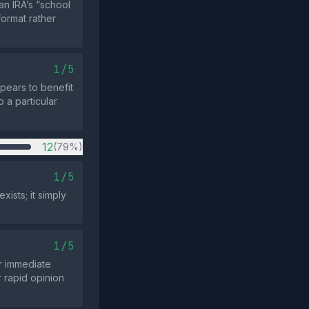
an IRA’s “school
format rather
1/5
pears to benefit
o a particular
12
(79%)
1/5
ists; it simply
1/5
or immediate
 rapid opinion