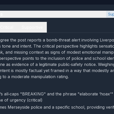
es
Sup
Critical
Supportive
gree the post reports a bomb‑threat alert involving Liverpo
ts tone and intent. The critical perspective highlights sensat
ink, and missing context as signs of modest emotional manip
erspective points to the inclusion of police and school iden
ne as evidence of a legitimate public‑safety notice. Weighi
ntent is mostly factual yet framed in a way that modestly am
g to a moderate manipulation rating.
’s all‑caps "BREAKING" and the phrase "elaborate ‘hoax'"
e of urgency (critical)
es Merseyside police and a specific school, providing veri