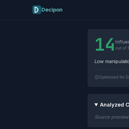
Skip to main content
Decipon
Influence Tactics A
14
Influe
out of 
Low manipulatio
Optimized for E
Analyzed C
Source preview n