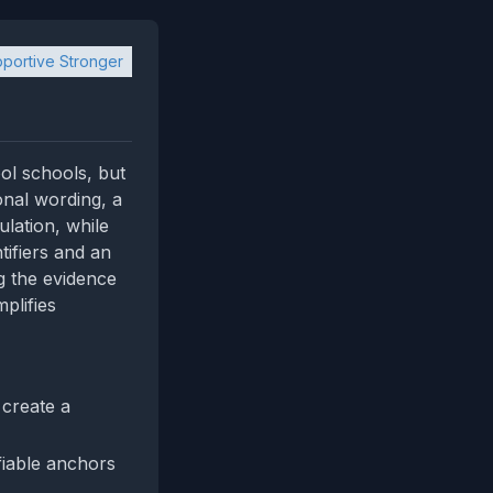
portive Stronger
ol schools, but
ional wording, a
ulation, while
tifiers and an
ng the evidence
plifies
 create a
fiable anchors