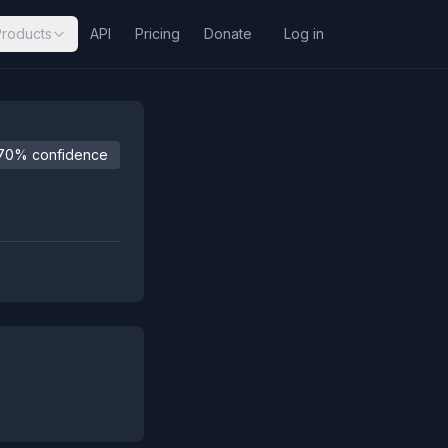
Products
API
Pricing
Donate
Log in
70% confidence