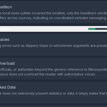
etition
e local news outlets covered the incident, only the headline’s wordin
ffers across sources, indicating no coordinated verbatim messaging.
mation
lacies
 errors such as slippery‑slope or ad hominem arguments are present
Overload
officials, or authorities beyond the generic reference to Merseyside
piece does not overload the reader with authoritative voices.
ked Data
oes not selectively present statistics or data; it simply states that