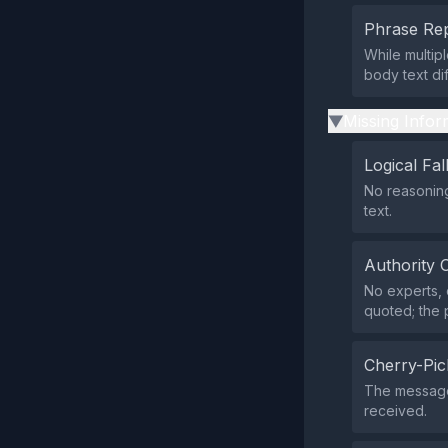
Phrase Rep
While multipl
body text di
Missing Infor
▶
Logical Fal
No reasoning
text.
Authority 
No experts, 
quoted; the 
Cherry-Pic
The message d
received.