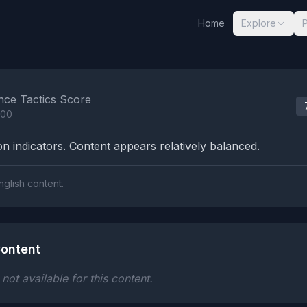
Home
Explore
nalysis Results
nce Tactics Score
100
n indicators. Content appears relatively balanced.
nglish content.
ontent
ot available for this content.