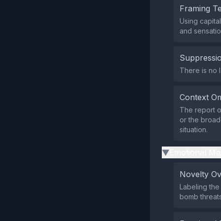
Framing T
Using capita
and sensatio
Suppressio
There is no l
Context Om
The report o
or the broade
situation.
Emotional Ma
▶
Novelty O
Labeling the
bomb threats