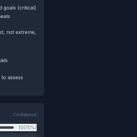
goals (critical)
peals
st, not extreme,
ails
 to assess
Confidence
10
(70%)