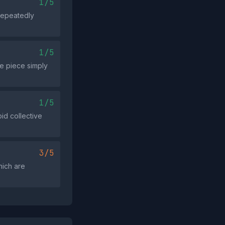
1/5
 repeatedly
1/5
he piece simply
1/5
id collective
3/5
hich are