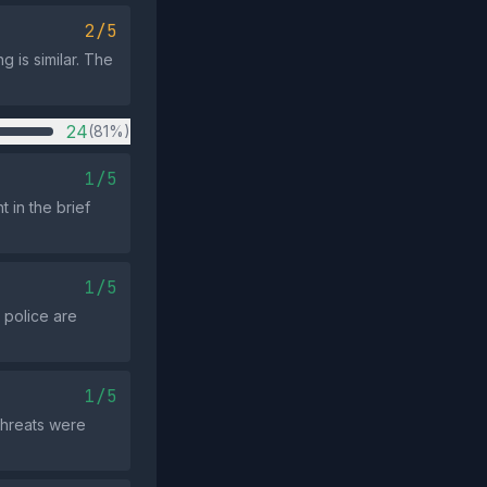
2/5
g is similar. The
24
(81%)
1/5
 in the brief
1/5
 police are
1/5
 threats were