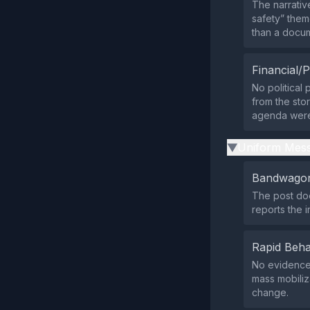
The narrativ
safety” theme
than a docu
Financial/P
No political
from the stor
agenda were 
Uniform Mess
▶
Bandwagon
The post doe
reports the i
Rapid Beha
No evidence 
mass mobiliz
change.