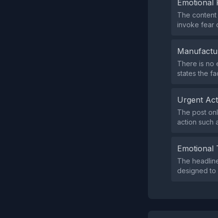
Emotional 
The content 
invoke fear 
Manufactu
There is no 
states the fa
Urgent Ac
The post onl
action such a
Emotional 
The headline
designed to 