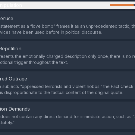
nipulation
veruse
 statement as a “love bomb” frames it as an unprecedented tactic, th
evices have been used before in political discourse.
Repetition
esents the emotionally charged description only once; there is no 
tional trigger throughout the text.
red Outrage
he subjects “oppressed terrorists and violent hobos,” the Fact Check
is disproportionate to the factual content of the original quote.
tion Demands
does not contain any direct demand for immediate action, such as “
iately.”