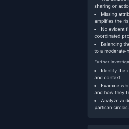
sharing or acti
Missing attri
amplifies the ris
No evident fi
coordinated pro
Balancing th
to a moderate‑h
Further Investiga
Identify the 
and context.
Examine whet
and how they fr
Analyze audi
partisan circles.