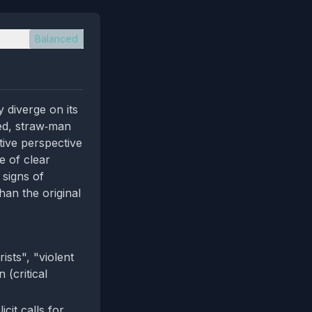
Balanced
 diverge on its
ged, straw‑man
tive perspective
e of clear
 signs of
han the original
sts", "violent
 (critical
it calls for