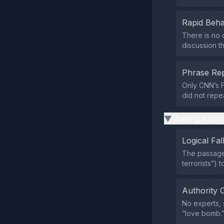
Rapid Beha
There is no 
discussion t
Phrase Rep
Only CNN’s F
did not repe
Missing Infor
▶
Logical Fal
The passage 
terrorists”) 
Authority 
No experts, s
“love bomb.