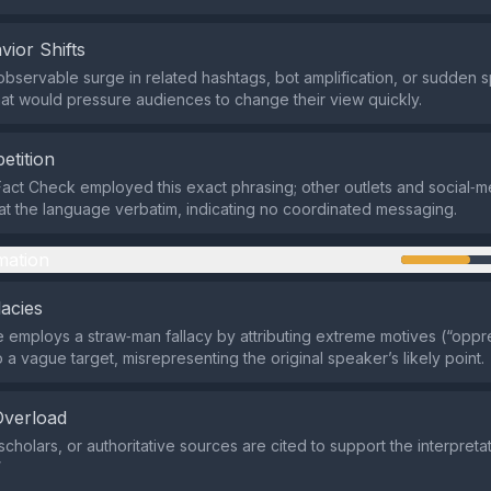
vior Shifts
observable surge in related hashtags, bot amplification, or sudden s
hat would pressure audiences to change their view quickly.
etition
act Check employed this exact phrasing; other outlets and social‑
at the language verbatim, indicating no coordinated messaging.
mation
lacies
employs a straw‑man fallacy by attributing extreme motives (“opp
to a vague target, misrepresenting the original speaker’s likely point.
Overload
cholars, or authoritative sources are cited to support the interpreta
”