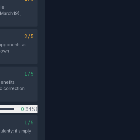
ile
(March 19),
2/5
opponents as
known
1/5
enefits
ic correction
0
(64%)
1/5
arity; it simply