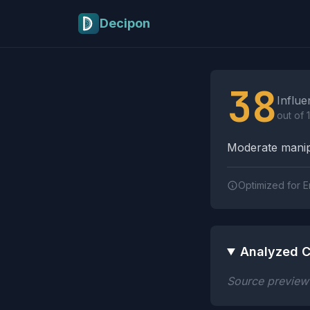
Skip to main content
Decipon
Influence Tactics A
38
Influe
out of 
Moderate manipu
Optimized for E
Analyzed C
Source preview n