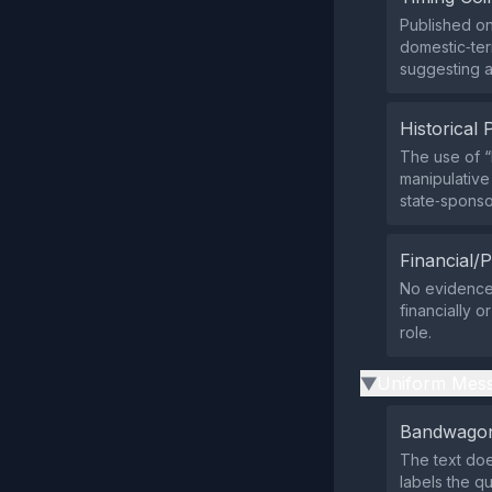
Published on
domestic‑terr
suggesting a
Historical 
The use of 
manipulative
state‑sponso
Financial/P
No evidence 
financially o
role.
Uniform Mess
▶
Bandwagon
The text doe
labels the q