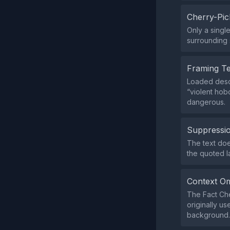
Cherry-Pic
Only a singl
surrounding s
Framing T
Loaded descr
“violent hob
dangerous.
Suppressio
The text doe
the quoted 
Context Om
The Fact Che
originally u
background.