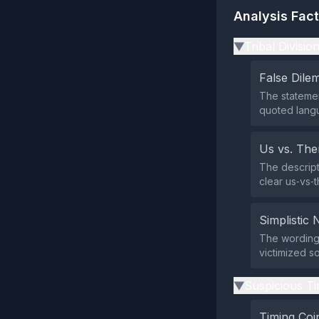
Analysis Fac
Tribal Divisio
▶
False Dil
The statemen
quoted lang
Us vs. Th
The descript
clear us‑vs‑
Simplistic 
The wording 
victimized so
Suspicious Ti
▶
Timing Coi