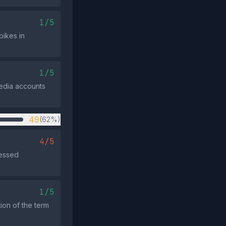
1/5
pikes in
1/5
media accounts
49
(62%)
4/5
ressed
1/5
tion of the term