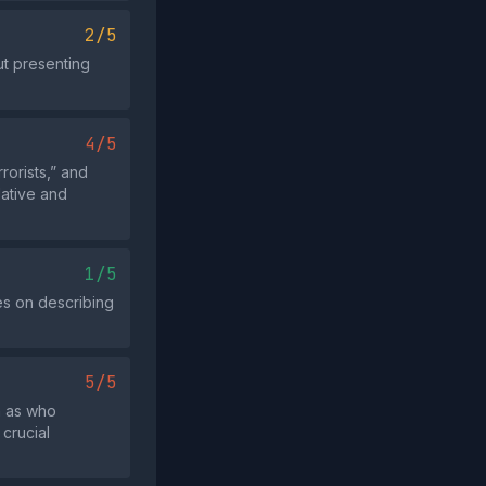
2/5
ut presenting
4/5
rorists,” and
ative and
1/5
ses on describing
5/5
h as who
 crucial