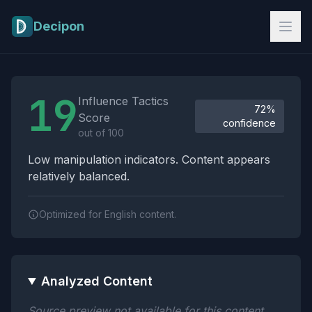
Skip to main content
Decipon
Influence Tactics Analysis Results
19
Influence Tactics
72%
Score
confidence
out of 100
Low manipulation indicators. Content appears
relatively balanced.
Optimized for English content.
Analyzed Content
Source preview not available for this content.