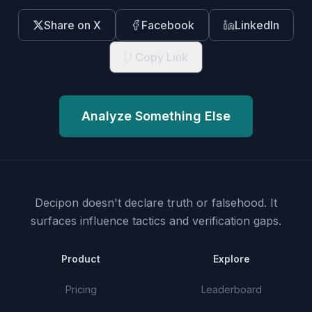
Share on X
Facebook
LinkedIn
Copy Link
Analyze Something Else
Decipon doesn't declare truth or falsehood.
It
surfaces influence tactics and verification gaps.
Product
Explore
Pricing
Leaderboard