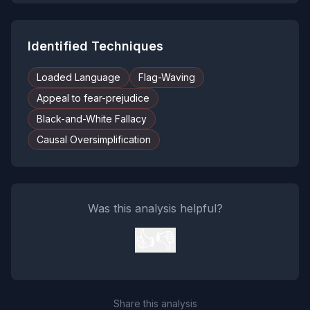
Identified Techniques
Loaded Language
Flag-Waving
Appeal to fear-prejudice
Black-and-White Fallacy
Causal Oversimplification
Was this analysis helpful?
👍
👎
Share this analysis