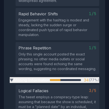
widespread agreement.
1/5
Rapid Behavior Shifts
Engagement with the hashtag is modest and
steady, lacking the sudden surge or
coordinated push typical of rapid behavior
manipulation.
1/5
Phrase Repetition
Only this single account posted the exact
phrasing; no other media outlets or social
accounts were found echoing the same
wording, suggesting no coordinated messaging.
Missing Information
34
(77%)
▶
3/5
Logical Fallacies
The tweet employs a conspiracy‑type leap:
assuming that because the show is scheduled, it
must be a "planned date" by an individual,