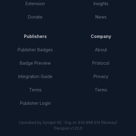
Extension
Insights
Donate
News
Publishers
Company
Publisher Badges
About
Badge Preview
Protocol
Integration Guide
Privacy
Terms
Terms
Publisher Login
Operated by Synapti AS · Org. nr. 934 968 514 (Norway)
Decipon v1.22.0