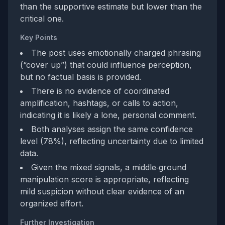
than the supportive estimate but lower than the
critical one.
Key Points
The post uses emotionally charged phrasing
(“cover up”) that could influence perception,
but no factual basis is provided.
There is no evidence of coordinated
amplification, hashtags, or calls to action,
indicating it is likely a lone, personal comment.
Both analyses assign the same confidence
level (78%), reflecting uncertainty due to limited
data.
Given the mixed signals, a middle‑ground
manipulation score is appropriate, reflecting
mild suspicion without clear evidence of an
organized effort.
Further Investigation