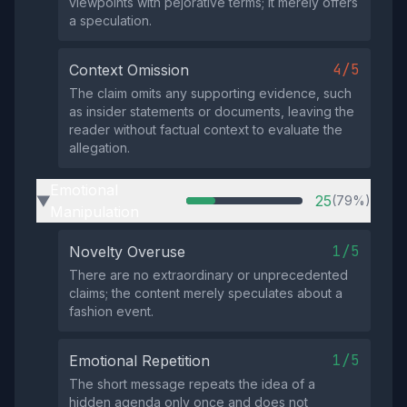
viewpoints with pejorative terms; it merely offers
a speculation.
4/5
Context Omission
The claim omits any supporting evidence, such
as insider statements or documents, leaving the
reader without factual context to evaluate the
allegation.
Emotional
25
(79%)
▶
Manipulation
1/5
Novelty Overuse
There are no extraordinary or unprecedented
claims; the content merely speculates about a
fashion event.
1/5
Emotional Repetition
The short message repeats the idea of a
hidden agenda only once and does not