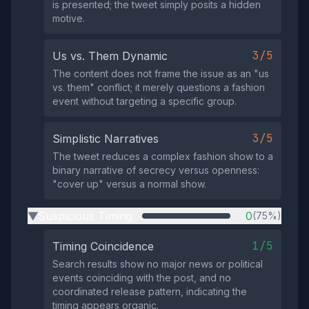
is presented; the tweet simply posits a hidden
motive.
3/5
Us vs. Them Dynamic
The content does not frame the issue as an "us
vs. them" conflict; it merely questions a fashion
event without targeting a specific group.
3/5
Simplistic Narratives
The tweet reduces a complex fashion show to a
binary narrative of secrecy versus openness:
"cover up" versus a normal show.
Suspicious Timing
0
(75%)
▶
1/5
Timing Coincidence
Search results show no major news or political
events coinciding with the post, and no
coordinated release pattern, indicating the
timing appears organic.