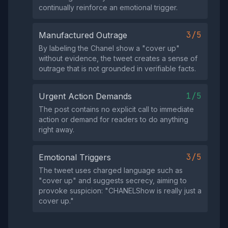
continually reinforce an emotional trigger.
3/5
Manufactured Outrage
By labeling the Chanel show a "cover up"
without evidence, the tweet creates a sense of
outrage that is not grounded in verifiable facts.
1/5
Urgent Action Demands
The post contains no explicit call to immediate
action or demand for readers to do anything
right away.
3/5
Emotional Triggers
The tweet uses charged language such as
"cover up" and suggests secrecy, aiming to
provoke suspicion: "CHANELShow is really just a
cover up."