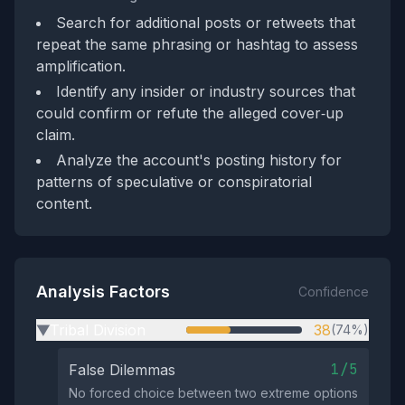
Search for additional posts or retweets that
repeat the same phrasing or hashtag to assess
amplification.
Identify any insider or industry sources that
could confirm or refute the alleged cover‑up
claim.
Analyze the account's posting history for
patterns of speculative or conspiratorial
content.
Analysis Factors
Confidence
Tribal Division
38
(74%)
▶
1/5
False Dilemmas
No forced choice between two extreme options