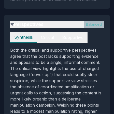
Perspectives
Balanced
▶
Perspectives
Synthesis
Critical
Supportive
Both the critical and supportive perspectives
agree that the post lacks supporting evidence
and appears to be a single, informal comment.
The critical view highlights the use of charged
language (“cover up”) that could subtly steer
suspicion, while the supportive view stresses
the absence of coordinated amplification or
urgent calls to action, suggesting the content is
more likely organic than a deliberate
manipulation campaign. Weighing these points
leads to a modest manipulation rating, higher