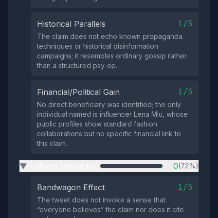
1/5
Historical Parallels
The claim does not echo known propaganda
techniques or historical disinformation
campaigns; it resembles ordinary gossip rather
than a structured psy‑op.
1/5
Financial/Political Gain
No direct beneficiary was identified; the only
individual named is influencer Lena Miu, whose
public profiles show standard fashion
collaborations but no specific financial link to
this claim.
Uniform Messaging
0
(72%)
▶
1/5
Bandwagon Effect
The tweet does not invoke a sense that
“everyone believes” the claim nor does it cite