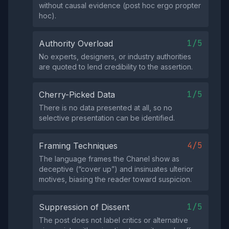
without causal evidence (post hoc ergo propter
hoc).
1/5
Authority Overload
No experts, designers, or industry authorities
are quoted to lend credibility to the assertion.
1/5
Cherry-Picked Data
There is no data presented at all, so no
selective presentation can be identified.
4/5
Framing Techniques
The language frames the Chanel show as
deceptive (“cover up”) and insinuates ulterior
motives, biasing the reader toward suspicion.
1/5
Suppression of Dissent
The post does not label critics or alternative