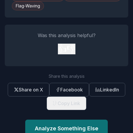
Flag-Waving
Was this analysis helpful?
👍
👎
Share this analysis
Share on X
Facebook
LinkedIn
Copy Link
Analyze Something Else