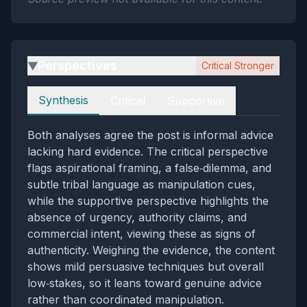
Perspectives
Critical Stronger
▶
Perspectives
Synthesis
Critical
Supportive
Both analyses agree the post is informal advice
lacking hard evidence. The critical perspective
flags aspirational framing, a false‑dilemma, and
subtle tribal language as manipulation cues,
while the supportive perspective highlights the
absence of urgency, authority claims, and
commercial intent, viewing these as signs of
authenticity. Weighing the evidence, the content
shows mild persuasive techniques but overall
low‑stakes, so it leans toward genuine advice
rather than coordinated manipulation.