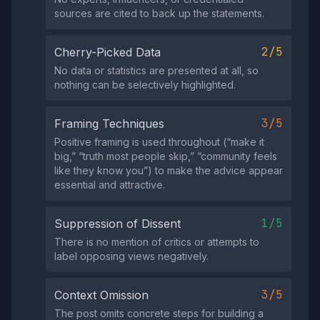
sources are cited to back up the statements.
2/5
Cherry-Picked Data
No data or statistics are presented at all, so
nothing can be selectively highlighted.
3/5
Framing Techniques
Positive framing is used throughout (“make it
big,” “truth most people skip,” “community feels
like they know you”) to make the advice appear
essential and attractive.
1/5
Suppression of Dissent
There is no mention of critics or attempts to
label opposing views negatively.
3/5
Context Omission
The post omits concrete steps for building a