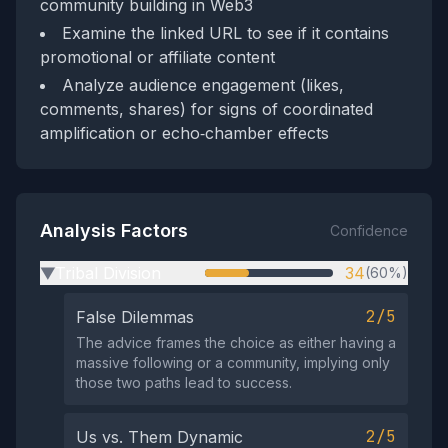
community building in Web3
Examine the linked URL to see if it contains
promotional or affiliate content
Analyze audience engagement (likes,
comments, shares) for signs of coordinated
amplification or echo‑chamber effects
Analysis Factors
Confidence
Tribal Division
34
(60%)
▶
2/5
False Dilemmas
The advice frames the choice as either having a
massive following or a community, implying only
those two paths lead to success.
2/5
Us vs. Them Dynamic