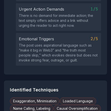
1/5
Urgent Action Demands
There is no demand for immediate action; the
text simply offers advice and a link without
urging the reader to act right now.
2/5
Emotional Triggers
The post uses aspirational language such as
“make it big in Web3” and “the truth most
people skip,” which evokes desire but does not
invoke strong fear, outrage, or guilt.
Identified Techniques
Exaggeration, Minimisation
Loaded Language
Name Calling, Labeling
Causal Oversimplification