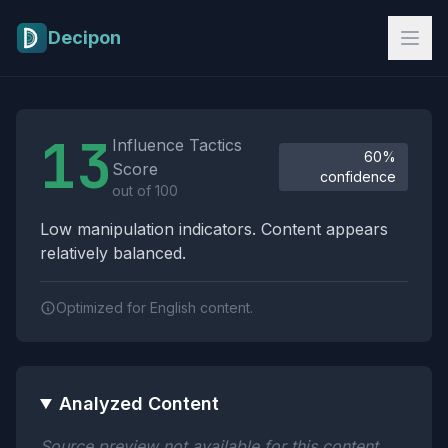
Skip to main content
Decipon
Influence Tactics Analysis Results
13
Influence Tactics
60%
Score
confidence
out of 100
Low manipulation indicators. Content appears
relatively balanced.
Optimized for English content.
Analyzed Content
Source preview not available for this content.