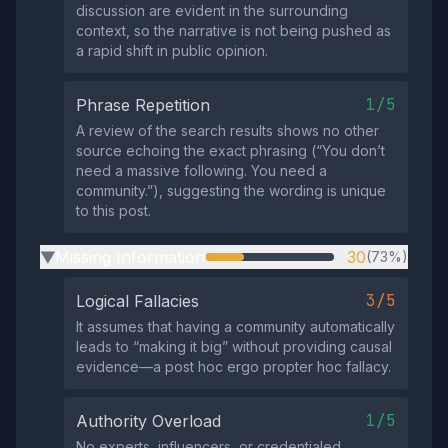
discussion are evident in the surrounding
context, so the narrative is not being pushed as
a rapid shift in public opinion.
1/5
Phrase Repetition
A review of the search results shows no other
source echoing the exact phrasing (“You don’t
need a massive following. You need a
community.”), suggesting the wording is unique
to this post.
Missing Information
30
(73%)
▶
3/5
Logical Fallacies
It assumes that having a community automatically
leads to “making it big” without providing causal
evidence—a post hoc ergo propter hoc fallacy.
1/5
Authority Overload
No experts, influencers, or credentialed