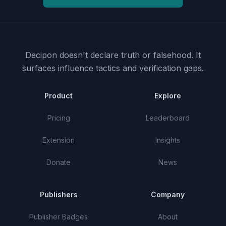
Decipon doesn't declare truth or falsehood.
It
surfaces influence tactics and verification gaps.
Product
Explore
Pricing
Leaderboard
Extension
Insights
Donate
News
Publishers
Company
Publisher Badges
About