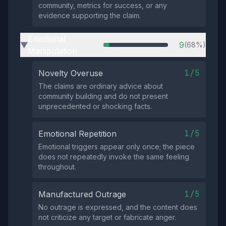
community, metrics for success, or any
evidence supporting the claim.
Emotional
9
(68%)
▶
Manipulation
1/5
Novelty Overuse
The claims are ordinary advice about
community building and do not present
unprecedented or shocking facts.
1/5
Emotional Repetition
Emotional triggers appear only once; the piece
does not repeatedly invoke the same feeling
throughout.
1/5
Manufactured Outrage
No outrage is expressed, and the content does
not criticize any target or fabricate anger.