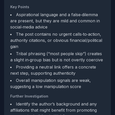
Key Points
Aspirational language and a false‑dilemma
are present, but they are mild and common in
social‑media advice
The post contains no urgent calls‑to‑action,
authority citations, or obvious financial/political
gain
Tribal phrasing (“most people skip”) creates
a slight in‑group bias but is not overtly coercive
Providing a neutral link offers a concrete
next step, supporting authenticity
Overall manipulation signals are weak,
suggesting a low manipulation score
Further Investigation
Identify the author’s background and any
affiliations that might benefit from promoting