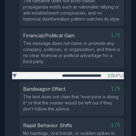
The narrative does not echo classic
propaganda motifs such as nationalist rallying or
anti‑establishment conspiracies, and no
historical disinformation pattern matches its style.
1/5
Financial/Political Gain
The message does not name or promote any
company, politician, or organization, and there is
no clear financial or political advantage for a
third party.
Uniform Messaging
0
(84%)
▶
1/5
Bandwagon Effect
The text does not claim that “everyone is doing
it” or that the reader would be left out if they
don’t follow the advice.
1/5
Rapid Behavior Shifts
No hashtags, viral trends, or sudden spikes in