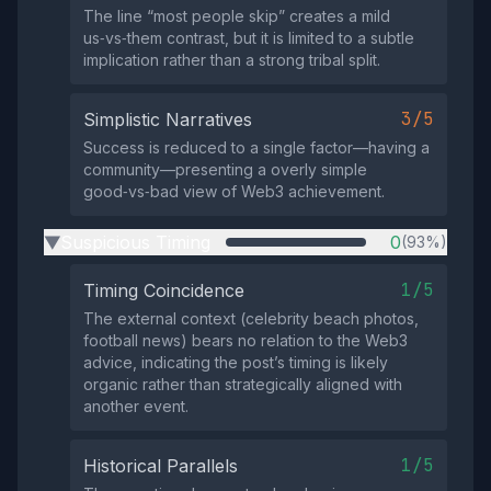
The line “most people skip” creates a mild
us‑vs‑them contrast, but it is limited to a subtle
implication rather than a strong tribal split.
3/5
Simplistic Narratives
Success is reduced to a single factor—having a
community—presenting a overly simple
good‑vs‑bad view of Web3 achievement.
Suspicious Timing
0
(93%)
▶
1/5
Timing Coincidence
The external context (celebrity beach photos,
football news) bears no relation to the Web3
advice, indicating the post’s timing is likely
organic rather than strategically aligned with
another event.
1/5
Historical Parallels