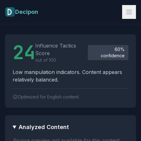
Skip to main content
Decipon
Influence Tactics Analysis Results
24
Influence Tactics
60%
Score
confidence
out of 100
Low manipulation indicators. Content appears
relatively balanced.
Optimized for English content.
Analyzed Content
Source preview not available for this content.