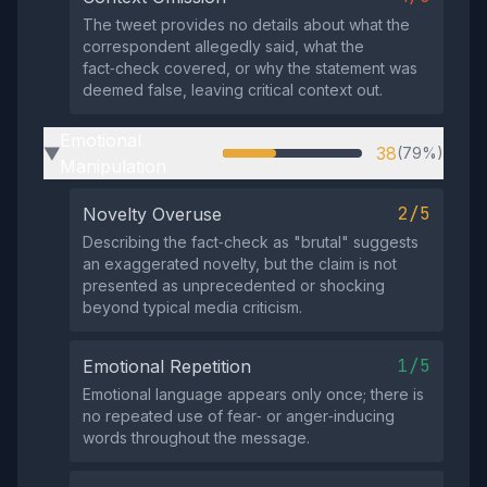
The tweet provides no details about what the
correspondent allegedly said, what the
fact‑check covered, or why the statement was
deemed false, leaving critical context out.
Emotional
38
(79%)
▶
Manipulation
2/5
Novelty Overuse
Describing the fact‑check as "brutal" suggests
an exaggerated novelty, but the claim is not
presented as unprecedented or shocking
beyond typical media criticism.
1/5
Emotional Repetition
Emotional language appears only once; there is
no repeated use of fear‑ or anger‑inducing
words throughout the message.