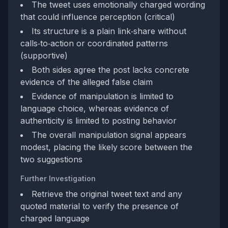
The tweet uses emotionally charged wording
that could influence perception (critical)
Its structure is a plain link‑share without
calls‑to‑action or coordinated patterns
(supportive)
Both sides agree the post lacks concrete
evidence of the alleged false claim
Evidence of manipulation is limited to
language choice, whereas evidence of
authenticity is limited to posting behavior
The overall manipulation signal appears
modest, placing the likely score between the
two suggestions
Further Investigation
Retrieve the original tweet text and any
quoted material to verify the presence of
charged language