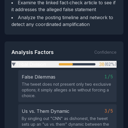
Examine the linked fact‑check article to see if
it addresses the alleged false statement
Analyze the posting timeline and network to
detect any coordinated amplification
Analysis Factors
Confidence
Tribal Division
38
(62%)
▶
1/5
False Dilemmas
The tweet does not present only two exclusive
options; it simply alleges a lie without forcing a
choice.
3/5
Us vs. Them Dynamic
By singling out "CNN" as dishonest, the tweet
sets up an "us vs. them" dynamic between the