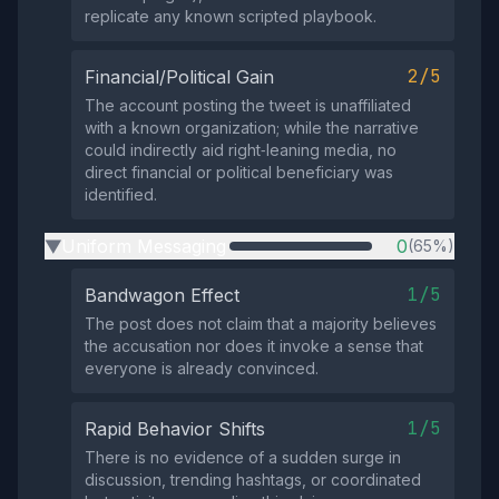
replicate any known scripted playbook.
2/5
Financial/Political Gain
The account posting the tweet is unaffiliated
with a known organization; while the narrative
could indirectly aid right‑leaning media, no
direct financial or political beneficiary was
identified.
Uniform Messaging
0
(65%)
▶
1/5
Bandwagon Effect
The post does not claim that a majority believes
the accusation nor does it invoke a sense that
everyone is already convinced.
1/5
Rapid Behavior Shifts
There is no evidence of a sudden surge in
discussion, trending hashtags, or coordinated