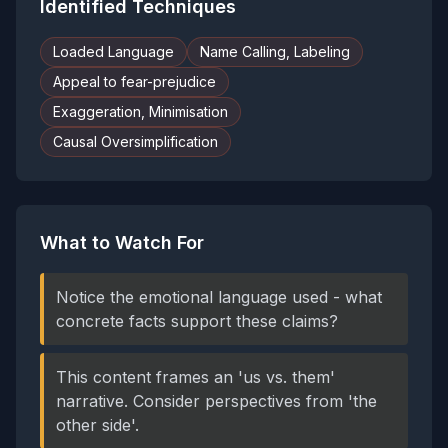
Identified Techniques
Loaded Language
Name Calling, Labeling
Appeal to fear-prejudice
Exaggeration, Minimisation
Causal Oversimplification
What to Watch For
Notice the emotional language used - what
concrete facts support these claims?
This content frames an 'us vs. them'
narrative. Consider perspectives from 'the
other side'.