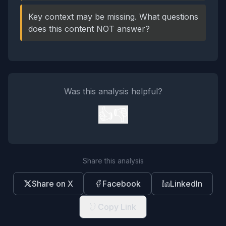
Key context may be missing. What questions
does this content NOT answer?
Was this analysis helpful?
👍
👎
Share this analysis
Share on X
Facebook
LinkedIn
Copy Link