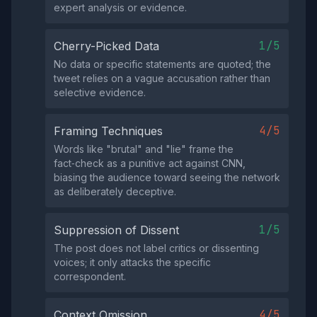
expert analysis or evidence.
1/5
Cherry-Picked Data
No data or specific statements are quoted; the
tweet relies on a vague accusation rather than
selective evidence.
4/5
Framing Techniques
Words like "brutal" and "lie" frame the
fact‑check as a punitive act against CNN,
biasing the audience toward seeing the network
as deliberately deceptive.
1/5
Suppression of Dissent
The post does not label critics or dissenting
voices; it only attacks the specific
correspondent.
4/5
Context Omission