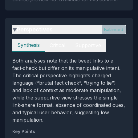
Perspectives
Balanced
▶
Perspectives
Synthesis
Critical
Supportive
Both analyses note that the tweet links to a
fact‑check but differ on its manipulative intent.
The critical perspective highlights charged
language (“brutal fact check”, “trying to lie”)
and lack of context as moderate manipulation,
while the supportive view stresses the simple
link‑share format, absence of coordinated cues,
and typical user behavior, suggesting low
manipulation.
Key Points