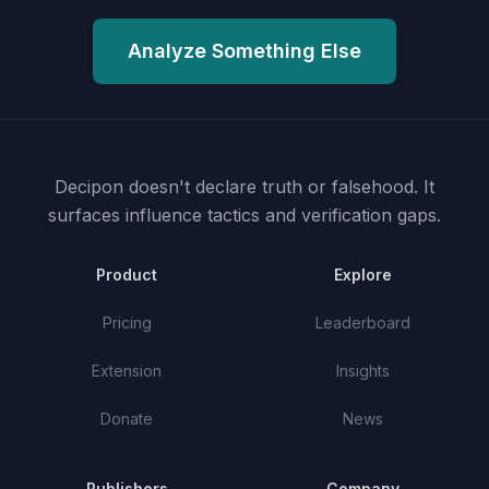
Analyze Something Else
Decipon doesn't declare truth or falsehood.
It
surfaces influence tactics and verification gaps.
Product
Explore
Pricing
Leaderboard
Extension
Insights
Donate
News
Publishers
Company