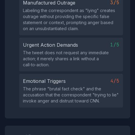
3/5
Manufactured Outrage
Labeling the correspondent as "lying" creates
outrage without providing the specific false
statement or context, prompting anger based
on an unsubstantiated claim.
1/5
Urgent Action Demands
The tweet does not request any immediate
action; it merely shares a link without a
call‑to‑action.
4/5
Emotional Triggers
The phrase "brutal fact check" and the
accusation that the correspondent "trying to lie"
invoke anger and distrust toward CNN.