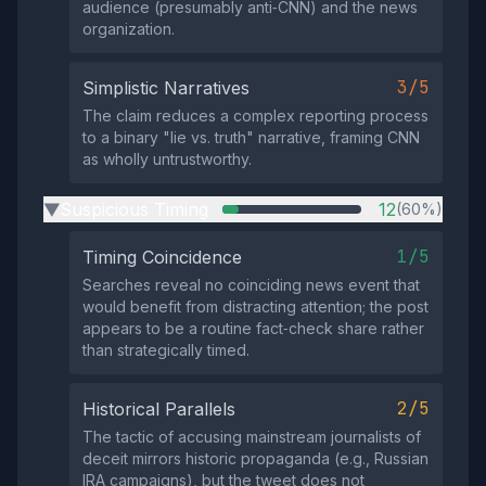
audience (presumably anti‑CNN) and the news
organization.
3/5
Simplistic Narratives
The claim reduces a complex reporting process
to a binary "lie vs. truth" narrative, framing CNN
as wholly untrustworthy.
Suspicious Timing
12
(60%)
▶
1/5
Timing Coincidence
Searches reveal no coinciding news event that
would benefit from distracting attention; the post
appears to be a routine fact‑check share rather
than strategically timed.
2/5
Historical Parallels
The tactic of accusing mainstream journalists of
deceit mirrors historic propaganda (e.g., Russian
IRA campaigns), but the tweet does not