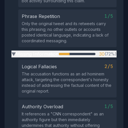
bot activity surrounding this claim.
1/5
Phrase Repetition
Only the original tweet and its retweets carry
this phrasing; no other outlets or accounts
posted identical language, indicating a lack of
coordinated messaging.
Missing Information
30
(72%)
▶
2/5
Logical Fallacies
The accusation functions as an ad hominem
attack, targeting the correspondent's honesty
instead of addressing the factual content of the
original report.
1/5
Authority Overload
It references a "CNN correspondent" as an
authority figure but then immediately
undermines that authority without offering