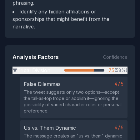
phrasing.
Identify any hidden affiliations or
sponsorships that might benefit from the
narrative.
Analysis Factors
Confidence
Tribal Division
75
(58%)
▶
4/5
False Dilemmas
The tweet suggests only two options—accept
the tall‑as‑top trope or abolish it—ignoring the
possibility of varied character roles or personal
preference.
4/5
Us vs. Them Dynamic
The message creates an "us vs. them" dynamic