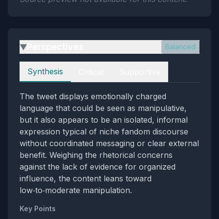
Perspectives
Balanced
▶
Perspectives
Synthesis
Critical
Supportive
The tweet displays emotionally charged
language that could be seen as manipulative,
but it also appears to be an isolated, informal
expression typical of niche fandom discourse
without coordinated messaging or clear external
benefit. Weighing the rhetorical concerns
against the lack of evidence for organized
influence, the content leans toward
low‑to‑moderate manipulation.
Key Points