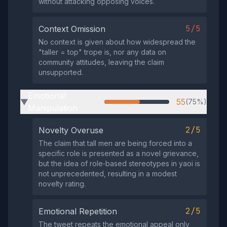
without attacking opposing voices.
5/5
Context Omission
No context is given about how widespread the
"taller = top" trope is, nor any data on
community attitudes, leaving the claim
unsupported.
Emotional
55
(75%)
▶
Manipulation
2/5
Novelty Overuse
The claim that tall men are being forced into a
specific role is presented as a novel grievance,
but the idea of role‑based stereotypes in yaoi is
not unprecedented, resulting in a modest
novelty rating.
2/5
Emotional Repetition
The tweet repeats the emotional appeal only