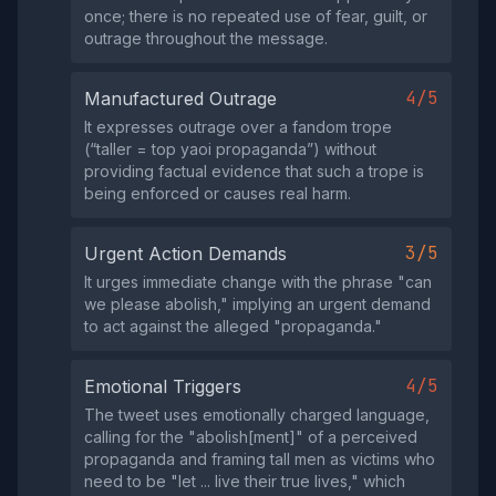
once; there is no repeated use of fear, guilt, or
outrage throughout the message.
4/5
Manufactured Outrage
It expresses outrage over a fandom trope
(“taller = top yaoi propaganda”) without
providing factual evidence that such a trope is
being enforced or causes real harm.
3/5
Urgent Action Demands
It urges immediate change with the phrase "can
we please abolish," implying an urgent demand
to act against the alleged "propaganda."
4/5
Emotional Triggers
The tweet uses emotionally charged language,
calling for the "abolish[ment]" of a perceived
propaganda and framing tall men as victims who
need to be "let ... live their true lives," which