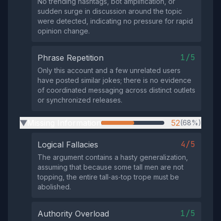
No trending hashtags, bot amplification, or
sudden surge in discussion around the topic
were detected, indicating no pressure for rapid
opinion change.
1/5
Phrase Repetition
Only this account and a few unrelated users
have posted similar jokes; there is no evidence
of coordinated messaging across distinct outlets
or synchronized releases.
Missing Information
52
(68%)
▶
4/5
Logical Fallacies
The argument contains a hasty generalization,
assuming that because some tall men are not
topping, the entire tall‑as‑top trope must be
abolished.
1/5
Authority Overload