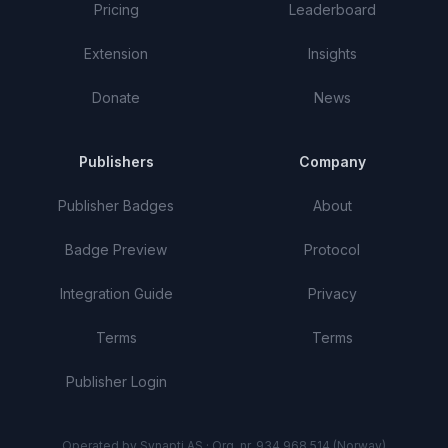
Pricing
Leaderboard
Extension
Insights
Donate
News
Publishers
Company
Publisher Badges
About
Badge Preview
Protocol
Integration Guide
Privacy
Terms
Terms
Publisher Login
Operated by Synapti AS · Org. nr. 934 968 514 (Norway)