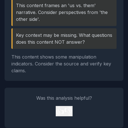
This content frames an 'us vs. them'
narrative. Consider perspectives from 'the
other side'.
Key context may be missing. What questions
does this content NOT answer?
This content shows some manipulation
indicators. Consider the source and verify key
claims.
Was this analysis helpful?
👍
👎