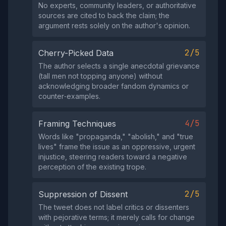
No experts, community leaders, or authoritative
sources are cited to back the claim; the
argument rests solely on the author's opinion.
2/5
Cherry-Picked Data
The author selects a single anecdotal grievance
(tall men not topping anyone) without
acknowledging broader fandom dynamics or
counter‑examples.
4/5
Framing Techniques
Words like "propaganda," "abolish," and "true
lives" frame the issue as an oppressive, urgent
injustice, steering readers toward a negative
perception of the existing trope.
2/5
Suppression of Dissent
The tweet does not label critics or dissenters
with pejorative terms; it merely calls for change