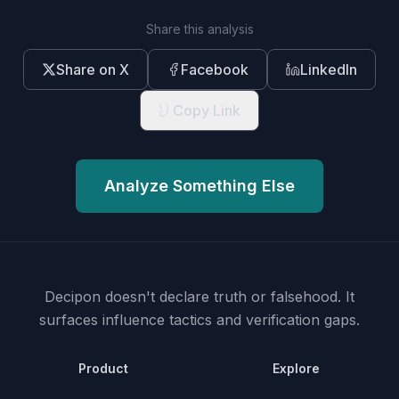
Share this analysis
Share on X
Facebook
LinkedIn
Copy Link
Analyze Something Else
Decipon doesn't declare truth or falsehood.
It
surfaces influence tactics and verification gaps.
Product
Explore