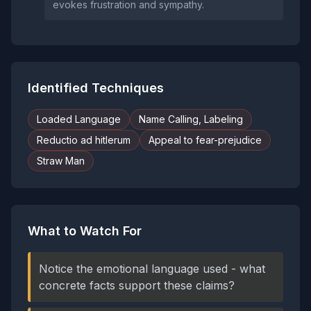
evokes frustration and sympathy.
Identified Techniques
Loaded Language
Name Calling, Labeling
Reductio ad hitlerum
Appeal to fear-prejudice
Straw Man
What to Watch For
Notice the emotional language used - what
concrete facts support these claims?