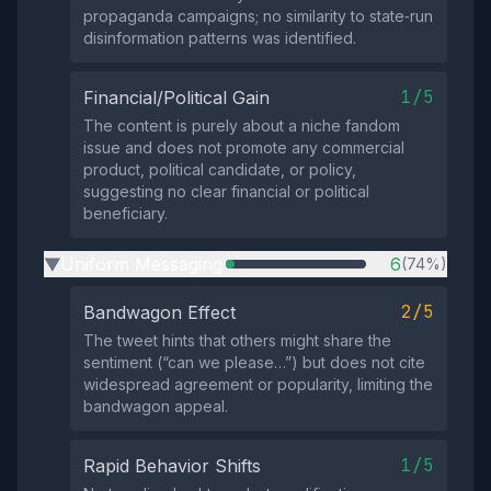
propaganda campaigns; no similarity to state‑run
disinformation patterns was identified.
1/5
Financial/Political Gain
The content is purely about a niche fandom
issue and does not promote any commercial
product, political candidate, or policy,
suggesting no clear financial or political
beneficiary.
Uniform Messaging
6
(74%)
▶
2/5
Bandwagon Effect
The tweet hints that others might share the
sentiment (“can we please…”) but does not cite
widespread agreement or popularity, limiting the
bandwagon appeal.
1/5
Rapid Behavior Shifts