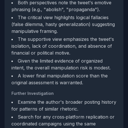
Both perspectives note the tweet's emotive
phrasing (e.g., "abolish", "propaganda").
The critical view highlights logical fallacies
(false dilemma, hasty generalization) suggesting
manipulative framing.
The supportive view emphasizes the tweet's
isolation, lack of coordination, and absence of
financial or political motive.
Given the limited evidence of organized
intent, the overall manipulation risk is modest.
A lower final manipulation score than the
original assessment is warranted.
Further Investigation
Examine the author's broader posting history
for patterns of similar rhetoric.
Search for any cross‑platform replication or
coordinated campaigns using the same