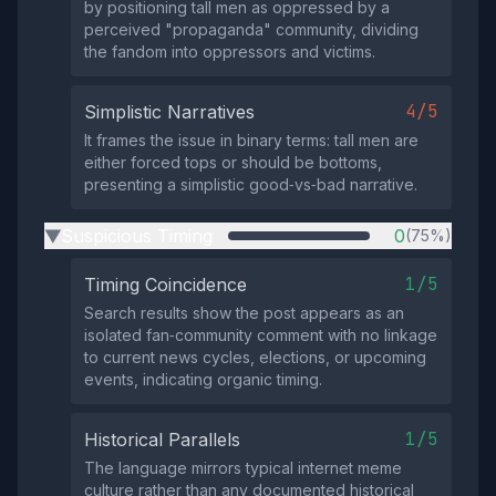
by positioning tall men as oppressed by a
perceived "propaganda" community, dividing
the fandom into oppressors and victims.
4/5
Simplistic Narratives
It frames the issue in binary terms: tall men are
either forced tops or should be bottoms,
presenting a simplistic good‑vs‑bad narrative.
Suspicious Timing
0
(75%)
▶
1/5
Timing Coincidence
Search results show the post appears as an
isolated fan‑community comment with no linkage
to current news cycles, elections, or upcoming
events, indicating organic timing.
1/5
Historical Parallels
The language mirrors typical internet meme
culture rather than any documented historical