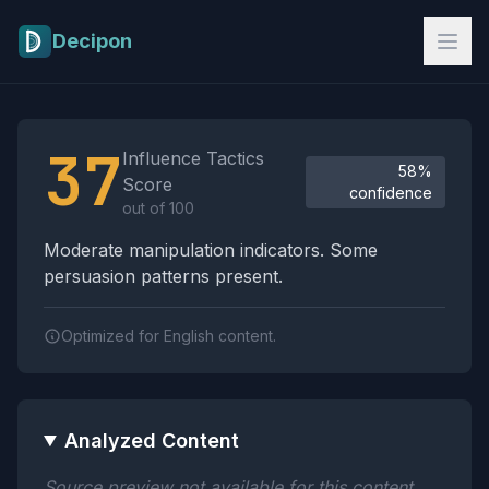
Skip to main content
Decipon
Influence Tactics Analysis Results
37
Influence Tactics
58%
Score
confidence
out of 100
Moderate manipulation indicators. Some
persuasion patterns present.
Optimized for English content.
Analyzed Content
Source preview not available for this content.