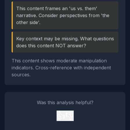
This content frames an 'us vs. them'
narrative. Consider perspectives from 'the
other side'.
Key context may be missing. What questions
does this content NOT answer?
This content shows moderate manipulation
indicators. Cross-reference with independent
sources.
Was this analysis helpful?
👍
👎