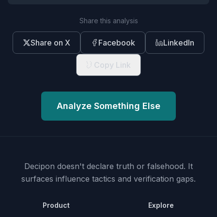
Share this analysis
Share on X
Facebook
LinkedIn
Copy Link
Analyze Something Else
Decipon doesn't declare truth or falsehood.
It
surfaces influence tactics and verification gaps.
Product
Explore