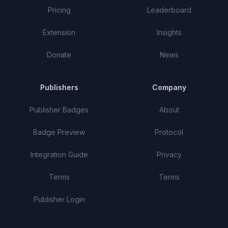
Pricing
Leaderboard
Extension
Insights
Donate
News
Publishers
Company
Publisher Badges
About
Badge Preview
Protocol
Integration Guide
Privacy
Terms
Terms
Publisher Login