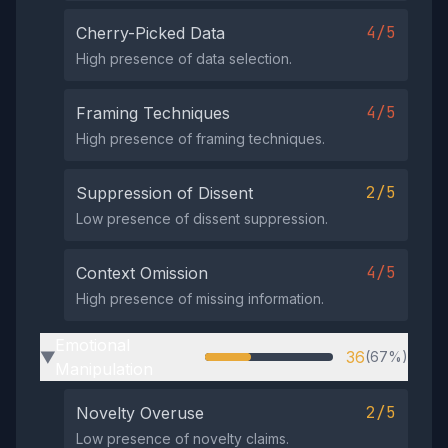
4/5
Cherry-Picked Data
High presence of data selection.
4/5
Framing Techniques
High presence of framing techniques.
2/5
Suppression of Dissent
Low presence of dissent suppression.
4/5
Context Omission
High presence of missing information.
Emotional
36
(67%)
▶
Manipulation
2/5
Novelty Overuse
Low presence of novelty claims.