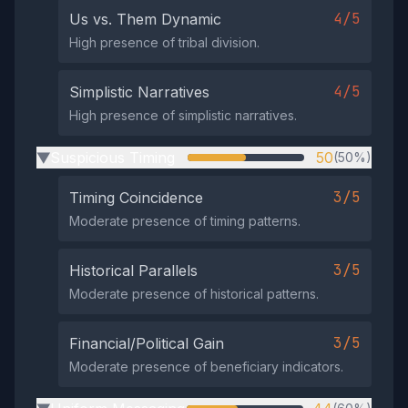
4/5
Us vs. Them Dynamic
High presence of tribal division.
4/5
Simplistic Narratives
High presence of simplistic narratives.
Suspicious Timing
50
(50%)
▶
3/5
Timing Coincidence
Moderate presence of timing patterns.
3/5
Historical Parallels
Moderate presence of historical patterns.
3/5
Financial/Political Gain
Moderate presence of beneficiary indicators.