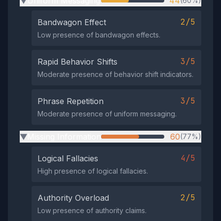
Uniform Messaging
44
(60%)
▶
2/5
Bandwagon Effect
Low presence of bandwagon effects.
3/5
Rapid Behavior Shifts
Moderate presence of behavior shift indicators.
3/5
Phrase Repetition
Moderate presence of uniform messaging.
Missing Information
60
(77%)
▶
4/5
Logical Fallacies
High presence of logical fallacies.
2/5
Authority Overload
Low presence of authority claims.