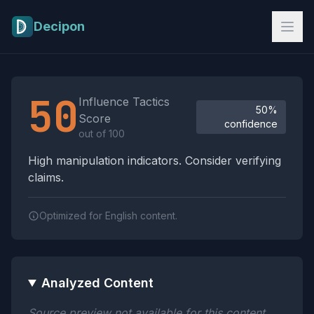
Skip to main content
Decipon
Influence Tactics Analysis Results
50
Influence Tactics
50%
Score
confidence
out of 100
High manipulation indicators. Consider verifying
claims.
Optimized for English content.
Analyzed Content
Source preview not available for this content.