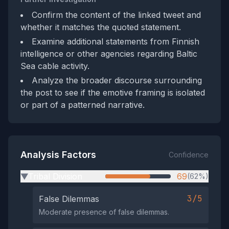
Confirm the content of the linked tweet and
whether it matches the quoted statement.
Examine additional statements from Finnish
intelligence or other agencies regarding Baltic
Sea cable activity.
Analyze the broader discourse surrounding
the post to see if the emotive framing is isolated
or part of a patterned narrative.
Analysis Factors
Confidence
Tribal Division
69
(62%)
▶
3/5
False Dilemmas
Moderate presence of false dilemmas.