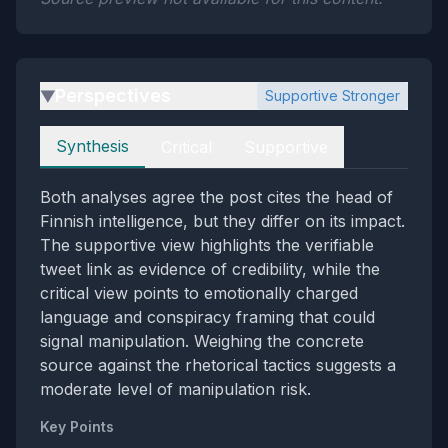
Perspectives
Supportive Stronger
▶
Perspectives
Synthesis
Critical
Supportive
Both analyses agree the post cites the head of
Finnish intelligence, but they differ on its impact.
The supportive view highlights the verifiable
tweet link as evidence of credibility, while the
critical view points to emotionally charged
language and conspiracy framing that could
signal manipulation. Weighing the concrete
source against the rhetorical tactics suggests a
moderate level of manipulation risk.
Key Points