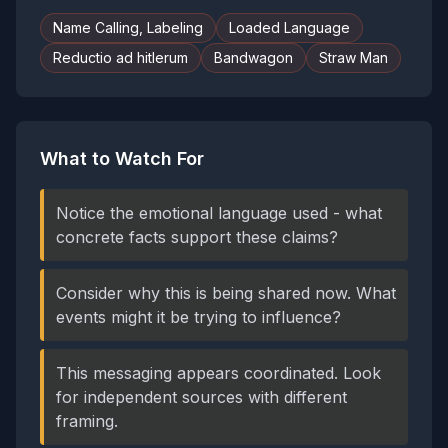
Name Calling, Labeling
Loaded Language
Reductio ad hitlerum
Bandwagon
Straw Man
What to Watch For
Notice the emotional language used - what
concrete facts support these claims?
Consider why this is being shared now. What
events might it be trying to influence?
This messaging appears coordinated. Look
for independent sources with different
framing.