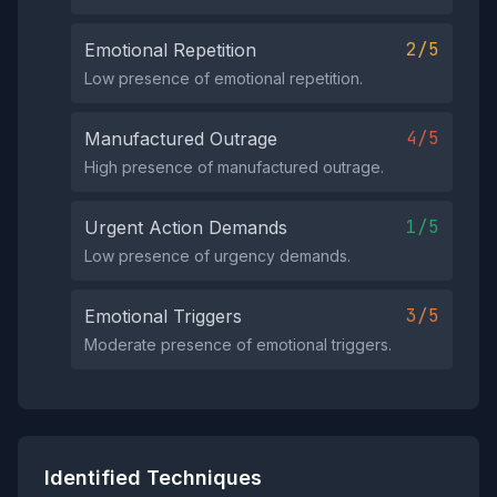
2/5
Emotional Repetition
Low presence of emotional repetition.
4/5
Manufactured Outrage
High presence of manufactured outrage.
1/5
Urgent Action Demands
Low presence of urgency demands.
3/5
Emotional Triggers
Moderate presence of emotional triggers.
Identified Techniques