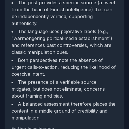
The post provides a specific source (a tweet
from the head of Finnish intelligence) that can
be independently verified, supporting
authenticity.
The language uses pejorative labels (e.g.,
“warmongering political‑media establishment”)
and references past controversies, which are
classic manipulation cues.
Both perspectives note the absence of
urgent calls‑to‑action, reducing the likelihood of
coercive intent.
The presence of a verifiable source
mitigates, but does not eliminate, concerns
about framing and bias.
A balanced assessment therefore places the
content in a middle ground of credibility and
manipulation.
Further Investigation