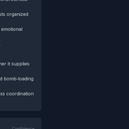
sts organized
t emotional
.
r it supplies
ed bomb‑loading
ess coordination
Confidence