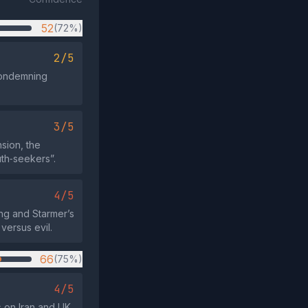
52
(72%)
2/5
condemning
3/5
sion, the
uth‑seekers”.
4/5
ing and Starmer’s
versus evil.
66
(75%)
4/5
 on Iran and UK