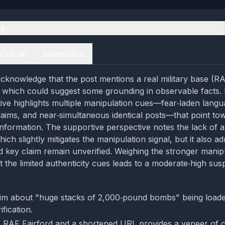
es
Critical
Supportive
cknowledge that the post mentions a real military base (RA
 which could suggest some grounding in observable facts.
ctive highlights multiple manipulation cues—fear‑laden langu
aims, and near‑simultaneous identical posts—that point to
information. The supportive perspective notes the lack of an
which slightly mitigates the manipulation signal, but it also ad
nd key claim remain unverified. Weighing the stronger manip
 the limited authenticity cues leads to a moderate‑high susp
im about "huge stacks of 2,000‑pound bombs" being loaded
fication.
 RAF Fairford and a shortened URL provides a veneer of 