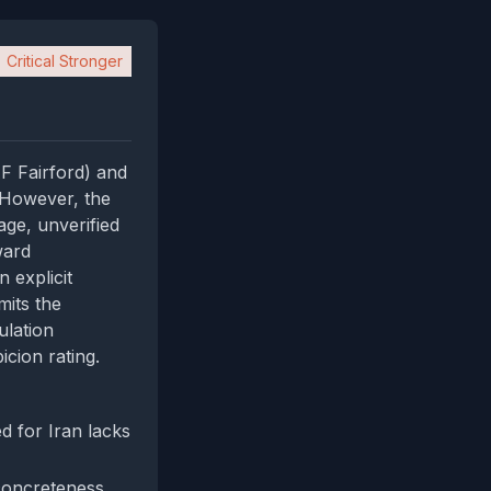
Critical Stronger
F Fairford) and
 However, the
age, unverified
ward
 explicit
mits the
ulation
icion rating.
 for Iran lacks
concreteness