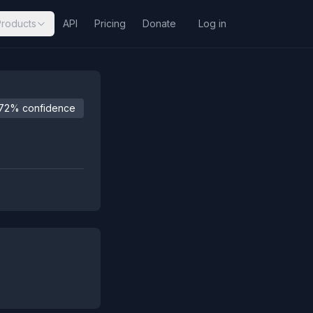
Products
API
Pricing
Donate
Log in
72% confidence