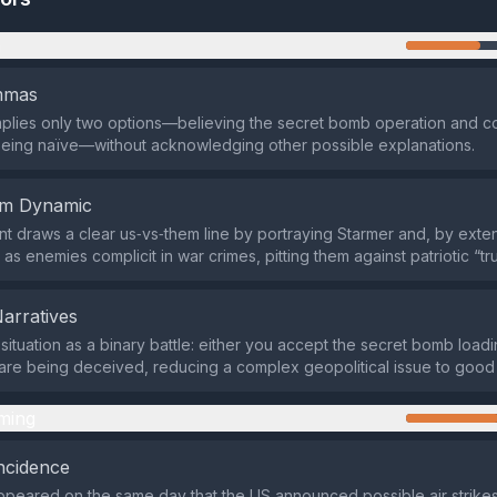
n
emmas
mplies only two options—believing the secret bomb operation and 
being naïve—without acknowledging other possible explanations.
em Dynamic
t draws a clear us‑vs‑them line by portraying Starmer and, by exten
as enemies complicit in war crimes, pitting them against patriotic “tr
Narratives
e situation as a binary battle: either you accept the secret bomb load
u are being deceived, reducing a complex geopolitical issue to good 
ming
ncidence
peared on the same day that the US announced possible air strikes