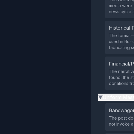
media were c
news cycle an
Historical 
The format—d
used in Russ
fabricating s
Financial/P
The narrativ
found, the st
donations fr
Uniform Mess
▶
Bandwagon
The post doe
not invoke 