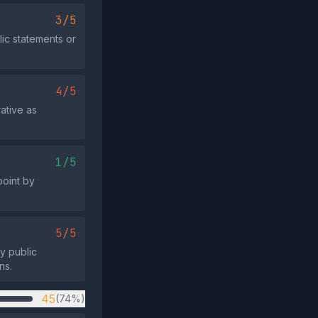
3/5
ic statements or
4/5
rative as
1/5
point by
5/5
ny public
ns.
45
(74%)