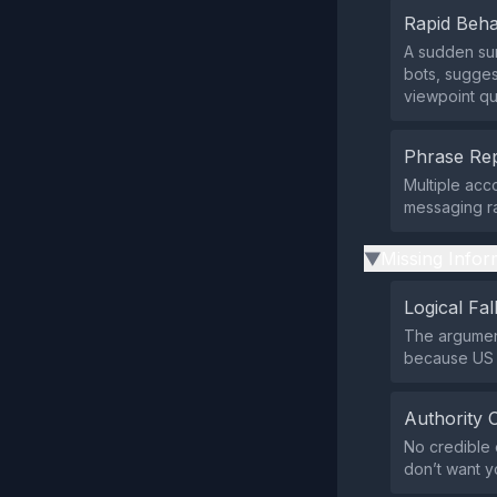
Rapid Beha
A sudden sur
bots, sugges
viewpoint qu
Phrase Rep
Multiple acc
messaging ra
Missing Infor
▶
Logical Fal
The argument
because US b
Authority 
No credible 
don’t want y