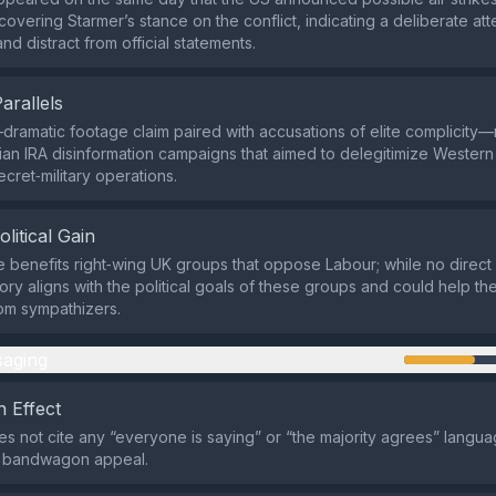
overing Starmer’s stance on the conflict, indicating a deliberate att
d distract from official statements.
Parallels
ramatic footage claim paired with accusations of elite complicity—
ian IRA disinformation campaigns that aimed to delegitimize Western
ecret‑military operations.
olitical Gain
e benefits right‑wing UK groups that oppose Labour; while no direc
ory aligns with the political goals of these groups and could help th
om sympathizers.
aging
 Effect
s not cite any “everyone is saying” or “the majority agrees” langua
a bandwagon appeal.