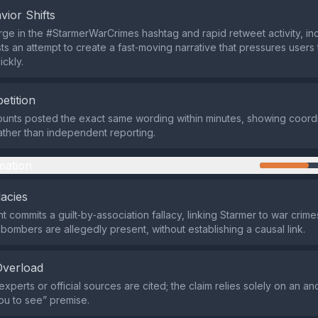
vior Shifts
ge in the #StarmerWarCrimes hashtag and rapid retweet activity, inc
ts an attempt to create a fast‑moving narrative that pressures users
ickly.
etition
ounts posted the exact same wording within minutes, showing coord
ther than independent reporting.
mation
lacies
 commits a guilt‑by‑association fallacy, linking Starmer to war crim
ombers are allegedly present, without establishing a causal link.
Overload
experts or official sources are cited; the claim relies solely on an 
ou to see” premise.