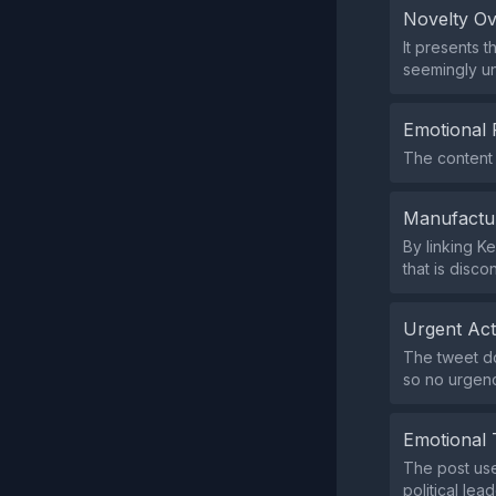
Novelty O
It presents 
seemingly un
Emotional 
The content 
Manufactu
By linking K
that is disco
Urgent Ac
The tweet doe
so no urgenc
Emotional 
The post use
political le