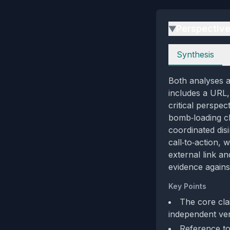
Perspectiv
▶
Perspectives
Synthesis
Both analyses a
includes a URL,
critical perspe
bomb‑loading cl
coordinated dis
call‑to‑action, 
external link a
evidence against
Key Points
The core cla
independent veri
Reference to