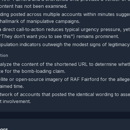
content has not been examined.
rding posted across multiple accounts within minutes sugge
a hallmark of manipulative campaigns.
 direct call‑to‑action reduces typical urgency pressure, ye
 "They don’t want you to see this") remains prominent.
pulation indicators outweigh the modest signs of legitimacy
tion
lyze the content of the shortened URL to determine whethe
ce for the bomb‑loading claim.
llite or open‑source imagery of RAF Fairford for the alleg
laimed time.
twork of accounts that posted the identical wording to ass
t involvement.
tors