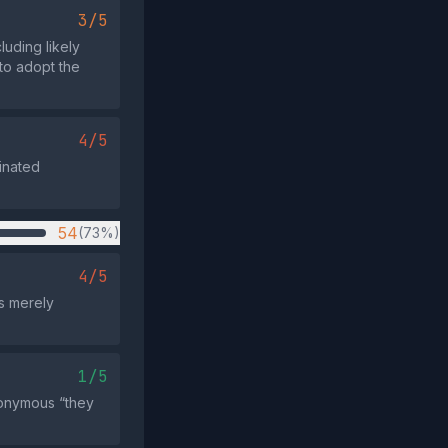
3/5
luding likely
 to adopt the
4/5
inated
54
(73%)
4/5
es merely
1/5
anonymous “they