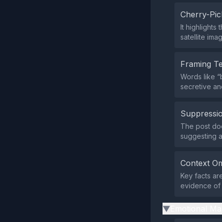
Cherry-Pic
It highlight
satellite ima
Framing T
Words like “
secretive an
Suppressio
The post does
suggesting a
Context Om
Key facts are
evidence of 
Emotional Ma
▶