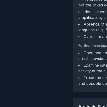
but the linked 
Identical wo
amplification, 
Absence of a
language (e.g.,
Overall, mani
Further Investiga
Open and ana
credible eviden
Examine sate
activity at the c
Trace the ne
and possible bo
Analysis Fac