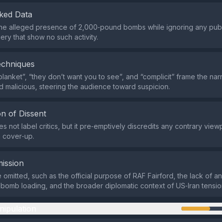
ked Data
s the alleged presence of 2,000‑pound bombs while ignoring any publ
gery that show no such activity.
echniques
blanket”, “they don’t want you to see”, and “complicit” frame the nar
d malicious, steering the audience toward suspicion.
n of Dissent
 not label critics, but it pre‑emptively discredits any contrary view
 cover‑up.
ission
 omitted, such as the official purpose of RAF Fairford, the lack of a
bomb loading, and the broader diplomatic context of US‑Iran tensio
nipulation