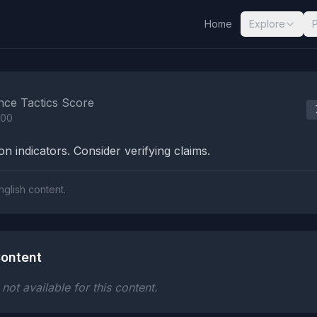
Home
Explore
nalysis Results
nce Tactics Score
100
n indicators. Consider verifying claims.
nglish content.
ontent
ot available for this content.