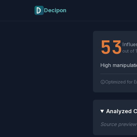
Skip to main content
Decipon
Influence Tactics A
53
Influe
out of 
High manipulatio
Optimized for E
Analyzed C
Source preview n