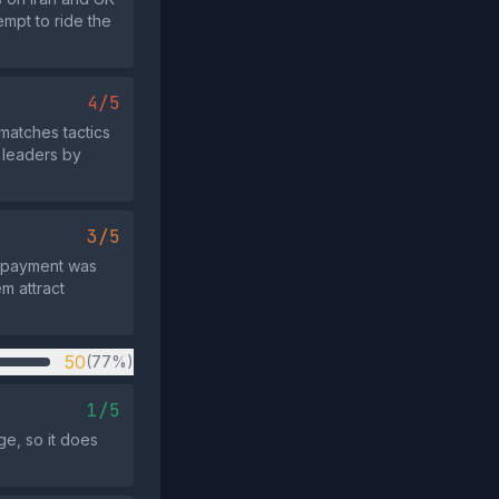
empt to ride the
4/5
matches tactics
 leaders by
3/5
t payment was
em attract
50
(77%)
1/5
ge, so it does