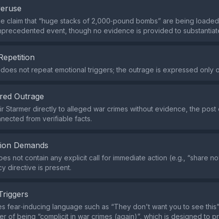
veruse
the claim that “huge stacks of 2,000‑pound bombs” are being loaded
precedented event, though no evidence is provided to substantiate 
Repetition
does not repeat emotional triggers; the outrage is expressed only 
red Outrage
eir Starmer directly to alleged war crimes without evidence, the post
nnected from verifiable facts.
tion Demands
s not contain any explicit call for immediate action (e.g., “share no
y directive is present.
Triggers
s fear‑inducing language such as “They don't want you to see this
ader of being “complicit in war crimes (again)”, which is designed to