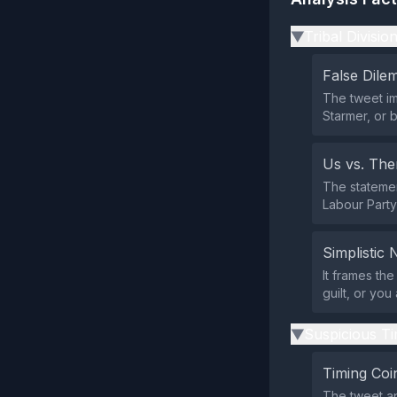
Tribal Divisio
▶
False Dil
The tweet i
Starmer, or 
Us vs. Th
The statemen
Labour Party 
Simplistic 
It frames th
guilt, or yo
Suspicious Ti
▶
Timing Coi
The tweet ap