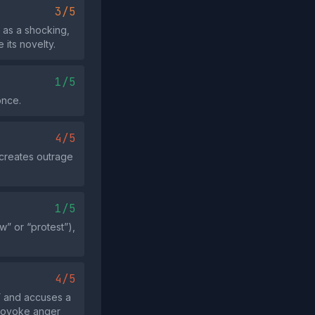
3/5
 as a shocking,
its novelty.
1/5
once.
4/5
 creates outrage
1/5
w” or “protest”),
4/5
” and accuses a
 provoke anger