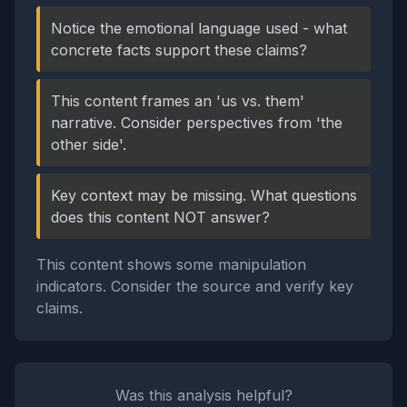
Notice the emotional language used - what
concrete facts support these claims?
This content frames an 'us vs. them'
narrative. Consider perspectives from 'the
other side'.
Key context may be missing. What questions
does this content NOT answer?
This content shows some manipulation
indicators. Consider the source and verify key
claims.
Was this analysis helpful?