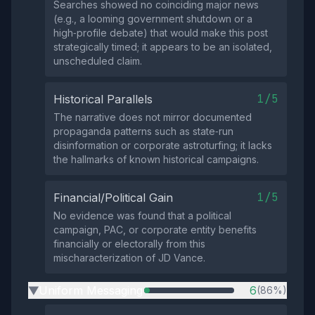
Searches showed no coinciding major news
(e.g., a looming government shutdown or a
high‑profile debate) that would make this post
strategically timed; it appears to be an isolated,
unscheduled claim.
1/5
Historical Parallels
The narrative does not mirror documented
propaganda patterns such as state‑run
disinformation or corporate astroturfing; it lacks
the hallmarks of known historical campaigns.
1/5
Financial/Political Gain
No evidence was found that a political
campaign, PAC, or corporate entity benefits
financially or electorally from this
mischaracterization of JD Vance.
Uniform Messaging
6
(86%)
▶