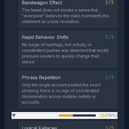
2/5
Bandwagon Effect
The tweet does not invoke a sense that
"everyone" believes the claim; it presents the
statement as a lone revelation.
1/5
Rapid Behavior Shifts
No surge of hashtags, bot activity, or
coordinated pushes was detected that would
pressure readers to quickly change their
stance.
1/5
Phrase Repetition
Only this single account posted the exact
phrasing; there is no sign of coordinated
dissemination across multiple outlets or
accounts.
Missing Information
38
(79%)
▶
3/5
Logical Fallacies