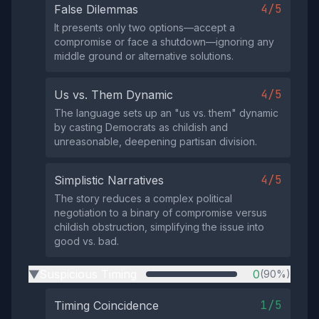
4/5
False Dilemmas
It presents only two options—accept a
compromise or face a shutdown—ignoring any
middle ground or alternative solutions.
4/5
Us vs. Them Dynamic
The language sets up an "us vs. them" dynamic
by casting Democrats as childish and
unreasonable, deepening partisan division.
4/5
Simplistic Narratives
The story reduces a complex political
negotiation to a binary of compromise versus
childish obstruction, simplifying the issue into
good vs. bad.
Suspicious Timing
0
(90%)
▶
1/5
Timing Coincidence