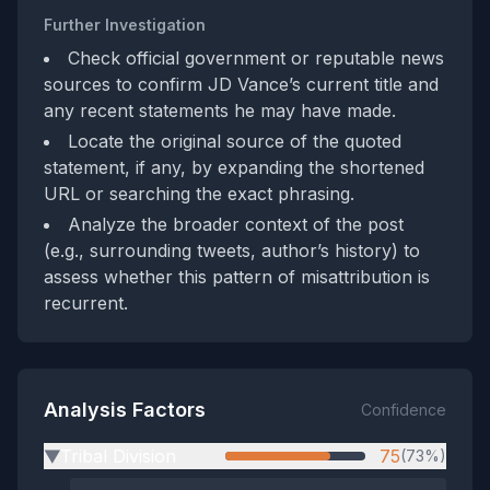
Further Investigation
Check official government or reputable news
sources to confirm JD Vance’s current title and
any recent statements he may have made.
Locate the original source of the quoted
statement, if any, by expanding the shortened
URL or searching the exact phrasing.
Analyze the broader context of the post
(e.g., surrounding tweets, author’s history) to
assess whether this pattern of misattribution is
recurrent.
Analysis Factors
Confidence
Tribal Division
75
(73%)
▶