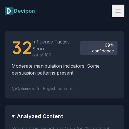
Skip to main content
Decipon
Influence Tactics Analysis Results
32
Influence Tactics
69%
Score
confidence
out of 100
Moderate manipulation indicators. Some
persuasion patterns present.
Optimized for English content.
Analyzed Content
Source preview not available for this content.