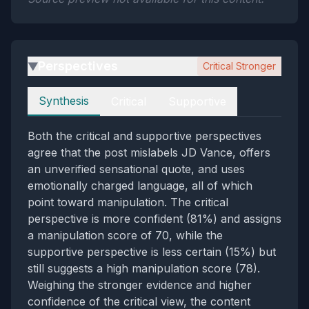
Perspectives
Critical Stronger
▶
Perspectives
Synthesis
Critical
Supportive
Both the critical and supportive perspectives
agree that the post mislabels JD Vance, offers
an unverified sensational quote, and uses
emotionally charged language, all of which
point toward manipulation. The critical
perspective is more confident (81%) and assigns
a manipulation score of 70, while the
supportive perspective is less certain (15%) but
still suggests a high manipulation score (78).
Weighing the stronger evidence and higher
confidence of the critical view, the content