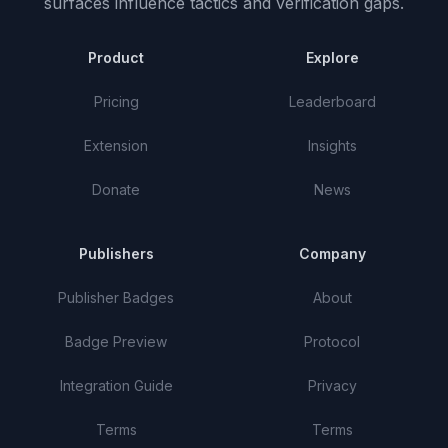
surfaces influence tactics and verification gaps.
Product
Explore
Pricing
Leaderboard
Extension
Insights
Donate
News
Publishers
Company
Publisher Badges
About
Badge Preview
Protocol
Integration Guide
Privacy
Terms
Terms