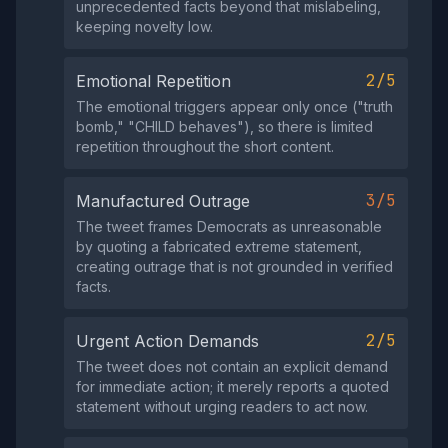
unprecedented facts beyond that mislabeling,
keeping novelty low.
2/5
Emotional Repetition
The emotional triggers appear only once ("truth
bomb," "CHILD behaves"), so there is limited
repetition throughout the short content.
3/5
Manufactured Outrage
The tweet frames Democrats as unreasonable
by quoting a fabricated extreme statement,
creating outrage that is not grounded in verified
facts.
2/5
Urgent Action Demands
The tweet does not contain an explicit demand
for immediate action; it merely reports a quoted
statement without urging readers to act now.