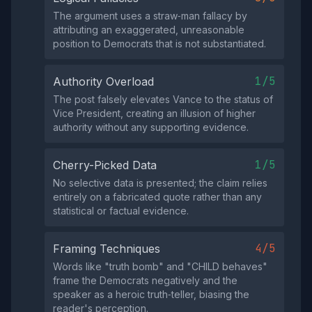
The argument uses a straw‑man fallacy by
attributing an exaggerated, unreasonable
position to Democrats that is not substantiated.
1/5
Authority Overload
The post falsely elevates Vance to the status of
Vice President, creating an illusion of higher
authority without any supporting evidence.
1/5
Cherry-Picked Data
No selective data is presented; the claim relies
entirely on a fabricated quote rather than any
statistical or factual evidence.
4/5
Framing Techniques
Words like "truth bomb" and "CHILD behaves"
frame the Democrats negatively and the
speaker as a heroic truth‑teller, biasing the
reader's perception.