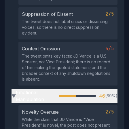
2/5
Suppression of Dissent
The tweet does not label critics or dissenting
voices, so there is no direct suppression
evident.
4/5
Context Omission
The tweet omits key facts: JD Vance is a U.S.
Senator, not Vice President; there is no record
of him making the quoted statement; and the
broader context of any shutdown negotiations
is absent.
Emotional
46
(69%)
▶
Manipulation
2/5
Novelty Overuse
While the claim that JD Vance is "Vice
President" is novel, the post does not present