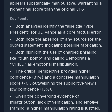
appears substantially manipulative, warranting a
higher final score than the original 31.6.
Key Points
Both analyses identify the false title "Vice
President" for JD Vance as a core factual error.
Both note the absence of any source for the
quoted statement, indicating possible fabrication.
Both highlight the use of charged phrasing
like "truth bomb" and calling Democrats a
"CHILD" as emotional manipulation.
The critical perspective provides higher
confidence (81%) and a concrete manipulation
score (70), outweighing the supportive view’s
low confidence (15%).
Given the converging evidence of
misattribution, lack of verification, and emotive
framing, a higher manipulation rating is justified.