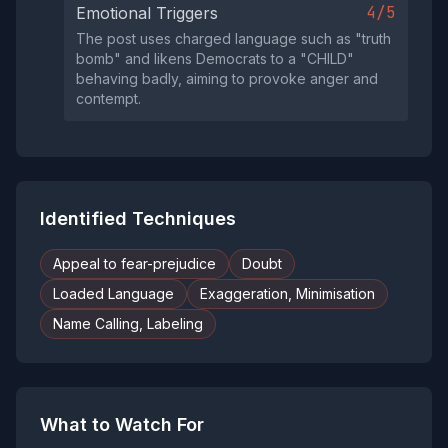
4/5
Emotional Triggers
The post uses charged language such as "truth
bomb" and likens Democrats to a "CHILD"
behaving badly, aiming to provoke anger and
contempt.
Identified Techniques
Appeal to fear-prejudice
Doubt
Loaded Language
Exaggeration, Minimisation
Name Calling, Labeling
What to Watch For