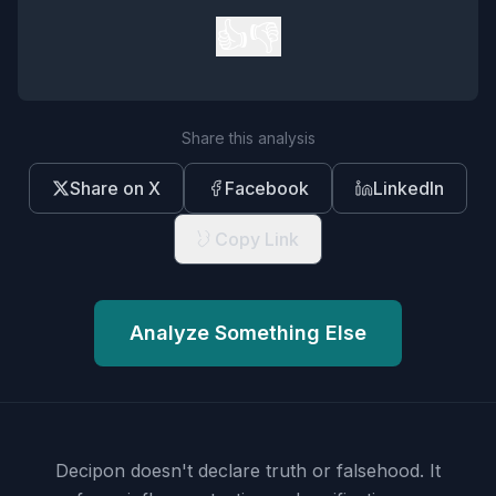
👍
👎
Share this analysis
Share on X
Facebook
LinkedIn
Copy Link
Analyze Something Else
Decipon doesn't declare truth or falsehood.
It