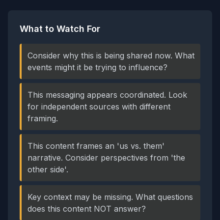
What to Watch For
Consider why this is being shared now. What
events might it be trying to influence?
This messaging appears coordinated. Look
for independent sources with different
framing.
This content frames an 'us vs. them'
narrative. Consider perspectives from 'the
other side'.
Key context may be missing. What questions
does this content NOT answer?