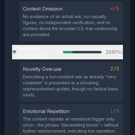
4/5
Context Omission
No evidence of an actual war, no casualty
figures, no independent verification, and no
context about the broader U.S.–Iran relationship
are provided.
Emotional
25
(81%)
▶
Manipulation
2/5
Novelty Overuse
Describing a non‑existent war as already “very
complete” is presented as a shocking,
unprecedented update, though no factual basis
exists.
1/5
Emotional Repetition
The content repeats an emotional trigger only
once – the phrase “devastating blows” – without
further reinforcement, indicating low repetition.