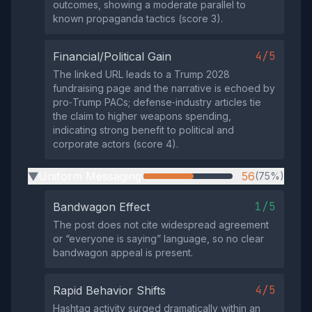
outcomes, showing a moderate parallel to
known propaganda tactics (score 3).
4/5
Financial/Political Gain
The linked URL leads to a Trump 2028
fundraising page and the narrative is echoed by
pro‑Trump PACs; defense‑industry articles tie
the claim to higher weapons spending,
indicating strong benefit to political and
corporate actors (score 4).
Uniform Messaging
56
(75%)
▶
1/5
Bandwagon Effect
The post does not cite widespread agreement
or “everyone is saying” language, so no clear
bandwagon appeal is present.
4/5
Rapid Behavior Shifts
Hashtag activity surged dramatically within an