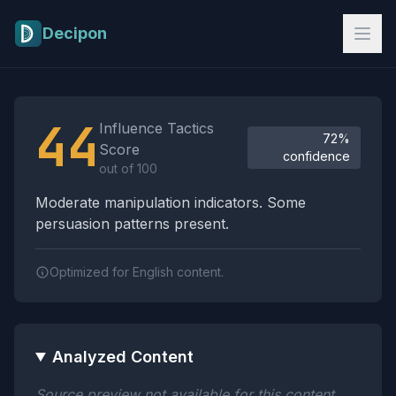
Skip to main content
Decipon
Influence Tactics Analysis Results
44
Influence Tactics
72%
Score
confidence
out of 100
Moderate manipulation indicators. Some
persuasion patterns present.
Optimized for English content.
Analyzed Content
Source preview not available for this content.