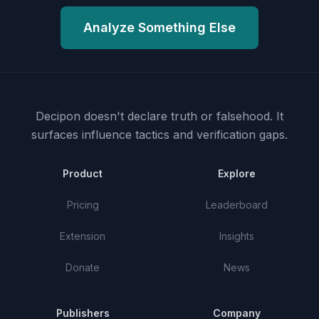
Analyze Something Else
Decipon doesn't declare truth or falsehood.
It
surfaces influence tactics and verification gaps.
Product
Explore
Pricing
Leaderboard
Extension
Insights
Donate
News
Publishers
Company