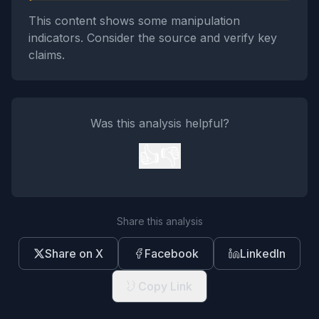
This content shows some manipulation
indicators. Consider the source and verify key
claims.
Was this analysis helpful?
👍
👎
Share this analysis
Share on X
Facebook
LinkedIn
Copy Link