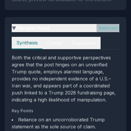
Perspectives
Balanced
▶
Perspectives
Synthesis
Critical
Supportive
Both the critical and supportive perspectives
agree that the post hinges on an unverified
Trump quote, employs alarmist language,
provides no independent evidence of a U.S.–
Iran war, and appears part of a coordinated
push linked to a Trump 2028 fundraising page,
indicating a high likelihood of manipulation.
Key Points
Reliance on an uncorroborated Trump
statement as the sole source of claim.