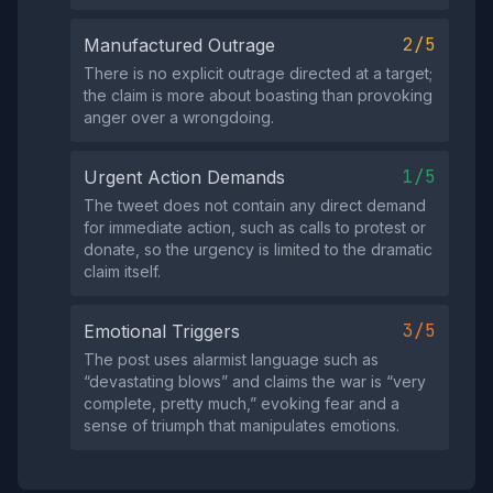
2/5
Manufactured Outrage
There is no explicit outrage directed at a target;
the claim is more about boasting than provoking
anger over a wrongdoing.
1/5
Urgent Action Demands
The tweet does not contain any direct demand
for immediate action, such as calls to protest or
donate, so the urgency is limited to the dramatic
claim itself.
3/5
Emotional Triggers
The post uses alarmist language such as
“devastating blows” and claims the war is “very
complete, pretty much,” evoking fear and a
sense of triumph that manipulates emotions.