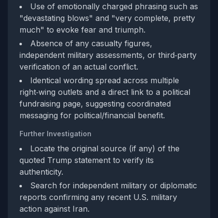
Use of emotionally charged phrasing such as
"devastating blows" and "very complete, pretty
much" to evoke fear and triumph.
Absence of any casualty figures,
independent military assessments, or third‑party
verification of an actual conflict.
Identical wording spread across multiple
right‑wing outlets and a direct link to a political
fundraising page, suggesting coordinated
messaging for political/financial benefit.
Further Investigation
Locate the original source (if any) of the
quoted Trump statement to verify its
authenticity.
Search for independent military or diplomatic
reports confirming any recent U.S. military
action against Iran.