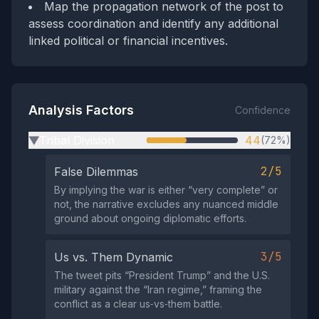
Map the propagation network of the post to
assess coordination and identify any additional
linked political or financial incentives.
Analysis Factors
Confidence
Tribal Division
44
(72%)
▶
2/5
False Dilemmas
By implying the war is either “very complete” or
not, the narrative excludes any nuanced middle
ground about ongoing diplomatic efforts.
3/5
Us vs. Them Dynamic
The tweet pits “President Trump” and the U.S.
military against the “Iran regime,” framing the
conflict as a clear us‑vs‑them battle.