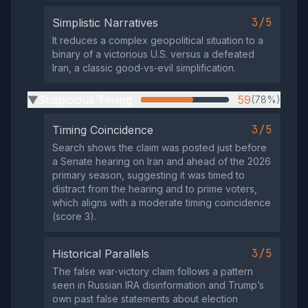
3/5
Simplistic Narratives
It reduces a complex geopolitical situation to a
binary of a victorious U.S. versus a defeated
Iran, a classic good‑vs‑evil simplification.
Suspicious Timing
59
(78%)
▶
3/5
Timing Coincidence
Search shows the claim was posted just before
a Senate hearing on Iran and ahead of the 2026
primary season, suggesting it was timed to
distract from the hearing and to prime voters,
which aligns with a moderate timing coincidence
(score 3).
3/5
Historical Parallels
The false war‑victory claim follows a pattern
seen in Russian IRA disinformation and Trump’s
own past false statements about election