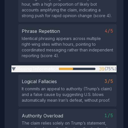
hour, with a high proportion of likely bot
accounts amplifying the claim, indicating a
strong push for rapid opinion change (score 4).
4/5
Phrase Repetition
Identical phrasing appears across multiple
right‑wing sites within hours, pointing to
coordinated messaging rather than independent
reporting (score 4).
Missing Information
39
(75%)
▶
3/5
Logical Fallacies
It commits an appeal to authority (Trump’s claim)
and a false cause by suggesting U.S. blows
automatically mean Iran’s defeat, without proof.
1/5
Authority Overload
The claim relies solely on Trump’s statement,