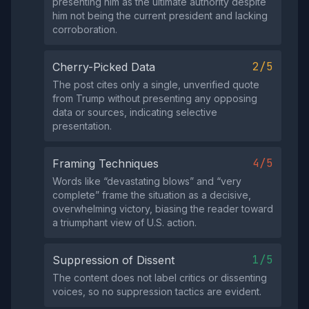
presenting him as the ultimate authority despite
him not being the current president and lacking
corroboration.
2/5
Cherry-Picked Data
The post cites only a single, unverified quote
from Trump without presenting any opposing
data or sources, indicating selective
presentation.
4/5
Framing Techniques
Words like “devastating blows” and “very
complete” frame the situation as a decisive,
overwhelming victory, biasing the reader toward
a triumphant view of U.S. action.
1/5
Suppression of Dissent
The content does not label critics or dissenting
voices, so no suppression tactics are evident.