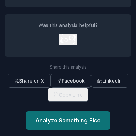
Was this analysis helpful?
👍
👎
Share this analysis
Share on X
Facebook
LinkedIn
Copy Link
Analyze Something Else