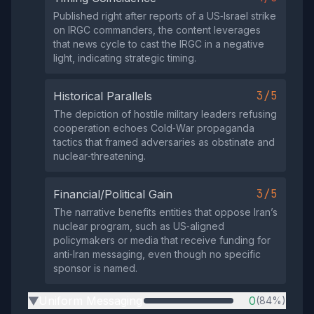
Published right after reports of a US‑Israel strike
on IRGC commanders, the content leverages
that news cycle to cast the IRGC in a negative
light, indicating strategic timing.
3/5
Historical Parallels
The depiction of hostile military leaders refusing
cooperation echoes Cold‑War propaganda
tactics that framed adversaries as obstinate and
nuclear‑threatening.
3/5
Financial/Political Gain
The narrative benefits entities that oppose Iran’s
nuclear program, such as US‑aligned
policymakers or media that receive funding for
anti‑Iran messaging, even though no specific
sponsor is named.
Uniform Messaging
0
(84%)
▶