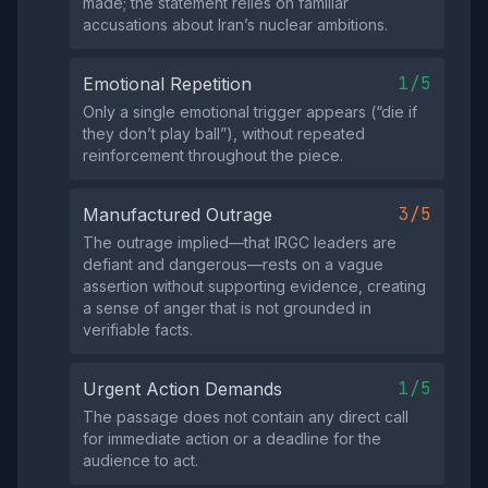
made; the statement relies on familiar
accusations about Iran’s nuclear ambitions.
1/5
Emotional Repetition
Only a single emotional trigger appears (“die if
they don’t play ball”), without repeated
reinforcement throughout the piece.
3/5
Manufactured Outrage
The outrage implied—that IRGC leaders are
defiant and dangerous—rests on a vague
assertion without supporting evidence, creating
a sense of anger that is not grounded in
verifiable facts.
1/5
Urgent Action Demands
The passage does not contain any direct call
for immediate action or a deadline for the
audience to act.