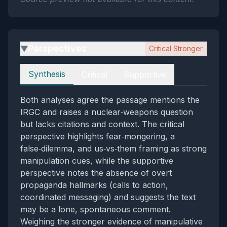
Perspectives
Critical Stronger
▶
Perspectives
Synthesis
Critical
Supportive
Both analyses agree the passage mentions the
IRGC and raises a nuclear‑weapons question
but lacks citations and context. The critical
perspective highlights fear‑mongering, a
false‑dilemma, and us‑vs‑them framing as strong
manipulation cues, while the supportive
perspective notes the absence of overt
propaganda hallmarks (calls to action,
coordinated messaging) and suggests the text
may be a lone, spontaneous comment.
Weighing the stronger evidence of manipulative