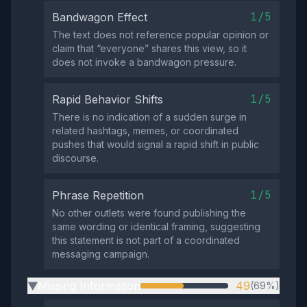
1/5
Bandwagon Effect
The text does not reference popular opinion or
claim that “everyone” shares this view, so it
does not invoke a bandwagon pressure.
1/5
Rapid Behavior Shifts
There is no indication of a sudden surge in
related hashtags, memes, or coordinated
pushes that would signal a rapid shift in public
discourse.
1/5
Phrase Repetition
No other outlets were found publishing the
same wording or identical framing, suggesting
this statement is not part of a coordinated
messaging campaign.
Missing Information
49
(69%)
▶