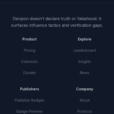
Decipon doesn't declare truth or falsehood.
It
surfaces influence tactics and verification gaps.
Product
Explore
Pricing
Leaderboard
Extension
Insights
Donate
News
Publishers
Company
Publisher Badges
About
Badge Preview
Protocol