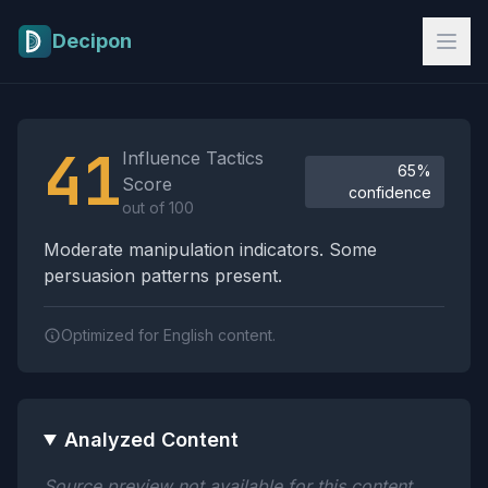
Skip to main content
Decipon
Influence Tactics Analysis Results
41
Influence Tactics
65%
Score
confidence
out of 100
Moderate manipulation indicators. Some
persuasion patterns present.
Optimized for English content.
Analyzed Content
Source preview not available for this content.