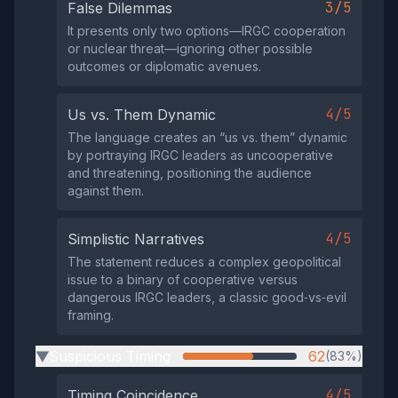
3/5
False Dilemmas
It presents only two options—IRGC cooperation
or nuclear threat—ignoring other possible
outcomes or diplomatic avenues.
4/5
Us vs. Them Dynamic
The language creates an “us vs. them” dynamic
by portraying IRGC leaders as uncooperative
and threatening, positioning the audience
against them.
4/5
Simplistic Narratives
The statement reduces a complex geopolitical
issue to a binary of cooperative versus
dangerous IRGC leaders, a classic good‑vs‑evil
framing.
Suspicious Timing
62
(83%)
▶
4/5
Timing Coincidence