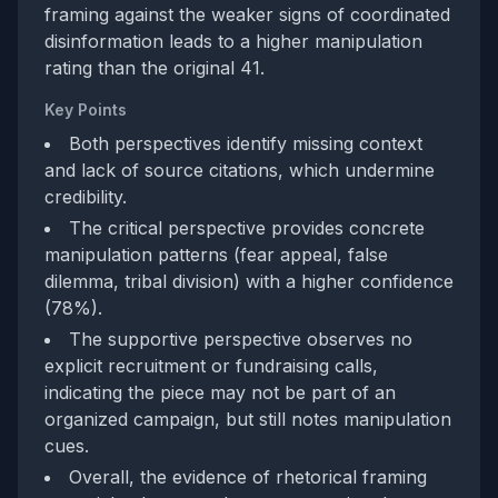
framing against the weaker signs of coordinated
disinformation leads to a higher manipulation
rating than the original 41.
Key Points
Both perspectives identify missing context
and lack of source citations, which undermine
credibility.
The critical perspective provides concrete
manipulation patterns (fear appeal, false
dilemma, tribal division) with a higher confidence
(78%).
The supportive perspective observes no
explicit recruitment or fundraising calls,
indicating the piece may not be part of an
organized campaign, but still notes manipulation
cues.
Overall, the evidence of rhetorical framing