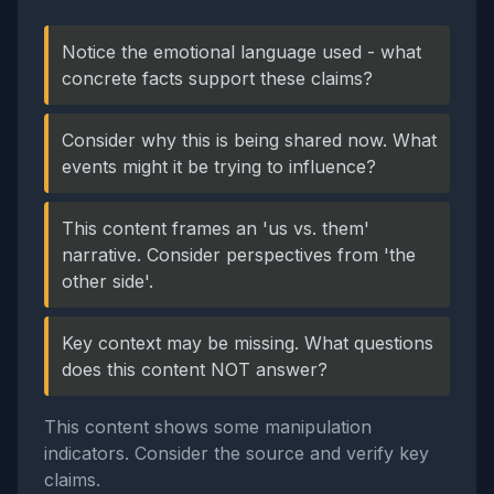
Notice the emotional language used - what
concrete facts support these claims?
Consider why this is being shared now. What
events might it be trying to influence?
This content frames an 'us vs. them'
narrative. Consider perspectives from 'the
other side'.
Key context may be missing. What questions
does this content NOT answer?
This content shows some manipulation
indicators. Consider the source and verify key
claims.