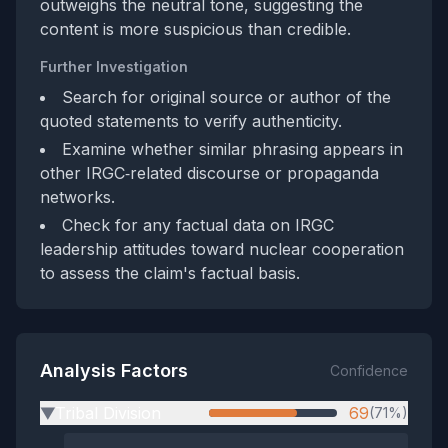
outweighs the neutral tone, suggesting the
content is more suspicious than credible.
Further Investigation
Search for original source or author of the
quoted statements to verify authenticity.
Examine whether similar phrasing appears in
other IRGC‑related discourse or propaganda
networks.
Check for any factual data on IRGC
leadership attitudes toward nuclear cooperation
to assess the claim's factual basis.
Analysis Factors
Confidence
Tribal Division
69
(71%)
▶