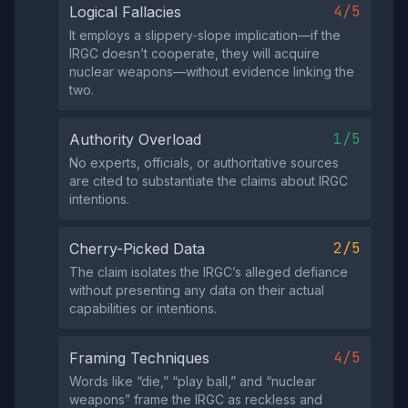
4/5
Logical Fallacies
It employs a slippery‑slope implication—if the
IRGC doesn’t cooperate, they will acquire
nuclear weapons—without evidence linking the
two.
1/5
Authority Overload
No experts, officials, or authoritative sources
are cited to substantiate the claims about IRGC
intentions.
2/5
Cherry-Picked Data
The claim isolates the IRGC’s alleged defiance
without presenting any data on their actual
capabilities or intentions.
4/5
Framing Techniques
Words like “die,” “play ball,” and “nuclear
weapons” frame the IRGC as reckless and