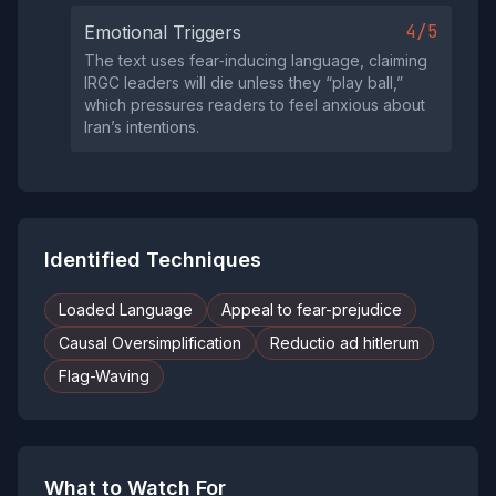
4/5
Emotional Triggers
The text uses fear‑inducing language, claiming
IRGC leaders will die unless they “play ball,”
which pressures readers to feel anxious about
Iran’s intentions.
Identified Techniques
Loaded Language
Appeal to fear-prejudice
Causal Oversimplification
Reductio ad hitlerum
Flag-Waving
What to Watch For