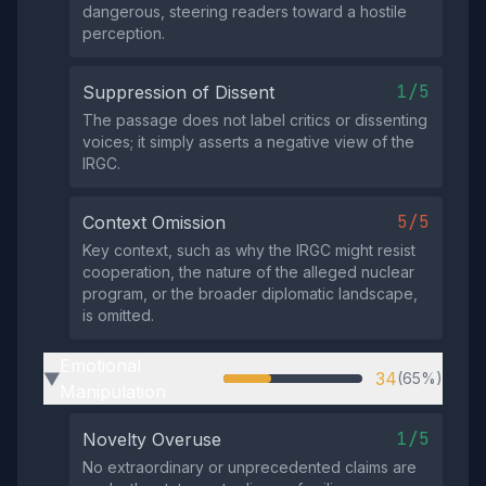
dangerous, steering readers toward a hostile
perception.
1/5
Suppression of Dissent
The passage does not label critics or dissenting
voices; it simply asserts a negative view of the
IRGC.
5/5
Context Omission
Key context, such as why the IRGC might resist
cooperation, the nature of the alleged nuclear
program, or the broader diplomatic landscape,
is omitted.
Emotional
34
(65%)
▶
Manipulation
1/5
Novelty Overuse
No extraordinary or unprecedented claims are