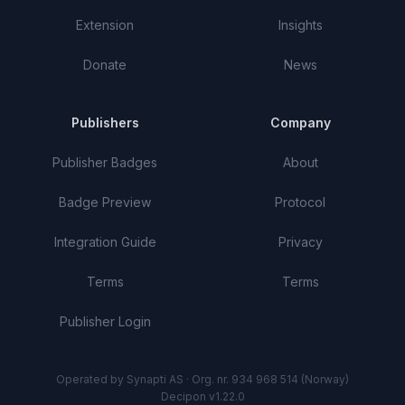
Extension
Insights
Donate
News
Publishers
Company
Publisher Badges
About
Badge Preview
Protocol
Integration Guide
Privacy
Terms
Terms
Publisher Login
Operated by Synapti AS · Org. nr. 934 968 514 (Norway)
Decipon v1.22.0