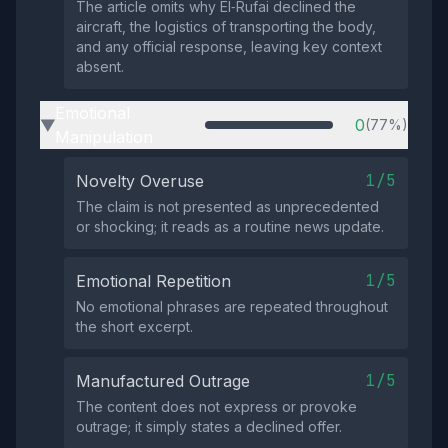
The article omits why El‑Rufai declined the
aircraft, the logistics of transporting the body,
and any official response, leaving key context
absent.
Emotional
0
(77%)
▶
Manipulation
1/5
Novelty Overuse
The claim is not presented as unprecedented
or shocking; it reads as a routine news update.
1/5
Emotional Repetition
No emotional phrases are repeated throughout
the short excerpt.
1/5
Manufactured Outrage
The content does not express or provoke
outrage; it simply states a declined offer.