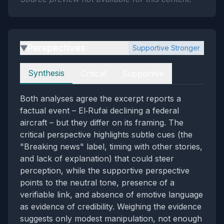
Perspectives
Supportive Stronger
▶
Perspectives
Synthesis
Critical
Supportive
Both analyses agree the excerpt reports a
factual event – El‑Rufai declining a federal
aircraft – but they differ on its framing. The
critical perspective highlights subtle cues (the
"Breaking news" label, timing with other stories,
and lack of explanation) that could steer
perception, while the supportive perspective
points to the neutral tone, presence of a
verifiable link, and absence of emotive language
as evidence of credibility. Weighing the evidence
suggests only modest manipulation, not enough