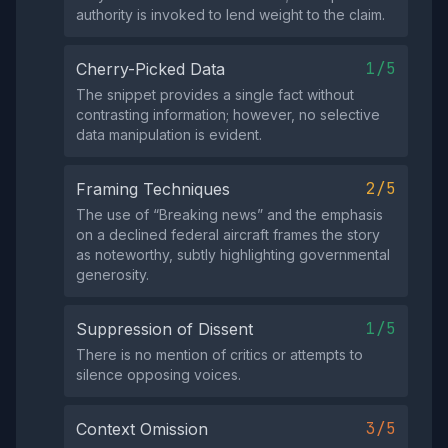
authority is invoked to lend weight to the claim.
1/5
Cherry-Picked Data
The snippet provides a single fact without
contrasting information; however, no selective
data manipulation is evident.
2/5
Framing Techniques
The use of “Breaking news” and the emphasis
on a declined federal aircraft frames the story
as noteworthy, subtly highlighting governmental
generosity.
1/5
Suppression of Dissent
There is no mention of critics or attempts to
silence opposing voices.
3/5
Context Omission