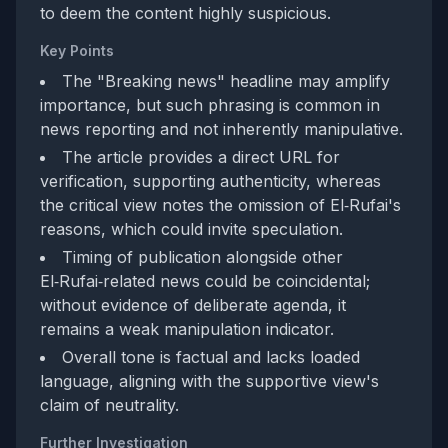
to deem the content highly suspicious.
Key Points
The "Breaking news" headline may amplify
importance, but such phrasing is common in
news reporting and not inherently manipulative.
The article provides a direct URL for
verification, supporting authenticity, whereas
the critical view notes the omission of El‑Rufai's
reasons, which could invite speculation.
Timing of publication alongside other
El‑Rufai‑related news could be coincidental;
without evidence of deliberate agenda, it
remains a weak manipulation indicator.
Overall tone is factual and lacks loaded
language, aligning with the supportive view's
claim of neutrality.
Further Investigation