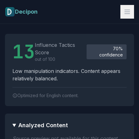
Skip to main content
Decipon
Influence Tactics Analysis Results
13
Influence Tactics
70%
Score
confidence
out of 100
Low manipulation indicators. Content appears
relatively balanced.
Optimized for English content.
Analyzed Content
Source preview not available for this content.