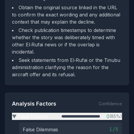
Obtain the original source linked in the URL
to confirm the exact wording and any additional
context that may explain the decline.
Check publication timestamps to determine
whether the story was deliberately timed with
other El‑Rufai news or if the overlap is
incidental.
Seek statements from El‑Rufai or the Tinubu
administration clarifying the reason for the
aircraft offer and its refusal.
Analysis Factors
Confidence
Tribal Division
0
(85%)
▶
1/5
False Dilemmas