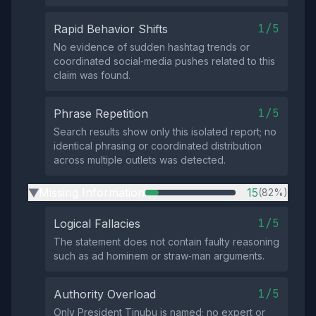
1/5
Rapid Behavior Shifts
No evidence of sudden hashtag trends or
coordinated social‑media pushes related to this
claim was found.
1/5
Phrase Repetition
Search results show only this isolated report; no
identical phrasing or coordinated distribution
across multiple outlets was detected.
Missing Information
15
(82%)
▶
1/5
Logical Fallacies
The statement does not contain faulty reasoning
such as ad hominem or straw‑man arguments.
1/5
Authority Overload
Only President Tinubu is named; no expert or