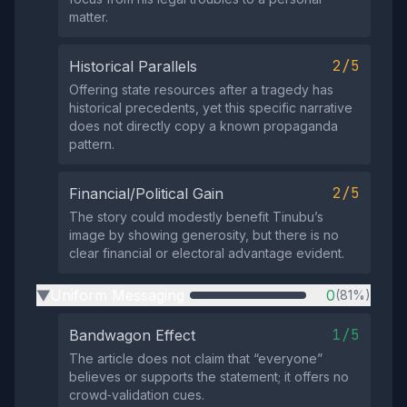
matter.
2/5
Historical Parallels
Offering state resources after a tragedy has
historical precedents, yet this specific narrative
does not directly copy a known propaganda
pattern.
2/5
Financial/Political Gain
The story could modestly benefit Tinubu’s
image by showing generosity, but there is no
clear financial or electoral advantage evident.
Uniform Messaging
0
(81%)
▶
1/5
Bandwagon Effect
The article does not claim that “everyone”
believes or supports the statement; it offers no
crowd‑validation cues.