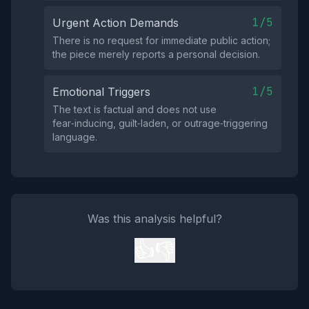
1/5
Urgent Action Demands
There is no request for immediate public action;
the piece merely reports a personal decision.
1/5
Emotional Triggers
The text is factual and does not use
fear‑inducing, guilt‑laden, or outrage‑triggering
language.
Was this analysis helpful?
👍
👎