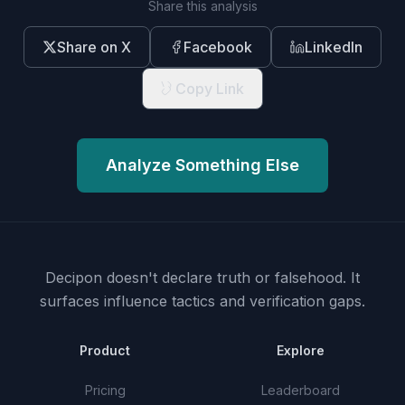
Share this analysis
Share on X
Facebook
LinkedIn
Copy Link
Analyze Something Else
Decipon doesn't declare truth or falsehood.
It
surfaces influence tactics and verification gaps.
Product
Explore
Pricing
Leaderboard