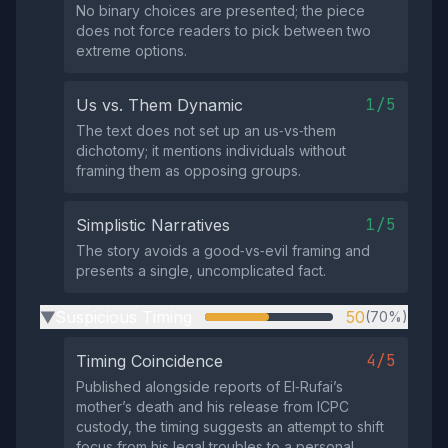
No binary choices are presented; the piece
does not force readers to pick between two
extreme options.
1/5
Us vs. Them Dynamic
The text does not set up an us‑vs‑them
dichotomy; it mentions individuals without
framing them as opposing groups.
1/5
Simplistic Narratives
The story avoids a good‑vs‑evil framing and
presents a single, uncomplicated fact.
Suspicious Timing
50
(70%)
▶
4/5
Timing Coincidence
Published alongside reports of El‑Rufai’s
mother’s death and his release from ICPC
custody, the timing suggests an attempt to shift
focus from his legal troubles to a personal