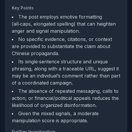
Key Points
The post employs emotive formatting
(all‑caps, elongated spelling) that can heighten
anger and signal manipulation.
No specific evidence, citations, or context
are provided to substantiate the claim about
Chinese propaganda.
Its single‑sentence structure and unique
phrasing, along with a traceable URL, suggest it
may be an individual’s comment rather than part
of a coordinated campaign.
The absence of repeated messaging, calls to
action, or financial/political appeals reduces the
likelihood of organized disinformation.
Given the mixed signals, a moderate
manipulation score is appropriate.
Further Investigation