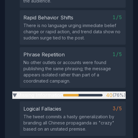
the audience.
1/5
Rapid Behavior Shifts
There is no language urging immediate belief
change or rapid action, and trend data show no
sudden surge tied to the post.
1/5
Phrase Repetition
No other outlets or accounts were found
publishing the same phrasing; the message
appears isolated rather than part of a
coordinated campaign.
Missing Information
40
(76%)
▶
3/5
Logical Fallacies
The tweet commits a hasty generalization by
branding all Chinese propaganda as "crazy"
based on an unstated premise.