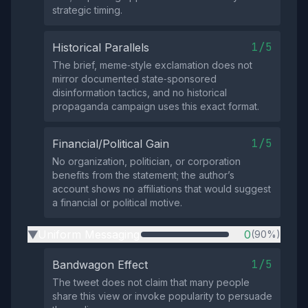
strategic timing.
1/5
Historical Parallels
The brief, meme‑style exclamation does not
mirror documented state‑sponsored
disinformation tactics, and no historical
propaganda campaign uses this exact format.
1/5
Financial/Political Gain
No organization, politician, or corporation
benefits from the statement; the author’s
account shows no affiliations that would suggest
a financial or political motive.
Uniform Messaging
0
(90%)
▶
1/5
Bandwagon Effect
The tweet does not claim that many people
share this view or invoke popularity to persuade