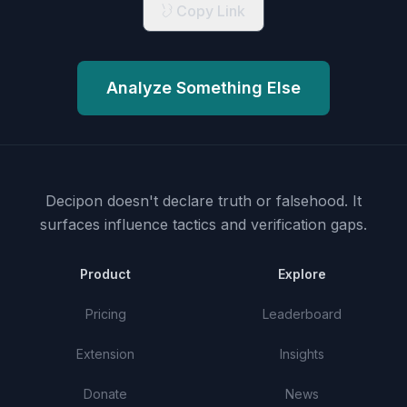
Copy Link
Analyze Something Else
Decipon doesn't declare truth or falsehood.
It
surfaces influence tactics and verification gaps.
Product
Explore
Pricing
Leaderboard
Extension
Insights
Donate
News