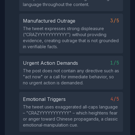
language throughout the content.
3/5
Manufactured Outrage
The tweet expresses strong displeasure
(“CRAZYYYYYYYYYYY”) without providing
evidence, creating outrage that is not grounded
in verifiable facts.
1/5
Urgent Action Demands
The post does not contain any directive such as
"act now" or a call for immediate behavior, so
no urgent action is demanded.
4/5
Emotional Triggers
The tweet uses exaggerated all‑caps language
– "CRAZYYYYYYYYYYY" – which heightens fear
or anger toward Chinese propaganda, a classic
emotional‑manipulation cue.