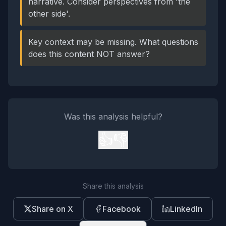
narrative. Consider perspectives from 'the
other side'.
Key context may be missing. What questions
does this content NOT answer?
Was this analysis helpful?
👍
👎
Share this analysis
Share on X
Facebook
LinkedIn