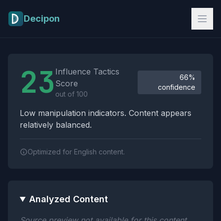
Skip to main content
Decipon
Influence Tactics Analysis Results
23
Influence Tactics
66%
Score
confidence
out of 100
Low manipulation indicators. Content appears
relatively balanced.
Optimized for English content.
Analyzed Content
Source preview not available for this content.