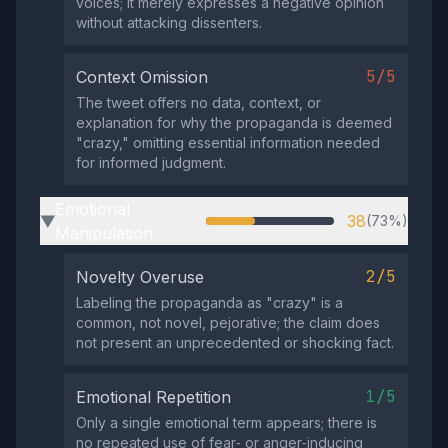
voices; it merely expresses a negative opinion
without attacking dissenters.
5/5
Context Omission
The tweet offers no data, context, or
explanation for why the propaganda is deemed
"crazy," omitting essential information needed
for informed judgment.
Emotional
38
(73%)
▶
Manipulation
2/5
Novelty Overuse
Labeling the propaganda as "crazy" is a
common, not novel, pejorative; the claim does
not present an unprecedented or shocking fact.
1/5
Emotional Repetition
Only a single emotional term appears; there is
no repeated use of fear‑ or anger‑inducing