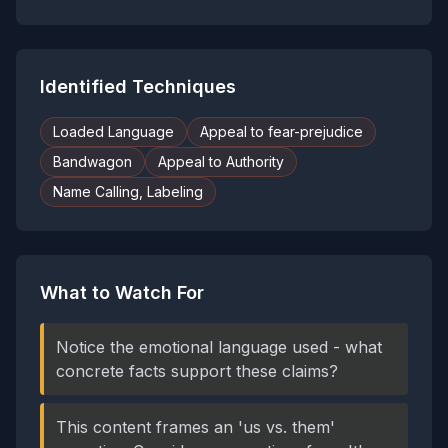
Identified Techniques
Loaded Language
Appeal to fear-prejudice
Bandwagon
Appeal to Authority
Name Calling, Labeling
What to Watch For
Notice the emotional language used - what
concrete facts support these claims?
This content frames an 'us vs. them'