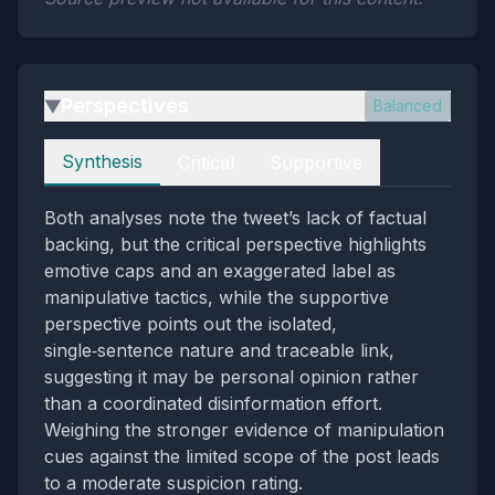
Perspectives
Balanced
▶
Perspectives
Synthesis
Critical
Supportive
Both analyses note the tweet’s lack of factual
backing, but the critical perspective highlights
emotive caps and an exaggerated label as
manipulative tactics, while the supportive
perspective points out the isolated,
single‑sentence nature and traceable link,
suggesting it may be personal opinion rather
than a coordinated disinformation effort.
Weighing the stronger evidence of manipulation
cues against the limited scope of the post leads
to a moderate suspicion rating.