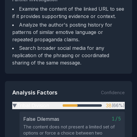
Examine the content of the linked URL to see
if it provides supporting evidence or context.
Analyze the author's posting history for
patterns of similar emotive language or
repeated propaganda claims.
Search broader social media for any
replication of the phrasing or coordinated
sharing of the same message.
Analysis Factors
Confidence
Tribal Division
38
(66%)
▶
1/5
False Dilemmas
The content does not present a limited set of
options or force a choice between two