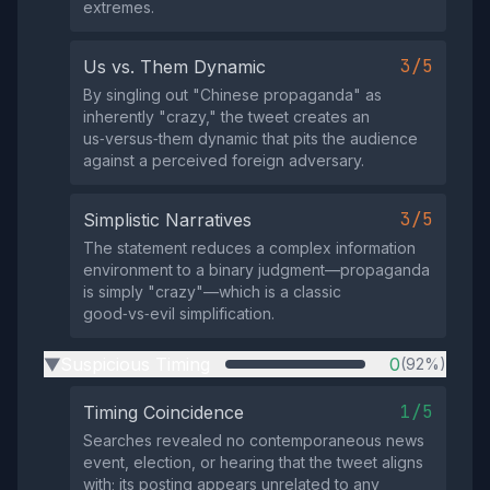
extremes.
3/5
Us vs. Them Dynamic
By singling out "Chinese propaganda" as
inherently "crazy," the tweet creates an
us‑versus‑them dynamic that pits the audience
against a perceived foreign adversary.
3/5
Simplistic Narratives
The statement reduces a complex information
environment to a binary judgment—propaganda
is simply "crazy"—which is a classic
good‑vs‑evil simplification.
Suspicious Timing
0
(92%)
▶
1/5
Timing Coincidence
Searches revealed no contemporaneous news
event, election, or hearing that the tweet aligns
with; its posting appears unrelated to any