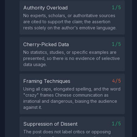
1/5
Authority Overload
No experts, scholars, or authoritative sources
are cited to support the claim; the assertion
rests solely on the author's emotive language.
1/5
Cherry-Picked Data
No statistics, studies, or specific examples are
presented, so there is no evidence of selective
data usage.
4/5
Framing Techniques
Using all caps, elongated spelling, and the word
"crazy" frames Chinese communication as
irrational and dangerous, biasing the audience
against it.
1/5
Suppression of Dissent
The post does not label critics or opposing