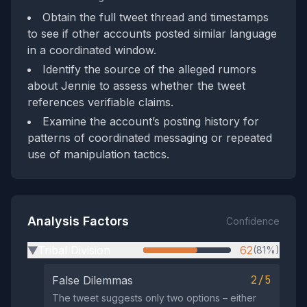
Obtain the full tweet thread and timestamps
to see if other accounts posted similar language
in a coordinated window.
Identify the source of the alleged rumors
about Jennie to assess whether the tweet
references verifiable claims.
Examine the account’s posting history for
patterns of coordinated messaging or repeated
use of manipulation tactics.
Analysis Factors
Confidence
Tribal Division
62
(81%)
▶
2/5
False Dilemmas
The tweet suggests only two options – either