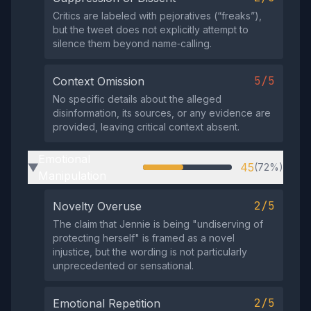
Critics are labeled with pejoratives (“freaks”),
but the tweet does not explicitly attempt to
silence them beyond name‑calling.
5/5
Context Omission
No specific details about the alleged
disinformation, its sources, or any evidence are
provided, leaving critical context absent.
Emotional
45
(72%)
▶
Manipulation
2/5
Novelty Overuse
The claim that Jennie is being "undiserving of
protecting herself" is framed as a novel
injustice, but the wording is not particularly
unprecedented or sensational.
2/5
Emotional Repetition