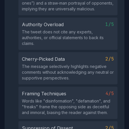
ones”) and a straw‑man portrayal of opponents,
implying they are universally malicious.
1/5
Authority Overload
The tweet does not cite any experts,
authorities, or official statements to back its
claims.
2/5
Cherry-Picked Data
The message selectively highlights negative
comments without acknowledging any neutral or
supportive perspectives.
4/5
Framing Techniques
Words like "disinformation", "defamation", and
"freaks" frame the opposing side as deceitful
and immoral, biasing the reader against them.
2/5
Suppression of Dissent