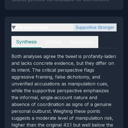
Perspectives
Supportive Stronger
▶
Perspectives
Synthesis
Critical
Supportive
Both analyses agree the tweet is profanity‑laden
and lacks concrete evidence, but they differ on
its intent. The critical perspective flags
aggressive framing, false dichotomy, and
unverified accusations as manipulation cues,
while the supportive perspective emphasizes
the informal, single‑account nature and
absence of coordination as signs of a genuine
personal outburst. Weighing these points
suggests a moderate level of manipulation risk,
higher than the original 43.1 but well below the