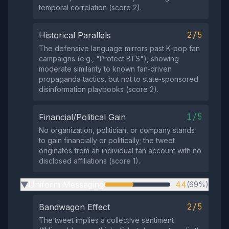
temporal correlation (score 2).
2/5
Historical Parallels
The defensive language mirrors past K‑pop fan
campaigns (e.g., "Protect BTS"), showing
moderate similarity to known fan‑driven
propaganda tactics, but not to state‑sponsored
disinformation playbooks (score 2).
1/5
Financial/Political Gain
No organization, politician, or company stands
to gain financially or politically; the tweet
originates from an individual fan account with no
disclosed affiliations (score 1).
Uniform Messaging
44
(69%)
▶
2/5
Bandwagon Effect
The tweet implies a collective sentiment