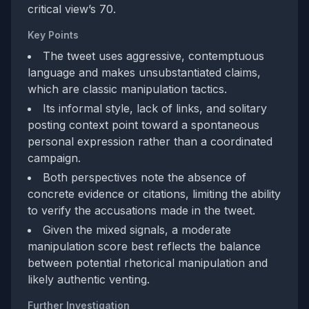
critical view’s 70.
Key Points
The tweet uses aggressive, contemptuous
language and makes unsubstantiated claims,
which are classic manipulation tactics.
Its informal style, lack of links, and solitary
posting context point toward a spontaneous
personal expression rather than a coordinated
campaign.
Both perspectives note the absence of
concrete evidence or citations, limiting the ability
to verify the accusations made in the tweet.
Given the mixed signals, a moderate
manipulation score best reflects the balance
between potential rhetorical manipulation and
likely authentic venting.
Further Investigation