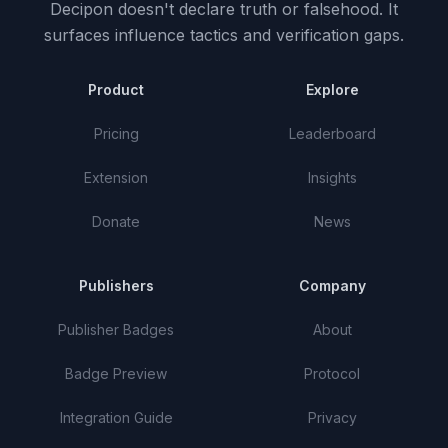
Decipon doesn't declare truth or falsehood.
It
surfaces influence tactics and verification gaps.
Product
Explore
Pricing
Leaderboard
Extension
Insights
Donate
News
Publishers
Company
Publisher Badges
About
Badge Preview
Protocol
Integration Guide
Privacy