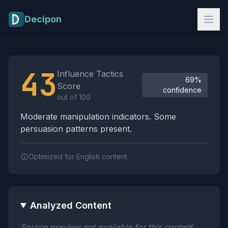
Skip to main content
Decipon
Influence Tactics Analysis Results
43
Influence Tactics
69%
Score
confidence
out of 100
Moderate manipulation indicators. Some
persuasion patterns present.
Optimized for English content.
Analyzed Content
Source preview not available for this content.