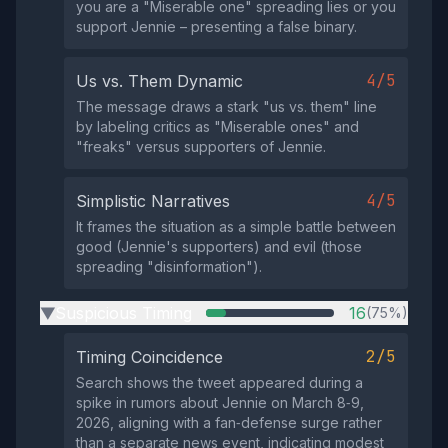
you are a "Miserable one" spreading lies or you
support Jennie – presenting a false binary.
4/5
Us vs. Them Dynamic
The message draws a stark "us vs. them" line
by labeling critics as "Miserable ones" and
"freaks" versus supporters of Jennie.
4/5
Simplistic Narratives
It frames the situation as a simple battle between
good (Jennie's supporters) and evil (those
spreading "disinformation").
Suspicious Timing
16
(75%)
▶
2/5
Timing Coincidence
Search shows the tweet appeared during a
spike in rumors about Jennie on March 8‑9,
2026, aligning with a fan‑defense surge rather
than a separate news event, indicating modest