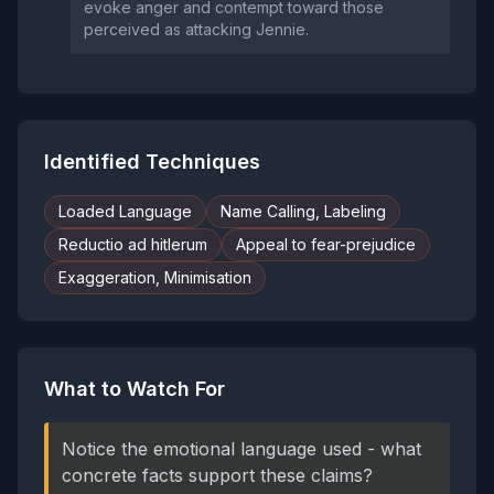
evoke anger and contempt toward those
perceived as attacking Jennie.
Identified Techniques
Loaded Language
Name Calling, Labeling
Reductio ad hitlerum
Appeal to fear-prejudice
Exaggeration, Minimisation
What to Watch For
Notice the emotional language used - what
concrete facts support these claims?