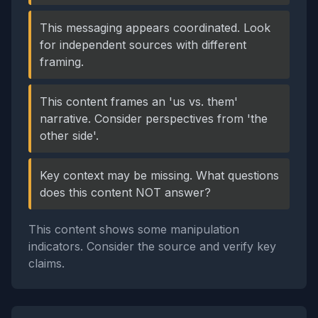
This messaging appears coordinated. Look
for independent sources with different
framing.
This content frames an 'us vs. them'
narrative. Consider perspectives from 'the
other side'.
Key context may be missing. What questions
does this content NOT answer?
This content shows some manipulation
indicators. Consider the source and verify key
claims.