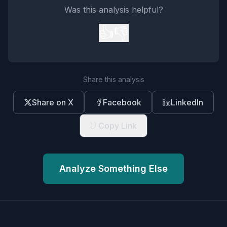
Was this analysis helpful?
👍
👎
Share this analysis
Share on X
Facebook
LinkedIn
Copy Link
Analyze Something Else