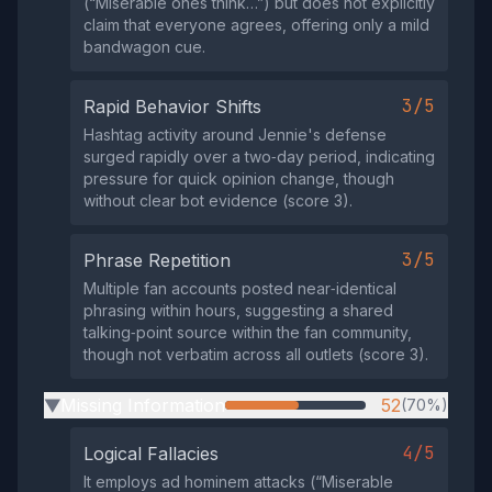
(“Miserable ones think…”) but does not explicitly
claim that everyone agrees, offering only a mild
bandwagon cue.
3/5
Rapid Behavior Shifts
Hashtag activity around Jennie's defense
surged rapidly over a two‑day period, indicating
pressure for quick opinion change, though
without clear bot evidence (score 3).
3/5
Phrase Repetition
Multiple fan accounts posted near‑identical
phrasing within hours, suggesting a shared
talking‑point source within the fan community,
though not verbatim across all outlets (score 3).
Missing Information
52
(70%)
▶
4/5
Logical Fallacies
It employs ad hominem attacks (“Miserable