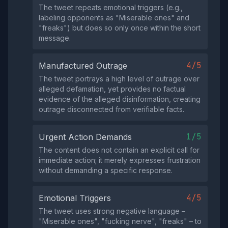
The tweet repeats emotional triggers (e.g.,
labeling opponents as "Miserable ones" and
"freaks") but does so only once within the short
message.
4/5
Manufactured Outrage
The tweet portrays a high level of outrage over
alleged defamation, yet provides no factual
evidence of the alleged disinformation, creating
outrage disconnected from verifiable facts.
1/5
Urgent Action Demands
The content does not contain an explicit call for
immediate action; it merely expresses frustration
without demanding a specific response.
4/5
Emotional Triggers
The tweet uses strong negative language –
"Miserable ones", "fucking nerve", "freaks" – to